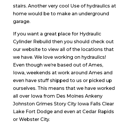
stairs. Another very cool Use of hydraulics at
home would be to make an underground
garage.
If you want a great place for Hydraulic
Cylinder Rebuild then you should check out
our website to view all of the locations that
we have. We love working on hydraulics!
Even though we’re based out of Ames,
Iowa, weekends at work around Ames and
even have stuff shipped to us or picked up
ourselves. This means that we have worked
all over Iowa from Des Moines Ankeny
Johnston Grimes Story City Iowa Falls Clear
Lake Fort Dodge and even at Cedar Rapids
or Webster City.