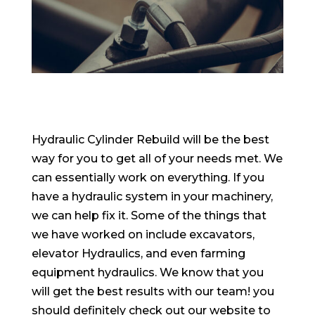
Hydraulic Cylinder Rebuild will be the best
way for you to get all of your needs met. We
can essentially work on everything. If you
have a hydraulic system in your machinery,
we can help fix it. Some of the things that
we have worked on include excavators,
elevator Hydraulics, and even farming
equipment hydraulics. We know that you
will get the best results with our team! you
should definitely check out our website to