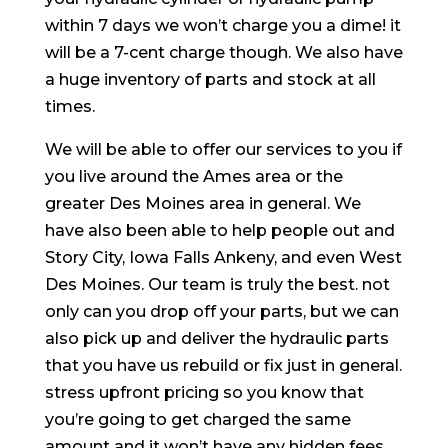
within 7 days we won’t charge you a dime! it
will be a 7-cent charge though. We also have
a huge inventory of parts and stock at all
times.
We will be able to offer our services to you if
you live around the Ames area or the
greater Des Moines area in general. We
have also been able to help people out and
Story City, Iowa Falls Ankeny, and even West
Des Moines. Our team is truly the best. not
only can you drop off your parts, but we can
also pick up and deliver the hydraulic parts
that you have us rebuild or fix just in general.
stress upfront pricing so you know that
you’re going to get charged the same
amount and it won’t have any hidden fees