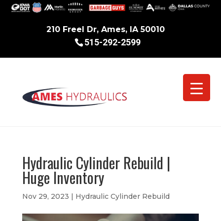
210 Freel Dr, Ames, IA 50010
515-292-2599
Hydraulic Cylinder Rebuild |
Huge Inventory
Nov 29, 2023
|
Hydraulic Cylinder Rebuild