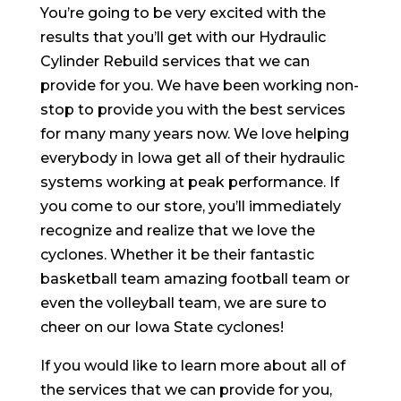
You’re going to be very excited with the
results that you’ll get with our Hydraulic
Cylinder Rebuild services that we can
provide for you. We have been working non-
stop to provide you with the best services
for many many years now. We love helping
everybody in Iowa get all of their hydraulic
systems working at peak performance. If
you come to our store, you’ll immediately
recognize and realize that we love the
cyclones. Whether it be their fantastic
basketball team amazing football team or
even the volleyball team, we are sure to
cheer on our Iowa State cyclones!
If you would like to learn more about all of
the services that we can provide for you,