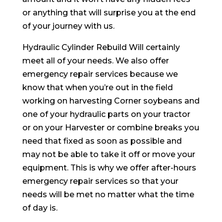
or anything that will surprise you at the end
of your journey with us.
Hydraulic Cylinder Rebuild Will certainly
meet all of your needs. We also offer
emergency repair services because we
know that when you’re out in the field
working on harvesting Corner soybeans and
one of your hydraulic parts on your tractor
or on your Harvester or combine breaks you
need that fixed as soon as possible and
may not be able to take it off or move your
equipment. This is why we offer after-hours
emergency repair services so that your
needs will be met no matter what the time
of day is.