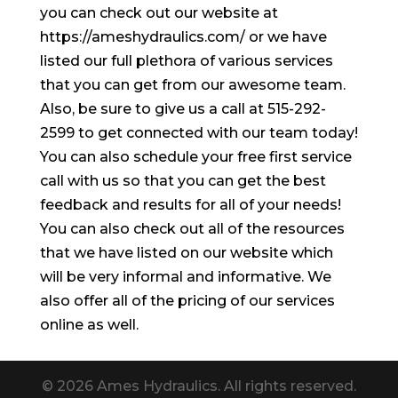
you can check out our website at
https://ameshydraulics.com/ or we have
listed our full plethora of various services
that you can get from our awesome team.
Also, be sure to give us a call at 515-292-
2599 to get connected with our team today!
You can also schedule your free first service
call with us so that you can get the best
feedback and results for all of your needs!
You can also check out all of the resources
that we have listed on our website which
will be very informal and informative. We
also offer all of the pricing of our services
online as well.
© 2026 Ames Hydraulics. All rights reserved.