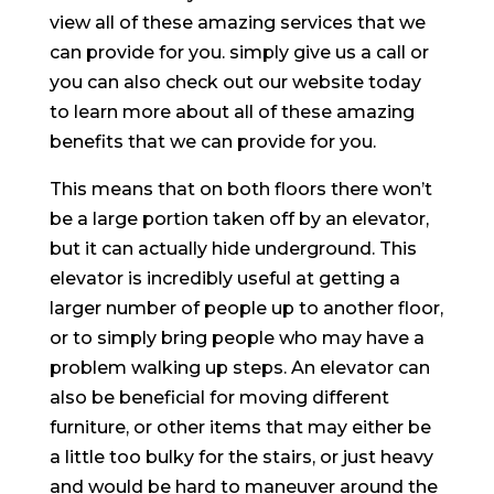
view all of these amazing services that we
can provide for you. simply give us a call or
you can also check out our website today
to learn more about all of these amazing
benefits that we can provide for you.
This means that on both floors there won’t
be a large portion taken off by an elevator,
but it can actually hide underground. This
elevator is incredibly useful at getting a
larger number of people up to another floor,
or to simply bring people who may have a
problem walking up steps. An elevator can
also be beneficial for moving different
furniture, or other items that may either be
a little too bulky for the stairs, or just heavy
and would be hard to maneuver around the