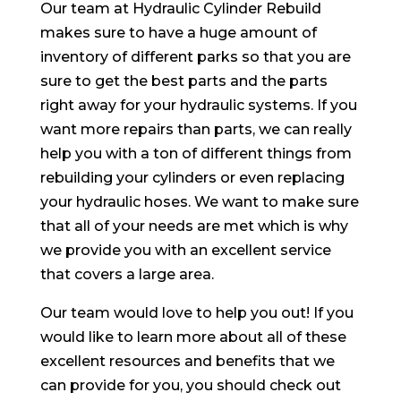
Our team at Hydraulic Cylinder Rebuild
makes sure to have a huge amount of
inventory of different parks so that you are
sure to get the best parts and the parts
right away for your hydraulic systems. If you
want more repairs than parts, we can really
help you with a ton of different things from
rebuilding your cylinders or even replacing
your hydraulic hoses. We want to make sure
that all of your needs are met which is why
we provide you with an excellent service
that covers a large area.
Our team would love to help you out! If you
would like to learn more about all of these
excellent resources and benefits that we
can provide for you, you should check out