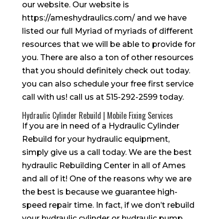
our website. Our website is
https://ameshydraulics.com/ and we have
listed our full Myriad of myriads of different
resources that we will be able to provide for
you. There are also a ton of other resources
that you should definitely check out today.
you can also schedule your free first service
call with us! call us at 515-292-2599 today.
Hydraulic Cylinder Rebuild | Mobile Fixing Services
If you are in need of a Hydraulic Cylinder
Rebuild for your hydraulic equipment,
simply give us a call today. We are the best
hydraulic Rebuilding Center in all of Ames
and all of it! One of the reasons why we are
the best is because we guarantee high-
speed repair time. In fact, if we don’t rebuild
your hydraulic cylinder or hydraulic pump