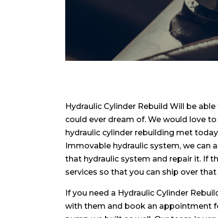
Hydraulic Cylinder Rebuild Will be able
could ever dream of. We would love to 
hydraulic cylinder rebuilding met today
Immovable hydraulic system, we can a
that hydraulic system and repair it. If 
services so that you can ship over that
If you need a Hydraulic Cylinder Rebu
with them and book an appointment for