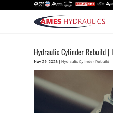
Hydraulic Cylinder Rebuild |
Nov 29, 2023
|
Hydraulic Cylinder Rebuild