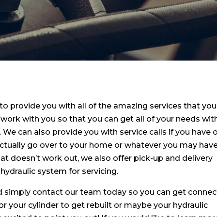
 to provide you with all of the amazing services that you
work with you so that you can get all of your needs wit
. We can also provide you with service calls if you have 
ctually go over to your home or whatever you may hav
that doesn’t work out, we also offer pick-up and delivery
 hydraulic system for servicing.
ild simply contact our team today so you can get conne
 your cylinder to get rebuilt or maybe your hydraulic