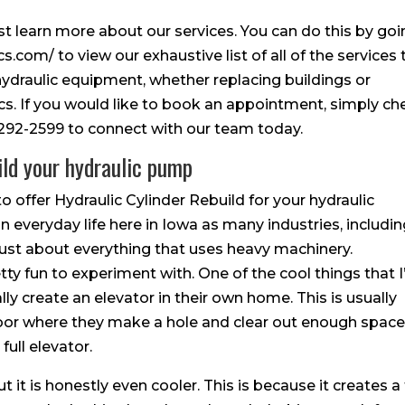
irst learn more about our services. You can do this by go
.com/ to view our exhaustive list of all of the services 
 hydraulic equipment, whether replacing buildings or
cs. If you would like to book an appointment, simply ch
5-292-2599 to connect with our team today.
ild your hydraulic pump
o offer Hydraulic Cylinder Rebuild for your hydraulic
n everyday life here in Iowa as many industries, includi
 just about everything that uses heavy machinery.
tty fun to experiment with. One of the cool things that I
lly create an elevator in their own home. This is usually
floor where they make a hole and clear out enough spac
full elevator.
ut it is honestly even cooler. This is because it creates a 