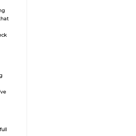
ing
that
eck
ng
’ve
e
full