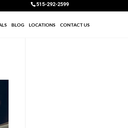
515-292-2599
ALS
BLOG
LOCATIONS
CONTACT US