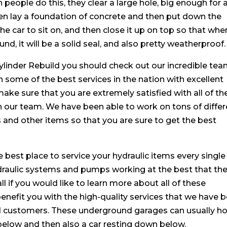
people do this, they clear a large hole, big enough for 
then lay a foundation of concrete and then put down the
he car to sit on, and then close it up on top so that whe
nd, it will be a solid seal, and also pretty weatherproof.
Cylinder Rebuild you should check out our incredible tea
 some of the best services in the nation with excellent
ke sure that you are extremely satisfied with all of th
h our team. We have been able to work on tons of differ
nd other items so that you are sure to get the best
 best place to service your hydraulic items every single
draulic systems and pumps working at the best that th
all if you would like to learn more about all of these
benefit you with the high-quality services that we have 
 and customers. These underground garages can usually h
elow and then also a car resting down below.