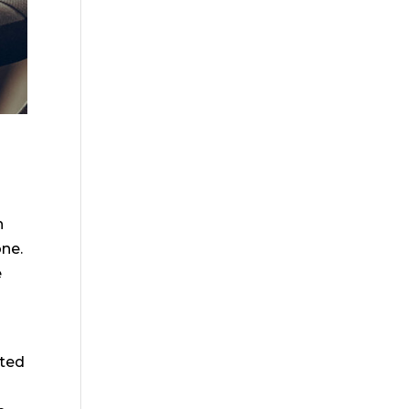
h
one.
e
cted