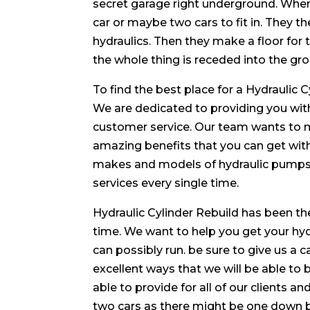
secret garage right underground. When 
car or maybe two cars to fit in. They 
hydraulics. Then they make a floor for t
the whole thing is receded into the grou
To find the best place for a Hydraulic 
We are dedicated to providing you with
customer service. Our team wants to ma
amazing benefits that you can get wit
makes and models of hydraulic pumps a
services every single time.
Hydraulic Cylinder Rebuild has been the
time. We want to help you get your hy
can possibly run. be sure to give us a c
excellent ways that we will be able to 
able to provide for all of our clients
two cars as there might be one down b