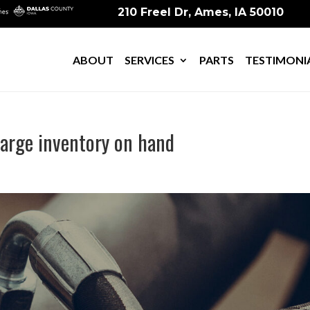
210 Freel Dr, Ames, IA 50010
ABOUT
SERVICES
PARTS
TESTIMONI
 large inventory on hand