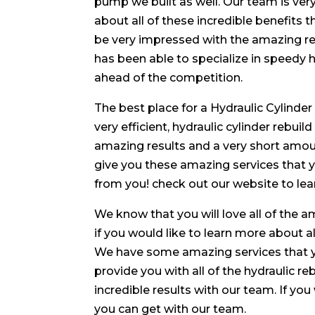
pump we built as well. Our team is very
about all of these incredible benefits t
be very impressed with the amazing res
has been able to specialize in speedy hy
ahead of the competition.
The best place for a Hydraulic Cylinder
very efficient, hydraulic cylinder rebui
amazing results and a very short amoun
give you these amazing services that y
from you! check out our website to lea
We know that you will love all of the 
if you would like to learn more about al
We have some amazing services that y
provide you with all of the hydraulic re
incredible results with our team. If you
you can get with our team.