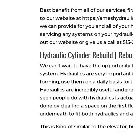
Best benefit from all of our services, f
to our website at https://ameshydraulics
we can provide for you and all of your
servicing any systems on your hydrauli
out our website or give us a call at 51
Hydraulic Cylinder Rebuild | Rebu
We can’t wait to have the opportunity t
system. Hydraulics are very important i
forming, use them on a daily basis for
Hydraulics are incredibly useful and pre
seen people do with hydraulics is actua
done by clearing a space on the first 
underneath to fit both hydraulics and a 
This is kind of similar to the elevator, b