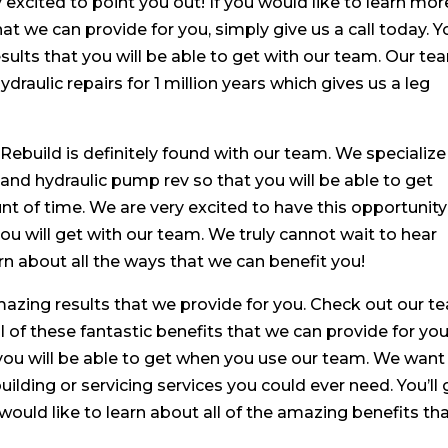
 excited to point you out! If you would like to learn mor
hat we can provide for you, simply give us a call today. Yo
ults that you will be able to get with our team. Our te
draulic repairs for 1 million years which gives us a leg
 Rebuild is definitely found with our team. We specialize
ld and hydraulic pump rev so that you will be able to get
t of time. We are very excited to have this opportunity
ou will get with our team. We truly cannot wait to hear
rn about all the ways that we can benefit you!
amazing results that we provide for you. Check out our 
l of these fantastic benefits that we can provide for you
ou will be able to get when you use our team. We want
building or servicing services you could ever need. You’ll 
 would like to learn about all of the amazing benefits th