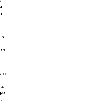
e
u’ll
am
 in
 to
team
.
 to
get
at