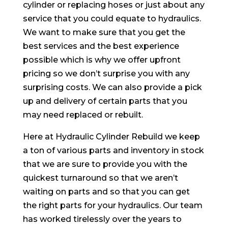
cylinder or replacing hoses or just about any
service that you could equate to hydraulics.
We want to make sure that you get the
best services and the best experience
possible which is why we offer upfront
pricing so we don’t surprise you with any
surprising costs. We can also provide a pick
up and delivery of certain parts that you
may need replaced or rebuilt.
Here at Hydraulic Cylinder Rebuild we keep
a ton of various parts and inventory in stock
that we are sure to provide you with the
quickest turnaround so that we aren’t
waiting on parts and so that you can get
the right parts for your hydraulics. Our team
has worked tirelessly over the years to