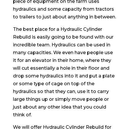
piece of equipment on the farm uses
hydraulics and some capacity from tractors
to trailers to just about anything in between.
The best place for a Hydraulic Cylinder
Rebuild is easily going to be found with our
incredible team. Hydraulics can be used in
many capacities. We even have people use
it for an elevator in their home, where they
will cut essentially a hole in their floor and
drop some hydraulics into it and put a plate
or some type of cage on top of the
hydraulics so that they can, use it to carry
large things up or simply move people or
just about any other idea that you could
think of.
We will offer Hydraulic Cylinder Rebuild for