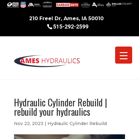
210 Freel Dr, Ames, IA 50010
515-292-2599
Hydraulic Cylinder Rebuild |
rebuild your hydraulics
Nov 22, 2023
|
Hydraulic Cylinder Rebuild