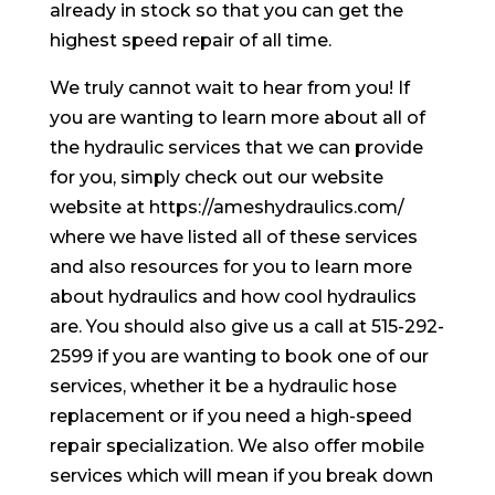
already in stock so that you can get the
highest speed repair of all time.
We truly cannot wait to hear from you! If
you are wanting to learn more about all of
the hydraulic services that we can provide
for you, simply check out our website
website at https://ameshydraulics.com/
where we have listed all of these services
and also resources for you to learn more
about hydraulics and how cool hydraulics
are. You should also give us a call at 515-292-
2599 if you are wanting to book one of our
services, whether it be a hydraulic hose
replacement or if you need a high-speed
repair specialization. We also offer mobile
services which will mean if you break down