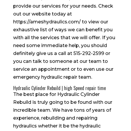
provide our services for your needs. Check
out our website today at
https://ameshydraulics.com/ to view our
exhaustive list of ways we can benefit you
with all the services that we will offer. If you
need some immediate help, you should
definitely give us a call at 515-292-2599 or
you can talk to someone at our team to
service an appointment or to even use our
emergency hydraulic repair team.
Hydraulic Cylinder Rebuild | high Speed repair time
The best place for Hydraulic Cylinder
Rebuild is truly going to be found with our
incredible team. We have tons of years of
experience, rebuilding and repairing
hydraulics whether it be the hydraulic