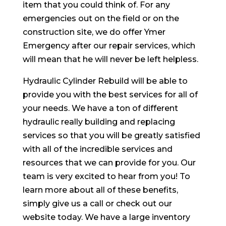
item that you could think of. For any
emergencies out on the field or on the
construction site, we do offer Ymer
Emergency after our repair services, which
will mean that he will never be left helpless.
Hydraulic Cylinder Rebuild will be able to
provide you with the best services for all of
your needs. We have a ton of different
hydraulic really building and replacing
services so that you will be greatly satisfied
with all of the incredible services and
resources that we can provide for you. Our
team is very excited to hear from you! To
learn more about all of these benefits,
simply give us a call or check out our
website today. We have a large inventory