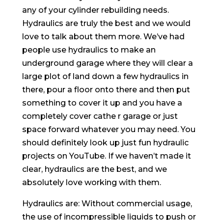
any of your cylinder rebuilding needs.
Hydraulics are truly the best and we would
love to talk about them more. We’ve had
people use hydraulics to make an
underground garage where they will clear a
large plot of land down a few hydraulics in
there, pour a floor onto there and then put
something to cover it up and you have a
completely cover cathe r garage or just
space forward whatever you may need. You
should definitely look up just fun hydraulic
projects on YouTube. If we haven’t made it
clear, hydraulics are the best, and we
absolutely love working with them.
Hydraulics are: Without commercial usage,
the use of incompressible liquids to push or