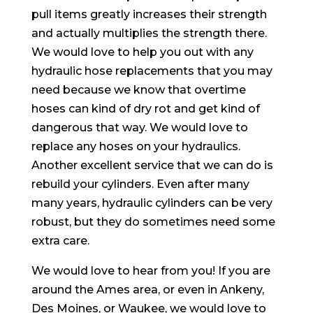
pull items greatly increases their strength
and actually multiplies the strength there.
We would love to help you out with any
hydraulic hose replacements that you may
need because we know that overtime
hoses can kind of dry rot and get kind of
dangerous that way. We would love to
replace any hoses on your hydraulics.
Another excellent service that we can do is
rebuild your cylinders. Even after many
many years, hydraulic cylinders can be very
robust, but they do sometimes need some
extra care.
We would love to hear from you! If you are
around the Ames area, or even in Ankeny,
Des Moines, or Waukee, we would love to