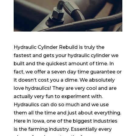
Hydraulic Cylinder Rebuild is truly the
fastest and gets your hydraulic cylinder we
built and the quickest amount of time. In
fact, we offer a seven day time guarantee or
it doesn’t cost you a dime. We absolutely
love hydraulics! They are very cool and are
actually very fun to experiment with.
Hydraulics can do so much and we use
them all the time and just about everything.
Here in Iowa, one of the biggest industries
is the farming industry. Essentially every