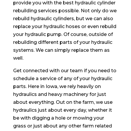
provide you with the best hydraulic cylinder
rebuilding services possible. Not only do we
rebuild hydraulic cylinders, but we can also
replace your hydraulic hoses or even rebuild
your hydraulic pump. Of course, outside of
rebuilding different parts of your hydraulic
systems. We can simply replace them as
well.
Get connected with our team if you need to
schedule a service of any of your hydraulic
parts. Here in Iowa, we rely heavily on
hydraulics and heavy machinery for just
about everything. Out on the farm, we use
hydraulics just about every day, whether it
be with digging a hole or mowing your
grass or just about any other farm related