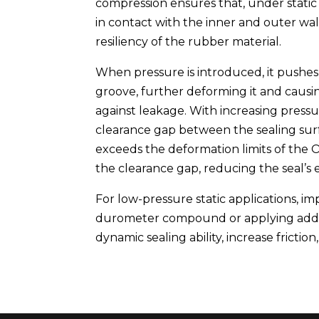
compression ensures that, under static 
in contact with the inner and outer wall
resiliency of the rubber material.
When pressure is introduced, it pushes
groove, further deforming it and causing 
against leakage. With increasing pressur
clearance gap between the sealing surfa
exceeds the deformation limits of the 
the clearance gap, reducing the seal’s e
For low-pressure static applications, im
durometer compound or applying additi
dynamic sealing ability, increase friction