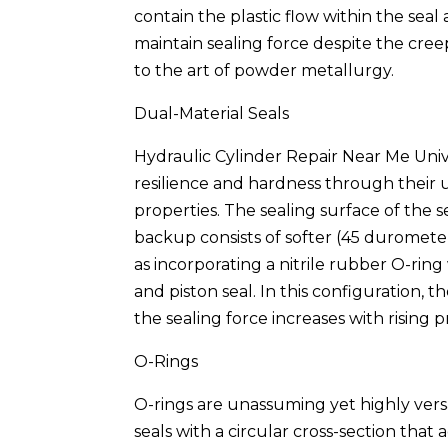
contain the plastic flow within the seal
maintain sealing force despite the cre
to the art of powder metallurgy.
Dual-Material Seals
Hydraulic Cylinder Repair Near Me Unive
resilience and hardness through their 
properties. The sealing surface of the
backup consists of softer (45 duromete
as incorporating a nitrile rubber O-rin
and piston seal. In this configuration, t
the sealing force increases with rising p
O-Rings
O-rings are unassuming yet highly ver
seals with a circular cross-section that a