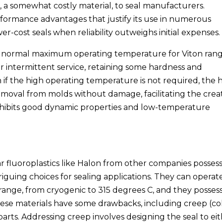
 a somewhat costly material, to seal manufacturers.
erformance advantages that justify its use in numerous
er-cost seals when reliability outweighs initial expenses.
e normal maximum operating temperature for Viton ran
r intermittent service, retaining some hardness and
n if the high operating temperature is not required, the 
removal from molds without damage, facilitating the crea
 exhibits good dynamic properties and low-temperature
r fluoroplastics like Halon from other companies posses
iguing choices for sealing applications. They can operat
 range, from cryogenic to 315 degrees C, and they posses
these materials have some drawbacks, including creep (co
arts. Addressing creep involves designing the seal to ei