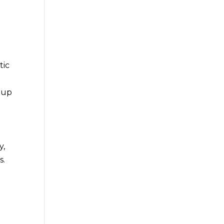
tic
g up
y,
s.