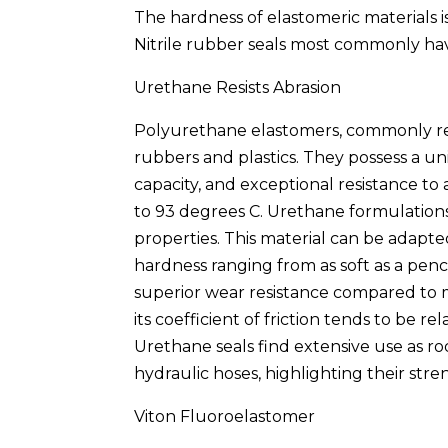
The hardness of elastomeric materials 
Nitrile rubber seals most commonly hav
Urethane Resists Abrasion
Polyurethane elastomers, commonly re
rubbers and plastics. They possess a un
capacity, and exceptional resistance to
to 93 degrees C. Urethane formulations 
properties. This material can be adapted
hardness ranging from as soft as a penci
superior wear resistance compared to m
its coefficient of friction tends to be r
Urethane seals find extensive use as r
hydraulic hoses, highlighting their stre
Viton Fluoroelastomer