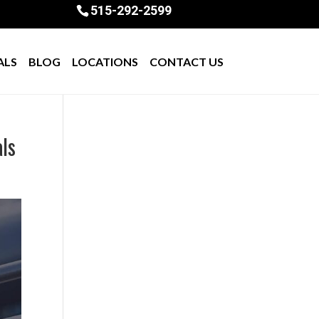
515-292-2599
ALS
BLOG
LOCATIONS
CONTACT US
als