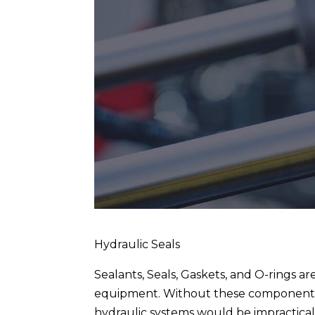
Hydraulic Seals
Sealants, Seals, Gaskets, and O-rings a
equipment. Without these components,
hydraulic systems would be impractical 