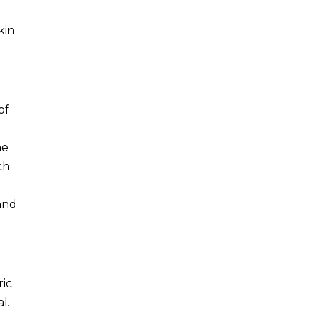
kin
of
he
ch
 and
ric
l.