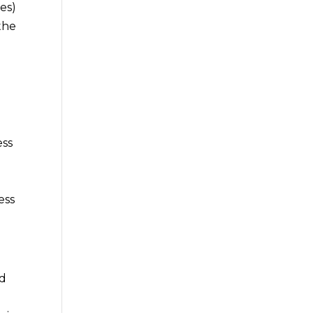
es)
the
ess
ess
nd