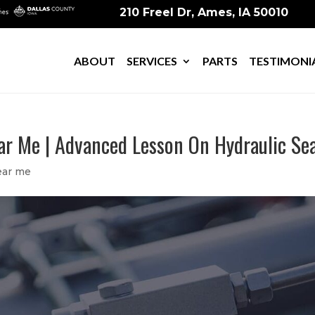
210 Freel Dr, Ames, IA 50010
ABOUT
SERVICES
PARTS
TESTIMONI
ear Me | Advanced Lesson On Hydraulic Se
ear me