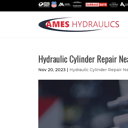
Hydraulic Cylinder Repair N
Nov 20, 2023
|
Hydraulic Cylinder Repair N