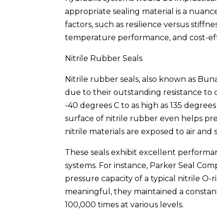
appropriate sealing material is a nuance
factors, such as resilience versus stiff
temperature performance, and cost-eff
Nitrile Rubber Seals
Nitrile rubber seals, also known as Bun
due to their outstanding resistance to
-40 degrees C to as high as 135 degrees
surface of nitrile rubber even helps 
nitrile materials are exposed to air and 
These seals exhibit excellent performa
systems. For instance, Parker Seal Com
pressure capacity of a typical nitrile 
meaningful, they maintained a constan
100,000 times at various levels.