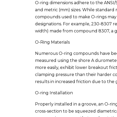
O-ring dimensions adhere to the ANSI/
and metric (mm) sizes. While standard r
compounds used to make O-rings may v
designations. For example, 230-8307 rep
width) made from compound 8307, a gen
O-Ring Materials
Numerous O-ring compounds have been f
measured using the shore A durometer. 
more easily, exhibit lower breakout fric
clamping pressure than their harder c
results in increased friction due to the
O-ring Installation
Properly installed in a groove, an O-ring
cross-section to be squeezed diametrica