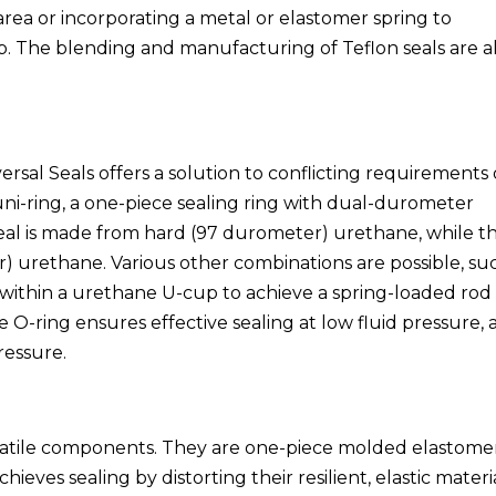
 area or incorporating a metal or elastomer spring to
ep. The blending and manufacturing of Teflon seals are a
rsal Seals offers a solution to conflicting requirements 
uni-ring, a one-piece sealing ring with dual-durometer
 seal is made from hard (97 durometer) urethane, while t
r) urethane. Various other combinations are possible, su
g within a urethane U-cup to achieve a spring-loaded rod
he O-ring ensures effective sealing at low fluid pressure,
ressure.
satile components. They are one-piece molded elastome
chieves sealing by distorting their resilient, elastic materia