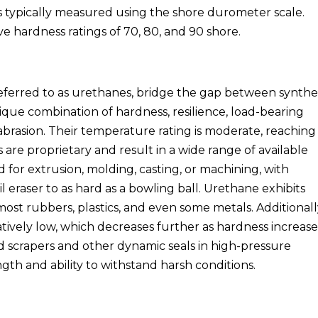
is typically measured using the shore durometer scale.
e hardness ratings of 70, 80, and 90 shore.
ferred to as urethanes, bridge the gap between synthe
ique combination of hardness, resilience, load-bearing
 abrasion. Their temperature rating is moderate, reachin
are proprietary and result in a wide range of available
 for extrusion, molding, casting, or machining, with
l eraser to as hard as a bowling ball. Urethane exhibits
ost rubbers, plastics, and even some metals. Additionall
elatively low, which decreases further as hardness increase
od scrapers and other dynamic seals in high-pressure
ngth and ability to withstand harsh conditions.