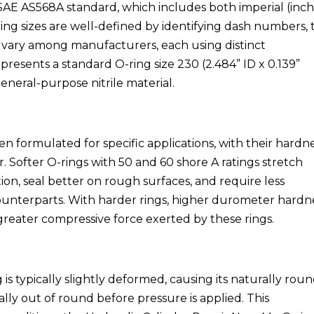
SAE AS568A standard, which includes both imperial (inch
ing sizes are well-defined by identifying dash numbers, 
ary among manufacturers, each using distinct
resents a standard O-ring size 230 (2.484” ID x 0.139”
eral-purpose nitrile material.
ormulated for specific applications, with their hardn
Softer O-rings with 50 and 60 shore A ratings stretch
tion, seal better on rough surfaces, and require less
ounterparts. With harder rings, higher durometer hardn
 greater compressive force exerted by these rings.
 is typically slightly deformed, causing its naturally rou
lly out of round before pressure is applied. This