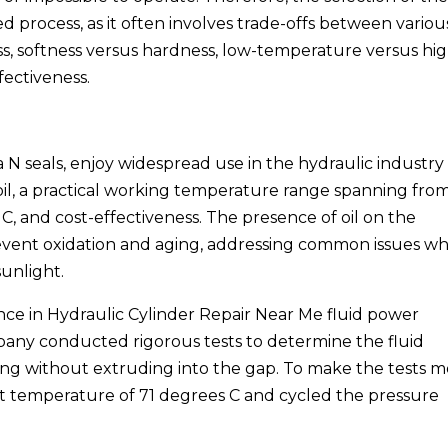
d process, as it often involves trade-offs between variou
ness, softness versus hardness, low-temperature versus hi
ectiveness.
a N seals, enjoy widespread use in the hydraulic industry
 oil, a practical working temperature range spanning fro
 C, and cost-effectiveness. The presence of oil on the
prevent oxidation and aging, addressing common issues w
sunlight.
nce in Hydraulic Cylinder Repair Near Me fluid power
pany conducted rigorous tests to determine the fluid
O-ring without extruding into the gap. To make the tests 
t temperature of 71 degrees C and cycled the pressure