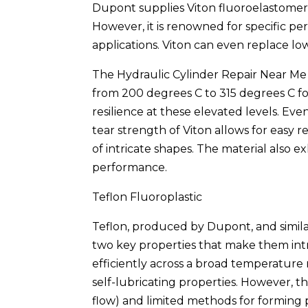
Dupont supplies Viton fluoroelastomer,
However, it is renowned for specific p
applications. Viton can even replace low
The Hydraulic Cylinder Repair Near M
from 200 degrees C to 315 degrees C fo
resilience at these elevated levels. Eve
tear strength of Viton allows for easy 
of intricate shapes. The material also
performance.
Teflon Fluoroplastic
Teflon, produced by Dupont, and simila
two key properties that make them intr
efficiently across a broad temperature
self-lubricating properties. However, 
flow) and limited methods for forming p