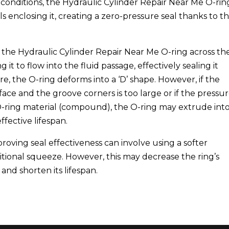
conditions, the Hydraulic Cylinder Repair Near Me O-ring
s enclosing it, creating a zero-pressure seal thanks to t
 the Hydraulic Cylinder Repair Near Me O-ring across th
it to flow into the fluid passage, effectively sealing it
e, the O-ring deforms into a ‘D’ shape. However, if the
ce and the groove corners is too large or if the pressu
O-ring material (compound), the O-ring may extrude int
ffective lifespan.
proving seal effectiveness can involve using a softer
onal squeeze. However, this may decrease the ring’s
, and shorten its lifespan.