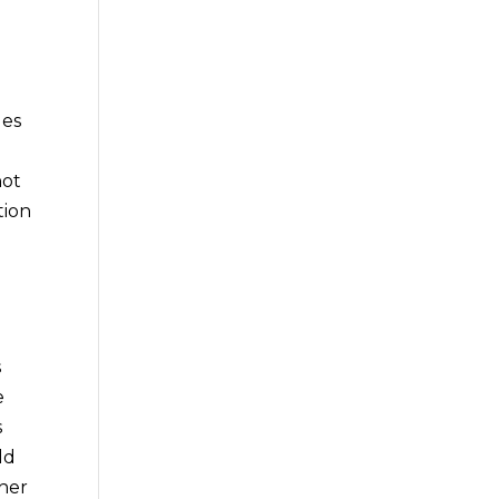
ges
hot
tion
s
e
s
ld
ther