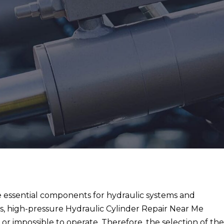
re essential components for hydraulic systems and
 high-pressure Hydraulic Cylinder Repair Near Me
or impossible to operate. Therefore, the selection of th