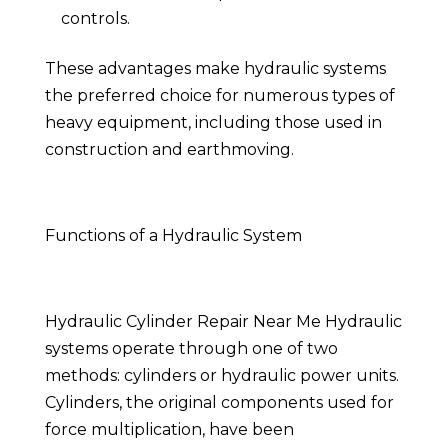
controls.
These advantages make hydraulic systems
the preferred choice for numerous types of
heavy equipment, including those used in
construction and earthmoving.
Functions of a Hydraulic System
Hydraulic Cylinder Repair Near Me Hydraulic
systems operate through one of two
methods: cylinders or hydraulic power units.
Cylinders, the original components used for
force multiplication, have been