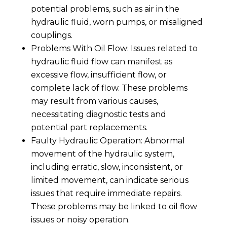
potential problems, such as air in the
hydraulic fluid, worn pumps, or misaligned
couplings.
Problems With Oil Flow: Issues related to
hydraulic fluid flow can manifest as
excessive flow, insufficient flow, or
complete lack of flow. These problems
may result from various causes,
necessitating diagnostic tests and
potential part replacements.
Faulty Hydraulic Operation: Abnormal
movement of the hydraulic system,
including erratic, slow, inconsistent, or
limited movement, can indicate serious
issues that require immediate repairs.
These problems may be linked to oil flow
issues or noisy operation.