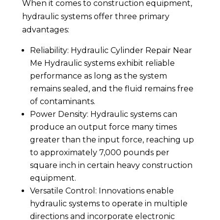
When it comes to construction equipment,
hydraulic systems offer three primary
advantages:
Reliability: Hydraulic Cylinder Repair Near
Me Hydraulic systems exhibit reliable
performance as long as the system
remains sealed, and the fluid remains free
of contaminants.
Power Density: Hydraulic systems can
produce an output force many times
greater than the input force, reaching up
to approximately 7,000 pounds per
square inch in certain heavy construction
equipment.
Versatile Control: Innovations enable
hydraulic systems to operate in multiple
directions and incorporate electronic