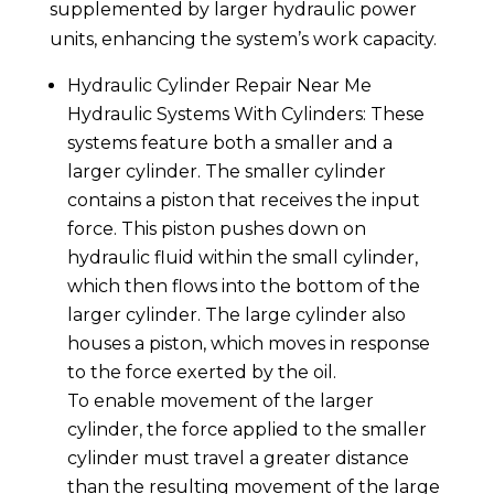
supplemented by larger hydraulic power
units, enhancing the system’s work capacity.
Hydraulic Cylinder Repair Near Me
Hydraulic Systems With Cylinders: These
systems feature both a smaller and a
larger cylinder. The smaller cylinder
contains a piston that receives the input
force. This piston pushes down on
hydraulic fluid within the small cylinder,
which then flows into the bottom of the
larger cylinder. The large cylinder also
houses a piston, which moves in response
to the force exerted by the oil.
To enable movement of the larger
cylinder, the force applied to the smaller
cylinder must travel a greater distance
than the resulting movement of the large