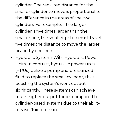
cylinder. The required distance for the
smaller cylinder to move is proportional to
the difference in the areas of the two
cylinders. For example, if the larger
cylinder is five times larger than the
smaller one, the smaller piston must travel
five times the distance to move the larger
piston by one inch.
Hydraulic Systems With Hydraulic Power
Units: In contrast, hydraulic power units
(HPUs) utilize a pump and pressurized
fluid to replace the small cylinder, thus
boosting the system’s work output
significantly. These systems can achieve
much higher output forces compared to
cylinder-based systems due to their ability
to raise fluid pressure.