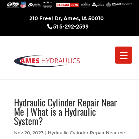
210 Freel Dr, Ames, IA 50010
515-292-2599
Hydraulic Cylinder Repair Near
Me | What is a Hydraulic
System?
Nov 20, 2023
|
Hydraulic Cylinder Repair Near me