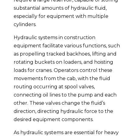
substantial amounts of hydraulic fluid,
especially for equipment with multiple
cylinders.
Hydraulic systems in construction
equipment facilitate various functions, such
as propelling tracked backhoes, lifting and
rotating buckets on loaders, and hoisting
loads for cranes. Operators control these
movements from the cab, with the fluid
routing occurring at spool valves,
connecting oil lines to the pump and each
other. These valves change the fluid’s
direction, directing hydraulic force to the
desired equipment components.
As hydraulic systems are essential for heavy