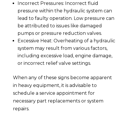
Incorrect Pressures: Incorrect fluid
pressure within the hydraulic system can
lead to faulty operation. Low pressure can
be attributed to issues like damaged
pumps or pressure reduction valves.
Excessive Heat: Overheating of a hydraulic
system may result from various factors,
including excessive load, engine damage,
or incorrect relief valve settings.
When any of these signs become apparent
in heavy equipment, it is advisable to
schedule a service appointment for
necessary part replacements or system
repairs.