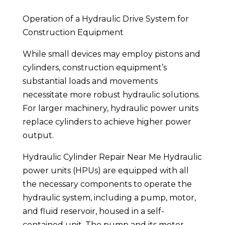
Operation of a Hydraulic Drive System for
Construction Equipment
While small devices may employ pistons and
cylinders, construction equipment’s
substantial loads and movements
necessitate more robust hydraulic solutions.
For larger machinery, hydraulic power units
replace cylinders to achieve higher power
output.
Hydraulic Cylinder Repair Near Me Hydraulic
power units (HPUs) are equipped with all
the necessary components to operate the
hydraulic system, including a pump, motor,
and fluid reservoir, housed in a self-
contained unit. The pump and its motor