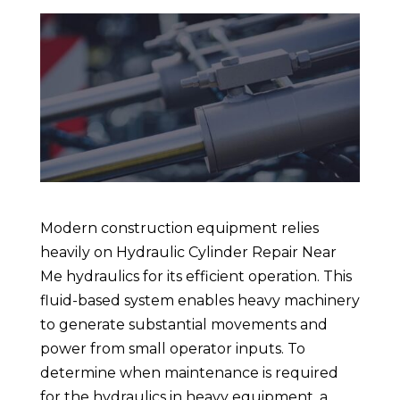
Modern construction equipment relies
heavily on Hydraulic Cylinder Repair Near
Me hydraulics for its efficient operation. This
fluid-based system enables heavy machinery
to generate substantial movements and
power from small operator inputs. To
determine when maintenance is required
for the hydraulics in heavy equipment, a