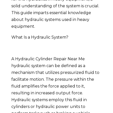
solid understanding of the system is crucial.
This guide imparts essential knowledge
about hydraulic systems used in heavy
equipment.
What Is a Hydraulic System?
A Hydraulic Cylinder Repair Near Me
hydraulic system can be defined as a
mechanism that utilizes pressurized fluid to
facilitate motion. The pressure within the
fluid amplifies the force applied to it,
resulting in increased output force.
Hydraulic systems employ this fluid in
cylinders or hydraulic power units to