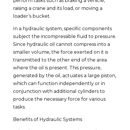
perform tasks such as braking a vehicle,
raising a crane and its load, or moving a
loader’s bucket.
In a hydraulic system, specific components
subject the incompressible fluid to pressure.
Since hydraulic oil cannot compress into a
smaller volume, the force exerted on it is
transmitted to the other end of the area
where the oil is present. This pressure,
generated by the oil, actuates a large piston,
which can function independently or in
conjunction with additional cylinders to
produce the necessary force for various
tasks.
Benefits of Hydraulic Systems