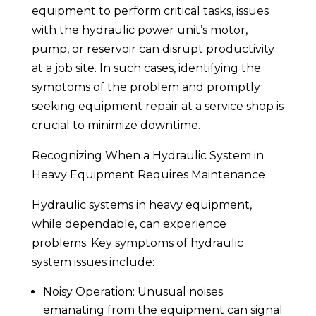
equipment to perform critical tasks, issues
with the hydraulic power unit’s motor,
pump, or reservoir can disrupt productivity
at a job site. In such cases, identifying the
symptoms of the problem and promptly
seeking equipment repair at a service shop is
crucial to minimize downtime.
Recognizing When a Hydraulic System in
Heavy Equipment Requires Maintenance
Hydraulic systems in heavy equipment,
while dependable, can experience
problems. Key symptoms of hydraulic
system issues include:
Noisy Operation: Unusual noises
emanating from the equipment can signal