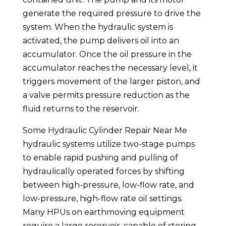
generate the required pressure to drive the
system. When the hydraulic system is
activated, the pump delivers oil into an
accumulator. Once the oil pressure in the
accumulator reaches the necessary level, it
triggers movement of the larger piston, and
a valve permits pressure reduction as the
fluid returns to the reservoir.
Some Hydraulic Cylinder Repair Near Me
hydraulic systems utilize two-stage pumps
to enable rapid pushing and pulling of
hydraulically operated forces by shifting
between high-pressure, low-flow rate, and
low-pressure, high-flow rate oil settings.
Many HPUs on earthmoving equipment
require a large reservoir, capable of storing