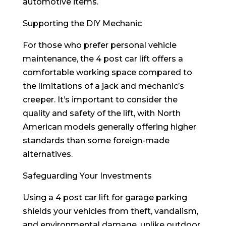
automotive items.
Supporting the DIY Mechanic
For those who prefer personal vehicle
maintenance, the 4 post car lift offers a
comfortable working space compared to
the limitations of a jack and mechanic’s
creeper. It’s important to consider the
quality and safety of the lift, with North
American models generally offering higher
standards than some foreign-made
alternatives.
Safeguarding Your Investments
Using a 4 post car lift for garage parking
shields your vehicles from theft, vandalism,
and environmental damage, unlike outdoor