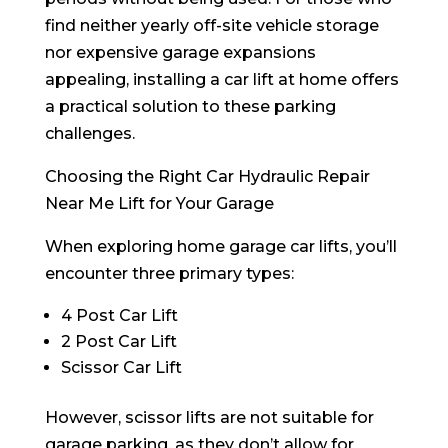
find neither yearly off-site vehicle storage
nor expensive garage expansions
appealing, installing a car lift at home offers
a practical solution to these parking
challenges.
Choosing the Right Car Hydraulic Repair
Near Me Lift for Your Garage
When exploring home garage car lifts, you’ll
encounter three primary types:
4 Post Car Lift
2 Post Car Lift
Scissor Car Lift
However, scissor lifts are not suitable for
garage parking, as they don’t allow for