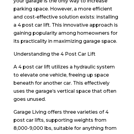
your garage is the only way to increase
parking space. However, a more efficient
and cost-effective solution exists: installing
a 4 post car lift. This innovative approach is
gaining popularity among homeowners for
its practicality in maximizing garage space.
Understanding the 4 Post Car Lift
A 4 post car lift utilizes a hydraulic system
to elevate one vehicle, freeing up space
beneath for another car. This effectively
uses the garage’s vertical space that often
goes unused.
Garage Living offers three varieties of 4
post car lifts, supporting weights from
8,000-9,000 lbs, suitable for anything from