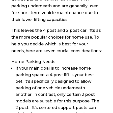
parking underneath and are generally used
for short-term vehicle maintenance due to
their lower lifting capacities.
This leaves the 4 post and 2 post car lifts as
the more popular choices for home use. To
help you decide which is best for your
needs, here are seven crucial considerations:
Home Parking Needs
If your main goal is to increase home
parking space, a 4 post lift is your best
bet. It’s specifically designed to allow
parking of one vehicle underneath
another. In contrast, only certain 2 post
models are suitable for this purpose. The
2 post lift’s centered support posts can