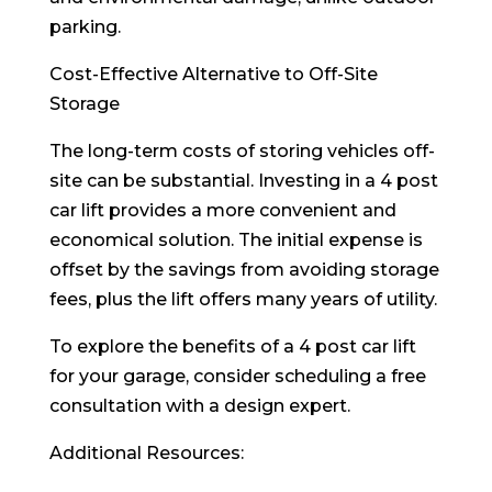
parking.
Cost-Effective Alternative to Off-Site
Storage
The long-term costs of storing vehicles off-
site can be substantial. Investing in a 4 post
car lift provides a more convenient and
economical solution. The initial expense is
offset by the savings from avoiding storage
fees, plus the lift offers many years of utility.
To explore the benefits of a 4 post car lift
for your garage, consider scheduling a free
consultation with a design expert.
Additional Resources: