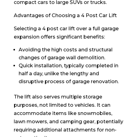
compact cars to large SUVs or trucks.
Advantages of Choosing a 4 Post Car Lift
Selecting a 4 post car lift over a full garage
expansion offers significant benefits:
Avoiding the high costs and structural
changes of garage wall demolition.
Quick installation, typically completed in
half a day, unlike the lengthy and
disruptive process of garage renovation.
The lift also serves multiple storage
purposes, not limited to vehicles. It can
accommodate items like snowmobiles,
lawn mowers, and camping gear, potentially
requiring additional attachments for non-