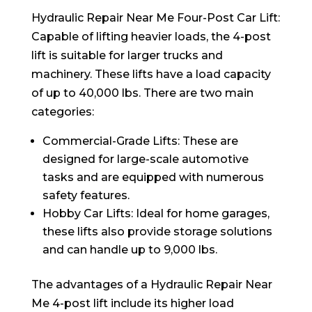
Hydraulic Repair Near Me Four-Post Car Lift:
Capable of lifting heavier loads, the 4-post
lift is suitable for larger trucks and
machinery. These lifts have a load capacity
of up to 40,000 lbs. There are two main
categories:
Commercial-Grade Lifts: These are
designed for large-scale automotive
tasks and are equipped with numerous
safety features.
Hobby Car Lifts: Ideal for home garages,
these lifts also provide storage solutions
and can handle up to 9,000 lbs.
The advantages of a Hydraulic Repair Near
Me 4-post lift include its higher load