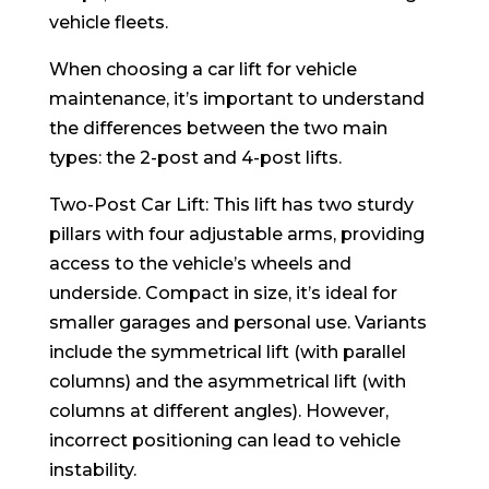
vehicle fleets.
When choosing a car lift for vehicle
maintenance, it’s important to understand
the differences between the two main
types: the 2-post and 4-post lifts.
Two-Post Car Lift: This lift has two sturdy
pillars with four adjustable arms, providing
access to the vehicle’s wheels and
underside. Compact in size, it’s ideal for
smaller garages and personal use. Variants
include the symmetrical lift (with parallel
columns) and the asymmetrical lift (with
columns at different angles). However,
incorrect positioning can lead to vehicle
instability.