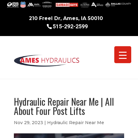
210 Freel Dr, Ames, IA 50010
515-292-2599
Hydraulic Repair Near Me | All
About Four Post Lifts
Nov 29, 2023
|
Hydraulic Repair Near Me