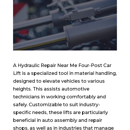
A Hydraulic Repair Near Me Four-Post Car
Lift is a specialized tool in material handling,
designed to elevate vehicles to various
heights. This assists automotive
technicians in working comfortably and
safely. Customizable to suit industry-
specific needs, these lifts are particularly
beneficial in auto assembly and repair
shops, as well as in industries that manage