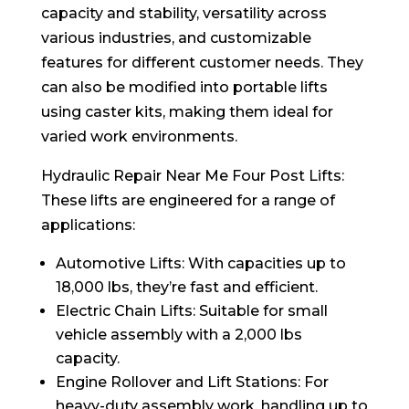
capacity and stability, versatility across
various industries, and customizable
features for different customer needs. They
can also be modified into portable lifts
using caster kits, making them ideal for
varied work environments.
Hydraulic Repair Near Me Four Post Lifts:
These lifts are engineered for a range of
applications:
Automotive Lifts: With capacities up to
18,000 lbs, they’re fast and efficient.
Electric Chain Lifts: Suitable for small
vehicle assembly with a 2,000 lbs
capacity.
Engine Rollover and Lift Stations: For
heavy-duty assembly work, handling up to