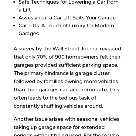
Safe Techniques for Lowering a Car from
a Lift
Assessing if a Car Lift Suits Your Garage
Car Lifts: A Touch of Luxury for Modern
Garages
A survey by the Wall Street Journal revealed
that only 70% of 900 homeowners felt their
garages provided sufficient parking space.
The primary hindrance is garage clutter,
followed by families owning more vehicles
than their garages can accommodate. This
often leads to the tedious task of
constantly shuffling vehicles around.
Another issue arises with seasonal vehicles
taking up garage space for extended
periods without being used. For those who