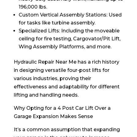
196,000 lbs.
Custom Vertical Assembly Stations: Used
for tasks like turbine assembly.
Specialized Lifts: Including the moveable
ceiling for fire testing, Cargovator/Pit Lift,
Wing Assembly Platforms, and more.
Hydraulic Repair Near Me has a rich history
in designing versatile four-post lifts for
various industries, proving their
effectiveness and adaptability for different
lifting and handling needs.
Why Opting for a 4 Post Car Lift Over a
Garage Expansion Makes Sense
It’s a common assumption that expanding