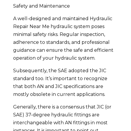
Safety and Maintenance
A well-designed and maintained Hydraulic
Repair Near Me hydraulic system poses
minimal safety risks. Regular inspection,
adherence to standards, and professional
guidance can ensure the safe and efficient
operation of your hydraulic system.
Subsequently, the SAE adopted the JIC
standard too. It’s important to recognize
that both AN and JIC specifications are
mostly obsolete in current applications.
Generally, there is a consensus that JIC (or
SAE) 37-degree hydraulic fittings are
interchangeable with AN fittings in most
instances. It is important to point out,