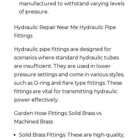
manufactured to withstand varying levels
of pressure.
Hydraulic Repair Near Me Hydraulic Pipe
Fittings
Hydraulic pipe fittings are designed for
scenarios where standard hydraulic tubes
are insufficient. They are used in lower
pressure settings and come in various styles,
such as O-ring and flare type fittings. These
fittings are vital for transmitting hydraulic
power effectively.
Garden Hose Fittings: Solid Brass vs.
Machined Brass
Solid Brass Fittings: These are high-quality,