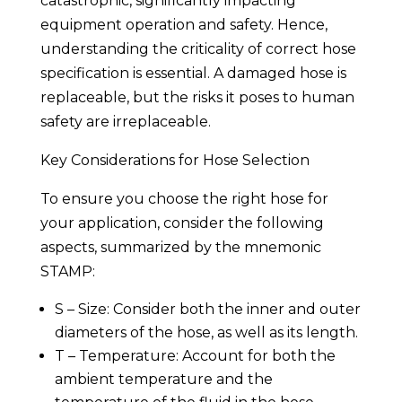
catastrophic, significantly impacting
equipment operation and safety. Hence,
understanding the criticality of correct hose
specification is essential. A damaged hose is
replaceable, but the risks it poses to human
safety are irreplaceable.
Key Considerations for Hose Selection
To ensure you choose the right hose for
your application, consider the following
aspects, summarized by the mnemonic
STAMP:
S – Size: Consider both the inner and outer
diameters of the hose, as well as its length.
T – Temperature: Account for both the
ambient temperature and the