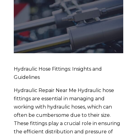
Hydraulic Hose Fittings: Insights and
Guidelines
Hydraulic Repair Near Me Hydraulic hose
fittings are essential in managing and
working with hydraulic hoses, which can
often be cumbersome due to their size.
These fittings play a crucial role in ensuring
the efficient distribution and pressure of