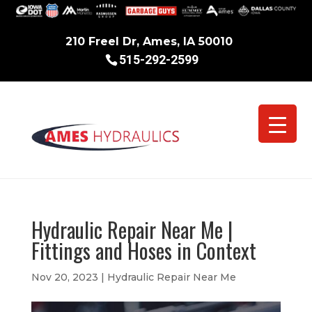
210 Freel Dr, Ames, IA 50010
515-292-2599
Hydraulic Repair Near Me |
Fittings and Hoses in Context
Nov 20, 2023
|
Hydraulic Repair Near Me