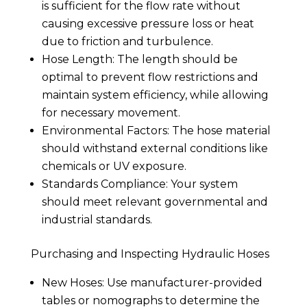
is sufficient for the flow rate without
causing excessive pressure loss or heat
due to friction and turbulence.
Hose Length: The length should be
optimal to prevent flow restrictions and
maintain system efficiency, while allowing
for necessary movement.
Environmental Factors: The hose material
should withstand external conditions like
chemicals or UV exposure.
Standards Compliance: Your system
should meet relevant governmental and
industrial standards.
Purchasing and Inspecting Hydraulic Hoses
New Hoses: Use manufacturer-provided
tables or nomographs to determine the