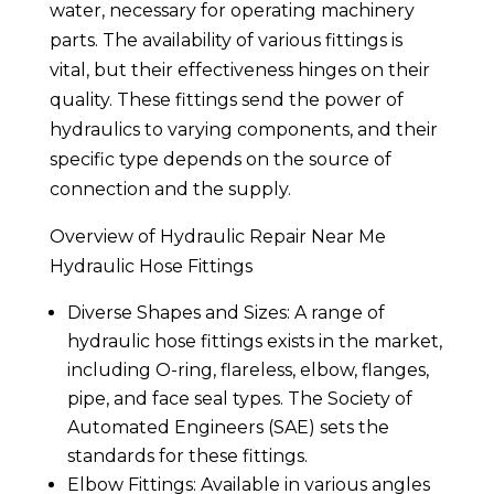
water, necessary for operating machinery
parts. The availability of various fittings is
vital, but their effectiveness hinges on their
quality. These fittings send the power of
hydraulics to varying components, and their
specific type depends on the source of
connection and the supply.
Overview of Hydraulic Repair Near Me
Hydraulic Hose Fittings
Diverse Shapes and Sizes: A range of
hydraulic hose fittings exists in the market,
including O-ring, flareless, elbow, flanges,
pipe, and face seal types. The Society of
Automated Engineers (SAE) sets the
standards for these fittings.
Elbow Fittings: Available in various angles