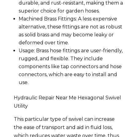
durable, and rust-resistant, making them a
superior choice for garden hoses.
Machined Brass Fittings: A less expensive
alternative, these fittings are not as robust
as solid brass and may become leaky or
deformed over time.
Usage: Brass hose fittings are user-friendly,
rugged, and flexible. They include
components like tap connectors and hose
connectors, which are easy to install and
use.
Hydraulic Repair Near Me Hexagonal Swivel
Utility
This particular type of swivel can increase
the ease of transport and aid in fluid loss,
which reduces water waste over time, thus