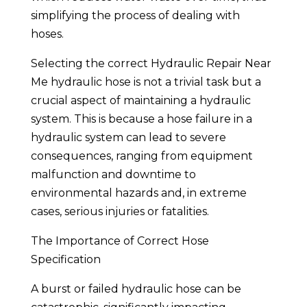
simplifying the process of dealing with
hoses.
Selecting the correct Hydraulic Repair Near
Me hydraulic hose is not a trivial task but a
crucial aspect of maintaining a hydraulic
system. This is because a hose failure in a
hydraulic system can lead to severe
consequences, ranging from equipment
malfunction and downtime to
environmental hazards and, in extreme
cases, serious injuries or fatalities.
The Importance of Correct Hose
Specification
A burst or failed hydraulic hose can be