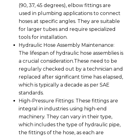
(90, 37, 45 degrees), elbow fittings are
used in plumbing applications to connect
hoses at specific angles. They are suitable
for larger tubes and require specialized
tools for installation.
Hydraulic Hose Assembly Maintenance:
The lifespan of hydraulic hose assemblies is
a crucial consideration.These need to be
regularly checked out by a technician and
replaced after significant time has elapsed,
which is typically a decade as per SAE
standards.
High-Pressure Fittings: These fittings are
integral in industries using high-end
machinery. They can vary in their type,
which includes the type of hydraulic pipe,
the fittings of the hose, as each are