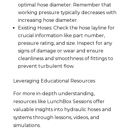
optimal hose diameter. Remember that
working pressure typically decreases with
increasing hose diameter.
Existing Hoses: Check the hose layline for
crucial information like part number,
pressure rating, and size. Inspect for any
signs of damage or wear and ensure
cleanliness and smoothness of fittings to
prevent turbulent flow.
Leveraging Educational Resources
For more in-depth understanding,
resources like LunchBox Sessions offer
valuable insights into hydraulic hoses and
systems through lessons, videos, and
simulations.