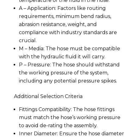
temperature of the fluid in the hose.
A – Application: Factors like routing
requirements, minimum bend radius,
abrasion resistance, weight, and
compliance with industry standards are
crucial.
M – Media: The hose must be compatible
with the hydraulic fluid it will carry.
P – Pressure: The hose should withstand
the working pressure of the system,
including any potential pressure spikes.
Additional Selection Criteria
Fittings Compatibility: The hose fittings
must match the hose’s working pressure
to avoid de-rating the assembly.
Inner Diameter: Ensure the hose diameter