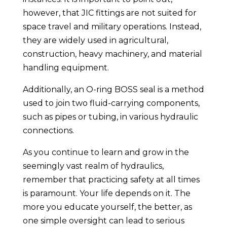
however, that JIC fittings are not suited for
space travel and military operations. Instead,
they are widely used in agricultural,
construction, heavy machinery, and material
handling equipment.
Additionally, an O-ring BOSS seal is a method
used to join two fluid-carrying components,
such as pipes or tubing, in various hydraulic
connections.
As you continue to learn and grow in the
seemingly vast realm of hydraulics,
remember that practicing safety at all times
is paramount. Your life depends on it. The
more you educate yourself, the better, as
one simple oversight can lead to serious