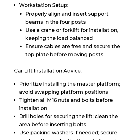
Workstation Setup:
Properly align and insert support
beams in the four posts
Use a crane or forklift for installation,
keeping the load balanced
Ensure cables are free and secure the
top plate before moving posts
Car Lift Installation Advice:
Prioritize installing the master platform;
avoid swapping platform positions
Tighten all M16 nuts and bolts before
installation
Drill holes for securing the lift; clean the
area before inserting bolts
Use packing washers if needed; secure