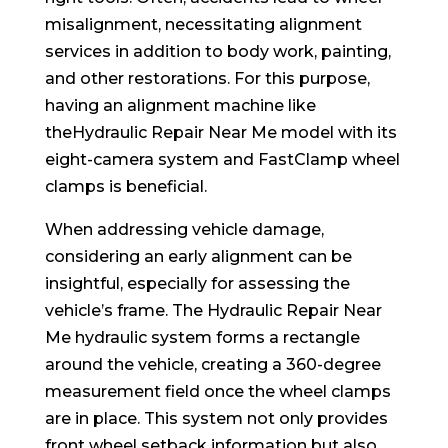
misalignment, necessitating alignment
services in addition to body work, painting,
and other restorations. For this purpose,
having an alignment machine like
theHydraulic Repair Near Me model with its
eight-camera system and FastClamp wheel
clamps is beneficial.
When addressing vehicle damage,
considering an early alignment can be
insightful, especially for assessing the
vehicle’s frame. The Hydraulic Repair Near
Me hydraulic system forms a rectangle
around the vehicle, creating a 360-degree
measurement field once the wheel clamps
are in place. This system not only provides
front wheel setback information but also