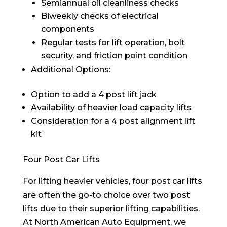
Semiannual oil cleanliness checks
Biweekly checks of electrical
components
Regular tests for lift operation, bolt
security, and friction point condition
Additional Options:
Option to add a 4 post lift jack
Availability of heavier load capacity lifts
Consideration for a 4 post alignment lift
kit
Four Post Car Lifts
For lifting heavier vehicles, four post car lifts
are often the go-to choice over two post
lifts due to their superior lifting capabilities.
At North American Auto Equipment, we