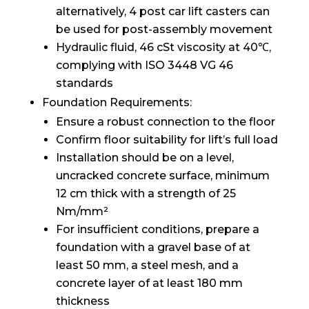
alternatively, 4 post car lift casters can
be used for post-assembly movement
Hydraulic fluid, 46 cSt viscosity at 40℃,
complying with ISO 3448 VG 46
standards
Foundation Requirements:
Ensure a robust connection to the floor
Confirm floor suitability for lift’s full load
Installation should be on a level,
uncracked concrete surface, minimum
12 cm thick with a strength of 25
Nm/mm²
For insufficient conditions, prepare a
foundation with a gravel base of at
least 50 mm, a steel mesh, and a
concrete layer of at least 180 mm
thickness