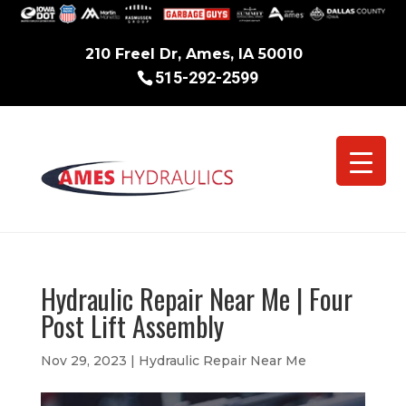
210 Freel Dr, Ames, IA 50010
515-292-2599
Hydraulic Repair Near Me | Four
Post Lift Assembly
Nov 29, 2023
|
Hydraulic Repair Near Me