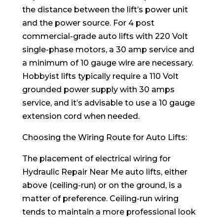
the distance between the lift’s power unit
and the power source. For 4 post
commercial-grade auto lifts with 220 Volt
single-phase motors, a 30 amp service and
a minimum of 10 gauge wire are necessary.
Hobbyist lifts typically require a 110 Volt
grounded power supply with 30 amps
service, and it’s advisable to use a 10 gauge
extension cord when needed.
Choosing the Wiring Route for Auto Lifts:
The placement of electrical wiring for
Hydraulic Repair Near Me auto lifts, either
above (ceiling-run) or on the ground, is a
matter of preference. Ceiling-run wiring
tends to maintain a more professional look