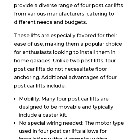
provide a diverse range of four post car lifts
from various manufacturers, catering to
different needs and budgets.
These lifts are especially favored for their
ease of use, making them a popular choice
for enthusiasts looking to install them in
home garages. Unlike two post lifts, four
post car lifts do not necessitate floor
anchoring. Additional advantages of four
post car lifts include:
Mobility: Many four post car lifts are
designed to be movable and typically
include a caster kit.
No special wiring needed: The motor type
used in four post car lifts allows for