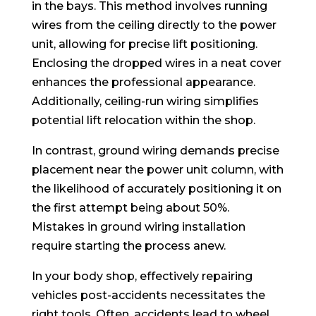
in the bays. This method involves running
wires from the ceiling directly to the power
unit, allowing for precise lift positioning.
Enclosing the dropped wires in a neat cover
enhances the professional appearance.
Additionally, ceiling-run wiring simplifies
potential lift relocation within the shop.
In contrast, ground wiring demands precise
placement near the power unit column, with
the likelihood of accurately positioning it on
the first attempt being about 50%.
Mistakes in ground wiring installation
require starting the process anew.
In your body shop, effectively repairing
vehicles post-accidents necessitates the
right tools. Often, accidents lead to wheel