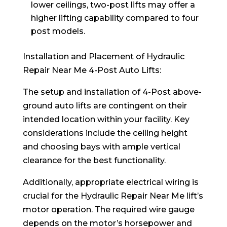
lower ceilings, two-post lifts may offer a
higher lifting capability compared to four
post models.
Installation and Placement of Hydraulic
Repair Near Me 4-Post Auto Lifts:
The setup and installation of 4-Post above-
ground auto lifts are contingent on their
intended location within your facility. Key
considerations include the ceiling height
and choosing bays with ample vertical
clearance for the best functionality.
Additionally, appropriate electrical wiring is
crucial for the Hydraulic Repair Near Me lift’s
motor operation. The required wire gauge
depends on the motor’s horsepower and