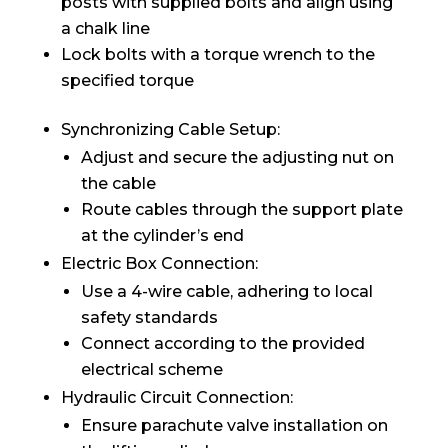
posts with supplied bolts and align using
a chalk line
Lock bolts with a torque wrench to the
specified torque
Synchronizing Cable Setup:
Adjust and secure the adjusting nut on
the cable
Route cables through the support plate
at the cylinder’s end
Electric Box Connection:
Use a 4-wire cable, adhering to local
safety standards
Connect according to the provided
electrical scheme
Hydraulic Circuit Connection:
Ensure parachute valve installation on