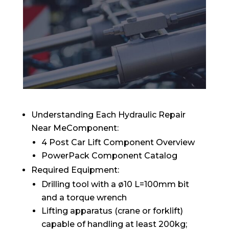
Understanding Each Hydraulic Repair
Near MeComponent:
4 Post Car Lift Component Overview
PowerPack Component Catalog
Required Equipment:
Drilling tool with a ø10 L=100mm bit
and a torque wrench
Lifting apparatus (crane or forklift)
capable of handling at least 200kg;