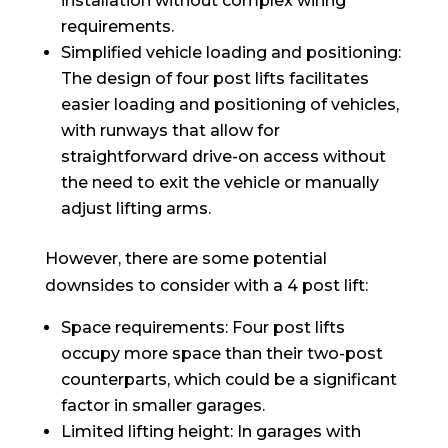
installation without complex wiring
requirements.
Simplified vehicle loading and positioning:
The design of four post lifts facilitates
easier loading and positioning of vehicles,
with runways that allow for
straightforward drive-on access without
the need to exit the vehicle or manually
adjust lifting arms.
However, there are some potential
downsides to consider with a 4 post lift:
Space requirements: Four post lifts
occupy more space than their two-post
counterparts, which could be a significant
factor in smaller garages.
Limited lifting height: In garages with