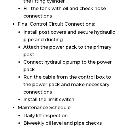
the lifting cylinder
Fill the tank with oil and check hose
connections
Final Control Circuit Connections:
Install post covers and secure hydraulic
pipe and ducting
Attach the power pack to the primary
post
Connect hydraulic pump to the power
pack
Run the cable from the control box to
the power pack and make necessary
connections
Install the limit switch
Maintenance Schedule:
Daily lift inspection
Biweekly oil level and pipe checks