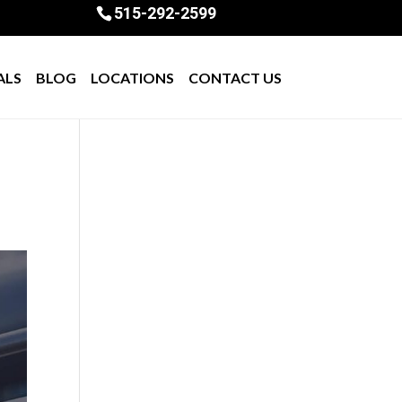
515-292-2599
ALS
BLOG
LOCATIONS
CONTACT US