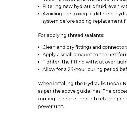
Filtering new hydraulic fluid, even w
Avoiding the mixing of different hydr
system before adding replacement fl
For applying thread sealants:
Clean and dry fittings and connectors
Apply a small amount to the first fou
Tighten the fitting without over-tigh
Allow for a 24-hour curing period be
When installing the Hydraulic Repair 
as per the above guidelines. The proces
routing the hose through retaining rin
power unit.