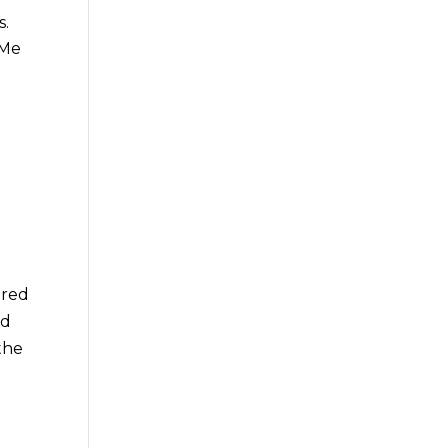
s.
 Me
ared
nd
the