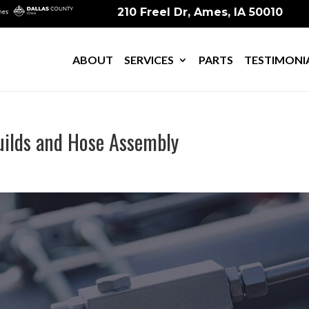
210 Freel Dr, Ames, IA 50010
ABOUT
SERVICES
PARTS
TESTIMONI
Fuilds and Hose Assembly