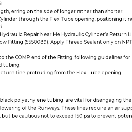
t.
th, erring on the side of longer rather than shorter.
ylinder through the Flex Tube opening, positioning it n
d.
ydraulic Repair Near Me Hydraulic Cylinder’s Return L
ow Fitting (5550089). Apply Thread Sealant only on NP
o the COMP end of the Fitting, following guidelines for
d tubing.
 Return Line protruding from the Flex Tube opening.
black polyethylene tubing, are vital for disengaging the
 lowering of the Runways. These lines require an air sup
n, but be cautious not to exceed 150 psi to prevent poten