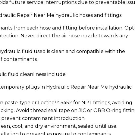
oids future service interruptions due to preventable issu
raulic Repair Near Me hydraulic hoses and fittings:
nts from each hose and fitting before installation. Opt
otection. Never direct the air hose nozzle towards any
 hydraulic fluid used is clean and compatible with the
 of contaminants.
ic fluid cleanliness include:
temporary plugs in Hydraulic Repair Near Me hydraulic
on paste-type or Loctite™ 5452 for NPT fittings, avoiding
cking. Avoid thread seal tape on JIC or ORB O-ring fittin
 prevent contaminant introduction.
clean, cool, and dry environment, sealed until use.
stallation to prevent exposure to contaminants.