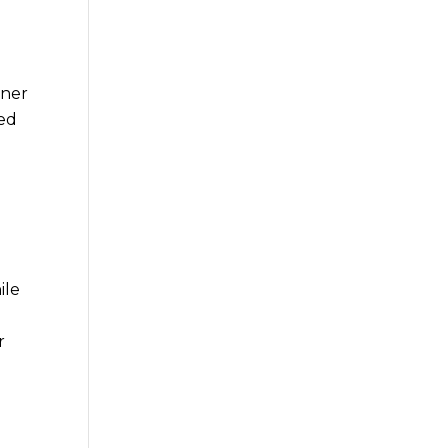
ener
sed
ile
r