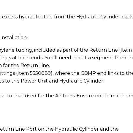
t excess hydraulic fluid from the Hydraulic Cylinder back
nstallation:
hylene tubing, included as part of the Return Line (Item
tings at both ends. You’ll need to cut a segment from t
 for the Return Line.
ttings (Item 5550089), where the COMP end links to th
s to the Power Unit and Hydraulic Cylinder.
cal to that used for the Air Lines. Ensure not to mix the
turn Line Port on the Hydraulic Cylinder and the