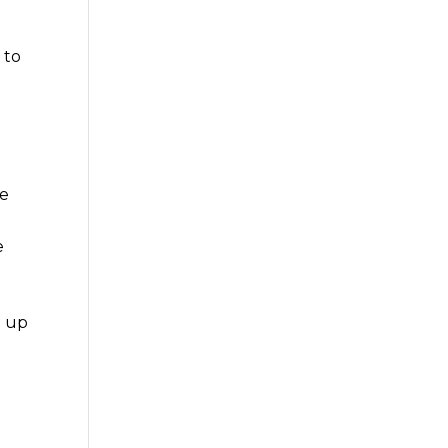
 to
he
e
m up