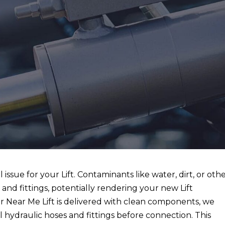
l issue for your Lift. Contaminants like water, dirt, or oth
s and fittings, potentially rendering your new Lift
ir Near Me Lift is delivered with clean components, we
l hydraulic hoses and fittings before connection. This