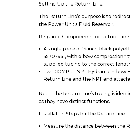
Setting Up the Return Line:
The Return Line’s purpose is to redirec
the Power Unit’s Fluid Reservoir.
Required Components for Return Line I
A single piece of ¼ inch black polyet
5570795), with elbow compression fit
supplied tubing to the correct length
Two COMP to NPT Hydraulic Elbow Fi
Return Line and the NPT end attache
Note: The Return Line’s tubing is identi
as they have distinct functions.
Installation Steps for the Return Line:
Measure the distance between the Re