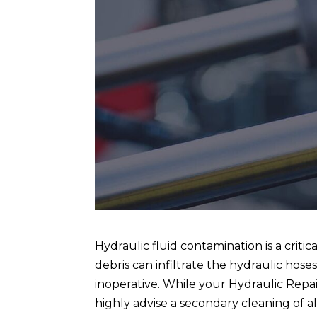
Hydraulic fluid contamination is a critica
debris can infiltrate the hydraulic hose
inoperative. While your Hydraulic Repa
highly advise a secondary cleaning of al