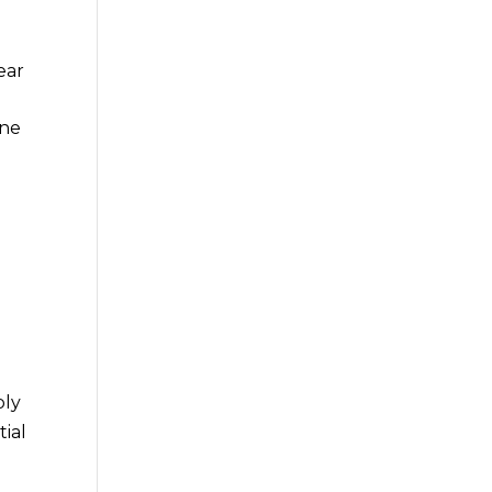
ear
ine
T
ply
tial