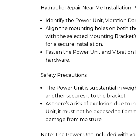
Hydraulic Repair Near Me Installation P
Identify the Power Unit, Vibration D
Align the mounting holes on both t
with the selected Mounting Bracket’
for a secure installation.
Fasten the Power Unit and Vibration
hardware.
Safety Precautions:
The Power Unit is substantial in wei
another secures it to the bracket.
As there’s a risk of explosion due to 
Unit, it must not be exposed to flamm
damage from moisture.
Note: The Power Unit included with your 