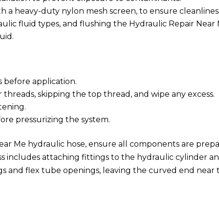
ith a heavy-duty nylon mesh screen, to ensure cleanlines
aulic fluid types, and flushing the Hydraulic Repair Near
uid.
 before application.
r threads, skipping the top thread, and wipe any excess.
tening.
fore pressurizing the system.
Near Me hydraulic hose, ensure all components are prep
s includes attaching fittings to the hydraulic cylinder a
gs and flex tube openings, leaving the curved end near 