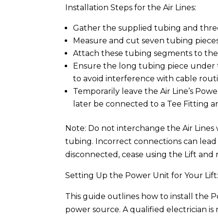
Installation Steps for the Air Lines:
Gather the supplied tubing and three 
Measure and cut seven tubing pieces
Attach these tubing segments to the T
Ensure the long tubing piece under
to avoid interference with cable rout
Temporarily leave the Air Line’s Powe
later be connected to a Tee Fitting 
Note: Do not interchange the Air Lines 
tubing. Incorrect connections can lead
disconnected, cease using the Lift and r
Setting Up the Power Unit for Your Lift
This guide outlines how to install the P
power source. A qualified electrician i