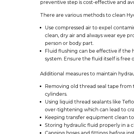
preventive step is cost-effective and av
There are various methods to clean Hyd
Use compressed air to expel contamina
clean, dry air and always wear eye pr
person or body part.
Fluid flushing can be effective if the
system. Ensure the fluid itself is free
Additional measures to maintain hydraul
Removing old thread seal tape from 
cylinders.
Using liquid thread sealants like Tefl
over-tightening which can lead to cra
Keeping transfer equipment clean to
Storing hydraulic fluid properly in a 
Capping hoses and fittings before in