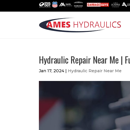
Hydraulic Repair Near Me | 
Jan 17, 2024
|
Hydraulic Repair Near Me