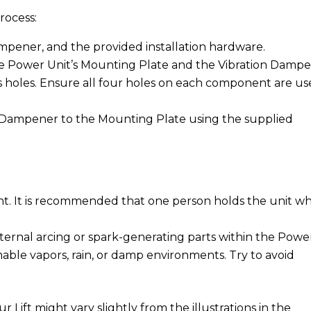
rocess:
ampener, and the provided installation hardware.
he Power Unit’s Mounting Plate and the Vibration Damp
s holes. Ensure all four holes on each component are u
 Dampener to the Mounting Plate using the supplied
ght. It is recommended that one person holds the unit wh
internal arcing or spark-generating parts within the Powe
able vapors, rain, or damp environments. Try to avoid
Lift might vary slightly from the illustrations in the