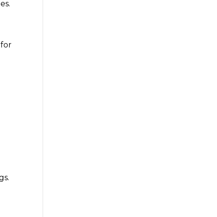
es.
 for
gs.