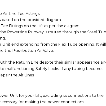
Air Line Tee Fittings.
 based on the provided diagram.
ee Fittings on the Lift as per the diagram.
 the Powerside Runway is routed through the Steel Tu
ing.
r Unit end extending from the Flex Tube opening. It wil
and the Pushbutton Air Valve.
with the Return Line despite their similar appearance a
 to malfunctioning Safety Locks. If any tubing becomes
epair the Air Lines.
:
ower Unit for your Lift, excluding its connections to the
s necessary for making the power connections.