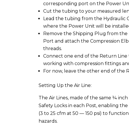
corresponding port on the Power Uni
Cut the tubing to your measured leng
Lead the tubing from the Hydraulic C
where the Power Unit will be installe
Remove the Shipping Plug from the H
Port and attach the Compression Elb
threads.
Connect one end of the Return Line t
working with compression fittings an
For now, leave the other end of the
Setting Up the Air Line:
The Air Lines, made of the same ¼ inch 
Safety Locks in each Post, enabling the
(3 to 25 cfm at 50 — 150 psi) to functio
hazards.