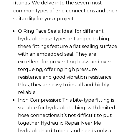
fittings. We delve into the seven most
common types of end connections and their
suitability for your project.
O Ring Face Seals: Ideal for different
hydraulic hose types or flanged tubing,
these fittings feature a flat sealing surface
with an embedded seal. They are
excellent for preventing leaks and over
torqueing, offering high pressure
resistance and good vibration resistance.
Plus, they are easy to install and highly
reliable.
Inch Compression: This bite-type fitting is
suitable for hydraulic tubing, with limited
hose connections.It’s not difficult to put
together Hydraulic Repair Near Me
hydraulic hard tubing and needs only a