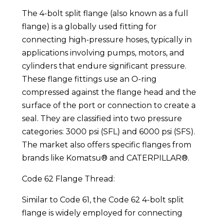
The 4-bolt split flange (also known as a full
flange) is a globally used fitting for
connecting high-pressure hoses, typically in
applications involving pumps, motors, and
cylinders that endure significant pressure.
These flange fittings use an O-ring
compressed against the flange head and the
surface of the port or connection to create a
seal. They are classified into two pressure
categories: 3000 psi (SFL) and 6000 psi (SFS).
The market also offers specific flanges from
brands like Komatsu® and CATERPILLAR®.
Code 62 Flange Thread:
Similar to Code 61, the Code 62 4-bolt split
flange is widely employed for connecting