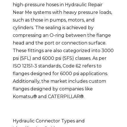
high-pressure hoses in Hydraulic Repair
Near Me systems with heavy pressure loads,
such as those in pumps, motors, and
cylinders. The sealing is achieved by
compressing an O-ring between the flange
head and the port or connection surface.
These fittings are also categorized into 3000
psi (SFL) and 6000 psi (SFS) classes. As per
ISO 12151-3 standards, Code 62 refers to
flanges designed for 6000 psi applications.
Additionally, the market includes custom
flanges designed by companies like
Komatsu® and CATERPILLAR®.
Hydraulic Connector Types and