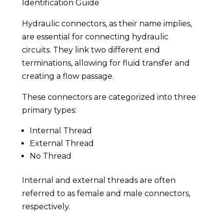
Identification Guide
Hydraulic connectors, as their name implies,
are essential for connecting hydraulic
circuits. They link two different end
terminations, allowing for fluid transfer and
creating a flow passage.
These connectors are categorized into three
primary types:
Internal Thread
External Thread
No Thread
Internal and external threads are often
referred to as female and male connectors,
respectively.