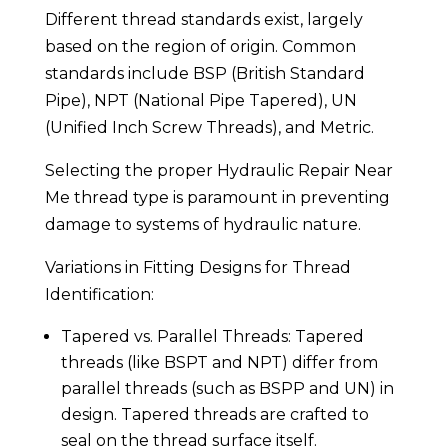
Different thread standards exist, largely
based on the region of origin. Common
standards include BSP (British Standard
Pipe), NPT (National Pipe Tapered), UN
(Unified Inch Screw Threads), and Metric.
Selecting the proper Hydraulic Repair Near
Me thread type is paramount in preventing
damage to systems of hydraulic nature.
Variations in Fitting Designs for Thread
Identification:
Tapered vs. Parallel Threads: Tapered
threads (like BSPT and NPT) differ from
parallel threads (such as BSPP and UN) in
design. Tapered threads are crafted to
seal on the thread surface itself.