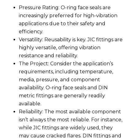
Pressure Rating: O-ring face seals are
increasingly preferred for high-vibration
applications due to their safety and
efficiency.
Versatility: Reusability is key. JIC fittings are
highly versatile, offering vibration
resistance and reliability.
The Project: Consider the application’s
requirements, including temperature,
media, pressure, and component
availability. O-ring face seals and DIN
metric fittings are generally readily
available.
Reliability: The most available component
isn’t always the most reliable. For instance,
while JIC fittings are widely used, they
may cause cracked flares. DIN fittings and