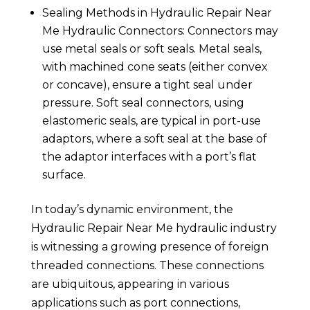
Sealing Methods in Hydraulic Repair Near
Me Hydraulic Connectors: Connectors may
use metal seals or soft seals. Metal seals,
with machined cone seats (either convex
or concave), ensure a tight seal under
pressure. Soft seal connectors, using
elastomeric seals, are typical in port-use
adaptors, where a soft seal at the base of
the adaptor interfaces with a port’s flat
surface.
In today’s dynamic environment, the
Hydraulic Repair Near Me hydraulic industry
is witnessing a growing presence of foreign
threaded connections. These connections
are ubiquitous, appearing in various
applications such as port connections,