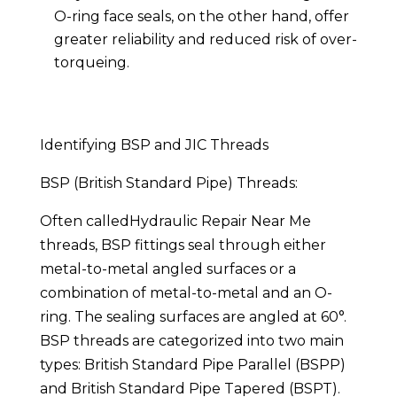
O-ring face seals, on the other hand, offer
greater reliability and reduced risk of over-
torqueing.
Identifying BSP and JIC Threads
BSP (British Standard Pipe) Threads:
Often calledHydraulic Repair Near Me
threads, BSP fittings seal through either
metal-to-metal angled surfaces or a
combination of metal-to-metal and an O-
ring. The sealing surfaces are angled at 60°.
BSP threads are categorized into two main
types: British Standard Pipe Parallel (BSPP)
and British Standard Pipe Tapered (BSPT).