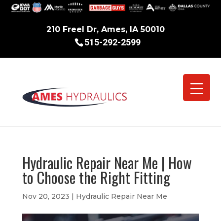
210 Freel Dr, Ames, IA 50010
515-292-2599
Hydraulic Repair Near Me | How
to Choose the Right Fitting
Nov 20, 2023
|
Hydraulic Repair Near Me