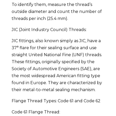
To identify them, measure the thread’s
outside diameter and count the number of
threads per inch (25.4 mm).
JIC (Joint Industry Council) Threads:
JIC fittings, also known simply as JIC, have a
37° flare for their sealing surface and use
straight United National Fine (UNF) threads.
These fittings, originally specified by the
Society of Automotive Engineers (SAE), are
the most widespread American fitting type
found in Europe. They are characterized by
their metal-to-metal sealing mechanism.
Flange Thread Types: Code 61 and Code 62
Code 61 Flange Thread: