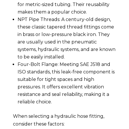
for metric-sized tubing. Their reusability
makes them a popular choice.
NPT Pipe Threads: A century-old design,
these classic tapered thread fittings come
in brass or low-pressure black iron. They
are usually used in the pneumatic
systems, hydraulic systems, and are known
to be easily installed.
Four-Bolt Flange: Meeting SAE J518 and
ISO standards, this leak-free component is
suitable for tight spaces and high
pressures. It offers excellent vibration
resistance and seal reliability, making it a
reliable choice.
When selecting a hydraulic hose fitting,
consider these factors: