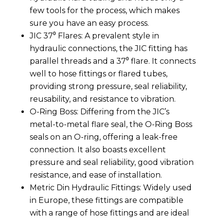
few tools for the process, which makes
sure you have an easy process.
JIC 37⁰ Flares: A prevalent style in
hydraulic connections, the JIC fitting has
parallel threads and a 37⁰ flare. It connects
well to hose fittings or flared tubes,
providing strong pressure, seal reliability,
reusability, and resistance to vibration.
O-Ring Boss: Differing from the JIC’s
metal-to-metal flare seal, the O-Ring Boss
seals on an O-ring, offering a leak-free
connection. It also boasts excellent
pressure and seal reliability, good vibration
resistance, and ease of installation.
Metric Din Hydraulic Fittings: Widely used
in Europe, these fittings are compatible
with a range of hose fittings and are ideal