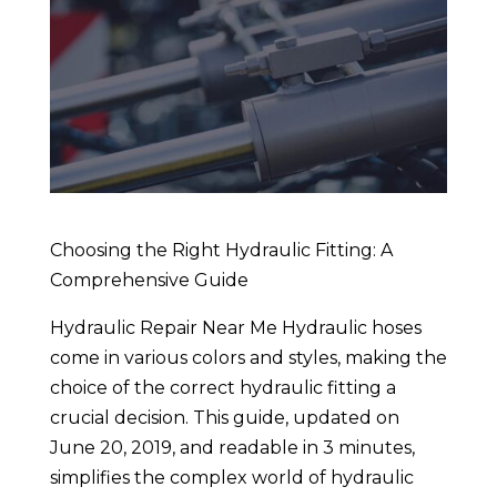
Choosing the Right Hydraulic Fitting: A
Comprehensive Guide
Hydraulic Repair Near Me Hydraulic hoses
come in various colors and styles, making the
choice of the correct hydraulic fitting a
crucial decision. This guide, updated on
June 20, 2019, and readable in 3 minutes,
simplifies the complex world of hydraulic