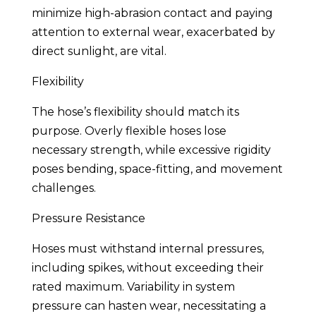
minimize high-abrasion contact and paying
attention to external wear, exacerbated by
direct sunlight, are vital.
Flexibility
The hose’s flexibility should match its
purpose. Overly flexible hoses lose
necessary strength, while excessive rigidity
poses bending, space-fitting, and movement
challenges.
Pressure Resistance
Hoses must withstand internal pressures,
including spikes, without exceeding their
rated maximum. Variability in system
pressure can hasten wear, necessitating a