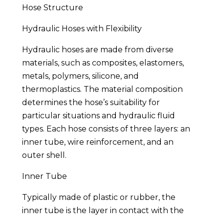
Hose Structure
Hydraulic Hoses with Flexibility
Hydraulic hoses are made from diverse
materials, such as composites, elastomers,
metals, polymers, silicone, and
thermoplastics. The material composition
determines the hose’s suitability for
particular situations and hydraulic fluid
types. Each hose consists of three layers: an
inner tube, wire reinforcement, and an
outer shell.
Inner Tube
Typically made of plastic or rubber, the
inner tube is the layer in contact with the