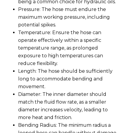
being a common choice for hydraulic oils.
Pressure: The hose must endure the
maximum working pressure, including
potential spikes.
Temperature: Ensure the hose can
operate effectively within a specific
temperature range, as prolonged
exposure to high temperatures can
reduce flexibility.
Length: The hose should be sufficiently
long to accommodate bending and
movement.
Diameter: The inner diameter should
match the fluid flow rate, as a smaller
diameter increases velocity, leading to
more heat and friction.
Bending Radius: The minimum radius a
looped hose can handle without damage.