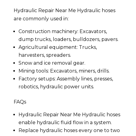
Hydraulic Repair Near Me Hydraulic hoses
are commonly used in:
Construction machinery: Excavators,
dump trucks, loaders, bulldozers, pavers.
Agricultural equipment: Trucks,
harvesters, spreaders.
Snow and ice removal gear.
Mining tools: Excavators, miners, drills.
Factory setups: Assembly lines, presses,
robotics, hydraulic power units.
FAQs
Hydraulic Repair Near Me Hydraulic hoses
enable hydraulic fluid flow in a system.
Replace hydraulic hoses every one to two