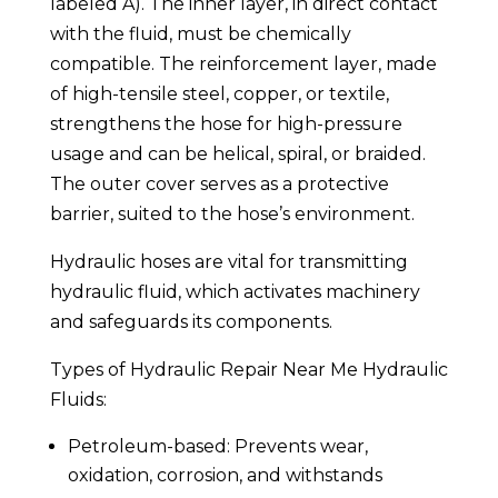
labeled A). The inner layer, in direct contact
with the fluid, must be chemically
compatible. The reinforcement layer, made
of high-tensile steel, copper, or textile,
strengthens the hose for high-pressure
usage and can be helical, spiral, or braided.
The outer cover serves as a protective
barrier, suited to the hose’s environment.
Hydraulic hoses are vital for transmitting
hydraulic fluid, which activates machinery
and safeguards its components.
Types of Hydraulic Repair Near Me Hydraulic
Fluids:
Petroleum-based: Prevents wear,
oxidation, corrosion, and withstands