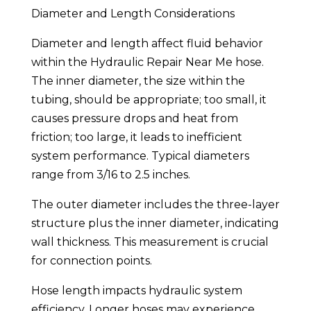
Diameter and Length Considerations
Diameter and length affect fluid behavior
within the Hydraulic Repair Near Me hose.
The inner diameter, the size within the
tubing, should be appropriate; too small, it
causes pressure drops and heat from
friction; too large, it leads to inefficient
system performance. Typical diameters
range from 3/16 to 2.5 inches.
The outer diameter includes the three-layer
structure plus the inner diameter, indicating
wall thickness. This measurement is crucial
for connection points.
Hose length impacts hydraulic system
efficiency. Longer hoses may experience