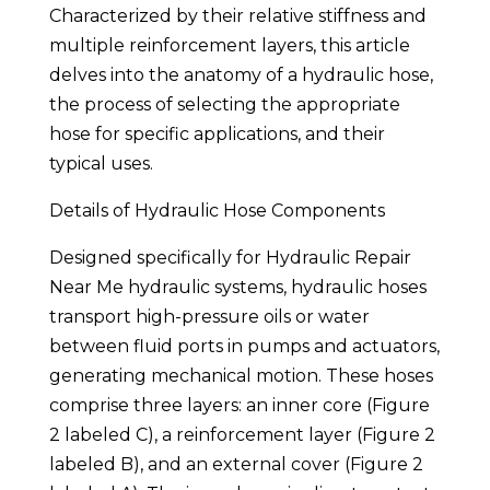
Characterized by their relative stiffness and
multiple reinforcement layers, this article
delves into the anatomy of a hydraulic hose,
the process of selecting the appropriate
hose for specific applications, and their
typical uses.
Details of Hydraulic Hose Components
Designed specifically for Hydraulic Repair
Near Me hydraulic systems, hydraulic hoses
transport high-pressure oils or water
between fluid ports in pumps and actuators,
generating mechanical motion. These hoses
comprise three layers: an inner core (Figure
2 labeled C), a reinforcement layer (Figure 2
labeled B), and an external cover (Figure 2