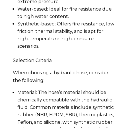
extreme pressure.
Water-based: Ideal for fire resistance due
to high water content.
Synthetic-based: Offers fire resistance, low
friction, thermal stability, and is apt for
high-temperature, high-pressure
scenarios.
Selection Criteria
When choosing a hydraulic hose, consider
the following:
Material: The hose’s material should be
chemically compatible with the hydraulic
fluid. Common materials include synthetic
rubber (NBR, EPDM, SBR), thermoplastics,
Teflon, and silicone, with synthetic rubber