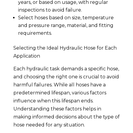
years, or based on usage, with regular
inspections to avoid failure.
Select hoses based on size, temperature
and pressure range, material, and fitting
requirements.
Selecting the Ideal Hydraulic Hose for Each
Application
Each hydraulic task demands a specific hose,
and choosing the right one is crucial to avoid
harmful failures. While all hoses have a
predetermined lifespan, various factors
influence when this lifespan ends.
Understanding these factors helps in
making informed decisions about the type of
hose needed for any situation.