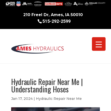
210 Freel Dr, Ames, IA 50010
515-292-2599
Hydraulic Repair Near Me |
Understanding Hoses
Jan 17, 2024
|
Hydraulic Repair Near Me