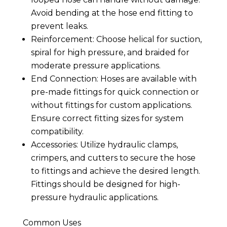
Avoid bending at the hose end fitting to
prevent leaks.
Reinforcement: Choose helical for suction,
spiral for high pressure, and braided for
moderate pressure applications.
End Connection: Hoses are available with
pre-made fittings for quick connection or
without fittings for custom applications.
Ensure correct fitting sizes for system
compatibility.
Accessories: Utilize hydraulic clamps,
crimpers, and cutters to secure the hose
to fittings and achieve the desired length.
Fittings should be designed for high-
pressure hydraulic applications.
Common Uses