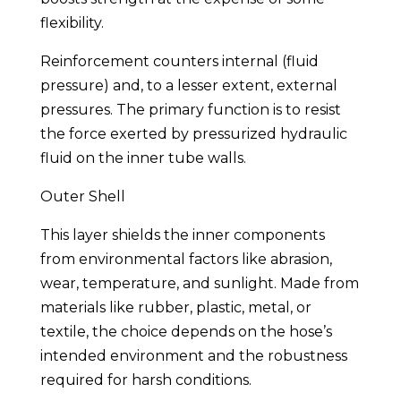
flexibility.
Reinforcement counters internal (fluid
pressure) and, to a lesser extent, external
pressures. The primary function is to resist
the force exerted by pressurized hydraulic
fluid on the inner tube walls.
Outer Shell
This layer shields the inner components
from environmental factors like abrasion,
wear, temperature, and sunlight. Made from
materials like rubber, plastic, metal, or
textile, the choice depends on the hose’s
intended environment and the robustness
required for harsh conditions.