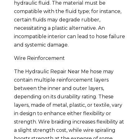
hydraulic fluid. The material must be
compatible with the fluid type; for instance,
certain fluids may degrade rubber,
necessitating a plastic alternative. An
incompatible interior can lead to hose failure
and systemic damage.
Wire Reinforcement
The Hydraulic Repair Near Me hose may
contain multiple reinforcement layers
between the inner and outer layers,
depending on its durability rating. These
layers, made of metal, plastic, or textile, vary
in design to enhance either flexibility or
strength. Wire braiding increases flexibility at
a slight strength cost, while wire spiraling
boosts strength at the expense of some