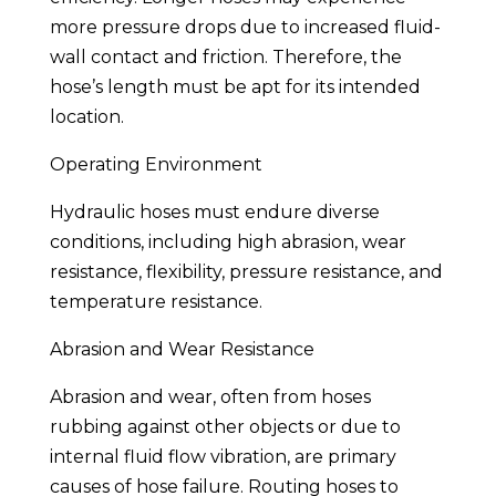
more pressure drops due to increased fluid-
wall contact and friction. Therefore, the
hose’s length must be apt for its intended
location.
Operating Environment
Hydraulic hoses must endure diverse
conditions, including high abrasion, wear
resistance, flexibility, pressure resistance, and
temperature resistance.
Abrasion and Wear Resistance
Abrasion and wear, often from hoses
rubbing against other objects or due to
internal fluid flow vibration, are primary
causes of hose failure. Routing hoses to