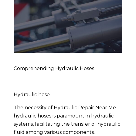
Comprehending Hydraulic Hoses
Hydraulic hose
The necessity of Hydraulic Repair Near Me
hydraulic hoses is paramount in hydraulic
systems, facilitating the transfer of hydraulic
fluid among various components.