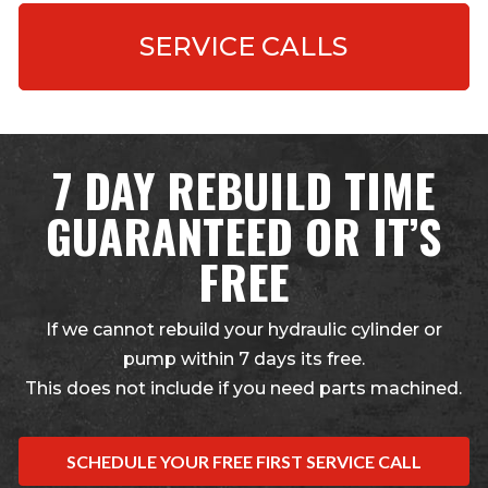
SERVICE CALLS
7 DAY REBUILD TIME
GUARANTEED OR IT’S
FREE
If we cannot rebuild your hydraulic cylinder or
pump within 7 days its free.
This does not include if you need parts machined.
SCHEDULE YOUR FREE FIRST SERVICE CALL