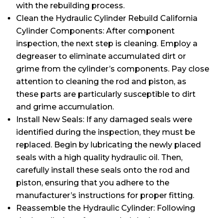
with the rebuilding process.
Clean the Hydraulic Cylinder Rebuild California
Cylinder Components: After component
inspection, the next step is cleaning. Employ a
degreaser to eliminate accumulated dirt or
grime from the cylinder’s components. Pay close
attention to cleaning the rod and piston, as
these parts are particularly susceptible to dirt
and grime accumulation.
Install New Seals: If any damaged seals were
identified during the inspection, they must be
replaced. Begin by lubricating the newly placed
seals with a high quality hydraulic oil. Then,
carefully install these seals onto the rod and
piston, ensuring that you adhere to the
manufacturer’s instructions for proper fitting.
Reassemble the Hydraulic Cylinder: Following