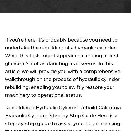
If you’re here, it’s probably because you need to
undertake the rebuilding of a hydraulic cylinder.
While this task might appear challenging at first
glance, it’s not as daunting as it seems. In this
article, we will provide you with a comprehensive
walkthrough on the process of hydraulic cylinder
rebuilding, enabling you to swiftly restore your
machinery to operational status.
Rebuilding a Hydraulic Cylinder Rebuild California
Hydraulic Cylinder: Step-by-Step Guide Here is a
step-by-step guide to assist you in commencing