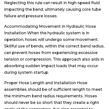
Neglecting this rule can result in high-speed fluid
impacting the bend, ultimately causing core tube
failure and pressure losses.
Accommodating Movement in Hydraulic Hose
Installation When the hydraulic system is in
operation, hoses will undergo some movement.
Skillful use of bends, within the correct bend radius,
can prevent hoses from experiencing excessive
tension or compression. This approach also aids in
absorbing sudden impact loads that may occur
during system startup.
Proper Hose Length and Installation Hose
assemblies should be of sufficient length to meet
the minimum bend radius requirements. Hoses
should never be so short that they create a right