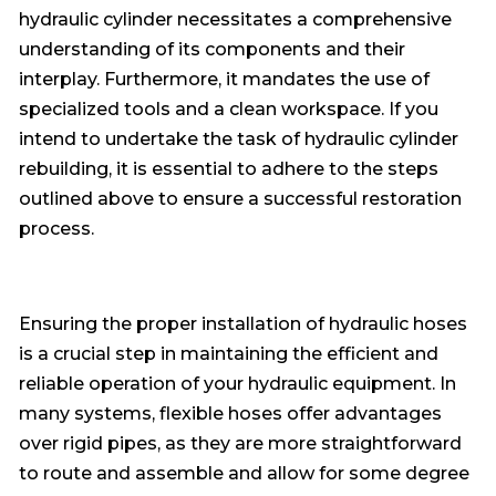
hydraulic cylinder necessitates a comprehensive
understanding of its components and their
interplay. Furthermore, it mandates the use of
specialized tools and a clean workspace. If you
intend to undertake the task of hydraulic cylinder
rebuilding, it is essential to adhere to the steps
outlined above to ensure a successful restoration
process.
Ensuring the proper installation of hydraulic hoses
is a crucial step in maintaining the efficient and
reliable operation of your hydraulic equipment. In
many systems, flexible hoses offer advantages
over rigid pipes, as they are more straightforward
to route and assemble and allow for some degree