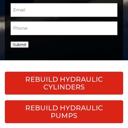
Email
(Required)
Phone
(Required)
Submit
REBUILD HYDRAULIC
CYLINDERS
REBUILD HYDRAULIC
PUMPS