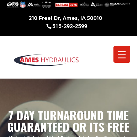
210 Freel Dr, Ames, IA 50010
515-292-2599
7 DAY TURNAROUND TIME
GUARANTEED OR ITS FREE