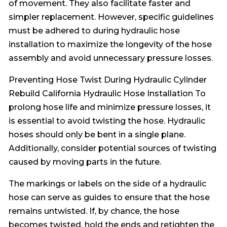
of movement. They also facilitate faster and
simpler replacement. However, specific guidelines
must be adhered to during hydraulic hose
installation to maximize the longevity of the hose
assembly and avoid unnecessary pressure losses.
Preventing Hose Twist During Hydraulic Cylinder
Rebuild California Hydraulic Hose Installation To
prolong hose life and minimize pressure losses, it
is essential to avoid twisting the hose. Hydraulic
hoses should only be bent in a single plane.
Additionally, consider potential sources of twisting
caused by moving parts in the future.
The markings or labels on the side of a hydraulic
hose can serve as guides to ensure that the hose
remains untwisted. If, by chance, the hose
becomes twisted, hold the ends and retighten the