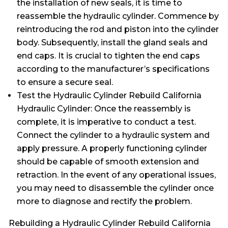
the installation of new seals, it is time to
reassemble the hydraulic cylinder. Commence by
reintroducing the rod and piston into the cylinder
body. Subsequently, install the gland seals and
end caps. It is crucial to tighten the end caps
according to the manufacturer’s specifications
to ensure a secure seal.
Test the Hydraulic Cylinder Rebuild California
Hydraulic Cylinder: Once the reassembly is
complete, it is imperative to conduct a test.
Connect the cylinder to a hydraulic system and
apply pressure. A properly functioning cylinder
should be capable of smooth extension and
retraction. In the event of any operational issues,
you may need to disassemble the cylinder once
more to diagnose and rectify the problem.
Rebuilding a Hydraulic Cylinder Rebuild California