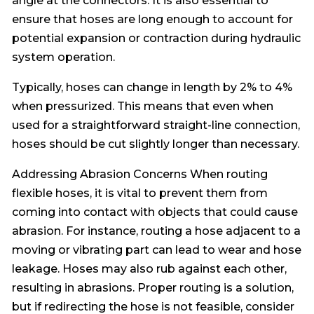
angle at the connectors. It is also essential to
ensure that hoses are long enough to account for
potential expansion or contraction during hydraulic
system operation.
Typically, hoses can change in length by 2% to 4%
when pressurized. This means that even when
used for a straightforward straight-line connection,
hoses should be cut slightly longer than necessary.
Addressing Abrasion Concerns When routing
flexible hoses, it is vital to prevent them from
coming into contact with objects that could cause
abrasion. For instance, routing a hose adjacent to a
moving or vibrating part can lead to wear and hose
leakage. Hoses may also rub against each other,
resulting in abrasions. Proper routing is a solution,
but if redirecting the hose is not feasible, consider