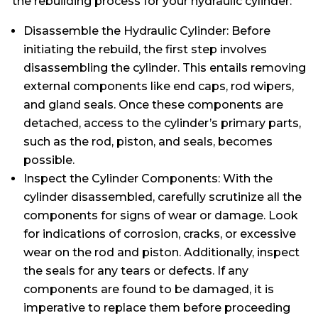
the rebuilding process for your hydraulic cylinder:
Disassemble the Hydraulic Cylinder: Before
initiating the rebuild, the first step involves
disassembling the cylinder. This entails removing
external components like end caps, rod wipers,
and gland seals. Once these components are
detached, access to the cylinder’s primary parts,
such as the rod, piston, and seals, becomes
possible.
Inspect the Cylinder Components: With the
cylinder disassembled, carefully scrutinize all the
components for signs of wear or damage. Look
for indications of corrosion, cracks, or excessive
wear on the rod and piston. Additionally, inspect
the seals for any tears or defects. If any
components are found to be damaged, it is
imperative to replace them before proceeding