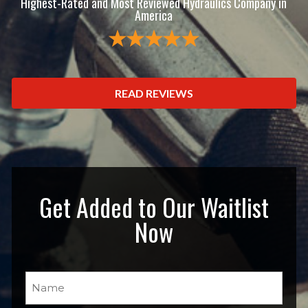
Highest-Rated and Most Reviewed Hydraulics Company in
America
READ REVIEWS
Get Added to Our Waitlist
Now
Name
(Required)