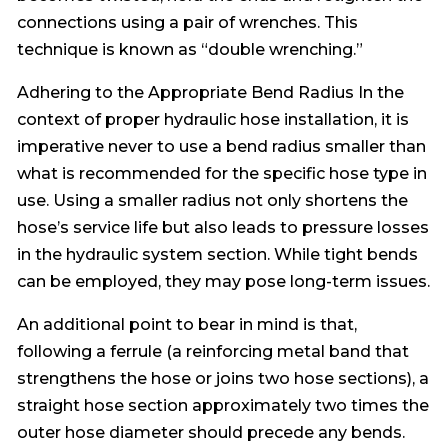
connections using a pair of wrenches. This
technique is known as “double wrenching.”
Adhering to the Appropriate Bend Radius In the
context of proper hydraulic hose installation, it is
imperative never to use a bend radius smaller than
what is recommended for the specific hose type in
use. Using a smaller radius not only shortens the
hose’s service life but also leads to pressure losses
in the hydraulic system section. While tight bends
can be employed, they may pose long-term issues.
An additional point to bear in mind is that,
following a ferrule (a reinforcing metal band that
strengthens the hose or joins two hose sections), a
straight hose section approximately two times the
outer hose diameter should precede any bends.