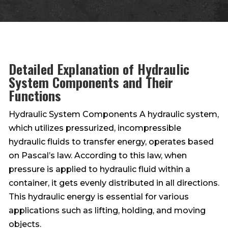
Detailed Explanation of Hydraulic
System Components and Their
Functions
Hydraulic System Components A hydraulic system,
which utilizes pressurized, incompressible
hydraulic fluids to transfer energy, operates based
on Pascal’s law. According to this law, when
pressure is applied to hydraulic fluid within a
container, it gets evenly distributed in all directions.
This hydraulic energy is essential for various
applications such as lifting, holding, and moving
objects.