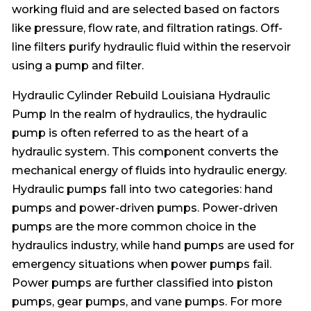
working fluid and are selected based on factors
like pressure, flow rate, and filtration ratings. Off-
line filters purify hydraulic fluid within the reservoir
using a pump and filter.
Hydraulic Cylinder Rebuild Louisiana Hydraulic
Pump In the realm of hydraulics, the hydraulic
pump is often referred to as the heart of a
hydraulic system. This component converts the
mechanical energy of fluids into hydraulic energy.
Hydraulic pumps fall into two categories: hand
pumps and power-driven pumps. Power-driven
pumps are the more common choice in the
hydraulics industry, while hand pumps are used for
emergency situations when power pumps fail.
Power pumps are further classified into piston
pumps, gear pumps, and vane pumps. For more