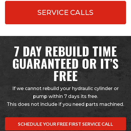
SERVICE CALLS
7 DAY REBUILD TIME
GUARANTEED OR IT’S
FREE
If we cannot rebuild your hydraulic cylinder or
pump within 7 days its free.
This does not include if you need parts machined.
SCHEDULE YOUR FREE FIRST SERVICE CALL