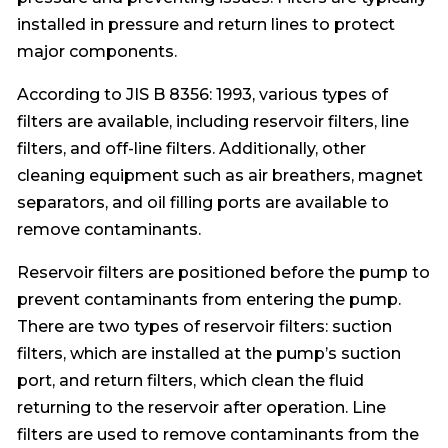
installed in pressure and return lines to protect
major components.
According to JIS B 8356: 1993, various types of
filters are available, including reservoir filters, line
filters, and off-line filters. Additionally, other
cleaning equipment such as air breathers, magnet
separators, and oil filling ports are available to
remove contaminants.
Reservoir filters are positioned before the pump to
prevent contaminants from entering the pump.
There are two types of reservoir filters: suction
filters, which are installed at the pump’s suction
port, and return filters, which clean the fluid
returning to the reservoir after operation. Line
filters are used to remove contaminants from the