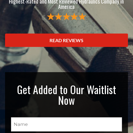
Highest-Rated and Most Reviewed Hydraulics Company in
America
READ REVIEWS
Get Added to Our Waitlist
Now
Name
(Required)