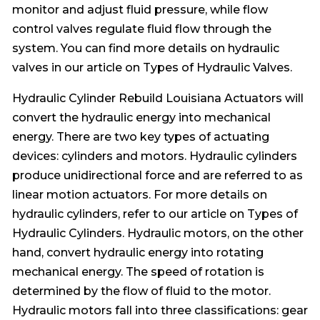
monitor and adjust fluid pressure, while flow
control valves regulate fluid flow through the
system. You can find more details on hydraulic
valves in our article on Types of Hydraulic Valves.
Hydraulic Cylinder Rebuild Louisiana Actuators will
convert the hydraulic energy into mechanical
energy. There are two key types of actuating
devices: cylinders and motors. Hydraulic cylinders
produce unidirectional force and are referred to as
linear motion actuators. For more details on
hydraulic cylinders, refer to our article on Types of
Hydraulic Cylinders. Hydraulic motors, on the other
hand, convert hydraulic energy into rotating
mechanical energy. The speed of rotation is
determined by the flow of fluid to the motor.
Hydraulic motors fall into three classifications: gear