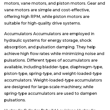
motors, vane motors, and piston motors. Gear and
vane motors are simple and cost-effective,
offering high RPM, while piston motors are
suitable for high-quality drive systems.
Accumulators Accumulators are employed in
hydraulic systems for energy storage, shock
absorption, and pulsation damping. They help
achieve high flow rates while minimizing noise and
pulsations. Different types of accumulators are
available, including bladder-type, diaphragm-type,
piston-type, spring-type, and weight-loaded-type
accumulators. Weight-loaded-type accumulators
are designed for large-scale machinery, while
spring-type accumulators are used to dampen
pulsations.