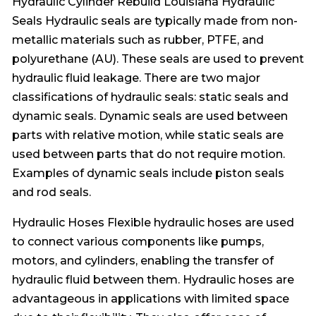
Hydraulic Cylinder Rebuild Louisiana Hydraulic
Seals Hydraulic seals are typically made from non-
metallic materials such as rubber, PTFE, and
polyurethane (AU). These seals are used to prevent
hydraulic fluid leakage. There are two major
classifications of hydraulic seals: static seals and
dynamic seals. Dynamic seals are used between
parts with relative motion, while static seals are
used between parts that do not require motion.
Examples of dynamic seals include piston seals
and rod seals.
Hydraulic Hoses Flexible hydraulic hoses are used
to connect various components like pumps,
motors, and cylinders, enabling the transfer of
hydraulic fluid between them. Hydraulic hoses are
advantageous in applications with limited space