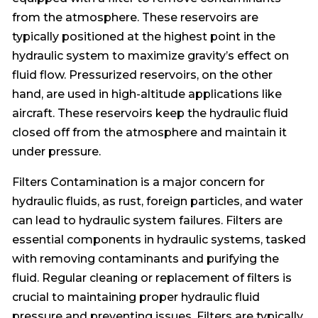
from the atmosphere. These reservoirs are
typically positioned at the highest point in the
hydraulic system to maximize gravity’s effect on
fluid flow. Pressurized reservoirs, on the other
hand, are used in high-altitude applications like
aircraft. These reservoirs keep the hydraulic fluid
closed off from the atmosphere and maintain it
under pressure.
Filters Contamination is a major concern for
hydraulic fluids, as rust, foreign particles, and water
can lead to hydraulic system failures. Filters are
essential components in hydraulic systems, tasked
with removing contaminants and purifying the
fluid. Regular cleaning or replacement of filters is
crucial to maintaining proper hydraulic fluid
pressure and preventing issues. Filters are typically