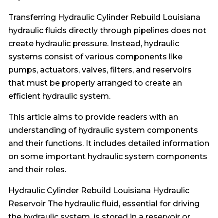
Transferring Hydraulic Cylinder Rebuild Louisiana
hydraulic fluids directly through pipelines does not
create hydraulic pressure. Instead, hydraulic
systems consist of various components like
pumps, actuators, valves, filters, and reservoirs
that must be properly arranged to create an
efficient hydraulic system.
This article aims to provide readers with an
understanding of hydraulic system components
and their functions. It includes detailed information
on some important hydraulic system components
and their roles.
Hydraulic Cylinder Rebuild Louisiana Hydraulic
Reservoir The hydraulic fluid, essential for driving
the hydraulic system, is stored in a reservoir or