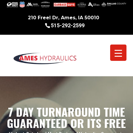
210 Freel Dr, Ames, IA 50010
515-292-2599
7 DAY TURNAROUND TIME
GUARANTEED OR ITS FREE