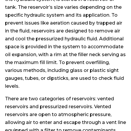
tank. The reservoir’s size varies depending on the
specific hydraulic system and its application. To
prevent issues like aeration caused by trapped air
in the fluid, reservoirs are designed to remove air
and cool the pressurized hydraulic fluid. Additional
space is provided in the system to accommodate
oil expansion, with a rim at the filler neck serving as
the maximum fill limit. To prevent overfilling,
various methods, including glass or plastic sight
gauges, tubes, or dipsticks, are used to check fluid
levels.
There are two categories of reservoirs: vented
reservoirs and pressurized reservoirs. Vented
reservoirs are open to atmospheric pressure,
allowing air to enter and escape through a vent line
equipped with a filter to remove contaminants