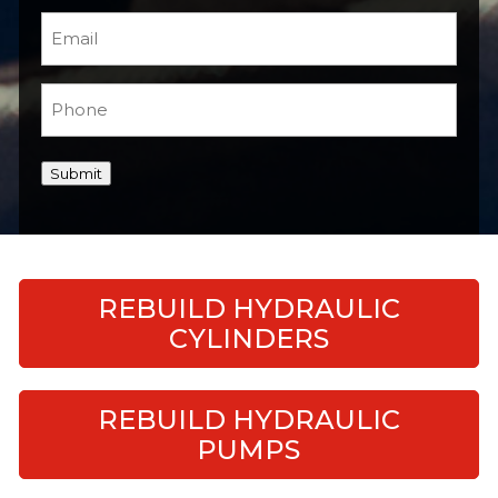
Email
(Required)
Phone
(Required)
Submit
REBUILD HYDRAULIC
CYLINDERS
REBUILD HYDRAULIC
PUMPS