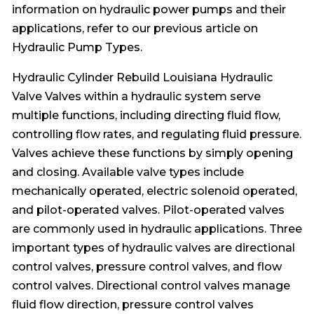
information on hydraulic power pumps and their
applications, refer to our previous article on
Hydraulic Pump Types.
Hydraulic Cylinder Rebuild Louisiana Hydraulic
Valve Valves within a hydraulic system serve
multiple functions, including directing fluid flow,
controlling flow rates, and regulating fluid pressure.
Valves achieve these functions by simply opening
and closing. Available valve types include
mechanically operated, electric solenoid operated,
and pilot-operated valves. Pilot-operated valves
are commonly used in hydraulic applications. Three
important types of hydraulic valves are directional
control valves, pressure control valves, and flow
control valves. Directional control valves manage
fluid flow direction, pressure control valves