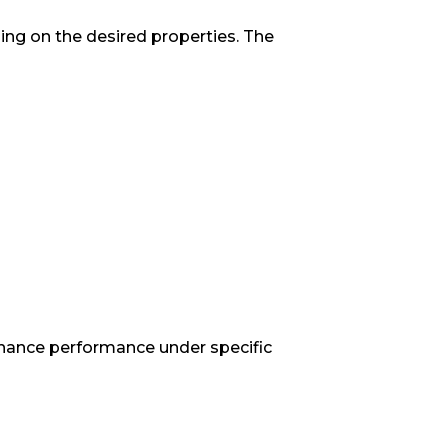
ding on the desired properties. The
enhance performance under specific