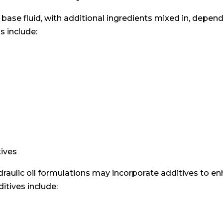
a base fluid, with additional ingredients mixed in, depen
s include:
tives
draulic oil formulations may incorporate additives to 
itives include: