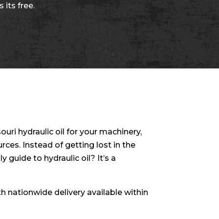
 its free.
ouri hydraulic oil for your machinery,
ces. Instead of getting lost in the
y guide to hydraulic oil? It’s a
ith nationwide delivery available within