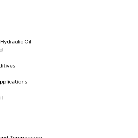
Hydraulic Oil
id
itives
pplications
il
 and Temperature