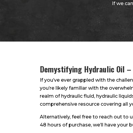
If we can
Demystifying Hydraulic Oil –
If you’ve ever grappled with the challen
you’re likely familiar with the overwhe
realm of hydraulic fluid, hydraulic liquid
comprehensive resource covering all y
Alternatively, feel free to reach out to
48 hours of purchase, we’ll have your 