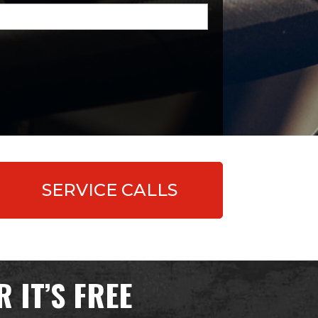
quired)
SERVICE CALLS
 IT’S FREE