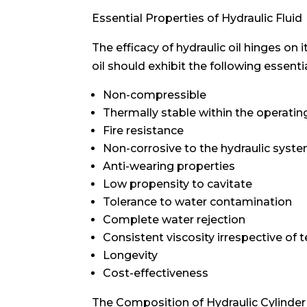
Essential Properties of Hydraulic Fluid
The efficacy of hydraulic oil hinges on 
oil should exhibit the following essenti
Non-compressible
Thermally stable within the operati
Fire resistance
Non-corrosive to the hydraulic syst
Anti-wearing properties
Low propensity to cavitate
Tolerance to water contamination
Complete water rejection
Consistent viscosity irrespective of 
Longevity
Cost-effectiveness
The Composition of Hydraulic Cylinder 