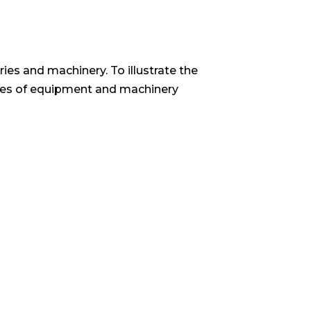
ries and machinery. To illustrate the
amples of equipment and machinery