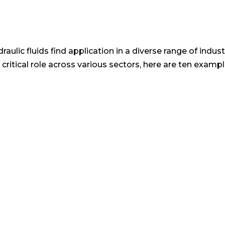
aulic fluids find application in a diverse range of indust
s critical role across various sectors, here are ten ex