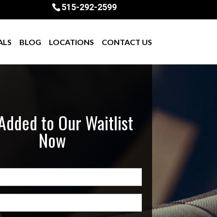
515-292-2599
ALS
BLOG
LOCATIONS
CONTACT US
Added to Our Waitlist
Now
quired)
uired)