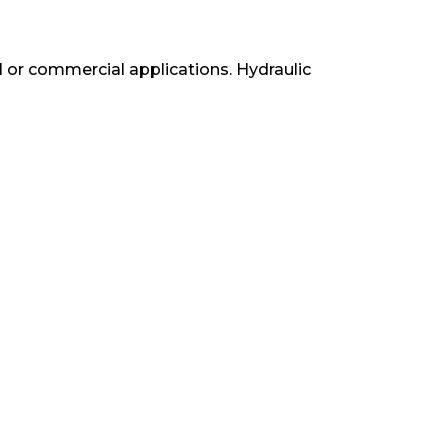
ial or commercial applications. Hydraulic