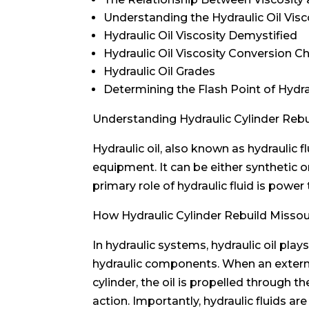
Understanding the Hydraulic Oil Visc
Hydraulic Oil Viscosity Demystified
Hydraulic Oil Viscosity Conversion C
Hydraulic Oil Grades
Determining the Flash Point of Hydra
Understanding Hydraulic Cylinder Rebui
Hydraulic oil, also known as hydraulic f
equipment. It can be either synthetic o
primary role of hydraulic fluid is power
How Hydraulic Cylinder Rebuild Misso
In hydraulic systems, hydraulic oil pla
hydraulic components. When an external 
cylinder, the oil is propelled through
action. Importantly, hydraulic fluids