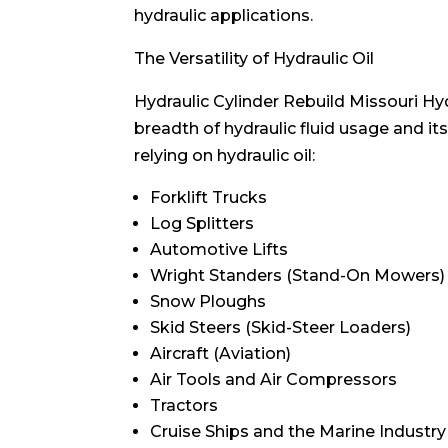
hydraulic applications.
The Versatility of Hydraulic Oil
Hydraulic Cylinder Rebuild Missouri Hydr
breadth of hydraulic fluid usage and it
relying on hydraulic oil:
Forklift Trucks
Log Splitters
Automotive Lifts
Wright Standers (Stand-On Mowers)
Snow Ploughs
Skid Steers (Skid-Steer Loaders)
Aircraft (Aviation)
Air Tools and Air Compressors
Tractors
Cruise Ships and the Marine Industry