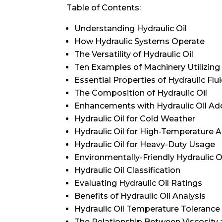
Table of Contents:
Understanding Hydraulic Oil
How Hydraulic Systems Operate
The Versatility of Hydraulic Oil
Ten Examples of Machinery Utilizing 
Essential Properties of Hydraulic Flu
The Composition of Hydraulic Oil
Enhancements with Hydraulic Oil Add
Hydraulic Oil for Cold Weather
Hydraulic Oil for High-Temperature A
Hydraulic Oil for Heavy-Duty Usage
Environmentally-Friendly Hydraulic O
Hydraulic Oil Classification
Evaluating Hydraulic Oil Ratings
Benefits of Hydraulic Oil Analysis
Hydraulic Oil Temperature Tolerance
The Relationship Between Viscosity