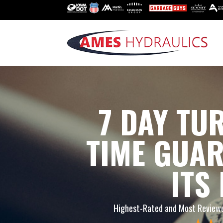
7 DAY T
TIME GUA
ITS
Highest-Rated and Most Reviewe