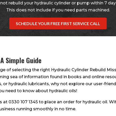
not rebuild your hydraulic cylinder or pump within 7 days
This does not include if you need parts machined.
SCHEDULE YOUR FREE FIRST SERVICE CALL
 A Simple Guide
ge of selecting the right Hydraulic Cylinder Rebuild Miss
lming sea of information found in books and online resour
s, or hydraulic lubricants, why not explore our user-friendl
ou need to know about hydraulic oils!
 us at 0330 107 1345 to place an order for hydraulic oil. W
business running smoothly in no time.