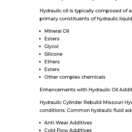
Hydraulic oil is typically composed of 
primary constituents of hydraulic liquid
Mineral Oil
Esters
Glycol
Silicone
Ethers
Esters
Other complex chemicals
Enhancements with Hydraulic Oil Addi
Hydraulic Cylinder Rebuild Missouri Hy
conditions. Common hydraulic fluid add
Anti-Wear Additives
Cold Flow Additives