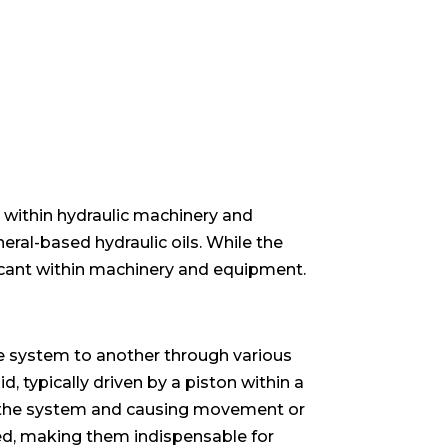
er within hydraulic machinery and
eral-based hydraulic oils. While the
ubricant within machinery and equipment.
the system to another through various
, typically driven by a piston within a
 of the system and causing movement or
ed, making them indispensable for