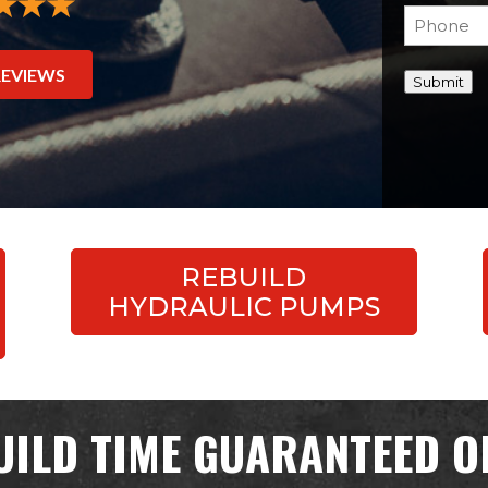
Phone
(Re
REVIEWS
Submit
REBUILD
HYDRAULIC PUMPS
UILD TIME GUARANTEED OR