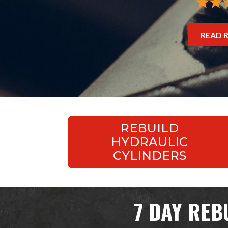
READ 
REBUILD
HYDRAULIC
CYLINDERS
7 DAY REB