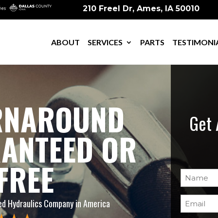
210 Freel Dr, Ames, IA 50010
ABOUT
SERVICES
PARTS
TESTIMONI
URNAROUND
Get 
RANTEED OR
 FREE
Name
(Re
Email
(Req
d Hydraulics Company in America