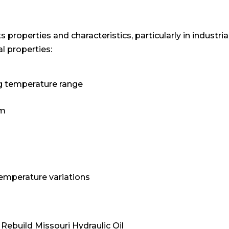
its properties and characteristics, particularly in industr
al properties:
ng temperature range
em
temperature variations
Rebuild Missouri Hydraulic Oil