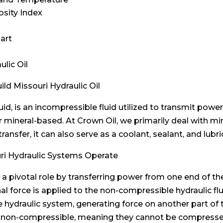
osity Index
hart
ulic Oil
ld Missouri Hydraulic Oil
luid, is an incompressible fluid utilized to transmit pow
r mineral-based. At Crown Oil, we primarily deal with min
 transfer, it can also serve as a coolant, sealant, and l
uri Hydraulic Systems Operate
ys a pivotal role by transferring power from one end of 
force is applied to the non-compressible hydraulic fluid
 the hydraulic system, generating force on another part
 are non-compressible, meaning they cannot be compress