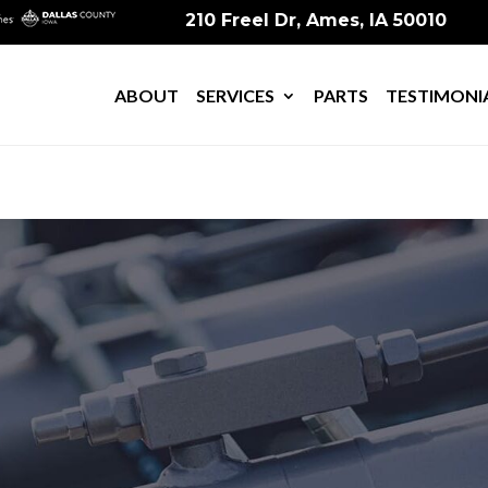
210 Freel Dr, Ames, IA 50010
ABOUT
SERVICES
PARTS
TESTIMONI