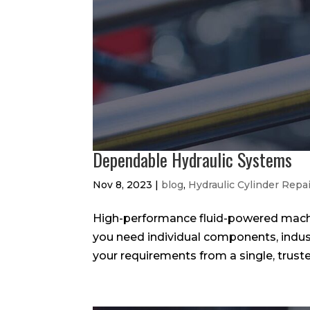
Dependable Hydraulic Systems
Nov 8, 2023
|
blog
,
Hydraulic Cylinder Repa
High-performance fluid-powered machi
you need individual components, industr
your requirements from a single, truste