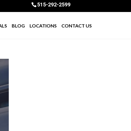
515-292-2599
ALS
BLOG
LOCATIONS
CONTACT US