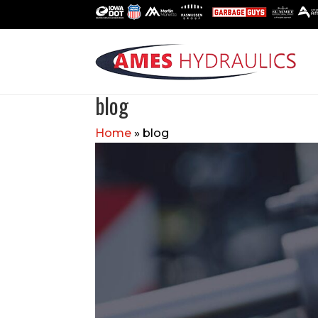
blog
Home
»
blog