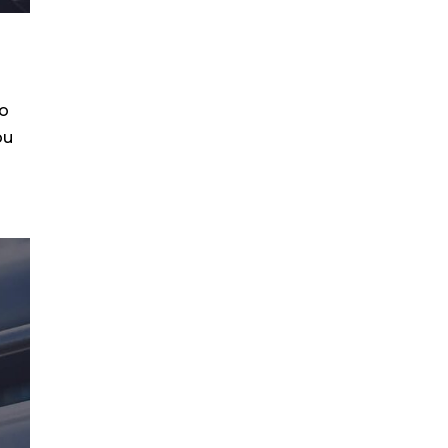
to
ou