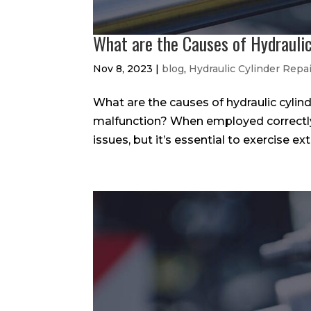
What are the Causes of Hydraulic
Nov 8, 2023
|
blog
,
Hydraulic Cylinder Repa
What are the causes of hydraulic cylind
malfunction? When employed correctly, 
issues, but it’s essential to exercise ex