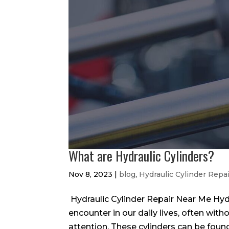
What are Hydraulic Cylinders?
Nov 8, 2023
|
blog
,
Hydraulic Cylinder Repa
Hydraulic Cylinder Repair Near Me Hyd
encounter in our daily lives, often with
attention. These cylinders can be found 