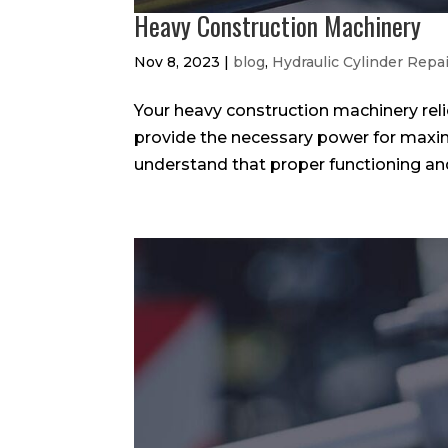
Heavy Construction Machinery
Nov 8, 2023
|
blog
,
Hydraulic Cylinder Repa
Your heavy construction machinery rel
provide the necessary power for maxi
understand that proper functioning and