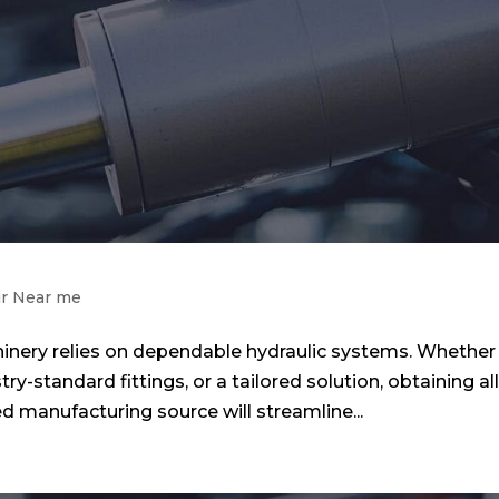
ir Near me
nery relies on dependable hydraulic systems. Whether
y-standard fittings, or a tailored solution, obtaining al
d manufacturing source will streamline...