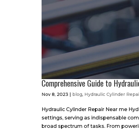
Comprehensive Guide to Hydrauli
Nov 8, 2023
|
blog
,
Hydraulic Cylinder Repa
Hydraulic Cylinder Repair Near me Hydrau
settings, serving as indispensable co
broad spectrum of tasks. From powerin