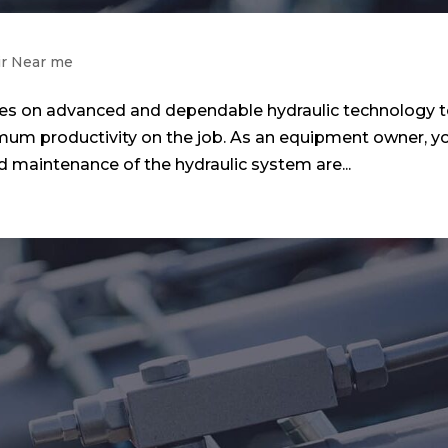
ir Near me
ies on advanced and dependable hydraulic technology 
mum productivity on the job. As an equipment owner, y
 maintenance of the hydraulic system are...