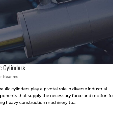
c Cylinders
ir Near me
lic cylinders play a pivotal role in diverse industrial
mponents that supply the necessary force and motion fo
g heavy construction machinery to...