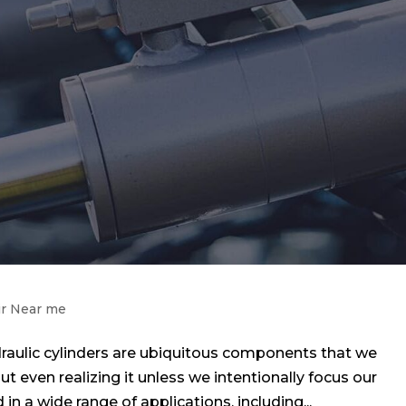
ir Near me
raulic cylinders are ubiquitous components that we
out even realizing it unless we intentionally focus our
in a wide range of applications, including...