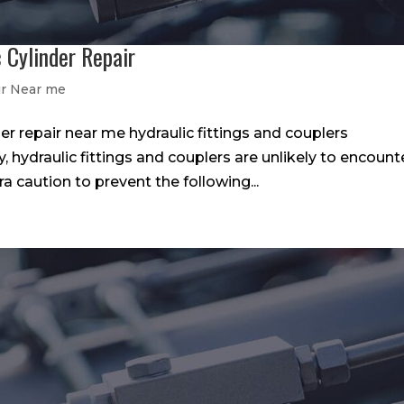
 Cylinder Repair
ir Near me
er repair near me hydraulic fittings and couplers
hydraulic fittings and couplers are unlikely to encount
tra caution to prevent the following...