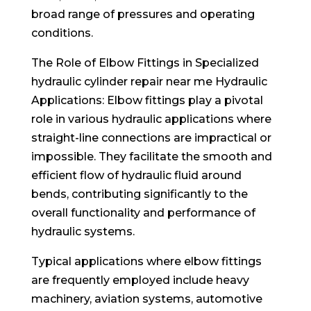
broad range of pressures and operating
conditions.
The Role of Elbow Fittings in Specialized
hydraulic cylinder repair near me Hydraulic
Applications: Elbow fittings play a pivotal
role in various hydraulic applications where
straight-line connections are impractical or
impossible. They facilitate the smooth and
efficient flow of hydraulic fluid around
bends, contributing significantly to the
overall functionality and performance of
hydraulic systems.
Typical applications where elbow fittings
are frequently employed include heavy
machinery, aviation systems, automotive