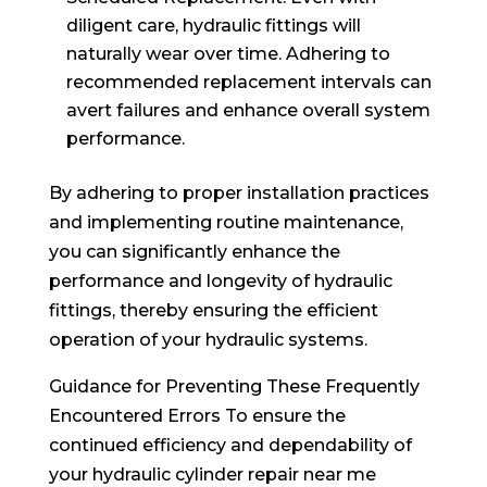
diligent care, hydraulic fittings will
naturally wear over time. Adhering to
recommended replacement intervals can
avert failures and enhance overall system
performance.
By adhering to proper installation practices
and implementing routine maintenance,
you can significantly enhance the
performance and longevity of hydraulic
fittings, thereby ensuring the efficient
operation of your hydraulic systems.
Guidance for Preventing These Frequently
Encountered Errors To ensure the
continued efficiency and dependability of
your hydraulic cylinder repair near me