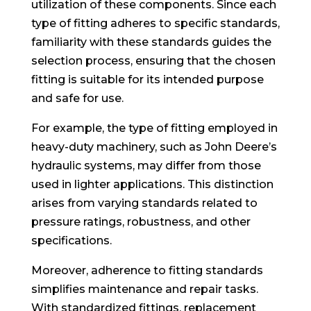
utilization of these components. Since each
type of fitting adheres to specific standards,
familiarity with these standards guides the
selection process, ensuring that the chosen
fitting is suitable for its intended purpose
and safe for use.
For example, the type of fitting employed in
heavy-duty machinery, such as John Deere’s
hydraulic systems, may differ from those
used in lighter applications. This distinction
arises from varying standards related to
pressure ratings, robustness, and other
specifications.
Moreover, adherence to fitting standards
simplifies maintenance and repair tasks.
With standardized fittings, replacement