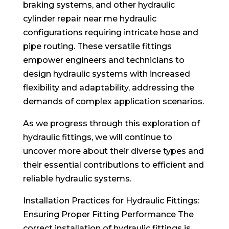
braking systems, and other hydraulic
cylinder repair near me hydraulic
configurations requiring intricate hose and
pipe routing. These versatile fittings
empower engineers and technicians to
design hydraulic systems with increased
flexibility and adaptability, addressing the
demands of complex application scenarios.
As we progress through this exploration of
hydraulic fittings, we will continue to
uncover more about their diverse types and
their essential contributions to efficient and
reliable hydraulic systems.
Installation Practices for Hydraulic Fittings:
Ensuring Proper Fitting Performance The
correct installation of hydraulic fittings is