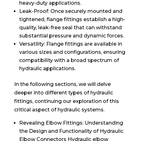
heavy-duty applications.
Leak-Proof: Once securely mounted and
tightened, flange fittings establish a high-
quality, leak-free seal that can withstand
substantial pressure and dynamic forces.
Versatility: Flange fittings are available in
various sizes and configurations, ensuring
compatibility with a broad spectrum of
hydraulic applications.
In the following sections, we will delve
deeper into different types of hydraulic
fittings, continuing our exploration of this
critical aspect of hydraulic systems.
Revealing Elbow Fittings: Understanding
the Design and Functionality of Hydraulic
Elbow Connectors Hydraulic elbow