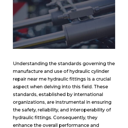
Understanding the standards governing the
manufacture and use of hydraulic cylinder
repair near me hydraulic fittings is a crucial
aspect when delving into this field. These
standards, established by international
organizations, are instrumental in ensuring
the safety, reliability, and interoperability of
hydraulic fittings. Consequently, they
enhance the overall performance and