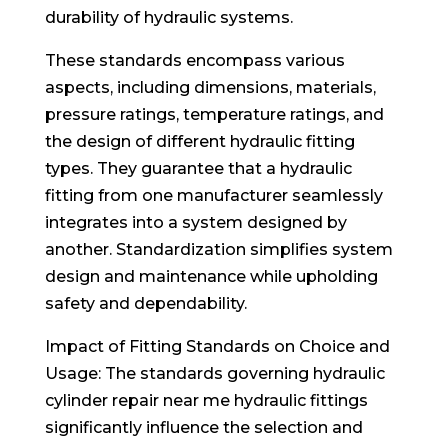
durability of hydraulic systems.
These standards encompass various
aspects, including dimensions, materials,
pressure ratings, temperature ratings, and
the design of different hydraulic fitting
types. They guarantee that a hydraulic
fitting from one manufacturer seamlessly
integrates into a system designed by
another. Standardization simplifies system
design and maintenance while upholding
safety and dependability.
Impact of Fitting Standards on Choice and
Usage: The standards governing hydraulic
cylinder repair near me hydraulic fittings
significantly influence the selection and