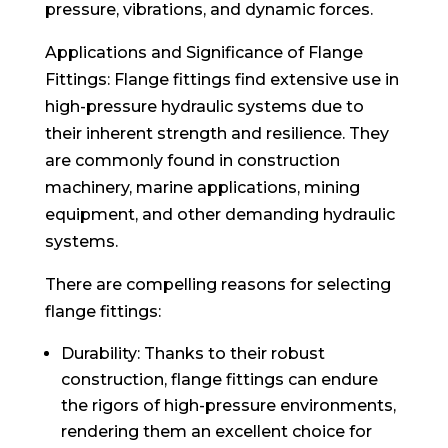
pressure, vibrations, and dynamic forces.
Applications and Significance of Flange
Fittings: Flange fittings find extensive use in
high-pressure hydraulic systems due to
their inherent strength and resilience. They
are commonly found in construction
machinery, marine applications, mining
equipment, and other demanding hydraulic
systems.
There are compelling reasons for selecting
flange fittings:
Durability: Thanks to their robust
construction, flange fittings can endure
the rigors of high-pressure environments,
rendering them an excellent choice for