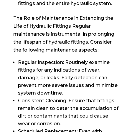
fittings and the entire hydraulic system.
The Role of Maintenance in Extending the
Life of Hydraulic Fittings Regular
maintenance is instrumental in prolonging
the lifespan of hydraulic fittings. Consider
the following maintenance aspects:
Regular Inspection: Routinely examine
fittings for any indications of wear,
damage, or leaks. Early detection can
prevent more severe issues and minimize
system downtime.
Consistent Cleaning: Ensure that fittings
remain clean to deter the accumulation of
dirt or contaminants that could cause
wear or corrosion.
Scheduled Replacement: Even with