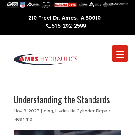
210 Freel Dr, Ames, IA 50010
515-292-2599
Understanding the Standards
Nov 8, 2023
|
blog
,
Hydraulic Cylinder Repair
Near me