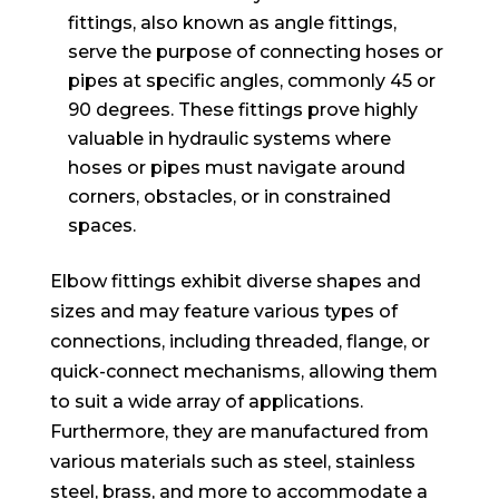
fittings, also known as angle fittings,
serve the purpose of connecting hoses or
pipes at specific angles, commonly 45 or
90 degrees. These fittings prove highly
valuable in hydraulic systems where
hoses or pipes must navigate around
corners, obstacles, or in constrained
spaces.
Elbow fittings exhibit diverse shapes and
sizes and may feature various types of
connections, including threaded, flange, or
quick-connect mechanisms, allowing them
to suit a wide array of applications.
Furthermore, they are manufactured from
various materials such as steel, stainless
steel, brass, and more to accommodate a