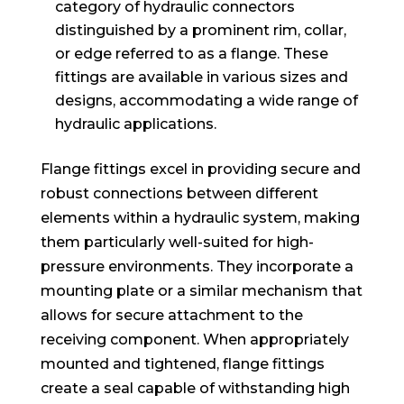
category of hydraulic connectors
distinguished by a prominent rim, collar,
or edge referred to as a flange. These
fittings are available in various sizes and
designs, accommodating a wide range of
hydraulic applications.
Flange fittings excel in providing secure and
robust connections between different
elements within a hydraulic system, making
them particularly well-suited for high-
pressure environments. They incorporate a
mounting plate or a similar mechanism that
allows for secure attachment to the
receiving component. When appropriately
mounted and tightened, flange fittings
create a seal capable of withstanding high