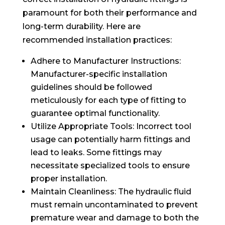
paramount for both their performance and
long-term durability. Here are
recommended installation practices:
Adhere to Manufacturer Instructions:
Manufacturer-specific installation
guidelines should be followed
meticulously for each type of fitting to
guarantee optimal functionality.
Utilize Appropriate Tools: Incorrect tool
usage can potentially harm fittings and
lead to leaks. Some fittings may
necessitate specialized tools to ensure
proper installation.
Maintain Cleanliness: The hydraulic fluid
must remain uncontaminated to prevent
premature wear and damage to both the