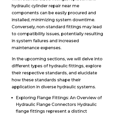
hydraulic cylinder repair near me
components can be easily procured and
installed, minimizing system downtime.
Conversely, non-standard fittings may lead
to compatibility issues, potentially resulting
in system failures and increased
maintenance expenses.
In the upcoming sections, we will delve into
different types of hydraulic fittings, explore
their respective standards, and elucidate
how these standards shape their
application in diverse hydraulic systems.
Exploring Flange Fittings: An Overview of
Hydraulic Flange Connectors Hydraulic
flange fittings represent a distinct