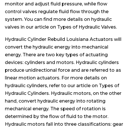
monitor and adjust fluid pressure, while flow
control valves regulate fluid flow through the
system. You can find more details on hydraulic
valves in our article on Types of Hydraulic Valves.
Hydraulic Cylinder Rebuild Louisiana Actuators will
convert the hydraulic energy into mechanical
energy. There are two key types of actuating
devices: cylinders and motors. Hydraulic cylinders
produce unidirectional force and are referred to as
linear motion actuators. For more details on
hydraulic cylinders, refer to our article on Types of
Hydraulic Cylinders. Hydraulic motors, on the other
hand, convert hydraulic energy into rotating
mechanical energy. The speed of rotation is
determined by the flow of fluid to the motor.
Hydraulic motors fall into three classifications: gear