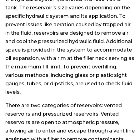
tank. The reservoir’s size varies depending on the
specific hydraulic system and its application. To
prevent issues like aeration caused by trapped air
in the fluid, reservoirs are designed to remove air
and cool the pressurized hydraulic fluid. Additional
space is provided in the system to accommodate
oil expansion, with a rim at the filler neck serving as
the maximum fill limit. To prevent overfilling,
various methods, including glass or plastic sight
gauges, tubes, or dipsticks, are used to check fluid
levels.
There are two categories of reservoirs: vented
reservoirs and pressurized reservoirs. Vented
reservoirs are open to atmospheric pressure,
allowing air to enter and escape through a vent line
equipped with a filter to remove contaminants