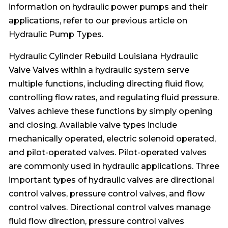
information on hydraulic power pumps and their
applications, refer to our previous article on
Hydraulic Pump Types.
Hydraulic Cylinder Rebuild Louisiana Hydraulic
Valve Valves within a hydraulic system serve
multiple functions, including directing fluid flow,
controlling flow rates, and regulating fluid pressure.
Valves achieve these functions by simply opening
and closing. Available valve types include
mechanically operated, electric solenoid operated,
and pilot-operated valves. Pilot-operated valves
are commonly used in hydraulic applications. Three
important types of hydraulic valves are directional
control valves, pressure control valves, and flow
control valves. Directional control valves manage
fluid flow direction, pressure control valves