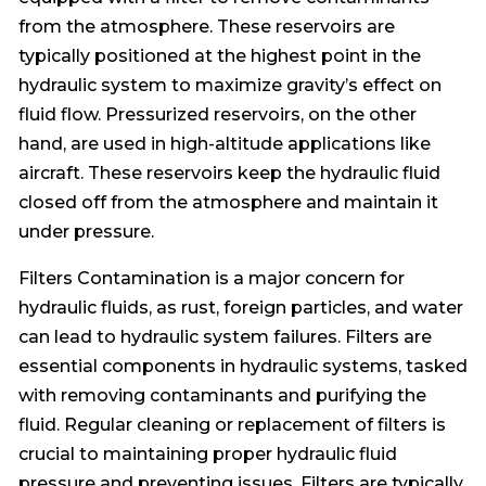
from the atmosphere. These reservoirs are
typically positioned at the highest point in the
hydraulic system to maximize gravity’s effect on
fluid flow. Pressurized reservoirs, on the other
hand, are used in high-altitude applications like
aircraft. These reservoirs keep the hydraulic fluid
closed off from the atmosphere and maintain it
under pressure.
Filters Contamination is a major concern for
hydraulic fluids, as rust, foreign particles, and water
can lead to hydraulic system failures. Filters are
essential components in hydraulic systems, tasked
with removing contaminants and purifying the
fluid. Regular cleaning or replacement of filters is
crucial to maintaining proper hydraulic fluid
pressure and preventing issues. Filters are typically