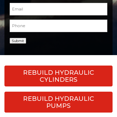
Email
(Required)
Phone
(Required)
Submit
REBUILD HYDRAULIC
CYLINDERS
REBUILD HYDRAULIC
PUMPS