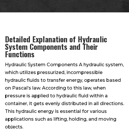
Detailed Explanation of Hydraulic
System Components and Their
Functions
Hydraulic System Components A hydraulic system,
which utilizes pressurized, incompressible
hydraulic fluids to transfer energy, operates based
on Pascal’s law. According to this law, when
pressure is applied to hydraulic fluid within a
container, it gets evenly distributed in all directions.
This hydraulic energy is essential for various
applications such as lifting, holding, and moving
objects.