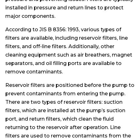
installed in pressure and return lines to protect
major components.
According to JIS B 8356: 1993, various types of
filters are available, including reservoir filters, line
filters, and off-line filters. Additionally, other
cleaning equipment such as air breathers, magnet
separators, and oil filling ports are available to
remove contaminants.
Reservoir filters are positioned before the pump to
prevent contaminants from entering the pump.
There are two types of reservoir filters: suction
filters, which are installed at the pump’s suction
port, and return filters, which clean the fluid
returning to the reservoir after operation. Line
filters are used to remove contaminants from the