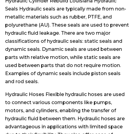
Hydraulic Cylinder Rebuild Louisiana Hydraulic
Seals Hydraulic seals are typically made from non-
metallic materials such as rubber, PTFE, and
polyurethane (AU). These seals are used to prevent
hydraulic fluid leakage. There are two major
classifications of hydraulic seals: static seals and
dynamic seals. Dynamic seals are used between
parts with relative motion, while static seals are
used between parts that do not require motion.
Examples of dynamic seals include piston seals
and rod seals.
Hydraulic Hoses Flexible hydraulic hoses are used
to connect various components like pumps,
motors, and cylinders, enabling the transfer of
hydraulic fluid between them. Hydraulic hoses are
advantageous in applications with limited space