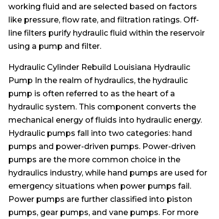
working fluid and are selected based on factors
like pressure, flow rate, and filtration ratings. Off-
line filters purify hydraulic fluid within the reservoir
using a pump and filter.
Hydraulic Cylinder Rebuild Louisiana Hydraulic
Pump In the realm of hydraulics, the hydraulic
pump is often referred to as the heart of a
hydraulic system. This component converts the
mechanical energy of fluids into hydraulic energy.
Hydraulic pumps fall into two categories: hand
pumps and power-driven pumps. Power-driven
pumps are the more common choice in the
hydraulics industry, while hand pumps are used for
emergency situations when power pumps fail.
Power pumps are further classified into piston
pumps, gear pumps, and vane pumps. For more