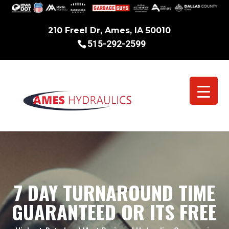
210 Freel Dr, Ames, IA 50010
515-292-2599
7 DAY TURNAROUND TIME
GUARANTEED OR ITS FREE