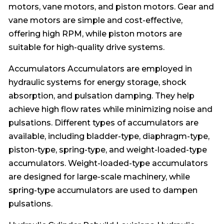
motors, vane motors, and piston motors. Gear and
vane motors are simple and cost-effective,
offering high RPM, while piston motors are
suitable for high-quality drive systems.
Accumulators Accumulators are employed in
hydraulic systems for energy storage, shock
absorption, and pulsation damping. They help
achieve high flow rates while minimizing noise and
pulsations. Different types of accumulators are
available, including bladder-type, diaphragm-type,
piston-type, spring-type, and weight-loaded-type
accumulators. Weight-loaded-type accumulators
are designed for large-scale machinery, while
spring-type accumulators are used to dampen
pulsations.