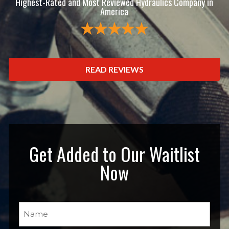
Highest-Rated and Most Reviewed Hydraulics Company in
America
READ REVIEWS
Get Added to Our Waitlist
Now
Name
(Required)