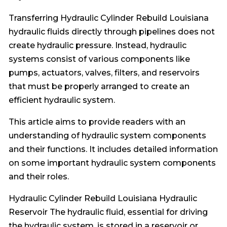
Transferring Hydraulic Cylinder Rebuild Louisiana
hydraulic fluids directly through pipelines does not
create hydraulic pressure. Instead, hydraulic
systems consist of various components like
pumps, actuators, valves, filters, and reservoirs
that must be properly arranged to create an
efficient hydraulic system.
This article aims to provide readers with an
understanding of hydraulic system components
and their functions. It includes detailed information
on some important hydraulic system components
and their roles.
Hydraulic Cylinder Rebuild Louisiana Hydraulic
Reservoir The hydraulic fluid, essential for driving
the hydraulic system, is stored in a reservoir or