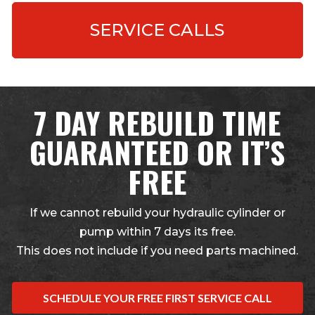
SERVICE CALLS
7 DAY REBUILD TIME
GUARANTEED OR IT’S
FREE
If we cannot rebuild your hydraulic cylinder or
pump within 7 days its free.
This does not include if you need parts machined.
SCHEDULE YOUR FREE FIRST SERVICE CALL