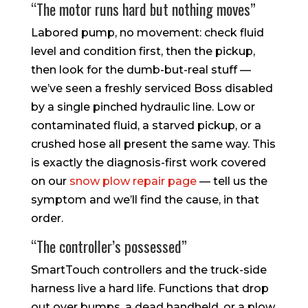
“The motor runs hard but nothing moves”
Labored pump, no movement: check fluid
level and condition first, then the pickup,
then look for the dumb-but-real stuff —
we’ve seen a freshly serviced Boss disabled
by a single pinched hydraulic line. Low or
contaminated fluid, a starved pickup, or a
crushed hose all present the same way. This
is exactly the diagnosis-first work covered
on our
snow plow repair page
— tell us the
symptom and we’ll find the cause, in that
order.
“The controller’s possessed”
SmartTouch controllers and the truck-side
harness live a hard life. Functions that drop
out over bumps, a dead handheld, or a plow