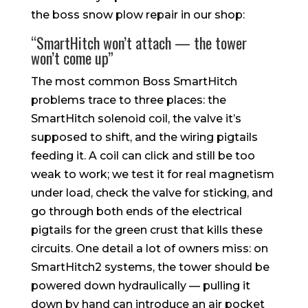
the boss snow plow repair in our shop:
“SmartHitch won’t attach — the tower
won’t come up”
The most common Boss SmartHitch
problems trace to three places: the
SmartHitch solenoid coil, the valve it’s
supposed to shift, and the wiring pigtails
feeding it. A coil can click and still be too
weak to work; we test it for real magnetism
under load, check the valve for sticking, and
go through both ends of the electrical
pigtails for the green crust that kills these
circuits. One detail a lot of owners miss: on
SmartHitch2 systems, the tower should be
powered down hydraulically — pulling it
down by hand can introduce an air pocket