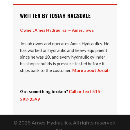
WRITTEN BY JOSIAH RAGSDALE
Owner, Ames Hydraulics — Ames, Iowa
Josiah owns and operates Ames Hydraulics. He
has worked on hydraulic and heavy equipment
since he was 18, and every hydraulic cylinder
his shop rebuilds is pressure tested before it
ships back to the customer.
More about Josiah
→
Got something broken?
Call or text 515-
292-2599
© 2026 Ames Hydraulics. All rights reserved.