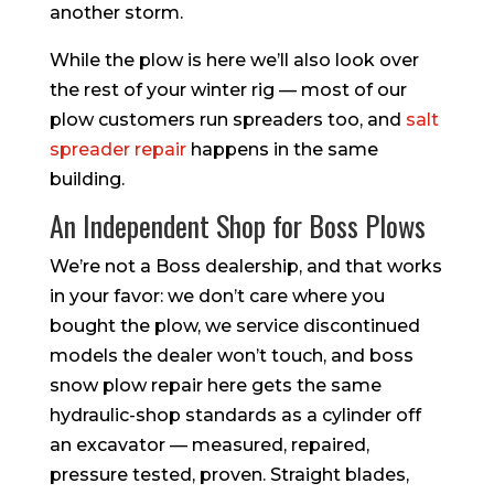
another storm.
While the plow is here we’ll also look over
the rest of your winter rig — most of our
plow customers run spreaders too, and
salt
spreader repair
happens in the same
building.
An Independent Shop for Boss Plows
We’re not a Boss dealership, and that works
in your favor: we don’t care where you
bought the plow, we service discontinued
models the dealer won’t touch, and boss
snow plow repair here gets the same
hydraulic-shop standards as a cylinder off
an excavator — measured, repaired,
pressure tested, proven. Straight blades,