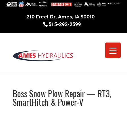
210 Freel Dr, Ames, IA 50010
515-292-2599
Boss Snow Plow Repair — RT3,
SmartHitch & Power-V