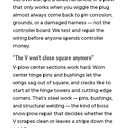
that only works when you wiggle the plug
almost always come back to pin corrosion,
grounds, or a damaged harness — not the
controller board. We test and repair the
wiring before anyone spends controller
money.
“The V won’t close square anymore”
V-plow center sections work hard. Worn
center hinge pins and bushings let the
wings sag out of square, and cracks like to
start at the hinge towers and cutting-edge
corners. That’s steel work — pins, bushings,
and structural welding — the kind of boss
snow plow repair that decides whether the
V scrapes clean or leaves a stripe down the