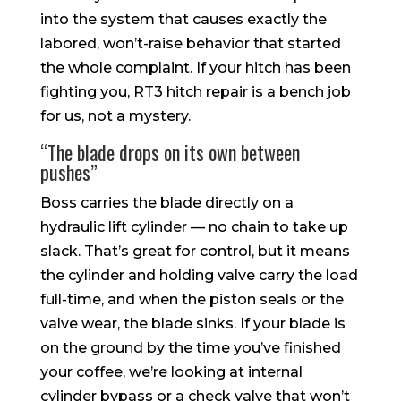
into the system that causes exactly the
labored, won’t-raise behavior that started
the whole complaint. If your hitch has been
fighting you, RT3 hitch repair is a bench job
for us, not a mystery.
“The blade drops on its own between
pushes”
Boss carries the blade directly on a
hydraulic lift cylinder — no chain to take up
slack. That’s great for control, but it means
the cylinder and holding valve carry the load
full-time, and when the piston seals or the
valve wear, the blade sinks. If your blade is
on the ground by the time you’ve finished
your coffee, we’re looking at internal
cylinder bypass or a check valve that won’t