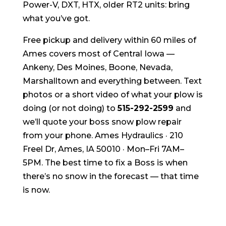
Power-V, DXT, HTX, older RT2 units: bring
what you’ve got.
Free pickup and delivery within 60 miles of
Ames covers most of Central Iowa —
Ankeny, Des Moines, Boone, Nevada,
Marshalltown and everything between. Text
photos or a short video of what your plow is
doing (or not doing) to
515-292-2599
and
we’ll quote your boss snow plow repair
from your phone. Ames Hydraulics · 210
Freel Dr, Ames, IA 50010 · Mon–Fri 7AM–
5PM. The best time to fix a Boss is when
there’s no snow in the forecast — that time
is now.