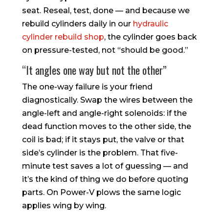
seat. Reseal, test, done — and because we
rebuild cylinders daily in our
hydraulic
cylinder rebuild shop
, the cylinder goes back
on pressure-tested, not “should be good.”
“It angles one way but not the other”
The one-way failure is your friend
diagnostically. Swap the wires between the
angle-left and angle-right solenoids: if the
dead function moves to the other side, the
coil is bad; if it stays put, the valve or that
side’s cylinder is the problem. That five-
minute test saves a lot of guessing — and
it’s the kind of thing we do before quoting
parts. On Power-V plows the same logic
applies wing by wing.