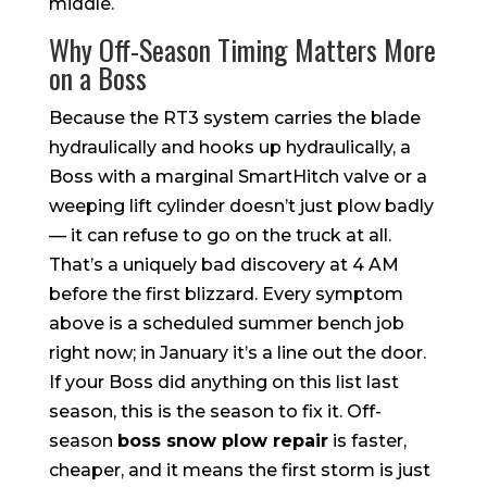
middle.
Why Off-Season Timing Matters More
on a Boss
Because the RT3 system carries the blade
hydraulically and hooks up hydraulically, a
Boss with a marginal SmartHitch valve or a
weeping lift cylinder doesn’t just plow badly
— it can refuse to go on the truck at all.
That’s a uniquely bad discovery at 4 AM
before the first blizzard. Every symptom
above is a scheduled summer bench job
right now; in January it’s a line out the door.
If your Boss did anything on this list last
season, this is the season to fix it. Off-
season
boss snow plow repair
is faster,
cheaper, and it means the first storm is just