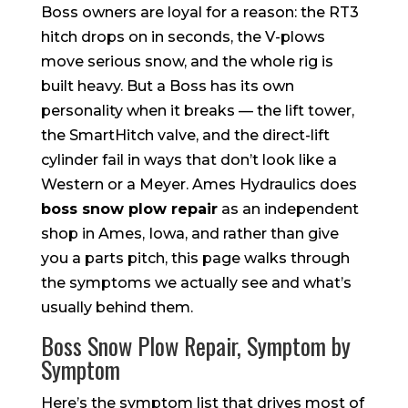
Boss owners are loyal for a reason: the RT3
hitch drops on in seconds, the V-plows
move serious snow, and the whole rig is
built heavy. But a Boss has its own
personality when it breaks — the lift tower,
the SmartHitch valve, and the direct-lift
cylinder fail in ways that don’t look like a
Western or a Meyer. Ames Hydraulics does
boss snow plow repair
as an independent
shop in Ames, Iowa, and rather than give
you a parts pitch, this page walks through
the symptoms we actually see and what’s
usually behind them.
Boss Snow Plow Repair, Symptom by
Symptom
Here’s the symptom list that drives most of