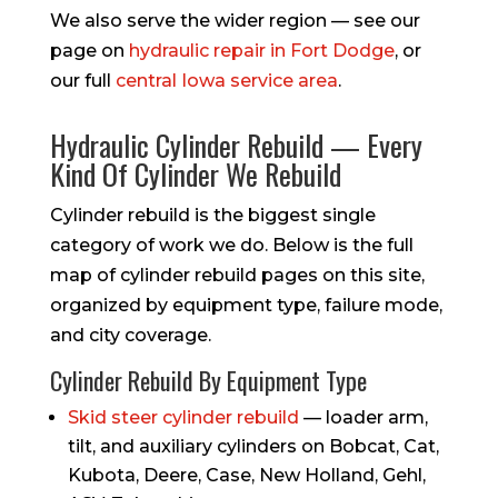
We also serve the wider region — see our
page on
hydraulic repair in Fort Dodge
, or
our full
central Iowa service area
.
Hydraulic Cylinder Rebuild — Every
Kind Of Cylinder We Rebuild
Cylinder rebuild is the biggest single
category of work we do. Below is the full
map of cylinder rebuild pages on this site,
organized by equipment type, failure mode,
and city coverage.
Cylinder Rebuild By Equipment Type
Skid steer cylinder rebuild
— loader arm,
tilt, and auxiliary cylinders on Bobcat, Cat,
Kubota, Deere, Case, New Holland, Gehl,