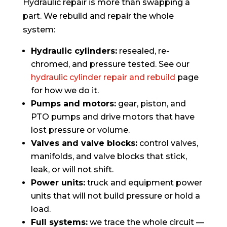
Hydraulic repair is more than swapping a
part. We rebuild and repair the whole
system:
Hydraulic cylinders:
resealed, re-
chromed, and pressure tested. See our
hydraulic cylinder repair and rebuild
page
for how we do it.
Pumps and motors:
gear, piston, and
PTO pumps and drive motors that have
lost pressure or volume.
Valves and valve blocks:
control valves,
manifolds, and valve blocks that stick,
leak, or will not shift.
Power units:
truck and equipment power
units that will not build pressure or hold a
load.
Full systems:
we trace the whole circuit —