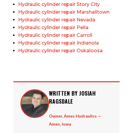
Hydraulic cylinder repair Story City
Hydraulic cylinder repair Marshalltown
Hydraulic cylinder repair Nevada
Hydraulic cylinder repair Pella
Hydraulic cylinder repair Carroll
Hydraulic cylinder repair Indianola
Hydraulic cylinder repair Oskaloosa
WRITTEN BY JOSIAH
RAGSDALE
Owner, Ames Hydraulics —
Ames, Iowa