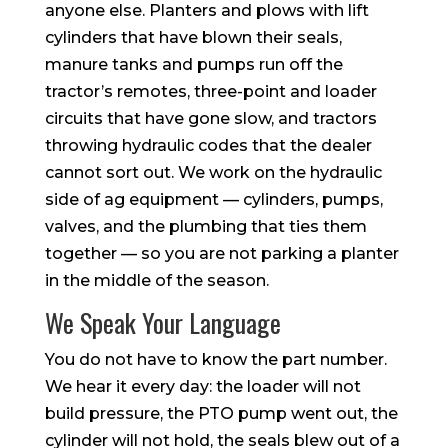
anyone else. Planters and plows with lift
cylinders that have blown their seals,
manure tanks and pumps run off the
tractor’s remotes, three-point and loader
circuits that have gone slow, and tractors
throwing hydraulic codes that the dealer
cannot sort out. We work on the hydraulic
side of ag equipment — cylinders, pumps,
valves, and the plumbing that ties them
together — so you are not parking a planter
in the middle of the season.
We Speak Your Language
You do not have to know the part number.
We hear it every day: the loader will not
build pressure, the PTO pump went out, the
cylinder will not hold, the seals blew out of a