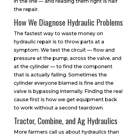
in the line — and reading them right is half
the repair.
How We Diagnose Hydraulic Problems
The fastest way to waste money on
hydraulic repair is to throw parts at a
symptom. We test the circuit — flow and
pressure at the pump, across the valve, and
at the cylinder — to find the component
that is actually failing. Sometimes the
cylinder everyone blamed is fine and the
valve is bypassing internally. Finding the real
cause first is how we get equipment back
to work without a second teardown.
Tractor, Combine, and Ag Hydraulics
More farmers call us about hydraulics than