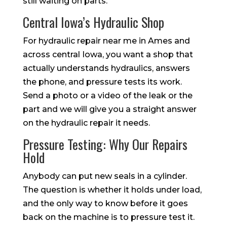
still waiting on parts.
Central Iowa’s Hydraulic Shop
For hydraulic repair near me in Ames and
across central Iowa, you want a shop that
actually understands hydraulics, answers
the phone, and pressure tests its work.
Send a photo or a video of the leak or the
part and we will give you a straight answer
on the hydraulic repair it needs.
Pressure Testing: Why Our Repairs
Hold
Anybody can put new seals in a cylinder.
The question is whether it holds under load,
and the only way to know before it goes
back on the machine is to pressure test it.