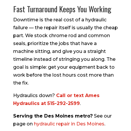
Fast Turnaround Keeps You Working
Downtime is the real cost of a hydraulic
failure — the repair itself is usually the cheap
part. We stock chrome rod and common
seals, prioritize the jobs that have a
machine sitting, and give you a straight
timeline instead of stringing you along. The
goal is simple: get your equipment back to
work before the lost hours cost more than
the fix.
Hydraulics down?
Call or text Ames
Hydraulics at 515-292-2599
.
Serving the Des Moines metro?
See our
page on
hydraulic repair in Des Moines
.