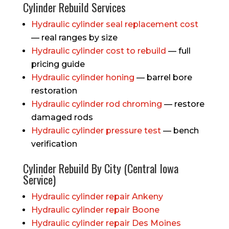
Cylinder Rebuild Services
Hydraulic cylinder seal replacement cost
— real ranges by size
Hydraulic cylinder cost to rebuild
— full
pricing guide
Hydraulic cylinder honing
— barrel bore
restoration
Hydraulic cylinder rod chroming
— restore
damaged rods
Hydraulic cylinder pressure test
— bench
verification
Cylinder Rebuild By City (Central Iowa
Service)
Hydraulic cylinder repair Ankeny
Hydraulic cylinder repair Boone
Hydraulic cylinder repair Des Moines