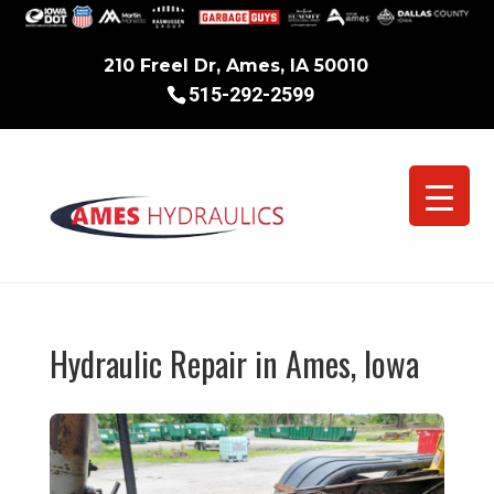
210 Freel Dr, Ames, IA 50010
515-292-2599
Hydraulic Repair in Ames, Iowa