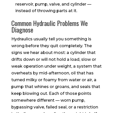
reservoir, pump, valve, and cylinder —
instead of throwing parts at it.
Common Hydraulic Problems We
Diagnose
Hydraulics usually tell you something is
wrong before they quit completely. The
signs we hear about most: a cylinder that
drifts down or will not hold a load, slow or
weak operation under weight, a system that
overheats by mid-afternoon, oil that has
turned milky or foamy from water or air, a
pump that whines or groans, and seals that
keep blowing out. Each of those points
somewhere different — worn pump,
bypassing valve, failed seal, or a restriction