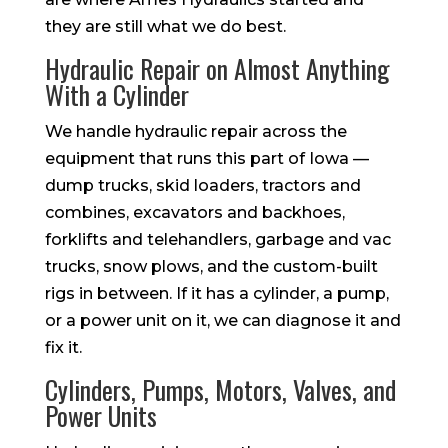
they are still what we do best.
Hydraulic Repair on Almost Anything
With a Cylinder
We handle hydraulic repair across the
equipment that runs this part of Iowa —
dump trucks, skid loaders, tractors and
combines, excavators and backhoes,
forklifts and telehandlers, garbage and vac
trucks, snow plows, and the custom-built
rigs in between. If it has a cylinder, a pump,
or a power unit on it, we can diagnose it and
fix it.
Cylinders, Pumps, Motors, Valves, and
Power Units