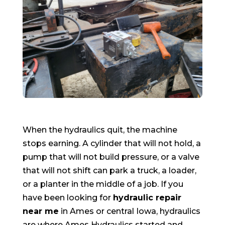
When the hydraulics quit, the machine
stops earning. A cylinder that will not hold, a
pump that will not build pressure, or a valve
that will not shift can park a truck, a loader,
or a planter in the middle of a job. If you
have been looking for
hydraulic repair
near me
in Ames or central Iowa, hydraulics
are where Ames Hydraulics started and