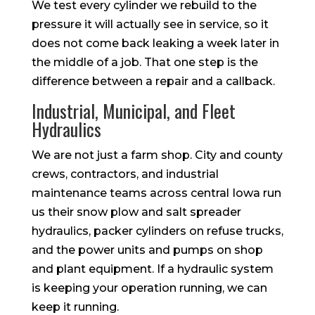
We test every cylinder we rebuild to the
pressure it will actually see in service, so it
does not come back leaking a week later in
the middle of a job. That one step is the
difference between a repair and a callback.
Industrial, Municipal, and Fleet
Hydraulics
We are not just a farm shop. City and county
crews, contractors, and industrial
maintenance teams across central Iowa run
us their snow plow and salt spreader
hydraulics, packer cylinders on refuse trucks,
and the power units and pumps on shop
and plant equipment. If a hydraulic system
is keeping your operation running, we can
keep it running.