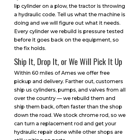
lip cylinder on a plow, the tractor is throwing
a hydraulic code. Tell us what the machine is
doing and we will figure out what it needs.
Every cylinder we rebuild is pressure tested
before it goes back on the equipment, so
the fix holds.
Ship It, Drop It, or We Will Pick It Up
Within 60 miles of Ames we offer free
pickup and delivery. Farther out, customers
ship us cylinders, pumps, and valves from all
over the country — we rebuild them and
ship them back, often faster than the shop
down the road. We stock chrome rod, so we
can turn a replacement rod and get your
hydraulic repair done while other shops are