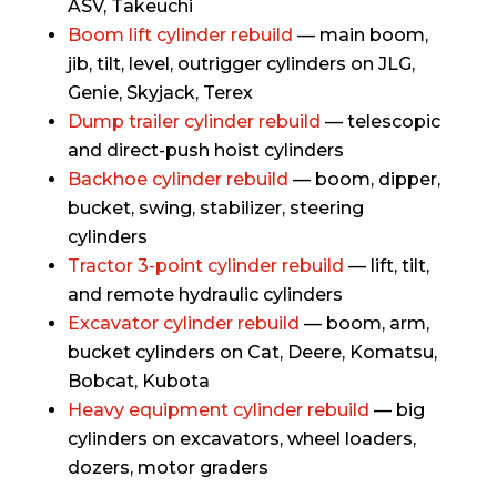
ASV, Takeuchi
Boom lift cylinder rebuild
— main boom,
jib, tilt, level, outrigger cylinders on JLG,
Genie, Skyjack, Terex
Dump trailer cylinder rebuild
— telescopic
and direct-push hoist cylinders
Backhoe cylinder rebuild
— boom, dipper,
bucket, swing, stabilizer, steering
cylinders
Tractor 3-point cylinder rebuild
— lift, tilt,
and remote hydraulic cylinders
Excavator cylinder rebuild
— boom, arm,
bucket cylinders on Cat, Deere, Komatsu,
Bobcat, Kubota
Heavy equipment cylinder rebuild
— big
cylinders on excavators, wheel loaders,
dozers, motor graders