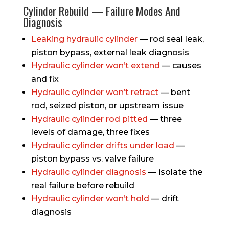
Cylinder Rebuild — Failure Modes And
Diagnosis
Leaking hydraulic cylinder
— rod seal leak,
piston bypass, external leak diagnosis
Hydraulic cylinder won’t extend
— causes
and fix
Hydraulic cylinder won’t retract
— bent
rod, seized piston, or upstream issue
Hydraulic cylinder rod pitted
— three
levels of damage, three fixes
Hydraulic cylinder drifts under load
—
piston bypass vs. valve failure
Hydraulic cylinder diagnosis
— isolate the
real failure before rebuild
Hydraulic cylinder won’t hold
— drift
diagnosis