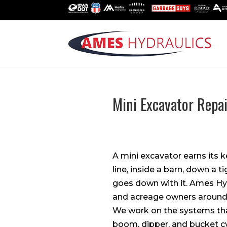
Mini Excavator Repai
A mini excavator earns its 
line, inside a barn, down a
goes down with it. Ames Hy
and acreage owners around
We work on the systems that
boom, dipper, and bucket cy