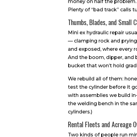
money on half the problem. If 
Plenty of “bad track” calls 
Thumbs, Blades, and Small C
Mini ex hydraulic repair usu
— clamping rock and prying
and exposed, where every roc
And the boom, dipper, and b
bucket that won’t hold grade
We rebuild all of them: hone 
test the cylinder before it
with assemblies we build in
the welding bench in the sa
cylinders.)
Rental Fleets and Acreage 
Two kinds of people run min