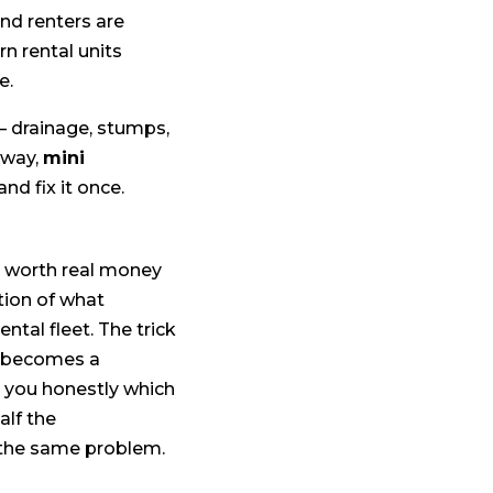
and renters are
n rental units
e.
— drainage, stumps,
 way,
mini
and fix it once.
x worth real money
ction of what
tal fleet. The trick
it becomes a
ll you honestly which
alf the
 the same problem.