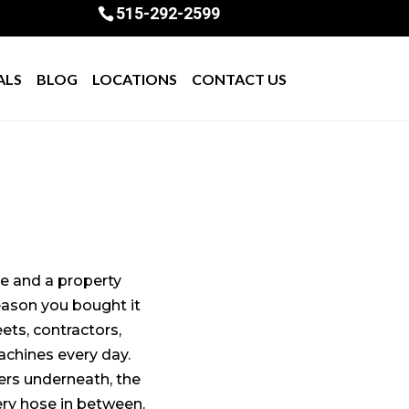
515-292-2599
ALS
BLOG
LOCATIONS
CONTACT US
se and a property
eason you bought it
eets, contractors,
chines every day.
ers underneath, the
ery hose in between.