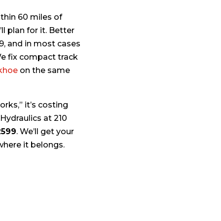
thin 60 miles of
 plan for it. Better
99, and in most cases
We fix compact track
khoe
on the same
rks,” it’s costing
 Hydraulics at 210
2599
. We’ll get your
where it belongs.