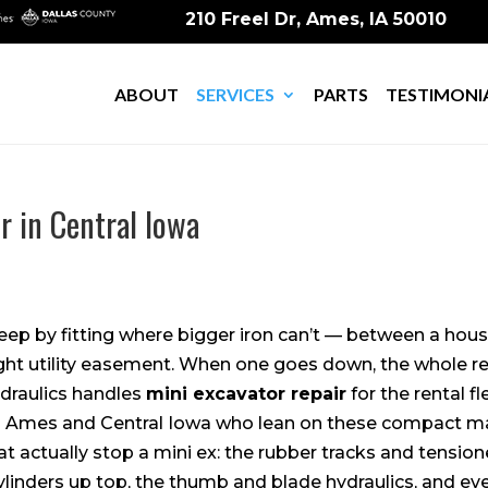
210 Freel Dr, Ames, IA 50010
ABOUT
SERVICES
PARTS
TESTIMONI
r in Central Iowa
keep by fitting where bigger iron can’t — between a hou
 tight utility easement. When one goes down, the whole r
draulics handles
mini excavator repair
for the rental fl
 Ames and Central Iowa who lean on these compact ma
 actually stop a mini ex: the rubber tracks and tension
linders up top, the thumb and blade hydraulics, and ev