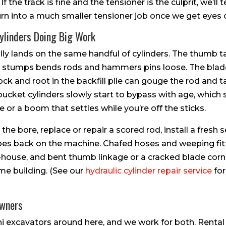
the track is fine and the tensioner is the culprit, we’ll t
turn into a much smaller tensioner job once we get eyes o
ylinders Doing Big Work
ally lands on the same handful of cylinders. The thumb t
 stumps bends rods and hammers pins loose. The blade 
k and root in the backfill pile can gouge the rod and ta
ucket cylinders slowly start to bypass with age, which
 or a boom that settles while you’re off the sticks.
the bore, replace or repair a scored rod, install a fresh s
 goes back on the machine. Chafed hoses and weeping fit
-house, and bent thumb linkage or a cracked blade corn
me building. (See our
hydraulic cylinder repair service
for
Owners
i excavators around here, and we work for both. Rental