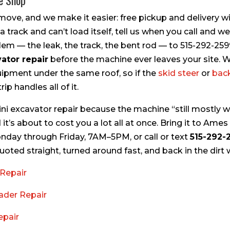
he Shop
move, and we make it easier: free pickup and delivery wi
track and can’t load itself, tell us when you call and we’ll
lem — the leak, the track, the bent rod — to 515-292-25
ator repair
before the machine ever leaves your site. 
quipment under the same roof, so if the
skid steer
or
bac
ip handles all of it.
ini excavator repair because the machine “still mostly wo
 it’s about to cost you a lot all at once. Bring it to Ames
onday through Friday, 7AM–5PM, or call or text
515-292-
ted straight, turned around fast, and back in the dirt 
Repair
ader Repair
epair