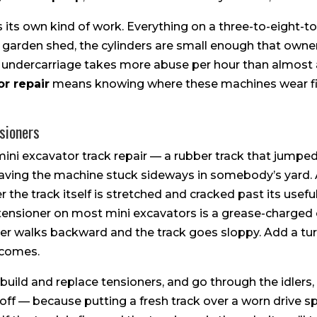
 its own kind of work. Everything on a three-to-eight-
 a garden shed, the cylinders are small enough that own
he undercarriage takes more abuse per hour than almost 
r repair
means knowing where these machines wear firs
sioners
mini excavator track repair — a rubber track that jumped 
eaving the machine stuck sideways in somebody’s yard. 
 the track itself is stretched and cracked past its useful 
e tensioner on most mini excavators is a grease-charged
 idler walks backward and the track goes sloppy. Add a tu
t comes.
build and replace tensioners, and go through the idlers, 
 off — because putting a fresh track over a worn drive s