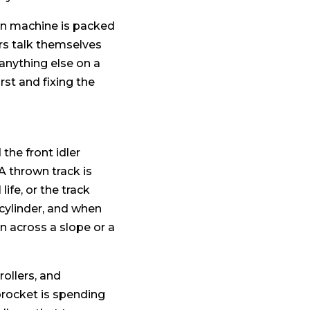
ton machine is packed
ers talk themselves
anything else on a
t and fixing the
the front idler
A thrown track is
life, or the track
 cylinder, and when
rn across a slope or a
rollers, and
procket is spending