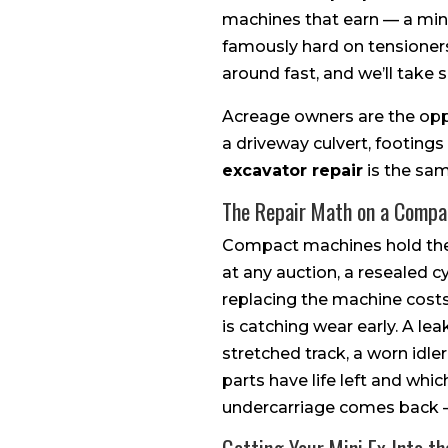
machines that earn — a mini e
famously hard on tensioners,
around fast, and we’ll take 
Acreage owners are the oppo
a driveway culvert, footings
excavator repair
is the same
The Repair Math on a Compa
Compact machines hold thei
at any auction, a resealed c
replacing the machine costs,
is catching wear early. A le
stretched track, a worn idler
parts have life left and whic
undercarriage comes back —