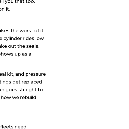
ell you that too.
n it.
akes the worst of it
cylinder rides low
ke out the seals.
 shows up as a
eal kit, and pressure
tings get replaced
er goes straight to
 how we rebuild
 fleets need