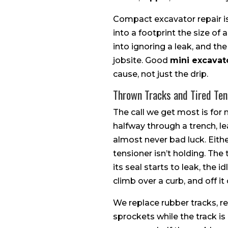
Compact excavator repair is
into a footprint the size of
into ignoring a leak, and t
jobsite. Good
mini excavato
cause, not just the drip.
Thrown Tracks and Tired Ten
The call we get most is for 
halfway through a trench, l
almost never bad luck. Either
tensioner isn’t holding. Th
its seal starts to leak, the
climb over a curb, and off i
We replace rubber tracks, re
sprockets while the track is