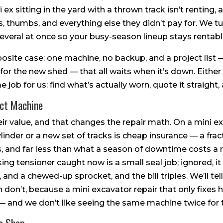
x sitting in the yard with a thrown track isn’t renting, 
 thumbs, and everything else they didn’t pay for. We tur
several at once so your busy-season lineup stays rentabl
site case: one machine, no backup, and a project list 
 for the new shed — that all waits when it’s down. Either
 job for us: find what’s actually worn, quote it straight, 
ct Machine
r value, and that changes the repair math. On a mini e
ylinder or a new set of tracks is cheap insurance — a fra
 and far less than what a season of downtime costs a ren
aking tensioner caught now is a small seal job; ignored, 
, and a chewed-up sprocket, and the bill triples. We’ll te
h don’t, because a mini excavator repair that only fixes h
 and we don’t like seeing the same machine twice for