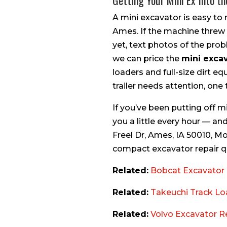
Getting Your Mini Ex Into t
A mini excavator is easy to 
Ames. If the machine threw a 
yet, text photos of the prob
we can price the
mini excav
loaders and full-size dirt e
trailer needs attention, one tr
If you’ve been putting off m
you a little every hour — and
Freel Dr, Ames, IA 50010, M
compact excavator repair quo
Related:
Bobcat Excavator 
Related:
Takeuchi Track Lo
Related:
Volvo Excavator R