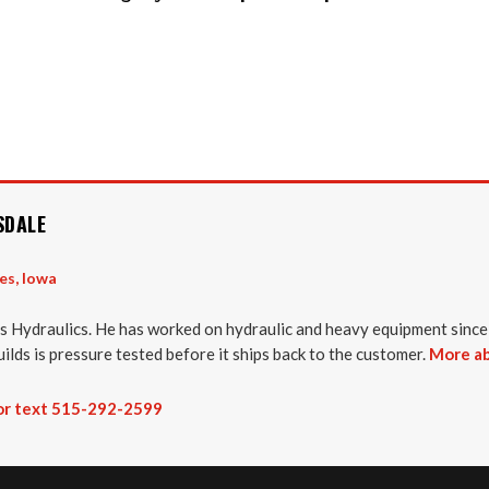
SDALE
es, Iowa
 Hydraulics. He has worked on hydraulic and heavy equipment since
uilds is pressure tested before it ships back to the customer.
More ab
 or text 515-292-2599