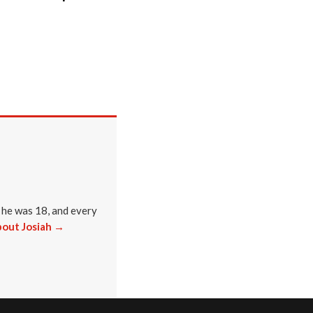
 he was 18, and every
out Josiah →