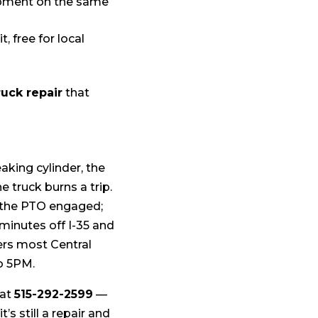
ipment on the same
, free for local
uck repair
that
aking cylinder, the
e truck burns a trip.
h the PTO engaged;
, minutes off I-35 and
vers most Central
o 5PM.
 at
515-292-2599
—
s still a repair and