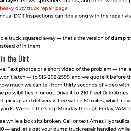
l layer.
Plows, spreaders, cranes, and other work equ
heavy duty truck repair page →
.
nual DOT inspections can ride along with the repair visit
hole truck squared away — that’s the version of
dump tr
nstead of in them.
in the Dirt
e. Text photos or a short video of the problem — the le
 won’t latch — to 515-292-2599, and we quote it before th
how much we can tell from thirty seconds of video wit
e possibilities in or out. Drive it to 210 Freel Dr in Ames
t: pickup and delivery is free within 60 miles, which co
rmyards. We’re in the shop Monday through Friday, 7AM t
e while a box sits broken. Call or text Ames Hydraulics
10
— and let’s get your dump truck repair handled while it’