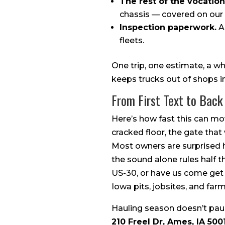
The rest of the vocationa
chassis — covered on our
Inspection paperwork.
An
fleets.
One trip, one estimate, a w
keeps trucks out of shops i
From First Text to Back 
Here’s how fast this can mov
cracked floor, the gate that
Most owners are surprised 
the sound alone rules half th
US-30, or have us come get i
Iowa pits, jobsites, and fa
Hauling season doesn’t paus
210 Freel Dr, Ames, IA 500