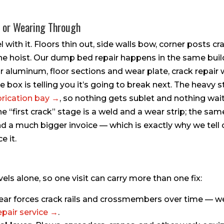
, or Wearing Through
l with it. Floors thin out, side walls bow, corner posts cra
e hoist. Our dump bed repair happens in the same buil
or aluminum, floor sections and wear plate, crack repair 
box is telling you it’s going to break next. The heavy st
brication bay →
, so nothing gets sublet and nothing wai
e “first crack” stage is a weld and a wear strip; the sa
, and a much bigger invoice — which is exactly why we tel
e it.
vels alone, so one visit can carry more than one fix:
ar forces crack rails and crossmembers over time — we
epair service →
.