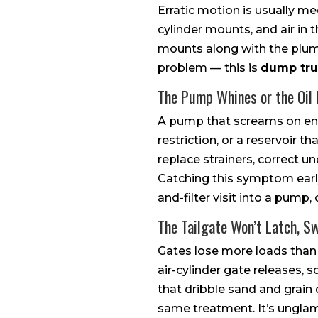
Erratic motion is usually me
cylinder mounts, and air in 
mounts along with the plumb
problem — this is
dump tru
The Pump Whines or the Oil
A pump that screams on eng
restriction, or a reservoir t
replace strainers, correct 
Catching this symptom early
and-filter visit into a pump, c
The Tailgate Won’t Latch, Sw
Gates lose more loads than 
air-cylinder gate releases,
that dribble sand and grain
same treatment. It’s unglamo