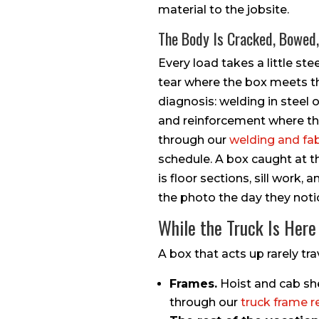
material to the jobsite.
The Body Is Cracked, Bowed
Every load takes a little stee
tear where the box meets th
diagnosis: welding in steel 
and reinforcement where the 
through our
welding and fa
schedule. A box caught at th
is floor sections, sill work
the photo the day they notic
While the Truck Is Here
A box that acts up rarely tra
Frames.
Hoist and cab she
through our
truck frame r