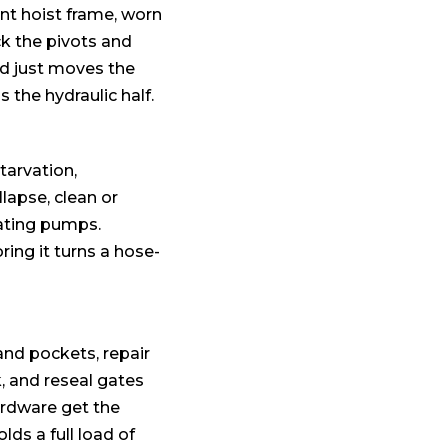
ent hoist frame, worn
ck the pivots and
ed just moves the
the hydraulic half.
tarvation,
llapse, clean or
eating pumps.
ing it turns a hose-
and pockets, repair
, and reseal gates
ardware get the
lds a full load of