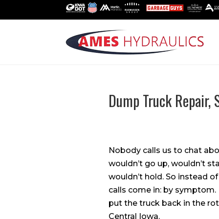
Dump Truck Repair,
Nobody calls us to chat ab
wouldn’t go up, wouldn’t st
wouldn’t hold. So instead o
calls come in: by symptom. 
put the truck back in the ro
Central Iowa.