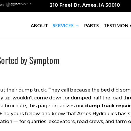
210 Freel Dr, Ames, IA 50010
ABOUT
SERVICES
PARTS
TESTIMONI
 Sorted by Symptom
out their dump truck. They call because the bed did s
ay up, wouldn’t come down, or dumped half the load thr
f a brochure, this page organizes our
dump truck repair
Find yours below, and know that Ames Hydraulics has seen
tation — for quarries, excavators, road crews, and farm o