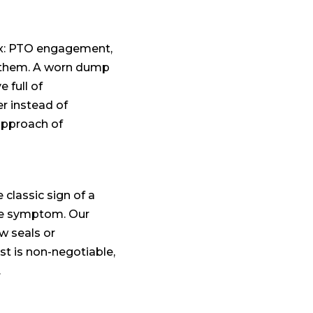
box: PTO engagement,
en them. A worn dump
 full of
r instead of
approach of
 classic sign of a
ame symptom. Our
w seals or
st is non-negotiable,
.