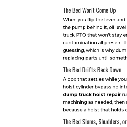
The Bed Won’t Come Up
When you flip the lever and
the pump behind it, oil leve
truck PTO that won’t stay eng
contamination all present t
guessing, which is why dump
replacing parts until somet
The Bed Drifts Back Down
A box that settles while you
hoist cylinder bypassing in
dump truck hoist repair
ru
machining as needed, then a 
because a hoist that holds o
The Bed Slams, Shudders, or