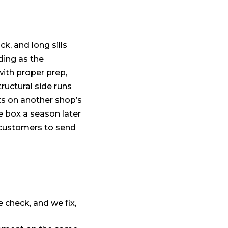
ck, and long sills
ding as the
with proper prep,
ructural side runs
ts on another shop’s
me box a season later
l customers to send
 check, and we fix,