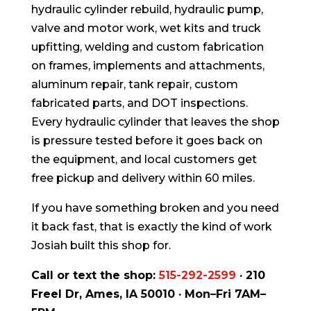
hydraulic cylinder rebuild, hydraulic pump,
valve and motor work, wet kits and truck
upfitting, welding and custom fabrication
on frames, implements and attachments,
aluminum repair, tank repair, custom
fabricated parts, and DOT inspections.
Every hydraulic cylinder that leaves the shop
is pressure tested before it goes back on
the equipment, and local customers get
free pickup and delivery within 60 miles.
If you have something broken and you need
it back fast, that is exactly the kind of work
Josiah built this shop for.
Call or text the shop:
515-292-2599
· 210
Freel Dr, Ames, IA 50010 · Mon–Fri 7AM–