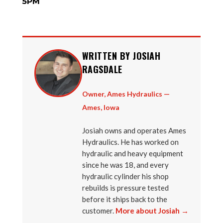
5PM
WRITTEN BY JOSIAH
RAGSDALE
Owner, Ames Hydraulics —
Ames, Iowa
Josiah owns and operates Ames
Hydraulics. He has worked on
hydraulic and heavy equipment
since he was 18, and every
hydraulic cylinder his shop
rebuilds is pressure tested
before it ships back to the
customer.
More about Josiah →