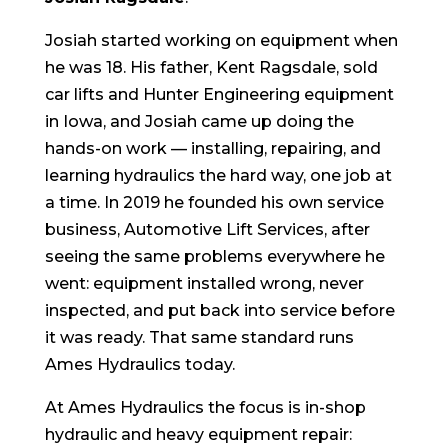
Josiah started working on equipment when
he was 18. His father, Kent Ragsdale, sold
car lifts and Hunter Engineering equipment
in Iowa, and Josiah came up doing the
hands-on work — installing, repairing, and
learning hydraulics the hard way, one job at
a time. In 2019 he founded his own service
business, Automotive Lift Services, after
seeing the same problems everywhere he
went: equipment installed wrong, never
inspected, and put back into service before
it was ready. That same standard runs
Ames Hydraulics today.
At Ames Hydraulics the focus is in-shop
hydraulic and heavy equipment repair: