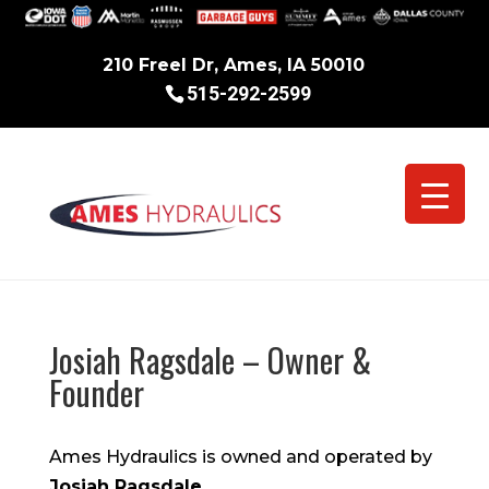
210 Freel Dr, Ames, IA 50010
515-292-2599
Josiah Ragsdale – Owner &
Founder
Ames Hydraulics is owned and operated by
Josiah Ragsdale
.