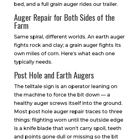
bed, and a full grain auger rides our trailer.
Auger Repair for Both Sides of the
Farm
Same spiral, different worlds. An earth auger
fights rock and clay; a grain auger fights its
own miles of corn. Here’s what each one
typically needs.
Post Hole and Earth Augers
The telltale sign is an operator leaning on
the machine to force the bit down — a
healthy auger screws itself into the ground.
Most post hole auger repair traces to three
things: flighting worn until the outside edge
is a knife blade that won’t carry spoil, teeth
and points gone dull or missing so the bit