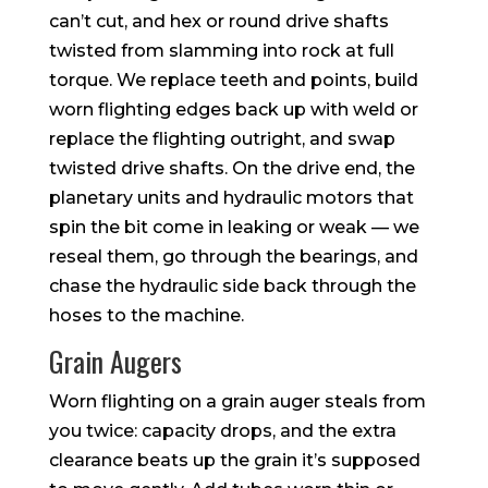
can’t cut, and hex or round drive shafts
twisted from slamming into rock at full
torque. We replace teeth and points, build
worn flighting edges back up with weld or
replace the flighting outright, and swap
twisted drive shafts. On the drive end, the
planetary units and hydraulic motors that
spin the bit come in leaking or weak — we
reseal them, go through the bearings, and
chase the hydraulic side back through the
hoses to the machine.
Grain Augers
Worn flighting on a grain auger steals from
you twice: capacity drops, and the extra
clearance beats up the grain it’s supposed