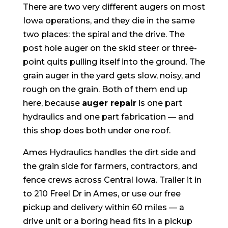
There are two very different augers on most
Iowa operations, and they die in the same
two places: the spiral and the drive. The
post hole auger on the skid steer or three-
point quits pulling itself into the ground. The
grain auger in the yard gets slow, noisy, and
rough on the grain. Both of them end up
here, because
auger repair
is one part
hydraulics and one part fabrication — and
this shop does both under one roof.
Ames Hydraulics handles the dirt side and
the grain side for farmers, contractors, and
fence crews across Central Iowa. Trailer it in
to 210 Freel Dr in Ames, or use our free
pickup and delivery within 60 miles — a
drive unit or a boring head fits in a pickup