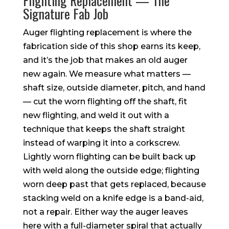
Flighting Replacement — The
Signature Fab Job
Auger flighting replacement is where the
fabrication side of this shop earns its keep,
and it’s the job that makes an old auger
new again. We measure what matters —
shaft size, outside diameter, pitch, and hand
— cut the worn flighting off the shaft, fit
new flighting, and weld it out with a
technique that keeps the shaft straight
instead of warping it into a corkscrew.
Lightly worn flighting can be built back up
with weld along the outside edge; flighting
worn deep past that gets replaced, because
stacking weld on a knife edge is a band-aid,
not a repair. Either way the auger leaves
here with a full-diameter spiral that actually