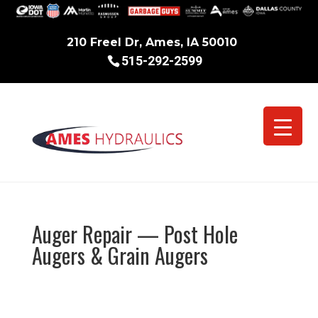
210 Freel Dr, Ames, IA 50010
515-292-2599
Auger Repair — Post Hole
Augers & Grain Augers