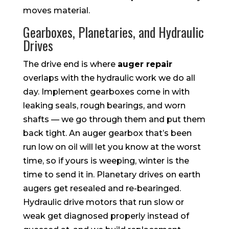
moves material.
Gearboxes, Planetaries, and Hydraulic
Drives
The drive end is where
auger repair
overlaps with the hydraulic work we do all
day. Implement gearboxes come in with
leaking seals, rough bearings, and worn
shafts — we go through them and put them
back tight. An auger gearbox that’s been
run low on oil will let you know at the worst
time, so if yours is weeping, winter is the
time to send it in. Planetary drives on earth
augers get resealed and re-bearinged.
Hydraulic drive motors that run slow or
weak get diagnosed properly instead of