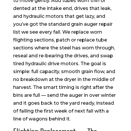
to move gently. Add tubes worn thin or
dented at the intake end, drives that leak,
and hydraulic motors that get lazy, and
you’ve got the standard grain auger repair
list we see every fall. We replace worn
flighting sections, patch or replace tube
sections where the steel has worn through,
reseal and re-bearing the drives, and swap
tired hydraulic drive motors. The goal is
simple: full capacity, smooth grain flow, and
no breakdown at the dryer in the middle of
harvest. The smart timing is right after the
bins are full — send the auger in over winter
and it goes back to the yard ready, instead
of failing the first week of next fall with a
line of wagons behind it.