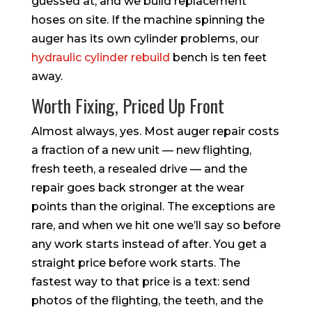
guessed at, and we build replacement
hoses on site. If the machine spinning the
auger has its own cylinder problems, our
hydraulic cylinder rebuild
bench is ten feet
away.
Worth Fixing, Priced Up Front
Almost always, yes. Most auger repair costs
a fraction of a new unit — new flighting,
fresh teeth, a resealed drive — and the
repair goes back stronger at the wear
points than the original. The exceptions are
rare, and when we hit one we’ll say so before
any work starts instead of after. You get a
straight price before work starts. The
fastest way to that price is a text: send
photos of the flighting, the teeth, and the