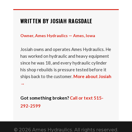
WRITTEN BY JOSIAH RAGSDALE
Owner, Ames Hydraulics — Ames, Iowa
Josiah owns and operates Ames Hydraulics. He
has worked on hydraulic and heavy equipment
since he was 18, and every hydraulic cylinder
his shop rebuilds is pressure tested before it
ships back to the customer.
More about Josiah
→
Got something broken?
Call or text 515-
292-2599
© 2026 Ames Hydraulics. All rights reserved.