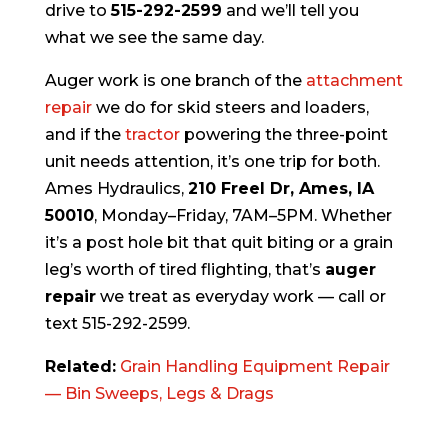
drive to
515-292-2599
and we’ll tell you
what we see the same day.
Auger work is one branch of the
attachment
repair
we do for skid steers and loaders,
and if the
tractor
powering the three-point
unit needs attention, it’s one trip for both.
Ames Hydraulics,
210 Freel Dr, Ames, IA
50010
, Monday–Friday, 7AM–5PM. Whether
it’s a post hole bit that quit biting or a grain
leg’s worth of tired flighting, that’s
auger
repair
we treat as everyday work — call or
text 515-292-2599.
Related:
Grain Handling Equipment Repair
— Bin Sweeps, Legs & Drags