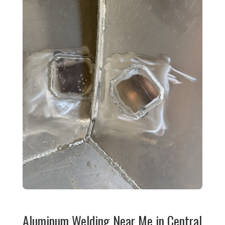
Aluminum Welding Near Me in Central