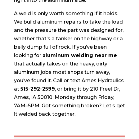
right into the aluminum side.
A weld is only worth something if it holds.
We build aluminum repairs to take the load
and the pressure the part was designed for,
whether that’s a tanker on the highway or a
belly dump full of rock. If you’ve been
looking for
aluminum welding near me
that actually takes on the heavy, dirty
aluminum jobs most shops turn away,
you’ve found it. Call or text Ames Hydraulics
at
515-292-2599
, or bring it by 210 Freel Dr,
Ames, IA 50010, Monday through Friday,
7AM–5PM. Got something broken? Let’s get
it welded back together.