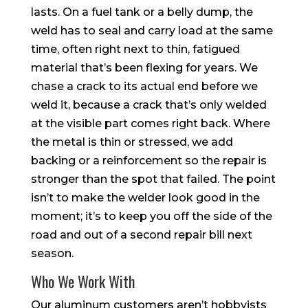
lasts. On a fuel tank or a belly dump, the
weld has to seal and carry load at the same
time, often right next to thin, fatigued
material that’s been flexing for years. We
chase a crack to its actual end before we
weld it, because a crack that’s only welded
at the visible part comes right back. Where
the metal is thin or stressed, we add
backing or a reinforcement so the repair is
stronger than the spot that failed. The point
isn’t to make the welder look good in the
moment; it’s to keep you off the side of the
road and out of a second repair bill next
season.
Who We Work With
Our aluminum customers aren’t hobbyists