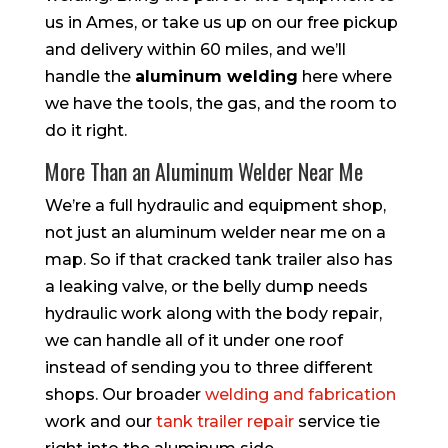
us in Ames, or take us up on our free pickup
and delivery within 60 miles, and we’ll
handle the
aluminum welding
here where
we have the tools, the gas, and the room to
do it right.
More Than an Aluminum Welder Near Me
We’re a full hydraulic and equipment shop,
not just an aluminum welder near me on a
map. So if that cracked tank trailer also has
a leaking valve, or the belly dump needs
hydraulic work along with the body repair,
we can handle all of it under one roof
instead of sending you to three different
shops. Our broader
welding and fabrication
work and our
tank trailer repair
service tie