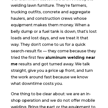
welding lawn furniture. They’re farmers,
trucking outfits, concrete and aggregate
haulers, and construction crews whose
equipment makes them money. When a
belly dump or a fuel tank is down, that’s lost
loads and lost days, and we treat it that
way. They don’t come to us for a quick
search-result fix — they come because they
tried the first few
aluminum welding near
me
results and got turned away. We talk
straight, give you a price up front, and turn
the work around fast because we know
what downtime costs you.
One thing to be clear about: we are an in-
shop operation and we do not offer mobile
welding. Bring the part or the equipment to