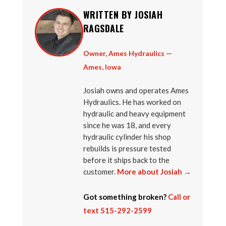
WRITTEN BY JOSIAH
RAGSDALE
Owner, Ames Hydraulics —
Ames, Iowa
Josiah owns and operates Ames
Hydraulics. He has worked on
hydraulic and heavy equipment
since he was 18, and every
hydraulic cylinder his shop
rebuilds is pressure tested
before it ships back to the
customer.
More about Josiah →
Got something broken?
Call or
text 515-292-2599