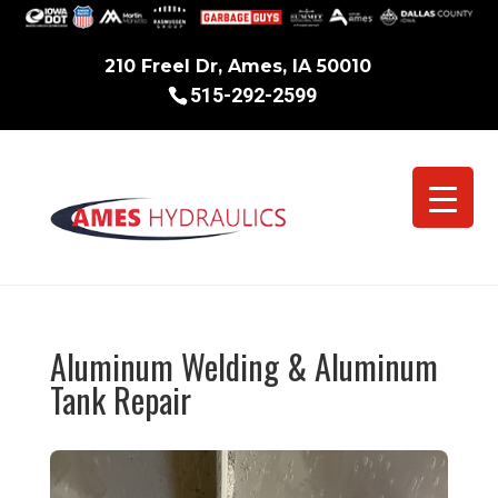
210 Freel Dr, Ames, IA 50010
515-292-2599
Aluminum Welding & Aluminum
Tank Repair