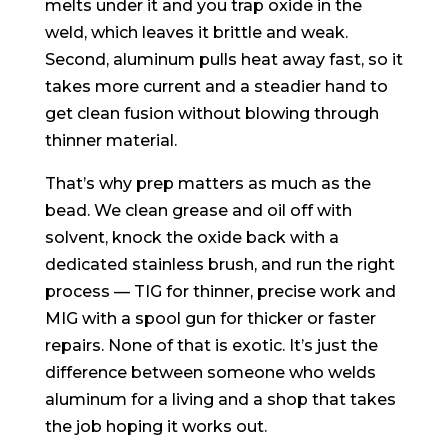
melts under it and you trap oxide in the
weld, which leaves it brittle and weak.
Second, aluminum pulls heat away fast, so it
takes more current and a steadier hand to
get clean fusion without blowing through
thinner material.
That’s why prep matters as much as the
bead. We clean grease and oil off with
solvent, knock the oxide back with a
dedicated stainless brush, and run the right
process — TIG for thinner, precise work and
MIG with a spool gun for thicker or faster
repairs. None of that is exotic. It’s just the
difference between someone who welds
aluminum for a living and a shop that takes
the job hoping it works out.