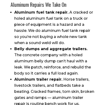
Aluminum Repairs We Take On
Aluminum fuel tank repair.
A cracked or
holed aluminum fuel tank on a truck or
piece of equipment is a hazard and a
hassle. We do aluminum fuel tank repair
so you’re not buying a whole new tank
when a sound weld will do.
Belly dumps and aggregate trailers.
The concrete company with a holed
aluminum belly dump can’t haul with a
leak. We patch, reinforce, and rebuild the
body so it carries a full load again.
Aluminum trailer repair.
Horse trailers,
livestock trailers, and flatbeds take a
beating. Cracked frames, torn skin, broken
gates and ramps — aluminum trailer
repair is routine bench work for us.