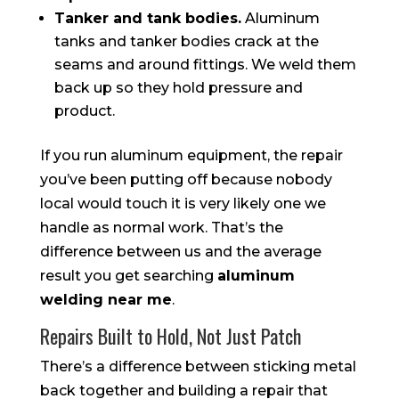
Tanker and tank bodies.
Aluminum
tanks and tanker bodies crack at the
seams and around fittings. We weld them
back up so they hold pressure and
product.
If you run aluminum equipment, the repair
you’ve been putting off because nobody
local would touch it is very likely one we
handle as normal work. That’s the
difference between us and the average
result you get searching
aluminum
welding near me
.
Repairs Built to Hold, Not Just Patch
There’s a difference between sticking metal
back together and building a repair that