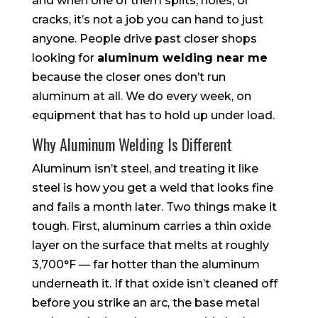
and when one of them splits, holes, or
cracks, it’s not a job you can hand to just
anyone. People drive past closer shops
looking for
aluminum welding near me
because the closer ones don’t run
aluminum at all. We do every week, on
equipment that has to hold up under load.
Why Aluminum Welding Is Different
Aluminum isn’t steel, and treating it like
steel is how you get a weld that looks fine
and fails a month later. Two things make it
tough. First, aluminum carries a thin oxide
layer on the surface that melts at roughly
3,700°F — far hotter than the aluminum
underneath it. If that oxide isn’t cleaned off
before you strike an arc, the base metal