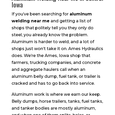
Iowa
If you’ve been searching for
aluminum
welding near me
and getting a list of
shops that politely tell you they only do
steel, you already know the problem.
Aluminum is harder to weld, and a lot of
shops just won’t take it on. Ames Hydraulics
does. We’re the Ames, Iowa shop that
farmers, trucking companies, and concrete
and aggregate haulers call when an
aluminum belly dump, fuel tank, or trailer is
cracked and has to go back into service.
Aluminum work is where we earn our keep.
Belly dumps, horse trailers, tanks, fuel tanks,
and tanker bodies are mostly aluminum,