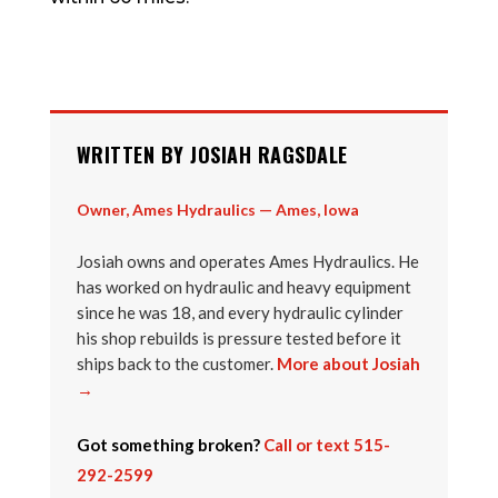
WRITTEN BY JOSIAH RAGSDALE
Owner, Ames Hydraulics — Ames, Iowa
Josiah owns and operates Ames Hydraulics. He
has worked on hydraulic and heavy equipment
since he was 18, and every hydraulic cylinder
his shop rebuilds is pressure tested before it
ships back to the customer.
More about Josiah
→
Got something broken?
Call or text 515-
292-2599