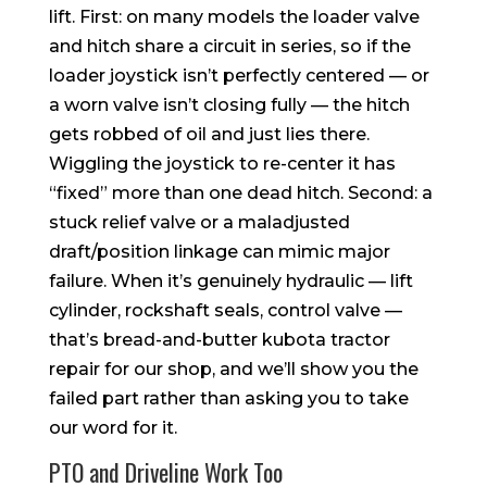
lift. First: on many models the loader valve
and hitch share a circuit in series, so if the
loader joystick isn’t perfectly centered — or
a worn valve isn’t closing fully — the hitch
gets robbed of oil and just lies there.
Wiggling the joystick to re-center it has
“fixed” more than one dead hitch. Second: a
stuck relief valve or a maladjusted
draft/position linkage can mimic major
failure. When it’s genuinely hydraulic — lift
cylinder, rockshaft seals, control valve —
that’s bread-and-butter kubota tractor
repair for our shop, and we’ll show you the
failed part rather than asking you to take
our word for it.
PTO and Driveline Work Too