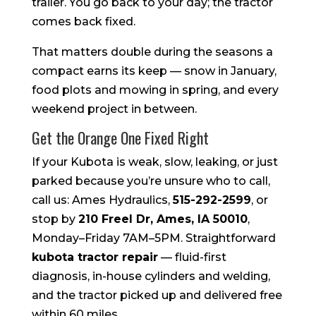
trailer. You go back to your day; the tractor
comes back fixed.
That matters double during the seasons a
compact earns its keep — snow in January,
food plots and mowing in spring, and every
weekend project in between.
Get the Orange One Fixed Right
If your Kubota is weak, slow, leaking, or just
parked because you’re unsure who to call,
call us: Ames Hydraulics,
515-292-2599
, or
stop by
210 Freel Dr, Ames, IA 50010
,
Monday–Friday 7AM–5PM. Straightforward
kubota tractor repair
— fluid-first
diagnosis, in-house cylinders and welding,
and the tractor picked up and delivered free
within 60 miles.