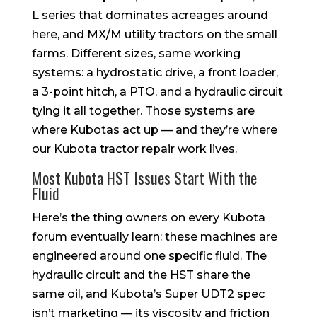
L series that dominates acreages around
here, and MX/M utility tractors on the small
farms. Different sizes, same working
systems: a hydrostatic drive, a front loader,
a 3-point hitch, a PTO, and a hydraulic circuit
tying it all together. Those systems are
where Kubotas act up — and they’re where
our Kubota tractor repair work lives.
Most Kubota HST Issues Start With the
Fluid
Here’s the thing owners on every Kubota
forum eventually learn: these machines are
engineered around one specific fluid. The
hydraulic circuit and the HST share the
same oil, and Kubota’s Super UDT2 spec
isn’t marketing — its viscosity and friction