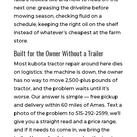
next one: greasing the driveline before
mowing season, checking fluid on a
schedule, keeping the right oil on the shelf
instead of whatever’s cheapest at the farm
store.
Built for the Owner Without a Trailer
Most kubota tractor repair around here dies
on logistics: the machine is down, the owner
has no way to move 2,500-plus pounds of
tractor, and the problem waits until it’s
worse. Our answer is simple — free pickup
and delivery within 60 miles of Ames. Text a
photo of the problem to 515-292-2599, we’ll
give you a straight read and a price range,
and if it needs to come in, we bring the