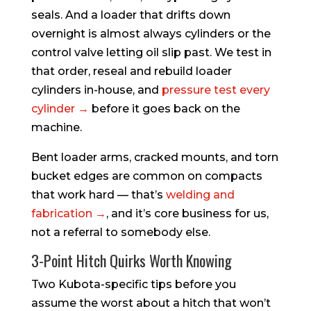
seals. And a loader that drifts down
overnight is almost always cylinders or the
control valve letting oil slip past. We test in
that order, reseal and rebuild loader
cylinders in-house, and
pressure test every
cylinder →
before it goes back on the
machine.
Bent loader arms, cracked mounts, and torn
bucket edges are common on compacts
that work hard — that’s
welding and
fabrication →
, and it’s core business for us,
not a referral to somebody else.
3-Point Hitch Quirks Worth Knowing
Two Kubota-specific tips before you
assume the worst about a hitch that won’t