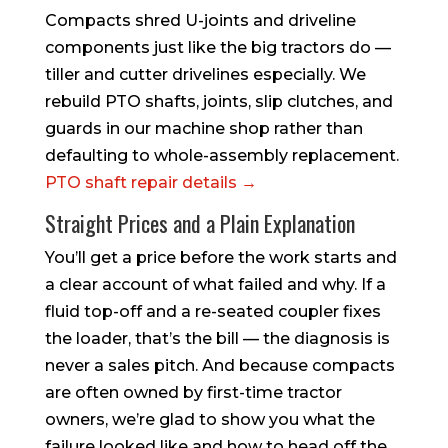
Compacts shred U-joints and driveline
components just like the big tractors do —
tiller and cutter drivelines especially. We
rebuild PTO shafts, joints, slip clutches, and
guards in our machine shop rather than
defaulting to whole-assembly replacement.
PTO shaft repair details →
Straight Prices and a Plain Explanation
You’ll get a price before the work starts and
a clear account of what failed and why. If a
fluid top-off and a re-seated coupler fixes
the loader, that’s the bill — the diagnosis is
never a sales pitch. And because compacts
are often owned by first-time tractor
owners, we’re glad to show you what the
failure looked like and how to head off the