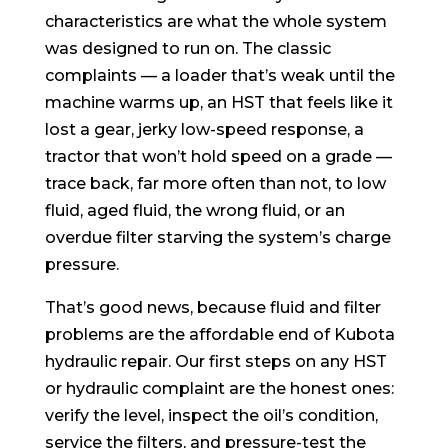
characteristics are what the whole system
was designed to run on. The classic
complaints — a loader that’s weak until the
machine warms up, an HST that feels like it
lost a gear, jerky low-speed response, a
tractor that won’t hold speed on a grade —
trace back, far more often than not, to low
fluid, aged fluid, the wrong fluid, or an
overdue filter starving the system’s charge
pressure.
That’s good news, because fluid and filter
problems are the affordable end of Kubota
hydraulic repair. Our first steps on any HST
or hydraulic complaint are the honest ones:
verify the level, inspect the oil’s condition,
service the filters, and pressure-test the