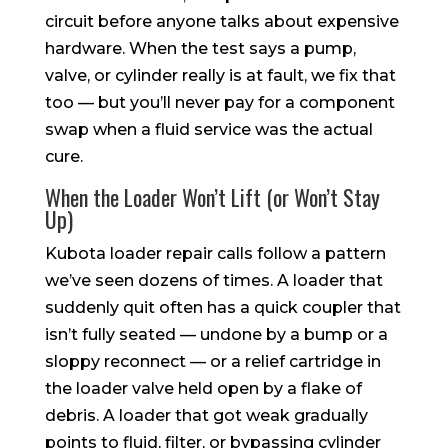
circuit before anyone talks about expensive
hardware. When the test says a pump,
valve, or cylinder really is at fault, we fix that
too — but you’ll never pay for a component
swap when a fluid service was the actual
cure.
When the Loader Won’t Lift (or Won’t Stay
Up)
Kubota loader repair calls follow a pattern
we’ve seen dozens of times. A loader that
suddenly quit often has a quick coupler that
isn’t fully seated — undone by a bump or a
sloppy reconnect — or a relief cartridge in
the loader valve held open by a flake of
debris. A loader that got weak gradually
points to fluid, filter, or bypassing cylinder