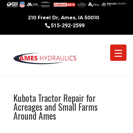
210 Freel Dr, Ames, IA 50010
515-292-2599
Kubota Tractor Repair for
Acreages and Small Farms
Around Ames