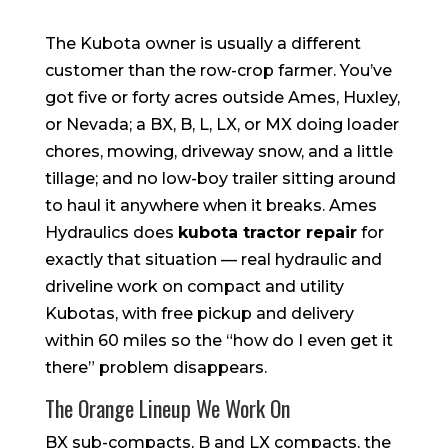
The Kubota owner is usually a different
customer than the row-crop farmer. You’ve
got five or forty acres outside Ames, Huxley,
or Nevada; a BX, B, L, LX, or MX doing loader
chores, mowing, driveway snow, and a little
tillage; and no low-boy trailer sitting around
to haul it anywhere when it breaks. Ames
Hydraulics does
kubota tractor repair
for
exactly that situation — real hydraulic and
driveline work on compact and utility
Kubotas, with free pickup and delivery
within 60 miles so the “how do I even get it
there” problem disappears.
The Orange Lineup We Work On
BX sub-compacts, B and LX compacts, the