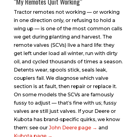
“My Remotes Quit Working”
Tractor remotes not working — or working
in one direction only, or refusing to hold a
wing up — is one of the most common calls
we get during planting and harvest. The
remote valves (SCVs) live a hard life: they
get left under load all winter, run with dirty
oil, and cycled thousands of times a season.
Detents wear, spools stick, seals leak,
couplers fail. We diagnose which valve
section is at fault, then repair or replace it.
On some models the SCVs are famously
fussy to adjust — that’s fine with us; fussy
valves are still just valves. If your Deere or
Kubota has brand-specific quirks, we know
them: see our
John Deere page →
and
Kubota page →
.