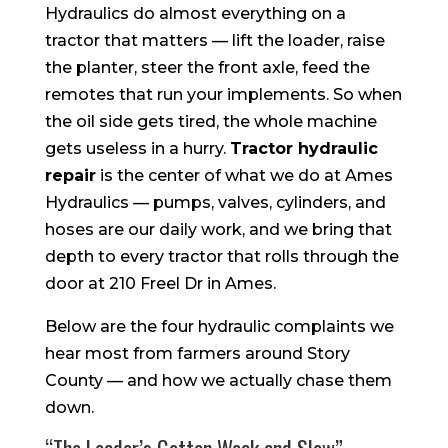
Hydraulics do almost everything on a
tractor that matters — lift the loader, raise
the planter, steer the front axle, feed the
remotes that run your implements. So when
the oil side gets tired, the whole machine
gets useless in a hurry.
Tractor hydraulic
repair
is the center of what we do at Ames
Hydraulics — pumps, valves, cylinders, and
hoses are our daily work, and we bring that
depth to every tractor that rolls through the
door at 210 Freel Dr in Ames.
Below are the four hydraulic complaints we
hear most from farmers around Story
County — and how we actually chase them
down.
“The Loader’s Gotten Weak and Slow”