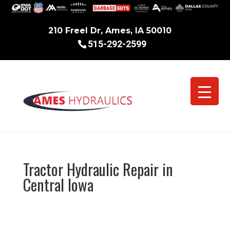
210 Freel Dr, Ames, IA 50010
515-292-2599
Tractor Hydraulic Repair in
Central Iowa