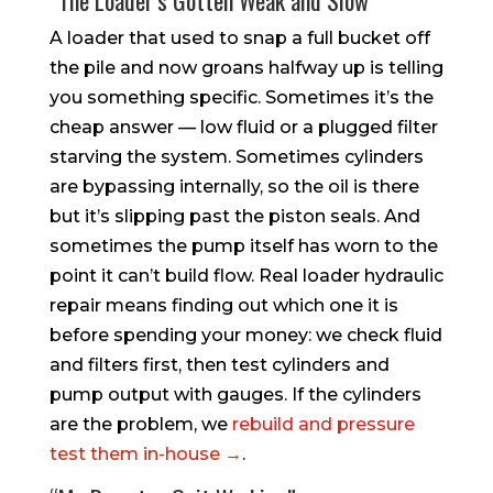
A loader that used to snap a full bucket off
the pile and now groans halfway up is telling
you something specific. Sometimes it’s the
cheap answer — low fluid or a plugged filter
starving the system. Sometimes cylinders
are bypassing internally, so the oil is there
but it’s slipping past the piston seals. And
sometimes the pump itself has worn to the
point it can’t build flow. Real loader hydraulic
repair means finding out which one it is
before spending your money: we check fluid
and filters first, then test cylinders and
pump output with gauges. If the cylinders
are the problem, we
rebuild and pressure
test them in-house →
.