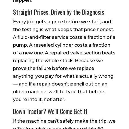
happen.
Straight Prices, Driven by the Diagnosis
Every job gets a price before we start, and
the testing is what keeps that price honest.
A fluid-and-filter service costs a fraction of a
pump. A resealed cylinder costs a fraction
of a new one. A repaired valve section beats
replacing the whole stack. Because we
prove the failure before we replace
anything, you pay for what’s actually wrong
— and if a repair doesn’t pencil out on an
older machine, we’ll tell you that before
you’re into it, not after.
Down Tractor? We’ll Come Get It
If the machine can’t safely make the trip, we
offer free pickup and delivery within 60