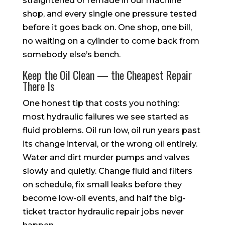
straightened or remade in our machine
shop, and every single one pressure tested
before it goes back on. One shop, one bill,
no waiting on a cylinder to come back from
somebody else’s bench.
Keep the Oil Clean — the Cheapest Repair
There Is
One honest tip that costs you nothing:
most hydraulic failures we see started as
fluid problems. Oil run low, oil run years past
its change interval, or the wrong oil entirely.
Water and dirt murder pumps and valves
slowly and quietly. Change fluid and filters
on schedule, fix small leaks before they
become low-oil events, and half the big-
ticket tractor hydraulic repair jobs never