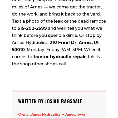
miles of Ames — we come get the tractor,
do the work, and bring it back to the yard.
Text a photo of the leak or the dead remote
to
515-292-2599
and we’ll tell you what we
think before you spend a dime. Or stop by
Ames Hydraulics,
210 Freel Dr, Ames, IA
50010
, Monday–Friday 7AM–5PM. When it
comes to
tractor hydraulic repair
, this is
the shop other shops call.
WRITTEN BY JOSIAH RAGSDALE
Owner, Ames Hydraulics — Ames, Iowa