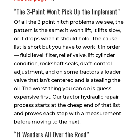
“The 3-Point Won’t Pick Up the Implement”
Of all the 3 point hitch problems we see, the
pattern is the same: it won’t lift, it lifts slow,
or it drops when it should hold. The cause
list is short but you have to work it in order
— fluid level, filter, relief valve, lift cylinder
condition, rockshaft seals, draft-control
adjustment, and on some tractors a loader
valve that isn’t centered and is stealing the
oil. The worst thing you can do is guess
expensive first. Our tractor hydraulic repair
process starts at the cheap end of that list
and proves each step with a measurement
before moving to the next.
“It Wanders All Over the Road”