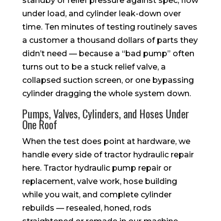
standby or relief pressure against spec, flow
under load, and cylinder leak-down over
time. Ten minutes of testing routinely saves
a customer a thousand dollars of parts they
didn’t need — because a “bad pump” often
turns out to be a stuck relief valve, a
collapsed suction screen, or one bypassing
cylinder dragging the whole system down.
Pumps, Valves, Cylinders, and Hoses Under
One Roof
When the test does point at hardware, we
handle every side of tractor hydraulic repair
here. Tractor hydraulic pump repair or
replacement, valve work, hose building
while you wait, and complete cylinder
rebuilds — resealed, honed, rods