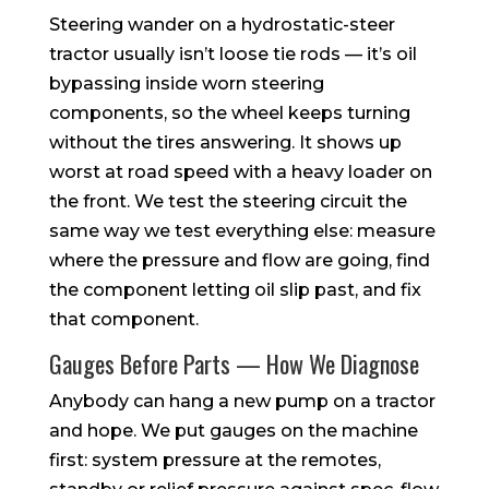
Steering wander on a hydrostatic-steer
tractor usually isn’t loose tie rods — it’s oil
bypassing inside worn steering
components, so the wheel keeps turning
without the tires answering. It shows up
worst at road speed with a heavy loader on
the front. We test the steering circuit the
same way we test everything else: measure
where the pressure and flow are going, find
the component letting oil slip past, and fix
that component.
Gauges Before Parts — How We Diagnose
Anybody can hang a new pump on a tractor
and hope. We put gauges on the machine
first: system pressure at the remotes,