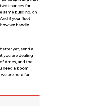
 two chances for
he same building, on
And if your fleet
 how we handle
better yet, send a
at you are dealing
 of Ames, and the
ou need a
boom
 we are here for.