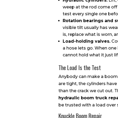
Hydraulic cylinders.
Lift,
weep at the rod come off 
test every single one befo
Rotation bearings and s
visible tilt usually has we
is, replace what is worn,
Load-holding valves.
Cou
a hose lets go. When one i
cannot hold what it just lif
The Load Is the Test
Anybody can make a boom mo
are tight, the cylinders ha
than the crack we cut out. 
hydraulic boom truck repa
be trusted with a load ove
Knuckle Boom Repair