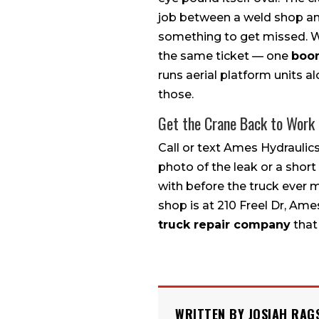
job between a weld shop and
something to get missed. We
the same ticket — one
boom
runs aerial platform units a
those.
Get the Crane Back to Work
Call or text Ames Hydraulic
photo of the leak or a shor
with before the truck ever 
shop is at 210 Freel Dr, A
truck repair company
that 
WRITTEN BY JOSIAH RAG