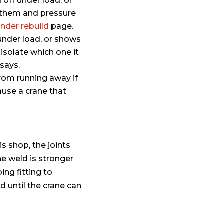
 off under load, or
d them and pressure
inder rebuild
page.
 under load, or shows
 isolate which one it
says.
rom running away if
ause a crane that
 shop, the joints
he weld is stronger
ng fitting to
d until the crane can