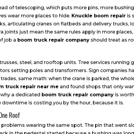
stead of telescoping, which puts more pins, more bushin
ives wear more places to hide.
Knuckle boom repair
is 
s, articulating cranes on flatbeds and delivery trucks, lo
a joints just mean the same rules apply in more places, 
of job a
boom truck repair company
should treat as ro
russes, steel, and rooftop units. Tree services running 
ractors setting poles and transformers. Sign companies 
t trades, same math: when the crane is parked, the whol
m truck repair near me
and found shops that only want
w why a dedicated
boom truck repair company
is worth
 downtime is costing you by the hour, because it is.
 One Roof
problems wearing the same spot. The pin that went slo
rack in the pedestal started because a bushing was long 