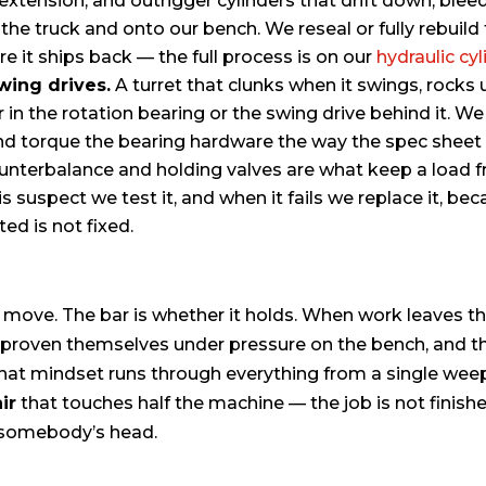
 extension, and outrigger cylinders that drift down, bleed
the truck and onto our bench. We reseal or fully rebuil
re it ships back — the full process is on our
hydraulic cyl
wing drives.
A turret that clunks when it swings, rocks
ar in the rotation bearing or the swing drive behind it. We
 and torque the bearing hardware the way the spec sheet 
nterbalance and holding valves are what keep a load f
s suspect we test it, and when it fails we replace it, bec
ted is not fixed.
ve. The bar is whether it holds. When work leaves this
ve proven themselves under pressure on the bench, and t
That mindset runs through everything from a single weepi
ir
that touches half the machine — the job is not finishe
r somebody’s head.