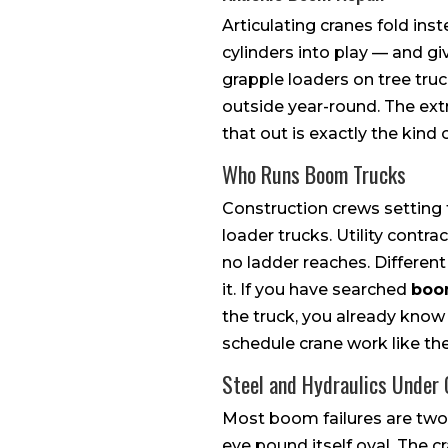
Articulating cranes fold in
cylinders into play — and g
grapple loaders on tree truck
outside year-round. The extr
that out is exactly the kind 
Who Runs Boom Trucks
Construction crews setting t
loader trucks. Utility cont
no ladder reaches. Differen
it. If you have searched
boo
the truck, you already kno
schedule crane work like the
Steel and Hydraulics Under
Most boom failures are two 
eye pound itself oval. The c