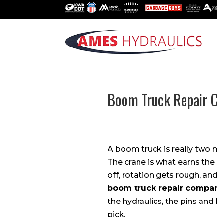
Boom Truck Repair C
A boom truck is really two 
The crane is what earns the
off, rotation gets rough, an
boom truck repair compa
the hydraulics, the pins and
pick.