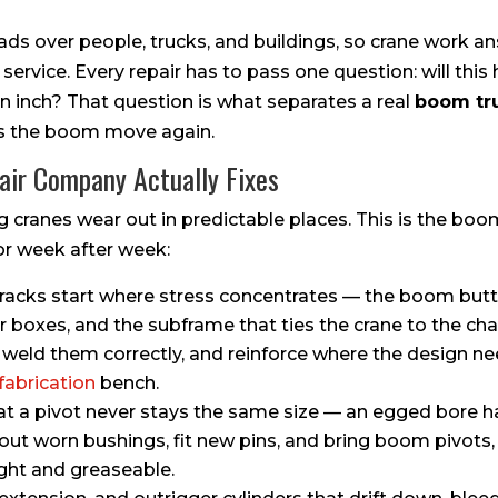
ds over people, trucks, and buildings, so crane work a
ervice. Every repair has to pass one question: will this 
an inch? That question is what separates a real
boom tr
es the boom move again.
ir Company Actually Fixes
g cranes wear out in predictable places. This is the boo
r week after week:
acks start where stress concentrates — the boom butt 
er boxes, and the subframe that ties the crane to the c
 weld them correctly, and reinforce where the design nee
fabrication
bench.
at a pivot never stays the same size — an egged bore h
out worn bushings, fit new pins, and bring boom pivots, 
ight and greaseable.