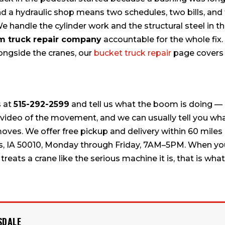
 a hydraulic shop means two schedules, two bills, and
 handle the cylinder work and the structural steel in t
 truck repair company
accountable for the whole fix. 
longside the cranes, our
bucket truck repair
page covers
s at
515-292-2599
and tell us what the boom is doing — 
t video of the movement, and we can usually tell you wh
moves. We offer free pickup and delivery within 60 miles
mes, IA 50010, Monday through Friday, 7AM–5PM. When y
treats a crane like the serious machine it is, that is what
SDALE