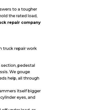
nswers to a tougher
hold the rated load,
uck repair company
m truck repair work
section, pedestal
hassis. We gouge
ds help, all through
ammers itself bigger
cylinder eyes, and