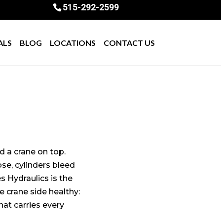
515-292-2599
ALS
BLOG
LOCATIONS
CONTACT US
d a crane on top.
se, cylinders bleed
s Hydraulics is the
e crane side healthy:
hat carries every