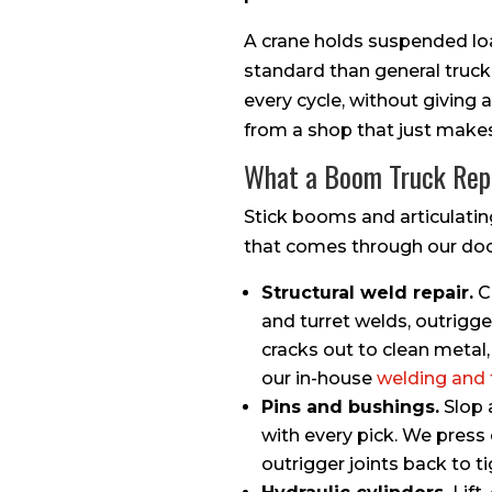
A crane holds suspended loa
standard than general truck s
every cycle, without giving 
from a shop that just mak
What a Boom Truck Repa
Stick booms and articulatin
that comes through our doo
Structural weld repair.
Cr
and turret welds, outrigg
cracks out to clean metal,
our in-house
welding and 
Pins and bushings.
Slop 
with every pick. We press 
outrigger joints back to t