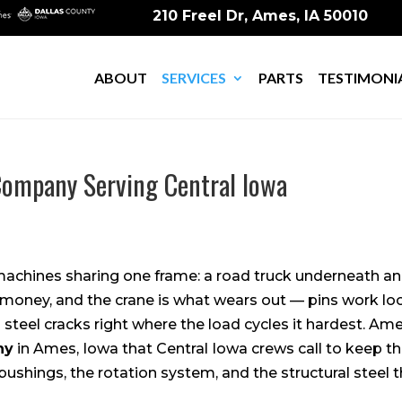
210 Freel Dr, Ames, IA 50010
ABOUT
SERVICES
PARTS
TESTIMONI
ompany Serving Central Iowa
machines sharing one frame: a road truck underneath an
 money, and the crane is what wears out — pins work loo
d steel cracks right where the load cycles it hardest. Ame
ny
in Ames, Iowa that Central Iowa crews call to keep th
 bushings, the rotation system, and the structural steel t