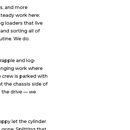
gs, and more
steady work here:
g loaders that live
and sorting all of
utine. We do.
grapple and log-
hanging work where
e crew is parked with
 the chassis side of
 the drive — we
ppy let the cylinder
gone. Splitting that