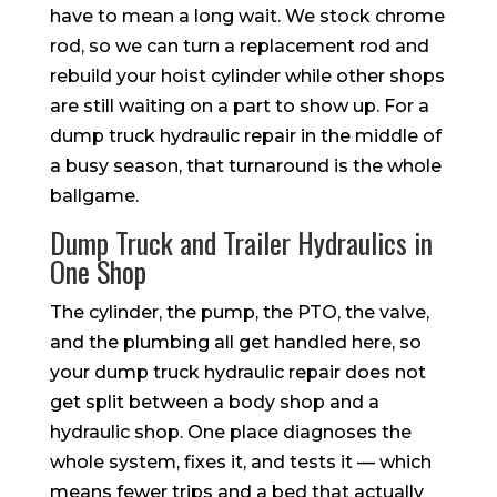
have to mean a long wait. We stock chrome
rod, so we can turn a replacement rod and
rebuild your hoist cylinder while other shops
are still waiting on a part to show up. For a
dump truck hydraulic repair in the middle of
a busy season, that turnaround is the whole
ballgame.
Dump Truck and Trailer Hydraulics in
One Shop
The cylinder, the pump, the PTO, the valve,
and the plumbing all get handled here, so
your dump truck hydraulic repair does not
get split between a body shop and a
hydraulic shop. One place diagnoses the
whole system, fixes it, and tests it — which
means fewer trips and a bed that actually