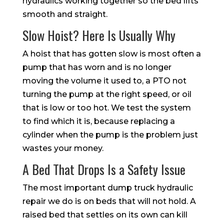
hydraulics working together so the bed lifts
smooth and straight.
Slow Hoist? Here Is Usually Why
A hoist that has gotten slow is most often a
pump that has worn and is no longer
moving the volume it used to, a PTO not
turning the pump at the right speed, or oil
that is low or too hot. We test the system
to find which it is, because replacing a
cylinder when the pump is the problem just
wastes your money.
A Bed That Drops Is a Safety Issue
The most important dump truck hydraulic
repair we do is on beds that will not hold. A
raised bed that settles on its own can kill