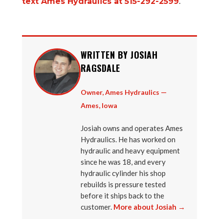
text Ames Hydraulics at 515-292-2599
.
WRITTEN BY JOSIAH
RAGSDALE
Owner, Ames Hydraulics —
Ames, Iowa
Josiah owns and operates Ames
Hydraulics. He has worked on
hydraulic and heavy equipment
since he was 18, and every
hydraulic cylinder his shop
rebuilds is pressure tested
before it ships back to the
customer.
More about Josiah →