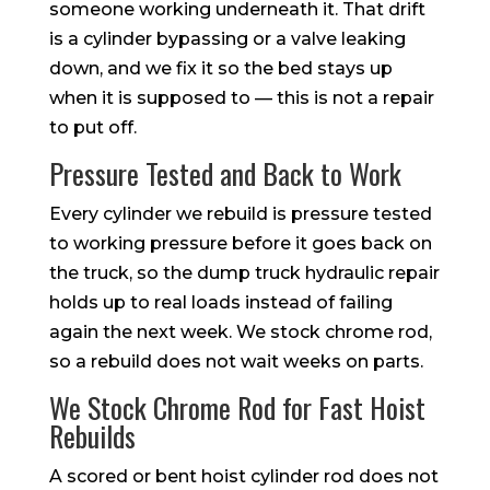
someone working underneath it. That drift
is a cylinder bypassing or a valve leaking
down, and we fix it so the bed stays up
when it is supposed to — this is not a repair
to put off.
Pressure Tested and Back to Work
Every cylinder we rebuild is pressure tested
to working pressure before it goes back on
the truck, so the dump truck hydraulic repair
holds up to real loads instead of failing
again the next week. We stock chrome rod,
so a rebuild does not wait weeks on parts.
We Stock Chrome Rod for Fast Hoist
Rebuilds
A scored or bent hoist cylinder rod does not