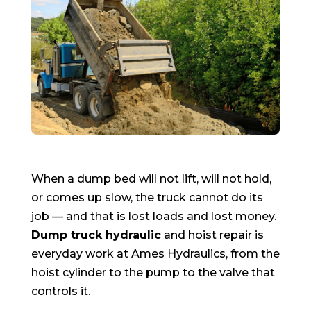
When a dump bed will not lift, will not hold,
or comes up slow, the truck cannot do its
job — and that is lost loads and lost money.
Dump truck hydraulic
and hoist repair is
everyday work at Ames Hydraulics, from the
hoist cylinder to the pump to the valve that
controls it.