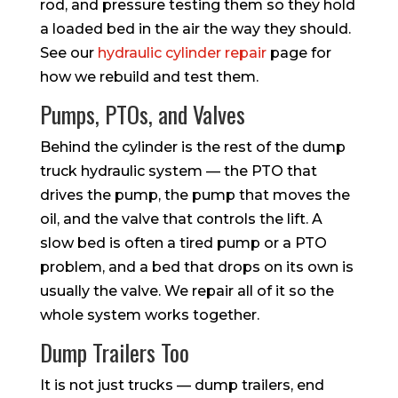
rod, and pressure testing them so they hold
a loaded bed in the air the way they should.
See our
hydraulic cylinder repair
page for
how we rebuild and test them.
Pumps, PTOs, and Valves
Behind the cylinder is the rest of the dump
truck hydraulic system — the PTO that
drives the pump, the pump that moves the
oil, and the valve that controls the lift. A
slow bed is often a tired pump or a PTO
problem, and a bed that drops on its own is
usually the valve. We repair all of it so the
whole system works together.
Dump Trailers Too
It is not just trucks — dump trailers, end