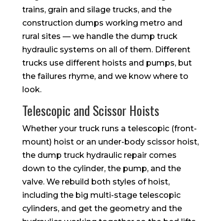
trains, grain and silage trucks, and the
construction dumps working metro and
rural sites — we handle the dump truck
hydraulic systems on all of them. Different
trucks use different hoists and pumps, but
the failures rhyme, and we know where to
look.
Telescopic and Scissor Hoists
Whether your truck runs a telescopic (front-
mount) hoist or an under-body scissor hoist,
the dump truck hydraulic repair comes
down to the cylinder, the pump, and the
valve. We rebuild both styles of hoist,
including the big multi-stage telescopic
cylinders, and get the geometry and the