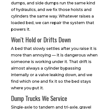
dumps, and side dumps run the same kind
of hydraulics, and we fix those hoists and
cylinders the same way. Whatever raises a
loaded bed, we can repair the system that
powers it.
Won’t Hold or Drifts Down
A bed that slowly settles after you raise it is
more than annoying — it is dangerous when
someone is working under it. That drift is
almost always a cylinder bypassing
internally or a valve leaking down, and we
find which one and fix it so the bed stays
where you put it.
Dump Trucks We Service
Single-axle to tandem and tri-axle, gravel