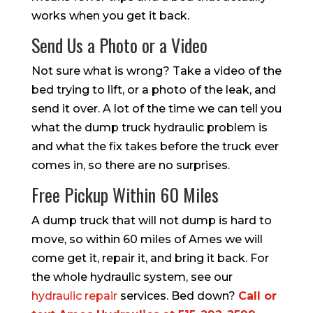
works when you get it back.
Send Us a Photo or a Video
Not sure what is wrong? Take a video of the
bed trying to lift, or a photo of the leak, and
send it over. A lot of the time we can tell you
what the dump truck hydraulic problem is
and what the fix takes before the truck ever
comes in, so there are no surprises.
Free Pickup Within 60 Miles
A dump truck that will not dump is hard to
move, so within 60 miles of Ames we will
come get it, repair it, and bring it back. For
the whole hydraulic system, see our
hydraulic repair
services. Bed down?
Call or