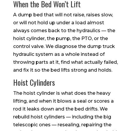
When the Bed Won’t Lift
A dump bed that will not raise, raises slow,
or will not hold up under a load almost
always comes back to the hydraulics — the
hoist cylinder, the pump, the PTO, or the
control valve. We diagnose the dump truck
hydraulic system as a whole instead of
throwing parts at it, find what actually failed,
and fix it so the bed lifts strong and holds.
Hoist Cylinders
The hoist cylinder is what does the heavy
lifting, and when it blows a seal or scores a
rod it leaks down and the bed drifts. We
rebuild hoist cylinders — including the big
telescopic ones — resealing, repairing the