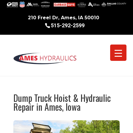
210 Freel Dr, Ames, IA 50010
515-292-2599
Dump Truck Hoist & Hydraulic
Repair in Ames, Iowa