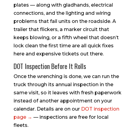
plates — along with gladhands, electrical
connections, and the lighting and wiring
problems that fail units on the roadside. A
trailer that flickers, a marker circuit that
keeps blowing, or a fifth wheel that doesn’t
lock clean the first time are all quick fixes
here and expensive tickets out there.
DOT Inspection Before It Rolls
Once the wrenching is done, we can run the
truck through its annual inspection in the
same visit, so it leaves with fresh paperwork
instead of another appointment on your
calendar. Details are on our
DOT inspection
page →
— inspections are free for local
fleets.