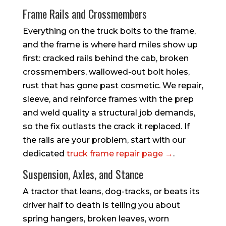
Frame Rails and Crossmembers
Everything on the truck bolts to the frame,
and the frame is where hard miles show up
first: cracked rails behind the cab, broken
crossmembers, wallowed-out bolt holes,
rust that has gone past cosmetic. We repair,
sleeve, and reinforce frames with the prep
and weld quality a structural job demands,
so the fix outlasts the crack it replaced. If
the rails are your problem, start with our
dedicated
truck frame repair page →
.
Suspension, Axles, and Stance
A tractor that leans, dog-tracks, or beats its
driver half to death is telling you about
spring hangers, broken leaves, worn