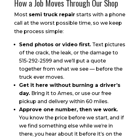
How a Job Moves Through Our Shop
Most
semi truck repair
starts with a phone
call at the worst possible time, so we keep
the process simple:
Send photos or video first.
Text pictures
of the crack, the leak, or the damage to
515-292-2599 and we’ll put a quote
together from what we see — before the
truck ever moves.
Get it here without burning a driver’s
day.
Bring it to Ames, or use our free
pickup and delivery within 60 miles.
Approve one number, then we work.
You know the price before we start, and if
we find something else while we’re in
there, you hear about it before it’s on the