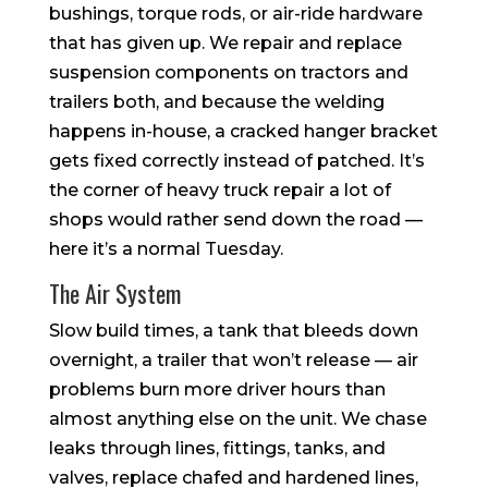
bushings, torque rods, or air-ride hardware
that has given up. We repair and replace
suspension components on tractors and
trailers both, and because the welding
happens in-house, a cracked hanger bracket
gets fixed correctly instead of patched. It’s
the corner of heavy truck repair a lot of
shops would rather send down the road —
here it’s a normal Tuesday.
The Air System
Slow build times, a tank that bleeds down
overnight, a trailer that won’t release — air
problems burn more driver hours than
almost anything else on the unit. We chase
leaks through lines, fittings, tanks, and
valves, replace chafed and hardened lines,