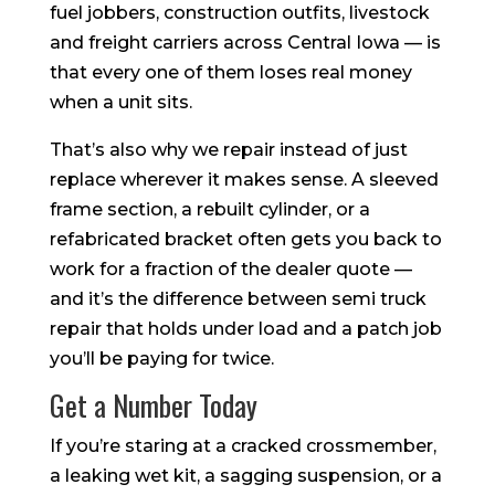
fuel jobbers, construction outfits, livestock
and freight carriers across Central Iowa — is
that every one of them loses real money
when a unit sits.
That’s also why we repair instead of just
replace wherever it makes sense. A sleeved
frame section, a rebuilt cylinder, or a
refabricated bracket often gets you back to
work for a fraction of the dealer quote —
and it’s the difference between semi truck
repair that holds under load and a patch job
you’ll be paying for twice.
Get a Number Today
If you’re staring at a cracked crossmember,
a leaking wet kit, a sagging suspension, or a