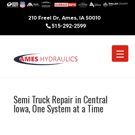
210 Freel Dr, Ames, IA 50010
515-292-2599
Semi Truck Repair in Central
Iowa, One System at a Time