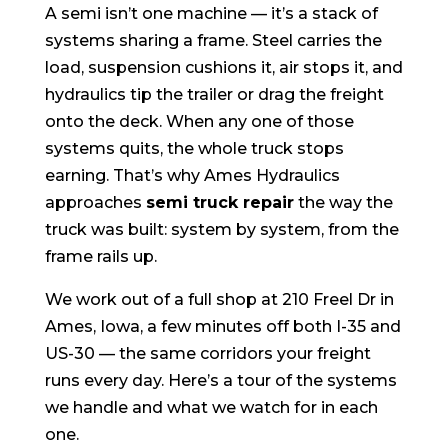
A semi isn’t one machine — it’s a stack of
systems sharing a frame. Steel carries the
load, suspension cushions it, air stops it, and
hydraulics tip the trailer or drag the freight
onto the deck. When any one of those
systems quits, the whole truck stops
earning. That’s why Ames Hydraulics
approaches
semi truck repair
the way the
truck was built: system by system, from the
frame rails up.
We work out of a full shop at 210 Freel Dr in
Ames, Iowa, a few minutes off both I-35 and
US-30 — the same corridors your freight
runs every day. Here’s a tour of the systems
we handle and what we watch for in each
one.