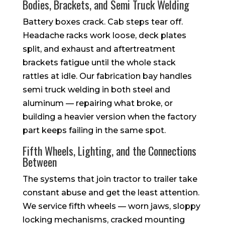
Bodies, Brackets, and Semi Truck Welding
Battery boxes crack. Cab steps tear off.
Headache racks work loose, deck plates
split, and exhaust and aftertreatment
brackets fatigue until the whole stack
rattles at idle. Our fabrication bay handles
semi truck welding in both steel and
aluminum — repairing what broke, or
building a heavier version when the factory
part keeps failing in the same spot.
Fifth Wheels, Lighting, and the Connections
Between
The systems that join tractor to trailer take
constant abuse and get the least attention.
We service fifth wheels — worn jaws, sloppy
locking mechanisms, cracked mounting