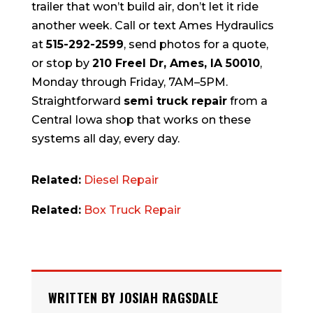
trailer that won’t build air, don’t let it ride
another week. Call or text Ames Hydraulics
at
515-292-2599
, send photos for a quote,
or stop by
210 Freel Dr, Ames, IA 50010
,
Monday through Friday, 7AM–5PM.
Straightforward
semi truck repair
from a
Central Iowa shop that works on these
systems all day, every day.
Related:
Diesel Repair
Related:
Box Truck Repair
WRITTEN BY JOSIAH RAGSDALE