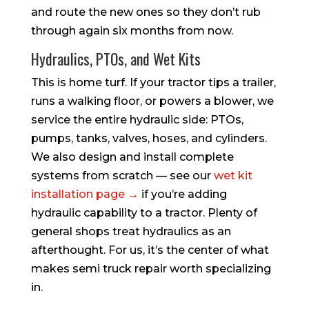
and route the new ones so they don’t rub
through again six months from now.
Hydraulics, PTOs, and Wet Kits
This is home turf. If your tractor tips a trailer,
runs a walking floor, or powers a blower, we
service the entire hydraulic side: PTOs,
pumps, tanks, valves, hoses, and cylinders.
We also design and install complete
systems from scratch — see our
wet kit
installation page →
if you’re adding
hydraulic capability to a tractor. Plenty of
general shops treat hydraulics as an
afterthought. For us, it’s the center of what
makes semi truck repair worth specializing
in.