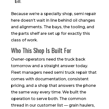
bill.
Because we’re a specialty shop, semi repair
here doesn’t wait in line behind oil changes
and alignments. The bays, the tooling, and
the parts shelf are set up for exactly this
class of work.
Who This Shop Is Built For
Owner-operators need the truck back
tomorrow and a straight answer today.
Fleet managers need semi truck repair that
comes with documentation, consistent
pricing, and a shop that answers the phone
the same way every time. We built the
operation to serve both. The common
thread in our customer list — grain haulers,