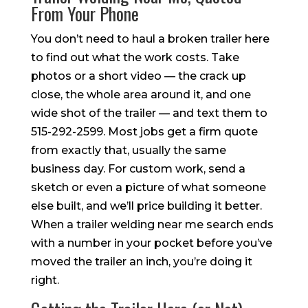
From Your Phone
You don’t need to haul a broken trailer here
to find out what the work costs. Take
photos or a short video — the crack up
close, the whole area around it, and one
wide shot of the trailer — and text them to
515-292-2599. Most jobs get a firm quote
from exactly that, usually the same
business day. For custom work, send a
sketch or even a picture of what someone
else built, and we’ll price building it better.
When a trailer welding near me search ends
with a number in your pocket before you’ve
moved the trailer an inch, you’re doing it
right.