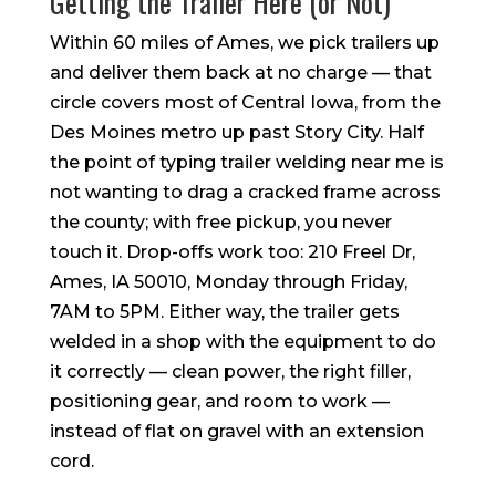
Getting the Trailer Here (or Not)
Within 60 miles of Ames, we pick trailers up
and deliver them back at no charge — that
circle covers most of Central Iowa, from the
Des Moines metro up past Story City. Half
the point of typing trailer welding near me is
not wanting to drag a cracked frame across
the county; with free pickup, you never
touch it. Drop-offs work too: 210 Freel Dr,
Ames, IA 50010, Monday through Friday,
7AM to 5PM. Either way, the trailer gets
welded in a shop with the equipment to do
it correctly — clean power, the right filler,
positioning gear, and room to work —
instead of flat on gravel with an extension
cord.