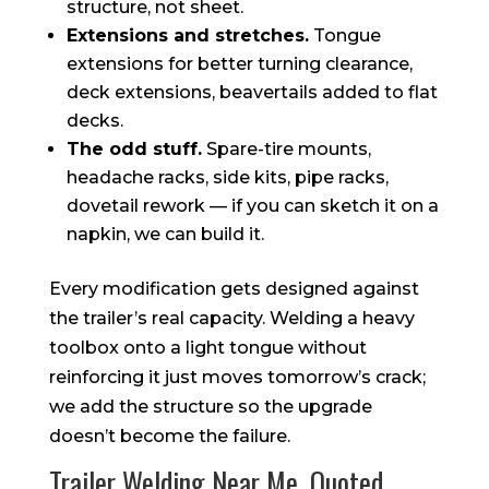
structure, not sheet.
Extensions and stretches.
Tongue
extensions for better turning clearance,
deck extensions, beavertails added to flat
decks.
The odd stuff.
Spare-tire mounts,
headache racks, side kits, pipe racks,
dovetail rework — if you can sketch it on a
napkin, we can build it.
Every modification gets designed against
the trailer’s real capacity. Welding a heavy
toolbox onto a light tongue without
reinforcing it just moves tomorrow’s crack;
we add the structure so the upgrade
doesn’t become the failure.
Trailer Welding Near Me, Quoted