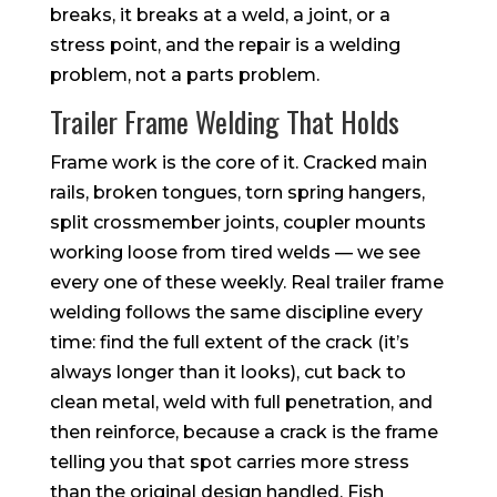
breaks, it breaks at a weld, a joint, or a
stress point, and the repair is a welding
problem, not a parts problem.
Trailer Frame Welding That Holds
Frame work is the core of it. Cracked main
rails, broken tongues, torn spring hangers,
split crossmember joints, coupler mounts
working loose from tired welds — we see
every one of these weekly. Real trailer frame
welding follows the same discipline every
time: find the full extent of the crack (it’s
always longer than it looks), cut back to
clean metal, weld with full penetration, and
then reinforce, because a crack is the frame
telling you that spot carries more stress
than the original design handled. Fish