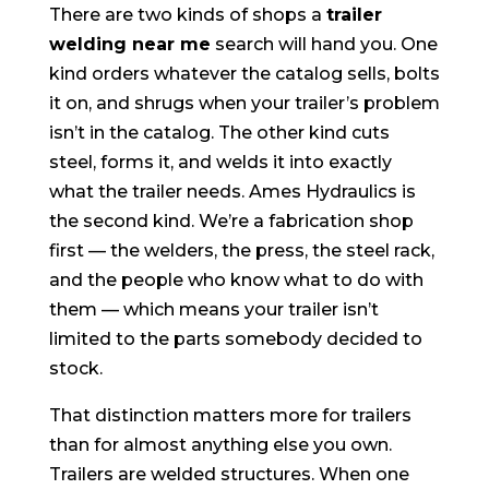
There are two kinds of shops a
trailer
welding near me
search will hand you. One
kind orders whatever the catalog sells, bolts
it on, and shrugs when your trailer’s problem
isn’t in the catalog. The other kind cuts
steel, forms it, and welds it into exactly
what the trailer needs. Ames Hydraulics is
the second kind. We’re a fabrication shop
first — the welders, the press, the steel rack,
and the people who know what to do with
them — which means your trailer isn’t
limited to the parts somebody decided to
stock.
That distinction matters more for trailers
than for almost anything else you own.
Trailers are welded structures. When one