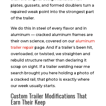
plates, gussets, and formed doublers turn a
repaired weak point into the strongest part
of the trailer.
We do this in steel of every flavor and in
aluminum — cracked aluminum frames are
their own science, covered on our
aluminum
trailer repair
page. And if a trailer’s been hit,
overloaded, or twisted, we straighten and
rebuild structure rather than declaring it
scrap on sight. If a trailer welding near me
search brought you here holding a photo of
a cracked rail, that photo is exactly where
our week usually starts.
Custom Trailer Modifications That
Earn Their Keep