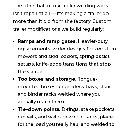
The other half of our trailer welding work
isn’t repair at all — it’s making a trailer do
more than it did from the factory. Custom
trailer modifications we build regularly:
Ramps and ramp gates.
Heavier-duty
replacements, wider designs for zero-turn
mowers and skid loaders, spring-assist
setups, knife-edge transitions that stop
the scrape.
Toolboxes and storage.
Tongue-
mounted boxes, under-deck trays, chain
and binder racks welded where you
actually reach them.
Tie-down points.
D-rings, stake pockets,
rub rails, and weld-on winch tracks, placed
for the load you really haul and welded to