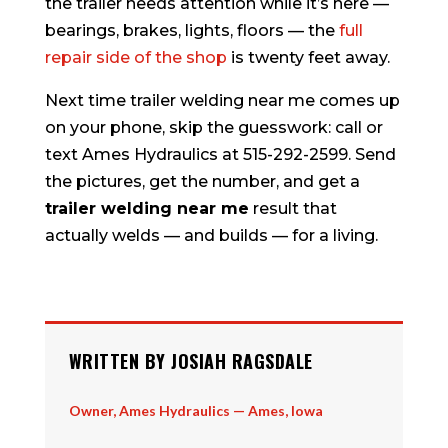
the trailer needs attention while it’s here —
bearings, brakes, lights, floors — the
full
repair side of the shop
is twenty feet away.
Next time trailer welding near me comes up
on your phone, skip the guesswork: call or
text Ames Hydraulics at 515-292-2599. Send
the pictures, get the number, and get a
trailer welding near me
result that
actually welds — and builds — for a living.
WRITTEN BY JOSIAH RAGSDALE
Owner, Ames Hydraulics — Ames, Iowa