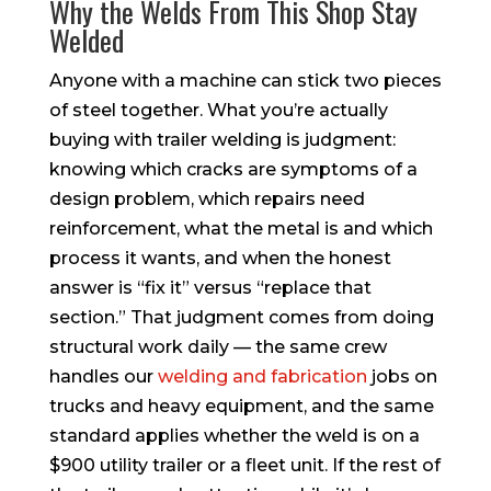
Why the Welds From This Shop Stay
Welded
Anyone with a machine can stick two pieces
of steel together. What you’re actually
buying with trailer welding is judgment:
knowing which cracks are symptoms of a
design problem, which repairs need
reinforcement, what the metal is and which
process it wants, and when the honest
answer is “fix it” versus “replace that
section.” That judgment comes from doing
structural work daily — the same crew
handles our
welding and fabrication
jobs on
trucks and heavy equipment, and the same
standard applies whether the weld is on a
$900 utility trailer or a fleet unit. If the rest of