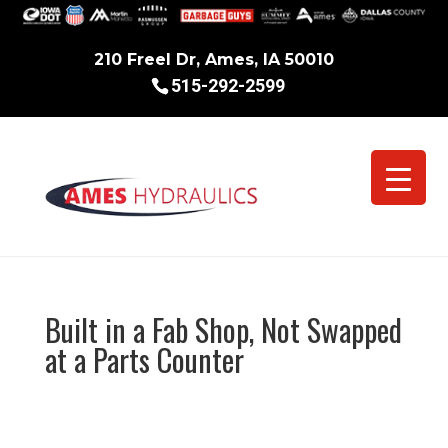
210 Freel Dr, Ames, IA 50010
515-292-2599
Built in a Fab Shop, Not Swapped
at a Parts Counter