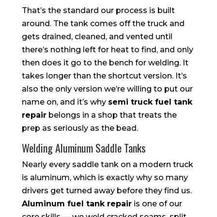
That’s the standard our process is built
around. The tank comes off the truck and
gets drained, cleaned, and vented until
there’s nothing left for heat to find, and only
then does it go to the bench for welding. It
takes longer than the shortcut version. It’s
also the only version we’re willing to put our
name on, and it’s why
semi truck fuel tank
repair
belongs in a shop that treats the
prep as seriously as the bead.
Welding Aluminum Saddle Tanks
Nearly every saddle tank on a modern truck
is aluminum, which is exactly why so many
drivers get turned away before they find us.
Aluminum fuel tank repair
is one of our
core skills — we weld cracked seams, split