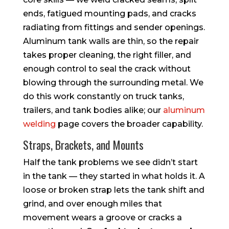
ends, fatigued mounting pads, and cracks
radiating from fittings and sender openings.
Aluminum tank walls are thin, so the repair
takes proper cleaning, the right filler, and
enough control to seal the crack without
blowing through the surrounding metal. We
do this work constantly on truck tanks,
trailers, and tank bodies alike; our
aluminum
welding
page covers the broader capability.
Straps, Brackets, and Mounts
Half the tank problems we see didn’t start
in the tank — they started in what holds it. A
loose or broken strap lets the tank shift and
grind, and over enough miles that
movement wears a groove or cracks a