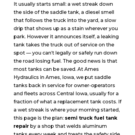
It usually starts small: a wet streak down
the side of the saddle tank, a diesel smell
that follows the truck into the yard, a slow
drip that shows up as a stain wherever you
park. However it announces itself, a leaking
tank takes the truck out of service on the
spot — you can’t legally or safely run down
the road losing fuel. The good news is that
most tanks can be saved. At Ames
Hydraulics in Ames, Iowa, we put saddle
tanks back in service for owner-operators
and fleets across Central Iowa, usually for a
fraction of what a replacement tank costs. If
a wet streak is where your morning started,
this page is the plan:
semi truck fuel tank
repair
by a shop that welds aluminum
tanks every week and treats the safety side