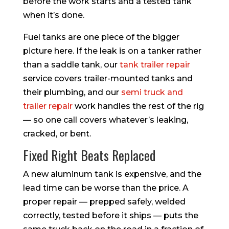
before the work starts and a tested tank
when it’s done.
Fuel tanks are one piece of the bigger
picture here. If the leak is on a tanker rather
than a saddle tank, our
tank trailer repair
service covers trailer-mounted tanks and
their plumbing, and our
semi truck and
trailer repair
work handles the rest of the rig
— so one call covers whatever’s leaking,
cracked, or bent.
Fixed Right Beats Replaced
A new aluminum tank is expensive, and the
lead time can be worse than the price. A
proper repair — prepped safely, welded
correctly, tested before it ships — puts the