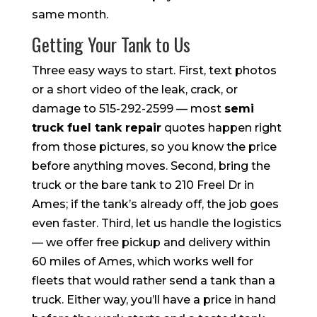
same month.
Getting Your Tank to Us
Three easy ways to start. First, text photos
or a short video of the leak, crack, or
damage to 515-292-2599 — most
semi
truck fuel tank repair
quotes happen right
from those pictures, so you know the price
before anything moves. Second, bring the
truck or the bare tank to 210 Freel Dr in
Ames; if the tank’s already off, the job goes
even faster. Third, let us handle the logistics
— we offer free pickup and delivery within
60 miles of Ames, which works well for
fleets that would rather send a tank than a
truck. Either way, you’ll have a price in hand