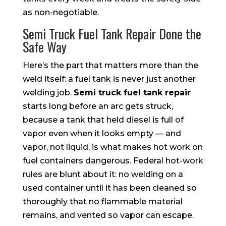
as non-negotiable.
Semi Truck Fuel Tank Repair Done the
Safe Way
Here’s the part that matters more than the
weld itself: a fuel tank is never just another
welding job.
Semi truck fuel tank repair
starts long before an arc gets struck,
because a tank that held diesel is full of
vapor even when it looks empty — and
vapor, not liquid, is what makes hot work on
fuel containers dangerous. Federal hot-work
rules are blunt about it: no welding on a
used container until it has been cleaned so
thoroughly that no flammable material
remains, and vented so vapor can escape.