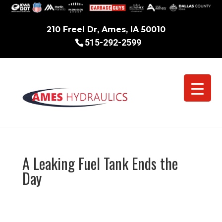
210 Freel Dr, Ames, IA 50010
515-292-2599
A Leaking Fuel Tank Ends the
Day