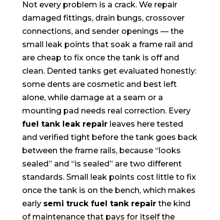
Not every problem is a crack. We repair
damaged fittings, drain bungs, crossover
connections, and sender openings — the
small leak points that soak a frame rail and
are cheap to fix once the tank is off and
clean. Dented tanks get evaluated honestly:
some dents are cosmetic and best left
alone, while damage at a seam or a
mounting pad needs real correction. Every
fuel tank leak repair
leaves here tested
and verified tight before the tank goes back
between the frame rails, because “looks
sealed” and “is sealed” are two different
standards. Small leak points cost little to fix
once the tank is on the bench, which makes
early
semi truck fuel tank repair
the kind
of maintenance that pays for itself the