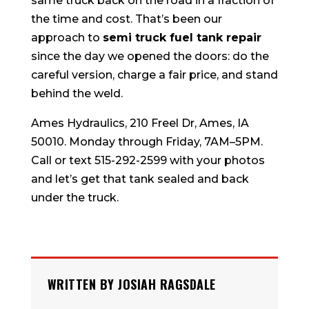
same truck back on the road in a fraction of
the time and cost. That’s been our
approach to
semi truck fuel tank repair
since the day we opened the doors: do the
careful version, charge a fair price, and stand
behind the weld.
Ames Hydraulics, 210 Freel Dr, Ames, IA
50010. Monday through Friday, 7AM–5PM.
Call or text 515-292-2599 with your photos
and let’s get that tank sealed and back
under the truck.
WRITTEN BY JOSIAH RAGSDALE