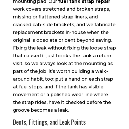
mounting pad. Our
fuel tank strap repair
work covers stretched and broken straps,
missing or flattened strap liners, and
cracked cab-side brackets, and we fabricate
replacement brackets in-house when the
original is obsolete or bent beyond saving.
Fixing the leak without fixing the loose strap
that caused it just books the tank a return
visit, so we always look at the mounting as
part of the job. It’s worth building a walk-
around habit, too: put a hand on each strap
at fuel stops, and if the tank has visible
movement or a polished wear line where
the strap rides, have it checked before the
groove becomes a leak.
Dents, Fittings, and Leak Points