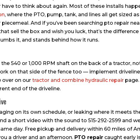
er have to think about again. Most of these installs happ
ion
, where the PTO, pump, tank, and lines all get sized as
piecemeal. And if you’ve been searching pto repair nea
at sell the box and wish you luck, that’s the difference
plumbs it, and stands behind how it runs.
 the 540 or 1,000 RPM shaft on the back of a tractor, no
rk on that side of the fence too — implement driveline
ve over on our
tractor and combine hydraulic repair
page.
nt end of the driveline.
ive
aging on its own schedule, or leaking where it meets th
Send a short video with the sound to 515-292-2599 and we’
he same day. Free pickup and delivery within 60 miles of 
ou a driver and an afternoon.
PTO repair
caught early i