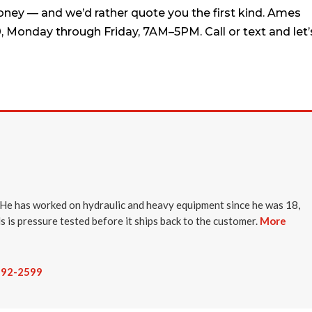
oney — and we’d rather quote you the first kind. Ames
0, Monday through Friday, 7AM–5PM. Call or text and let’
He has worked on hydraulic and heavy equipment since he was 18,
ds is pressure tested before it ships back to the customer.
More
-292-2599