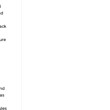
l
nd
tack
ure
and
 as
e
ules