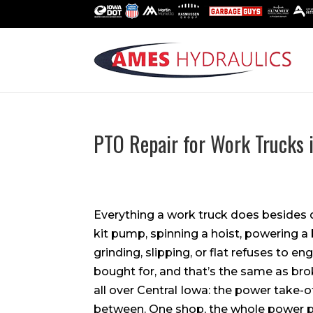
PTO Repair for Work Trucks 
Everything a work truck does besides 
kit pump, spinning a hoist, powering 
grinding, slipping, or flat refuses to eng
bought for, and that’s the same as br
all over Central Iowa: the power take-off
between. One shop, the whole power p