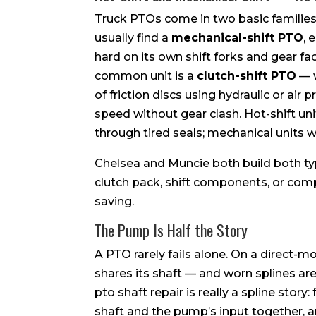
Truck PTOs come in two basic families, 
usually find a
mechanical-shift PTO
, 
hard on its own shift forks and gear f
common unit is a
clutch-shift PTO
— w
of friction discs using hydraulic or air
speed without gear clash. Hot-shift un
through tired seals; mechanical units 
Chelsea and Muncie both build both ty
clutch pack, shift components, or com
saving.
The Pump Is Half the Story
A PTO rarely fails alone. On a direct-
shares its shaft — and worn splines are 
pto shaft repair is really a spline stor
shaft and the pump’s input together, a