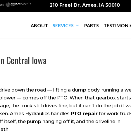
210 Freel Dr, Ames, IA 50010
ABOUT
SERVICES
PARTS
TESTIMONI
in Central Iowa
drive down the road — lifting a dump body, running a w
a blower — comes off the PTO. When that gearbox start
age, the truck still drives fine, but it can’t do the job it w
oken. Ames Hydraulics handles
PTO repair
for work truc
 itself, the pump hanging off it, and the driveline in
ath.