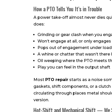
How a PTO Tells You It’s in Trouble
A power take-off almost never dies qui
does:
Grinding or gear clash when you eng
Won’t engage at all, or only engages w
Pops out of engagement under load
A whine or chatter that wasn’t there
Oil weeping where the PTO meets th
Play you can feel in the output shaft
Most
PTO repair
starts as a noise som
gaskets, shift components, or a clutch
circulating through places metal should
version.
Hot-Shift and Mechanical Shift — We 