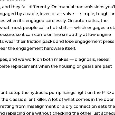
and they fail differently. On manual transmissions you’l
engaged by a cable, lever, or air valve — simple, tough, a
aces when it’s engaged carelessly. On automatics, the
hat most people call a hot-shift — which engages a s
 pressure, so it can come on line smoothly at low engine
its wear their friction packs and lose engagement press
wear the engagement hardware itself.
pes, and we work on both makes — diagnosis, reseal,
plete replacement when the housing or gears are past
mount setup the hydraulic pump hangs right on the PTO 
the classic silent killer. A lot of what comes in the door
y: fretting from misalignment or a dry connection eats th
nd replacing one without checking the other just sched