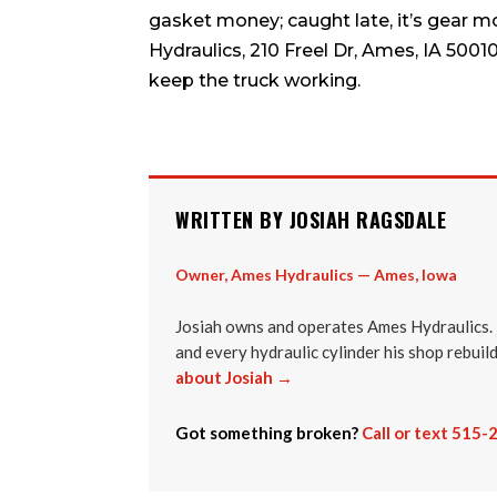
gasket money; caught late, it’s gear m
Hydraulics, 210 Freel Dr, Ames, IA 5001
keep the truck working.
WRITTEN BY JOSIAH RAGSDALE
Owner, Ames Hydraulics — Ames, Iowa
Josiah owns and operates Ames Hydraulics. 
and every hydraulic cylinder his shop rebuil
about Josiah →
Got something broken?
Call or text 515