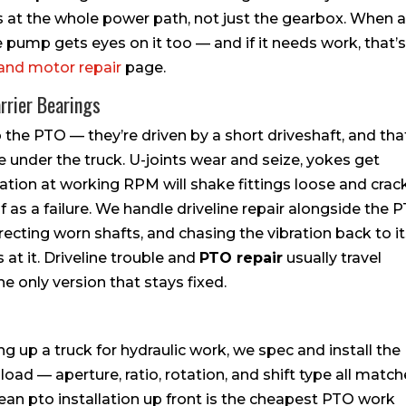
 at the whole power path, not just the gearbox. When 
pump gets eyes on it too — and if it needs work, that’s
and motor repair
page.
rrier Bearings
e PTO — they’re driven by a short driveshaft, and tha
e under the truck. U-joints wear and seize, yokes get
ration at working RPM will shake fittings loose and crac
f as a failure. We handle driveline repair alongside the 
recting worn shafts, and chasing the vibration back to i
 at it. Driveline trouble and
PTO repair
usually travel
e only version that stays fixed.
ing up a truck for hydraulic work, we spec and install the
load — aperture, ratio, rotation, and shift type all matc
lean pto installation up front is the cheapest PTO work