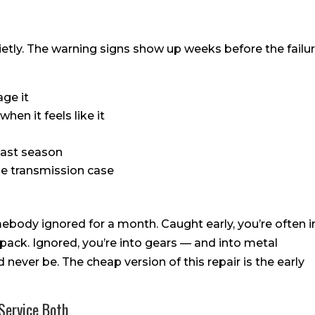
etly. The warning signs show up weeks before the failu
age it
hen it feels like it
 last season
e transmission case
ebody ignored for a month. Caught early, you’re often i
 pack. Ignored, you’re into gears — and into metal
 never be. The cheap version of this repair is the early
Service Both