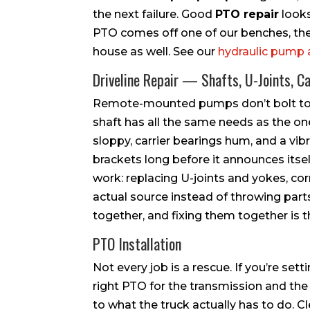
the next failure. Good
PTO repair
looks
PTO comes off one of our benches, the 
house as well. See our
hydraulic pump 
Driveline Repair — Shafts, U-Joints, Ca
Remote-mounted pumps don’t bolt to th
shaft has all the same needs as the on
sloppy, carrier bearings hum, and a vib
brackets long before it announces itsel
work: replacing U-joints and yokes, cor
actual source instead of throwing parts
together, and fixing them together is th
PTO Installation
Not every job is a rescue. If you’re sett
right PTO for the transmission and the 
to what the truck actually has to do. C