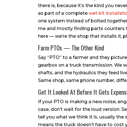
there is, because it’s the kind you nev
as part of a complete
wet kit installat
one system instead of bolted together 
me and mostly finding parts counters th
here — we’re the shop that installs it, 
Farm PTOs — The Other Kind
Say “PTO” to a farmer and they picture
gearbox on a truck transmission. We wo
shafts, and the hydraulics they feed li
Same shop, same phone number, differe
Get It Looked At Before It Gets Expens
If your PTO is making a new noise, eng
case, don’t wait for the loud version. 
tell you what we think it is, usually t
means the truck doesn’t have to cost y