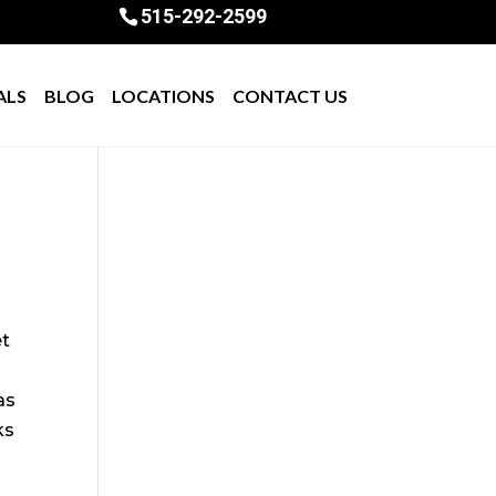
515-292-2599
ALS
BLOG
LOCATIONS
CONTACT US
et
s
as
ks