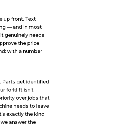
up front. Text
ong — and in most
f it genuinely needs
approve the price
nd: with a number
 Parts get identified
forklift isn’t
iority over jobs that
achine needs to leave
’s exactly the kind
d we answer the