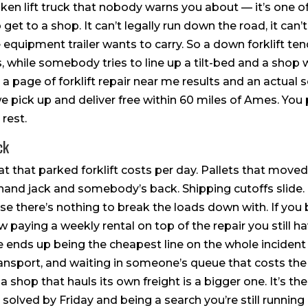
ken lift truck that nobody warns you about — it’s one o
get to a shop. It can’t legally run down the road, it can’
 equipment trailer wants to carry. So a down forklift tends
hile somebody tries to line up a tilt-bed and a shop wi
a page of forklift repair near me results and an actual 
e pick up and deliver free within 60 miles of Ames. You 
rest.
ck
that parked forklift costs per day. Pallets that moved
and jack and somebody’s back. Shipping cutoffs slide.
 there’s nothing to break the loads down with. If you bri
w paying a weekly rental on top of the repair you still h
e ends up being the cheapest line on the whole incident
ransport, and waiting in someone’s queue that costs the 
g a shop that hauls its own freight is a bigger one. It’s 
g solved by Friday and being a search you’re still running