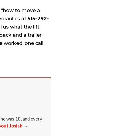
n, “how to move a
ydraulics at
515-292-
 us what the lift
back and a trailer
 worked: one call,
 he was 18, and every
out Josiah →