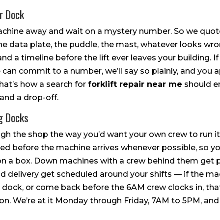
ur Dock
hine away and wait on a mystery number. So we quote 
he data plate, the puddle, the mast, whatever looks wr
and a timeline before the lift ever leaves your building. I
 can commit to a number, we’ll say so plainly, and you 
hat’s how a search for
forklift repair near me
should e
and a drop-off.
g Docks
ough the shop the way you’d want your own crew to run it.
d before the machine arrives whenever possible, so your 
g on a box. Down machines with a crew behind them get pr
nd delivery get scheduled around your shifts — if the m
e dock, or come back before the 6AM crew clocks in, that
u on. We’re at it Monday through Friday, 7AM to 5PM, an