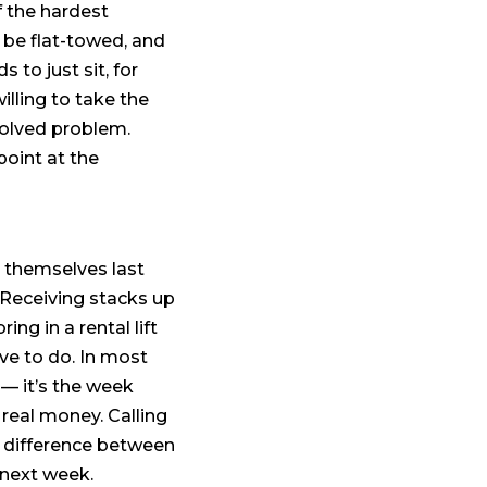
f the hardest
t be flat-towed, and
 to just sit, for
lling to take the
solved problem.
point at the
 themselves last
 Receiving stacks up
ng in a rental lift
ave to do. In most
 — it’s the week
real money. Calling
the difference between
 next week.