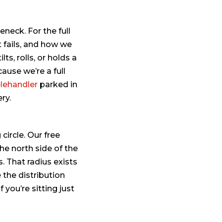
eneck. For the full
t fails, and how we
tilts, rolls, or holds a
cause we’re a full
elehandler
parked in
ry.
circle. Our free
he north side of the
. That radius exists
 the distribution
you’re sitting just