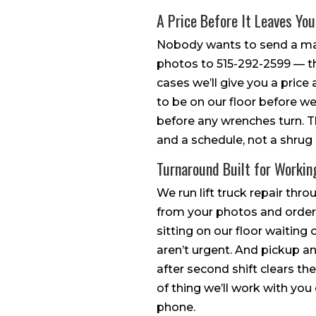
A Price Before It Leaves Yo
Nobody wants to send a mac
photos to 515-292-2599 — t
cases we’ll give you a price 
to be on our floor before we
before any wrenches turn. T
and a schedule, not a shrug 
Turnaround Built for Workin
We run lift truck repair thr
from your photos and ordere
sitting on our floor waitin
aren’t urgent. And pickup a
after second shift clears th
of thing we’ll work with yo
phone.