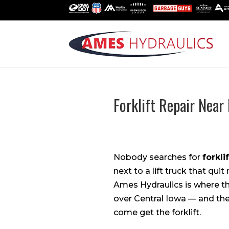
Forklift Repair Nea
Nobody searches for
forkli
next to a lift truck that qui
Ames Hydraulics is where th
over Central Iowa — and the
come get the forklift.