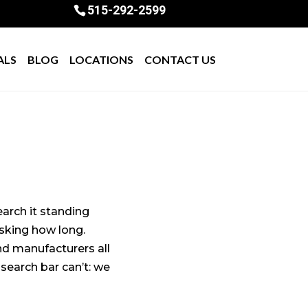
515-292-2599
ALS
BLOG
LOCATIONS
CONTACT US
earch it standing
 asking how long.
nd manufacturers all
search bar can’t: we