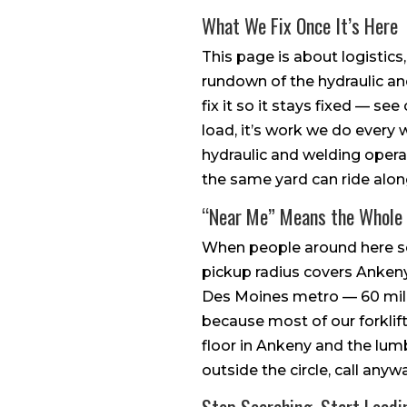
What We Fix Once It’s Here
This page is about logistics
rundown of the hydraulic and
fix it so it stays fixed — se
load, it’s work we do every w
hydraulic and welding opera
the same yard can ride alon
“Near Me” Means the Whole
When people around here sear
pickup radius covers Ankeny,
Des Moines metro — 60 miles
because most of our forklift
floor in Ankeny and the lum
outside the circle, call anywa