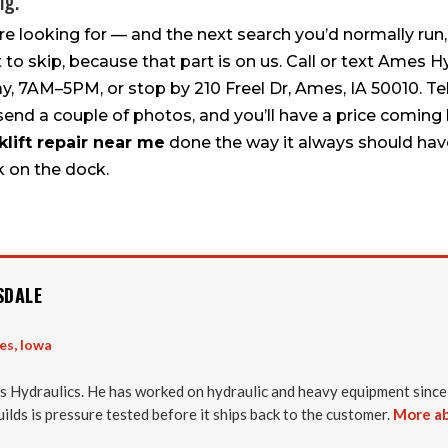
ng.
re looking for — and the next search you’d normally ru
t to skip, because that part is on us. Call or text Ames H
, 7AM–5PM, or stop by 210 Freel Dr, Ames, IA 50010. Tell
 send a couple of photos, and you’ll have a price coming 
klift repair near me
done the way it always should have
k on the dock.
SDALE
es, Iowa
 Hydraulics. He has worked on hydraulic and heavy equipment since
uilds is pressure tested before it ships back to the customer.
More ab