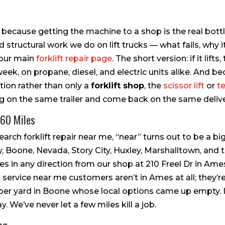
, because getting the machine to a shop is the real bottl
 structural work we do on lift trucks — what fails, why i
e our main
forklift repair page
. The short version: if it lifts, 
eek, on propane, diesel, and electric units alike. And be
tion rather than only a
forklift shop
, the
scissor lift
or
t
g on the same trailer and come back on the same delive
 60 Miles
ch forklift repair near me, “near” turns out to be a big 
 Boone, Nevada, Story City, Huxley, Marshalltown, and t
 in any direction from our shop at 210 Freel Dr in Ames
 service near me customers aren’t in Ames at all; they’re
ber yard in Boone whose local options came up empty. If 
y. We’ve never let a few miles kill a job.