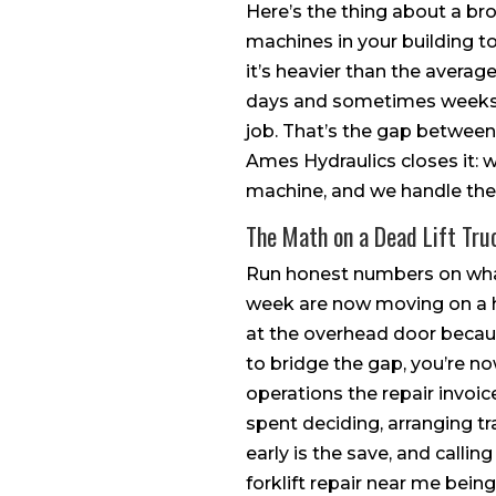
Here’s the thing about a bro
machines in your building to 
it’s heavier than the average
days and sometimes weeks, w
job. That’s the gap between 
Ames Hydraulics closes it: w
machine, and we handle the 
The Math on a Dead Lift Tru
Run honest numbers on what 
week are now moving on a h
at the overhead door because
to bridge the gap, you’re no
operations the repair invoic
spent deciding, arranging t
early is the save, and callin
forklift repair near me bein