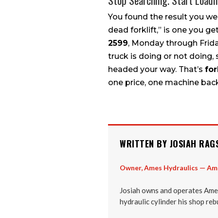
Stop Searching. Start Loadi
You found the result you we
dead forklift,” is one you ge
2599
, Monday through Friday
truck is doing or not doing,
headed your way. That’s
for
one price, one machine bac
WRITTEN BY JOSIAH RAG
Owner, Ames Hydraulics — Am
Josiah owns and operates Ames
hydraulic cylinder his shop reb