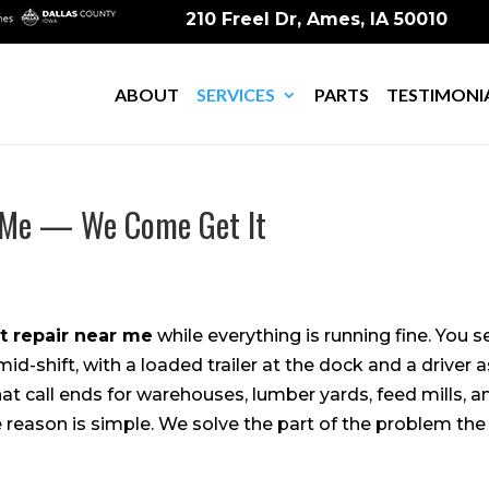
210 Freel Dr, Ames, IA 50010
ABOUT
SERVICES
PARTS
TESTIMONI
r Me — We Come Get It
ft repair near me
while everything is running fine. You s
t mid-shift, with a loaded trailer at the dock and a driver
at call ends for warehouses, lumber yards, feed mills, a
 reason is simple. We solve the part of the problem the 