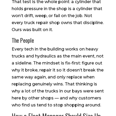
That test is the whole point: a cylinder that
holds pressure in the shop is a cylinder that
won’t drift, weep, or fail on the job. Not
every truck repair shop owns that discipline.
Ours was built on it.
The People
Every tech in the building works on heavy
trucks and hydraulics as the main event, not
a sideline. The mindset is fix-first: figure out
why it broke, repair it so it doesn’t break the
same way again, and only replace when
replacing genuinely wins. That thinking is
why a lot of the trucks in our bays were sent
here by other shops — and why customers
who find us tend to stop shopping around.
How a Fleet Manager Should Size Up