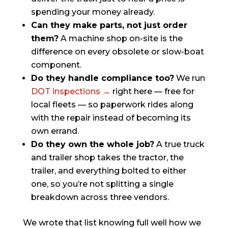
spending your money already.
Can they make parts, not just order
them?
A machine shop on-site is the
difference on every obsolete or slow-boat
component.
Do they handle compliance too?
We run
DOT inspections →
right here — free for
local fleets — so paperwork rides along
with the repair instead of becoming its
own errand.
Do they own the whole job?
A true truck
and trailer shop takes the tractor, the
trailer, and everything bolted to either
one, so you’re not splitting a single
breakdown across three vendors.
We wrote that list knowing full well how we