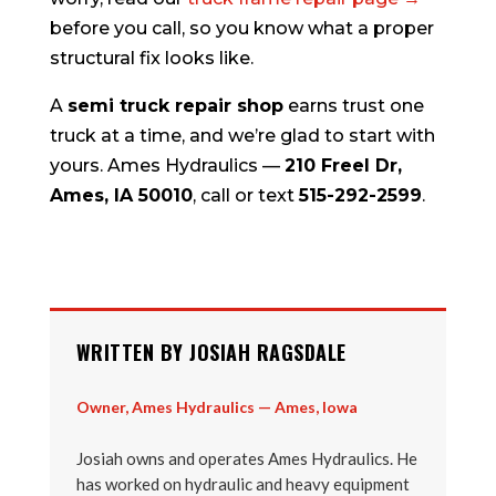
before you call, so you know what a proper
structural fix looks like.
A
semi truck repair shop
earns trust one
truck at a time, and we’re glad to start with
yours. Ames Hydraulics —
210 Freel Dr,
Ames, IA 50010
, call or text
515-292-2599
.
WRITTEN BY JOSIAH RAGSDALE
Owner, Ames Hydraulics — Ames, Iowa
Josiah owns and operates Ames Hydraulics. He
has worked on hydraulic and heavy equipment