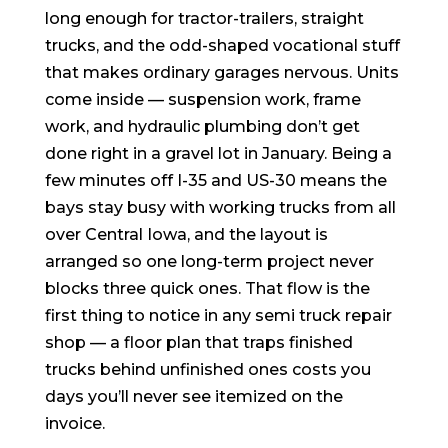
long enough for tractor-trailers, straight
trucks, and the odd-shaped vocational stuff
that makes ordinary garages nervous. Units
come inside — suspension work, frame
work, and hydraulic plumbing don’t get
done right in a gravel lot in January. Being a
few minutes off I-35 and US-30 means the
bays stay busy with working trucks from all
over Central Iowa, and the layout is
arranged so one long-term project never
blocks three quick ones. That flow is the
first thing to notice in any semi truck repair
shop — a floor plan that traps finished
trucks behind unfinished ones costs you
days you’ll never see itemized on the
invoice.