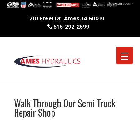
210 Freel Dr, Ames, IA 50010
515-292-2599
Walk Through Our Semi Truck
Repair Shop