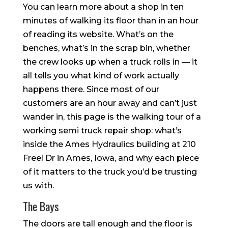
You can learn more about a shop in ten
minutes of walking its floor than in an hour
of reading its website. What’s on the
benches, what’s in the scrap bin, whether
the crew looks up when a truck rolls in — it
all tells you what kind of work actually
happens there. Since most of our
customers are an hour away and can’t just
wander in, this page is the walking tour of a
working semi truck repair shop: what’s
inside the Ames Hydraulics building at 210
Freel Dr in Ames, Iowa, and why each piece
of it matters to the truck you’d be trusting
us with.
The Bays
The doors are tall enough and the floor is