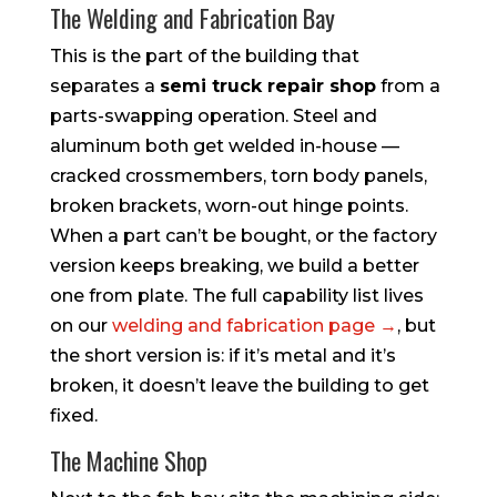
The Welding and Fabrication Bay
This is the part of the building that
separates a
semi truck repair shop
from a
parts-swapping operation. Steel and
aluminum both get welded in-house —
cracked crossmembers, torn body panels,
broken brackets, worn-out hinge points.
When a part can’t be bought, or the factory
version keeps breaking, we build a better
one from plate. The full capability list lives
on our
welding and fabrication page →
, but
the short version is: if it’s metal and it’s
broken, it doesn’t leave the building to get
fixed.
The Machine Shop