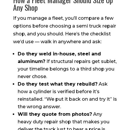
Any Shop
If you manage a fleet, you’ll compare a few
options before choosing a semi truck repair
shop, and you should. Here’s the checklist
we’d use — walk in anywhere and ask:
Do they weld in-house, steel and
aluminum?
If structural repairs get sublet,
your timeline belongs to a third shop you
never chose.
Do they test what they rebuild?
Ask
how a cylinder is verified before it’s
reinstalled. “We put it back on and try it” is
the wrong answer.
Will they quote from photos?
Any
heavy duty repair shop that makes you
deliver the truck just to hear a price is