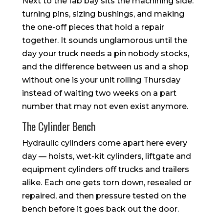
Next to the fab bay sits the machining side:
turning pins, sizing bushings, and making
the one-off pieces that hold a repair
together. It sounds unglamorous until the
day your truck needs a pin nobody stocks,
and the difference between us and a shop
without one is your unit rolling Thursday
instead of waiting two weeks on a part
number that may not even exist anymore.
The Cylinder Bench
Hydraulic cylinders come apart here every
day — hoists, wet-kit cylinders, liftgate and
equipment cylinders off trucks and trailers
alike. Each one gets torn down, resealed or
repaired, and then pressure tested on the
bench before it goes back out the door.