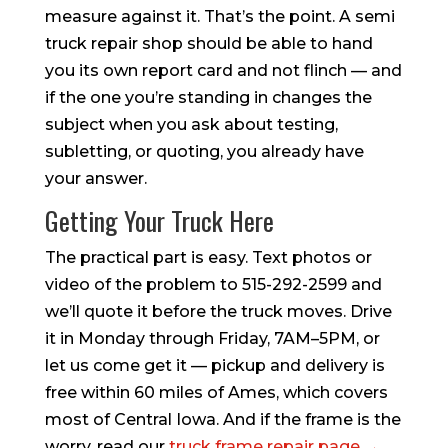
measure against it. That’s the point. A semi
truck repair shop should be able to hand
you its own report card and not flinch — and
if the one you’re standing in changes the
subject when you ask about testing,
subletting, or quoting, you already have
your answer.
Getting Your Truck Here
The practical part is easy. Text photos or
video of the problem to 515-292-2599 and
we’ll quote it before the truck moves. Drive
it in Monday through Friday, 7AM–5PM, or
let us come get it — pickup and delivery is
free within 60 miles of Ames, which covers
most of Central Iowa. And if the frame is the
worry, read our
truck frame repair page →