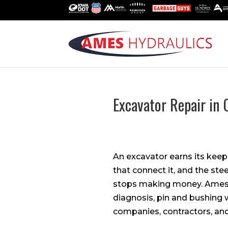
Excavator Repair in 
An excavator earns its keep
that connect it, and the ste
stops making money. Ames 
diagnosis, pin and bushing 
companies, contractors, and 