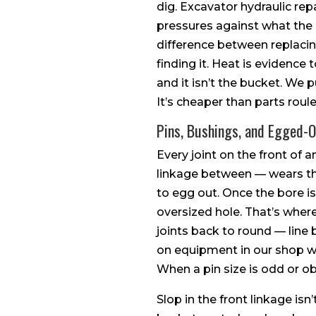
dig. Excavator hydraulic repa
pressures against what the 
difference between replaci
finding it. Heat is evidence
and it isn’t the bucket. We
It’s cheaper than parts roule
Pins, Bushings, and Egged-
Every joint on the front of 
linkage between — wears the 
to egg out. Once the bore is 
oversized hole. That’s whe
joints back to round — line
on equipment in our shop whe
When a pin size is odd or ob
Slop in the front linkage isn