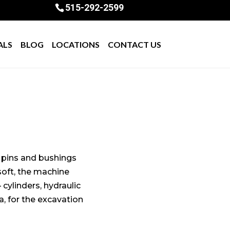
515-292-2599
ALS
BLOG
LOCATIONS
CONTACT US
e pins and bushings
 soft, the machine
 cylinders, hydraulic
, for the excavation