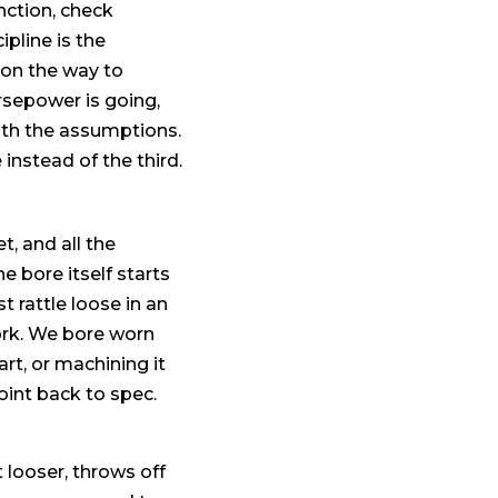
unction, check
pline is the
on the way to
orsepower is going,
ith the assumptions.
 instead of the third.
, and all the
e bore itself starts
t rattle loose in an
ork. We bore worn
rt, or machining it
oint back to spec.
t looser, throws off