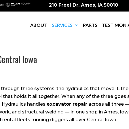
210 Freel Dr, Ames, IA 50010
ABOUT
SERVICES
PARTS
TESTIMONI
Central Iowa
 through three systems: the hydraulics that move it, th
el that holds it all together. When any of the three goes
Hydraulics handles
excavator repair
across all three —
work, and structural welding — in one shop in Ames, Iowa
rental fleets running diggers all over Central Iowa.