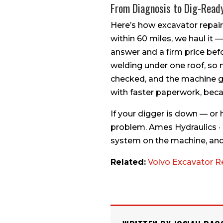
From Diagnosis to Dig-Read
Here’s how excavator repair
within 60 miles, we haul it —
answer and a firm price bef
welding under one roof, so n
checked, and the machine go
with faster paperwork, beca
If your digger is down — or 
problem. Ames Hydraulics ·
system on the machine, and 
Related:
Volvo Excavator R