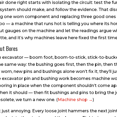
ir done right starts with isolating the circuit: test the f
system should make, and follow the evidence. That disci
ng one worn component and replacing three good ones 
 too — a machine that runs hot is telling you where its h
 put gauges on the machine and let the readings argue w
tte, and it’s why machines leave here fixed the first time
Out Bores
an excavator — boom foot, boom-to-stick, stick-to-bucket
same way: the bushing goes first, then the pin, then th
worn, new pins and bushings alone won’t fix it; they’ll jus
re excavator pin and bushing work becomes machine w
 boring in place when the component shouldn’t come apa
n it should — then fit bushings and pins to bring the j
solete, we turn a new one. (
Machine shop →
)
’t just annoying. Every loose joint hammers the next join