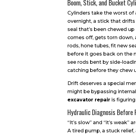
Boom, Stick, and Bucket Cyl
Cylinders take the worst of
overnight, a stick that drift
seal that’s been chewed up 
comes off, gets torn down, 
rods, hone tubes, fit new se
before it goes back on the m
see rods bent by side-loadi
catching before they chew u
Drift deserves a special me
might be bypassing internall
excavator repair
is figurin
Hydraulic Diagnosis Before
“It’s slow” and “it’s weak” 
A tired pump, a stuck relief