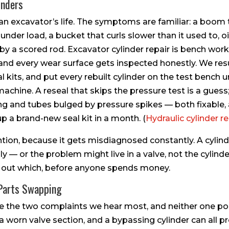
inders
 an excavator’s life. The symptoms are familiar: a boom
s under load, a bucket that curls slower than it used to, 
by a scored rod. Excavator cylinder repair is bench work
and every wear surface gets inspected honestly. We res
al kits, and put every rebuilt cylinder on the test bench 
achine. A reseal that skips the pressure test is a guess;
ng and tubes bulged by pressure spikes — both fixable,
p a brand-new seal kit in a month. (
Hydraulic cylinder r
ntion, because it gets misdiagnosed constantly. A cylind
y — or the problem might live in a valve, not the cylinder
g out which, before anyone spends money.
 Parts Swapping
are the two complaints we hear most, and neither one poin
, a worn valve section, and a bypassing cylinder can all 