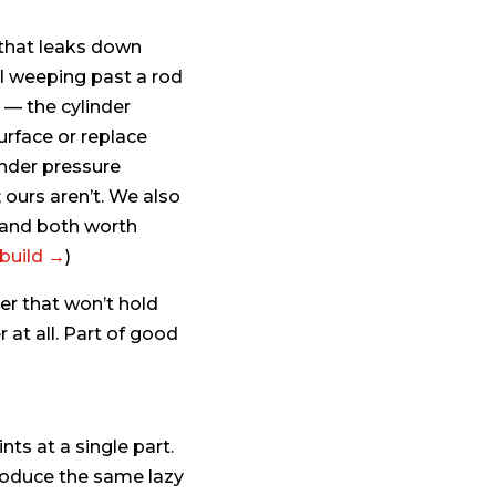
 that leaks down
oil weeping past a rod
 — the cylinder
urface or replace
under pressure
 ours aren’t. We also
 and both worth
ebuild →
)
er that won’t hold
 at all. Part of good
ts at a single part.
produce the same lazy