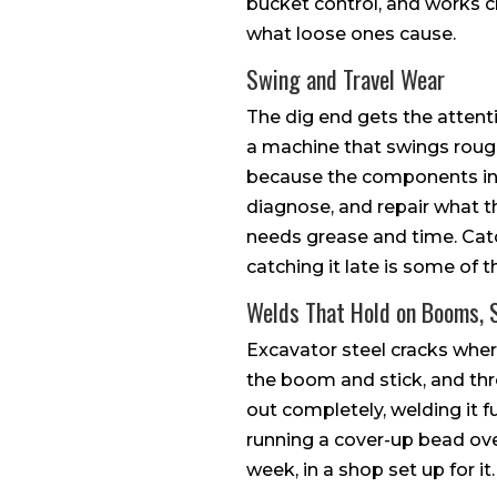
bucket control, and works c
what loose ones cause.
Swing and Travel Wear
The dig end gets the attent
a machine that swings rough 
because the components inv
diagnose, and repair what t
needs grease and time. Catc
catching it late is some of 
Welds That Hold on Booms, 
Excavator steel cracks wher
the boom and stick, and thr
out completely, welding it f
running a cover-up bead over
week, in a shop set up for it.