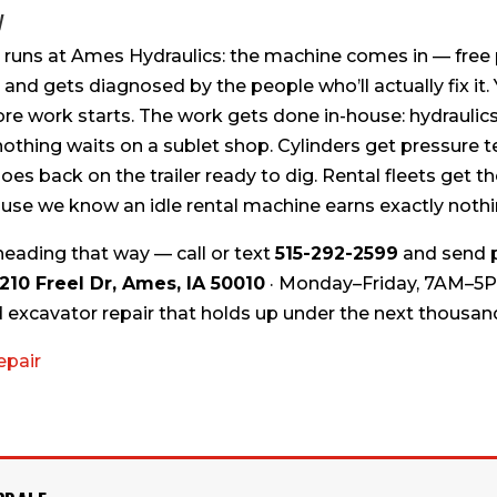
y
 runs at Ames Hydraulics: the machine comes in — free 
 and gets diagnosed by the people who’ll actually fix it.
ore work starts. The work gets done in-house: hydraulic
othing waits on a sublet shop. Cylinders get pressure te
es back on the trailer ready to dig. Rental fleets get 
use we know an idle rental machine earns exactly nothi
heading that way — call or text
515-292-2599
and send p
210 Freel Dr, Ames, IA 50010
· Monday–Friday, 7AM–5P
excavator repair that holds up under the next thousan
epair