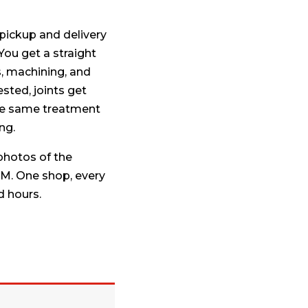
pickup and delivery
 You get a straight
s, machining, and
sted, joints get
the same treatment
ng.
hotos of the
M. One shop, every
d hours.