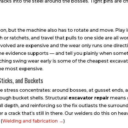
racks into the steel around the bosses. Tight pins are
ion, but the machine also has to rotate and move. Play 
or ratchets, and travel that pulls to one side are all wor
olved are expensive and the wear only runs one directi
he evidence supports — and tell you plainly when someth
hing swing wear early is some of the cheapest excavator
the most expensive.
Sticks, and Buckets
e stress concentrates: around bosses, at gusset ends, 
ough bucket shells. Structural
excavator repair
means g
ull depth, and reinforcing so the fix outlasts the surroun
 a crack that’s still in there. Our welders do this on h
 (
Welding and fabrication →
)