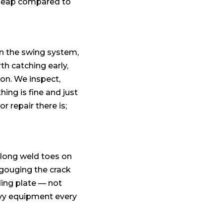
 cheap compared to
in the swing system,
th catching early,
on. We inspect,
ing is fine and just
 repair there is;
along weld toes on
ouging the crack
ding plate — not
eavy equipment every