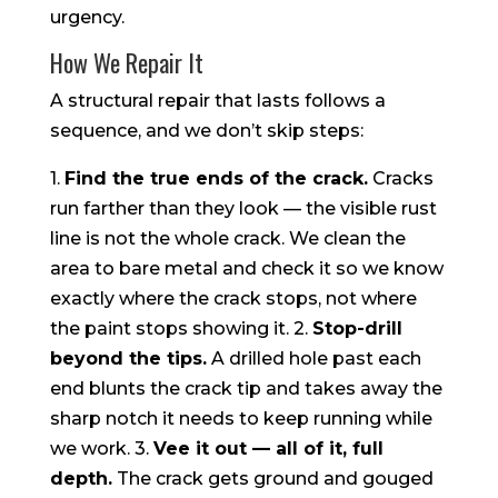
urgency.
How We Repair It
A structural repair that lasts follows a
sequence, and we don’t skip steps:
1.
Find the true ends of the crack.
Cracks
run farther than they look — the visible rust
line is not the whole crack. We clean the
area to bare metal and check it so we know
exactly where the crack stops, not where
the paint stops showing it. 2.
Stop-drill
beyond the tips.
A drilled hole past each
end blunts the crack tip and takes away the
sharp notch it needs to keep running while
we work. 3.
Vee it out — all of it, full
depth.
The crack gets ground and gouged