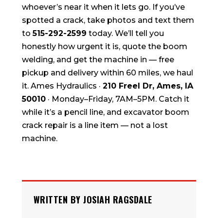
whoever’s near it when it lets go. If you’ve
spotted a crack, take photos and text them
to
515-292-2599
today. We’ll tell you
honestly how urgent it is, quote the boom
welding, and get the machine in — free
pickup and delivery within 60 miles, we haul
it. Ames Hydraulics ·
210 Freel Dr, Ames, IA
50010
· Monday–Friday, 7AM–5PM. Catch it
while it’s a pencil line, and excavator boom
crack repair is a line item — not a lost
machine.
WRITTEN BY JOSIAH RAGSDALE