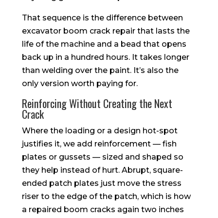
That sequence is the difference between
excavator boom crack repair that lasts the
life of the machine and a bead that opens
back up in a hundred hours. It takes longer
than welding over the paint. It’s also the
only version worth paying for.
Reinforcing Without Creating the Next
Crack
Where the loading or a design hot-spot
justifies it, we add reinforcement — fish
plates or gussets — sized and shaped so
they help instead of hurt. Abrupt, square-
ended patch plates just move the stress
riser to the edge of the patch, which is how
a repaired boom cracks again two inches