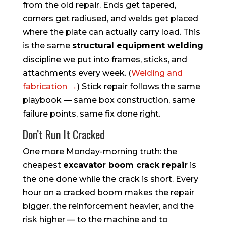
from the old repair. Ends get tapered,
corners get radiused, and welds get placed
where the plate can actually carry load. This
is the same
structural equipment welding
discipline we put into frames, sticks, and
attachments every week. (
Welding and
fabrication →
) Stick repair follows the same
playbook — same box construction, same
failure points, same fix done right.
Don’t Run It Cracked
One more Monday-morning truth: the
cheapest
excavator boom crack repair
is
the one done while the crack is short. Every
hour on a cracked boom makes the repair
bigger, the reinforcement heavier, and the
risk higher — to the machine and to