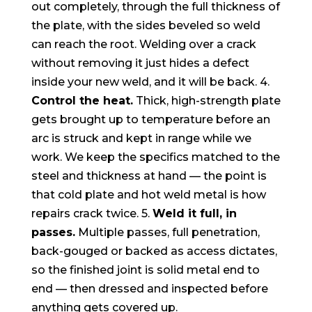
out completely, through the full thickness of
the plate, with the sides beveled so weld
can reach the root. Welding over a crack
without removing it just hides a defect
inside your new weld, and it will be back. 4.
Control the heat.
Thick, high-strength plate
gets brought up to temperature before an
arc is struck and kept in range while we
work. We keep the specifics matched to the
steel and thickness at hand — the point is
that cold plate and hot weld metal is how
repairs crack twice. 5.
Weld it full, in
passes.
Multiple passes, full penetration,
back-gouged or backed as access dictates,
so the finished joint is solid metal end to
end — then dressed and inspected before
anything gets covered up.