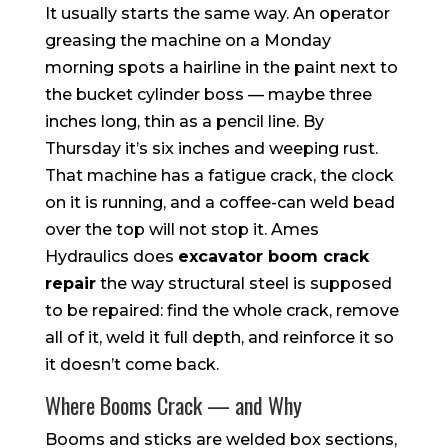
It usually starts the same way. An operator
greasing the machine on a Monday
morning spots a hairline in the paint next to
the bucket cylinder boss — maybe three
inches long, thin as a pencil line. By
Thursday it’s six inches and weeping rust.
That machine has a fatigue crack, the clock
on it is running, and a coffee-can weld bead
over the top will not stop it. Ames
Hydraulics does
excavator boom crack
repair
the way structural steel is supposed
to be repaired: find the whole crack, remove
all of it, weld it full depth, and reinforce it so
it doesn’t come back.
Where Booms Crack — and Why
Booms and sticks are welded box sections,