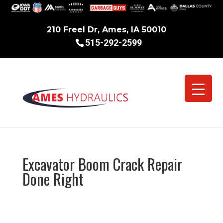
210 Freel Dr, Ames, IA 50010
515-292-2599
Excavator Boom Crack Repair
Done Right