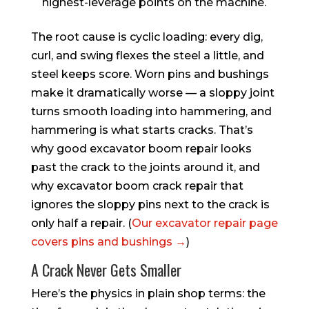
highest-leverage points on the machine.
The root cause is cyclic loading: every dig,
curl, and swing flexes the steel a little, and
steel keeps score. Worn pins and bushings
make it dramatically worse — a sloppy joint
turns smooth loading into hammering, and
hammering is what starts cracks. That’s
why good excavator boom repair looks
past the crack to the joints around it, and
why excavator boom crack repair that
ignores the sloppy pins next to the crack is
only half a repair. (
Our excavator repair page
covers pins and bushings →
)
A Crack Never Gets Smaller
Here’s the physics in plain shop terms: the