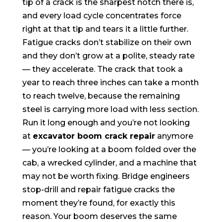
tip of a crack is the sharpest notch there is,
and every load cycle concentrates force
right at that tip and tears it a little further.
Fatigue cracks don’t stabilize on their own
and they don’t grow at a polite, steady rate
— they accelerate. The crack that took a
year to reach three inches can take a month
to reach twelve, because the remaining
steel is carrying more load with less section.
Run it long enough and you’re not looking
at
excavator boom crack repair
anymore
— you’re looking at a boom folded over the
cab, a wrecked cylinder, and a machine that
may not be worth fixing. Bridge engineers
stop-drill and repair fatigue cracks the
moment they’re found, for exactly this
reason. Your boom deserves the same