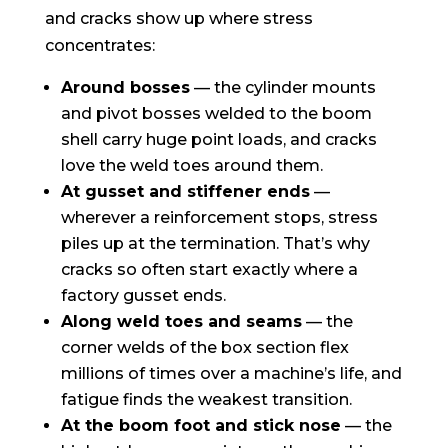
and cracks show up where stress
concentrates:
Around bosses
— the cylinder mounts
and pivot bosses welded to the boom
shell carry huge point loads, and cracks
love the weld toes around them.
At gusset and stiffener ends
—
wherever a reinforcement stops, stress
piles up at the termination. That’s why
cracks so often start exactly where a
factory gusset ends.
Along weld toes and seams
— the
corner welds of the box section flex
millions of times over a machine’s life, and
fatigue finds the weakest transition.
At the boom foot and stick nose
— the