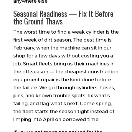
anywhere else.
Seasonal Readiness — Fix It Before
the Ground Thaws
The worst time to find a weak cylinder is the
first week of dirt season. The best time is
February, when the machine can sit in our
shop for a few days without costing you a
job. Smart fleets bring us their machines in
the off-season — the cheapest construction
equipment repair is the kind done before
the failure. We go through cylinders, hoses,
pins, and known trouble spots, fix what’s
failing, and flag what’s next. Come spring,
the fleet starts the season tight instead of
limping into April on borrowed time.