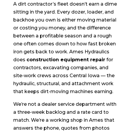
A dirt contractor’s fleet doesn’t earn a dime
sitting in the yard. Every dozer, loader, and
backhoe you own is either moving material
or costing you money, and the difference
between a profitable season and a rough
one often comes down to how fast broken
iron gets back to work. Ames Hydraulics
does
construction equipment repair
for
contractors, excavating companies, and
site-work crews across Central Iowa — the
hydraulic, structural, and attachment work
that keeps dirt-moving machines earning.
We’re not a dealer service department with
a three-week backlog and a rate card to
match. We’re a working shop in Ames that
answers the phone, quotes from photos