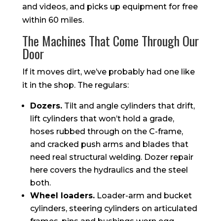
and videos, and picks up equipment for free
within 60 miles.
The Machines That Come Through Our
Door
If it moves dirt, we’ve probably had one like
it in the shop. The regulars:
Dozers.
Tilt and angle cylinders that drift,
lift cylinders that won’t hold a grade,
hoses rubbed through on the C-frame,
and cracked push arms and blades that
need real structural welding. Dozer repair
here covers the hydraulics and the steel
both.
Wheel loaders.
Loader-arm and bucket
cylinders, steering cylinders on articulated