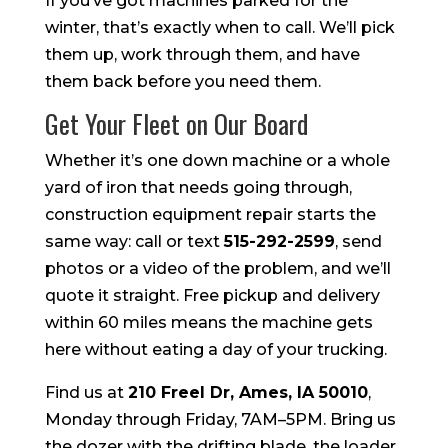
If you’ve got machines parked for the
winter, that’s exactly when to call. We’ll pick
them up, work through them, and have
them back before you need them.
Get Your Fleet on Our Board
Whether it’s one down machine or a whole
yard of iron that needs going through,
construction equipment repair starts the
same way: call or text
515-292-2599
, send
photos or a video of the problem, and we’ll
quote it straight. Free pickup and delivery
within 60 miles means the machine gets
here without eating a day of your trucking.
Find us at
210 Freel Dr, Ames, IA 50010
,
Monday through Friday, 7AM–5PM. Bring us
the dozer with the drifting blade, the loader