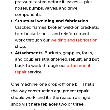
pressure tested before it leaves — plus
hoses, pumps, valves, and drive
components.
Structural welding and fabrication.
Cracked frames, broken weld-on brackets,
torn bucket shells, and reinforcement
work through our
welding and fabrication
shop.
Attachments.
Buckets, grapples, forks,
and couplers straightened, rebuilt, and put
back to work through our
attachment
repair
service.
One machine, one drop-off, one bill. That’s
the way construction equipment repair
should work, and it’s the reason a single
shop visit here replaces two or three