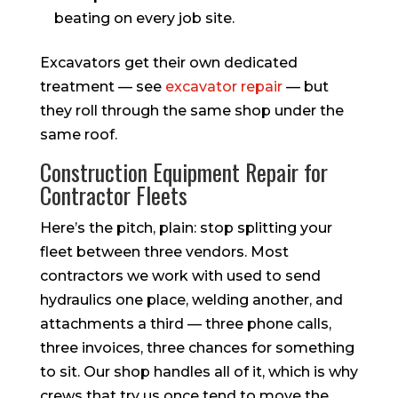
beating on every job site.
Excavators get their own dedicated
treatment — see
excavator repair
— but
they roll through the same shop under the
same roof.
Construction Equipment Repair for
Contractor Fleets
Here’s the pitch, plain: stop splitting your
fleet between three vendors. Most
contractors we work with used to send
hydraulics one place, welding another, and
attachments a third — three phone calls,
three invoices, three chances for something
to sit. Our shop handles all of it, which is why
crews that try us once tend to move the