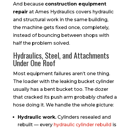
And because
construction equipment
repair
at Ames Hydraulics covers hydraulic
and structural work in the same building,
the machine gets fixed once, completely,
instead of bouncing between shops with
half the problem solved.
Hydraulics, Steel, and Attachments
Under One Roof
Most equipment failures aren’t one thing.
The loader with the leaking bucket cylinder
usually has a bent bucket too. The dozer
that cracked its push arm probably chafed a
hose doing it. We handle the whole picture:
Hydraulic work.
Cylinders resealed and
rebuilt — every
hydraulic cylinder rebuild
is