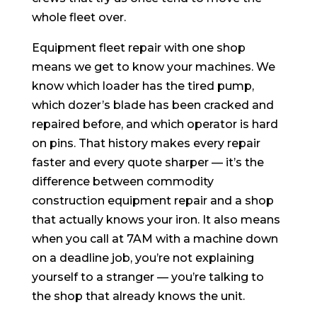
whole fleet over.
Equipment fleet repair with one shop
means we get to know your machines. We
know which loader has the tired pump,
which dozer’s blade has been cracked and
repaired before, and which operator is hard
on pins. That history makes every repair
faster and every quote sharper — it’s the
difference between commodity
construction equipment repair and a shop
that actually knows your iron. It also means
when you call at 7AM with a machine down
on a deadline job, you’re not explaining
yourself to a stranger — you’re talking to
the shop that already knows the unit.