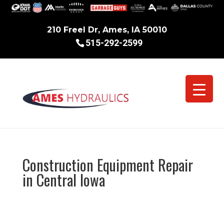
210 Freel Dr, Ames, IA 50010
515-292-2599
Construction Equipment Repair
in Central Iowa