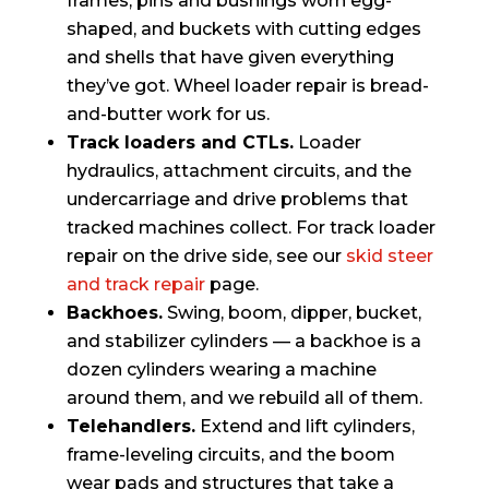
frames, pins and bushings worn egg-
shaped, and buckets with cutting edges
and shells that have given everything
they’ve got. Wheel loader repair is bread-
and-butter work for us.
Track loaders and CTLs.
Loader
hydraulics, attachment circuits, and the
undercarriage and drive problems that
tracked machines collect. For track loader
repair on the drive side, see our
skid steer
and track repair
page.
Backhoes.
Swing, boom, dipper, bucket,
and stabilizer cylinders — a backhoe is a
dozen cylinders wearing a machine
around them, and we rebuild all of them.
Telehandlers.
Extend and lift cylinders,
frame-leveling circuits, and the boom
wear pads and structures that take a