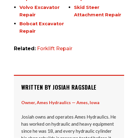
Volvo Excavator
Skid Steer
Repair
Attachment Repair
Bobcat Excavator
Repair
Related:
Forklift Repair
WRITTEN BY JOSIAH RAGSDALE
Owner, Ames Hydraulics — Ames, Iowa
Josiah owns and operates Ames Hydraulics. He
has worked on hydraulic and heavy equipment
since he was 18, and every hydraulic cylinder
his shop rebuilds is pressure tested before it