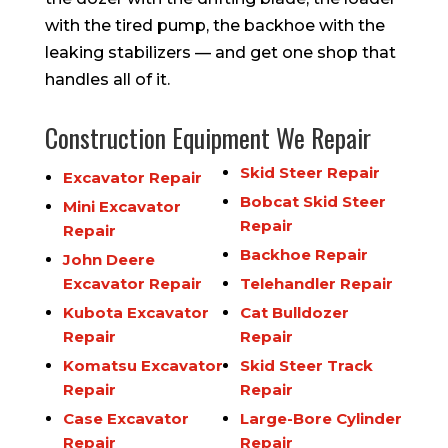
with the tired pump, the backhoe with the
leaking stabilizers — and get one shop that
handles all of it.
Construction Equipment We Repair
Skid Steer Repair
Excavator Repair
Bobcat Skid Steer
Mini Excavator
Repair
Repair
Backhoe Repair
John Deere
Excavator Repair
Telehandler Repair
Kubota Excavator
Cat Bulldozer
Repair
Repair
Komatsu Excavator
Skid Steer Track
Repair
Repair
Case Excavator
Large-Bore Cylinder
Repair
Repair