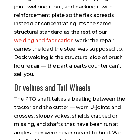
joint, welding it out, and backing it with
reinforcement plate so the flex spreads
instead of concentrating. It’s the same
structural standard as the rest of our
welding and fabrication
work: the repair
carries the load the steel was supposed to.
Deck welding is the structural side of brush
hog repair — the part a parts counter can’t
sell you.
Drivelines and Tail Wheels
The PTO shaft takes a beating between the
tractor and the cutter — worn U-joints and
crosses, sloppy yokes, shields cracked or
missing, and shafts that have been run at
angles they were never meant to hold. We