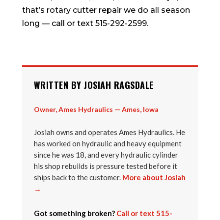
that’s rotary cutter repair we do all season
long — call or text 515-292-2599.
WRITTEN BY JOSIAH RAGSDALE
Owner, Ames Hydraulics — Ames, Iowa
Josiah owns and operates Ames Hydraulics. He
has worked on hydraulic and heavy equipment
since he was 18, and every hydraulic cylinder
his shop rebuilds is pressure tested before it
ships back to the customer.
More about Josiah
→
Got something broken?
Call or text 515-