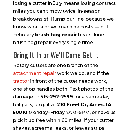
losing a cutter in July means losing contract
miles you can’t mow twice. In-season
breakdowns still jump our line, because we
know what a down machine costs — but
February
brush hog repair
beats June
brush hog repair every single time.
Bring It In or We’ll Come Get It
Rotary cutters are one branch of the
attachment repair
work we do, and if the
tractor
in front of the cutter needs work,
one shop handles both. Text photos of the
damage to
515-292-2599
for a same-day
ballpark, drop it at
210 Freel Dr, Ames, IA
50010
Monday–Friday 7AM–5PM, or have us
pick it up free within 60 miles. If your cutter
shakes, screams, leaks, or leaves strips,