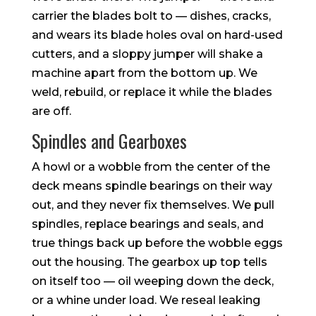
carrier the blades bolt to — dishes, cracks,
and wears its blade holes oval on hard-used
cutters, and a sloppy jumper will shake a
machine apart from the bottom up. We
weld, rebuild, or replace it while the blades
are off.
Spindles and Gearboxes
A howl or a wobble from the center of the
deck means spindle bearings on their way
out, and they never fix themselves. We pull
spindles, replace bearings and seals, and
true things back up before the wobble eggs
out the housing. The gearbox up top tells
on itself too — oil weeping down the deck,
or a whine under load. We reseal leaking