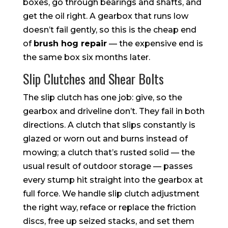
boxes, go through bearings and shafts, and
get the oil right. A gearbox that runs low
doesn’t fail gently, so this is the cheap end
of
brush hog repair
— the expensive end is
the same box six months later.
Slip Clutches and Shear Bolts
The slip clutch has one job: give, so the
gearbox and driveline don’t. They fail in both
directions. A clutch that slips constantly is
glazed or worn out and burns instead of
mowing; a clutch that’s rusted solid — the
usual result of outdoor storage — passes
every stump hit straight into the gearbox at
full force. We handle slip clutch adjustment
the right way, reface or replace the friction
discs, free up seized stacks, and set them