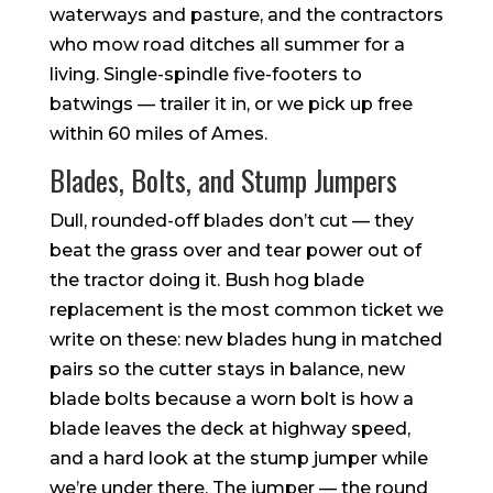
waterways and pasture, and the contractors
who mow road ditches all summer for a
living. Single-spindle five-footers to
batwings — trailer it in, or we pick up free
within 60 miles of Ames.
Blades, Bolts, and Stump Jumpers
Dull, rounded-off blades don’t cut — they
beat the grass over and tear power out of
the tractor doing it. Bush hog blade
replacement is the most common ticket we
write on these: new blades hung in matched
pairs so the cutter stays in balance, new
blade bolts because a worn bolt is how a
blade leaves the deck at highway speed,
and a hard look at the stump jumper while
we’re under there. The jumper — the round