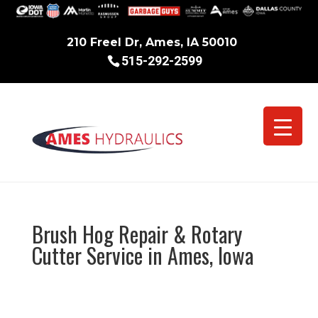
210 Freel Dr, Ames, IA 50010
515-292-2599
Brush Hog Repair & Rotary
Cutter Service in Ames, Iowa