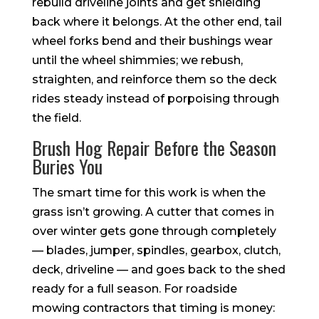
rebuild driveline joints and get shielding
back where it belongs. At the other end, tail
wheel forks bend and their bushings wear
until the wheel shimmies; we rebush,
straighten, and reinforce them so the deck
rides steady instead of porpoising through
the field.
Brush Hog Repair Before the Season
Buries You
The smart time for this work is when the
grass isn’t growing. A cutter that comes in
over winter gets gone through completely
— blades, jumper, spindles, gearbox, clutch,
deck, driveline — and goes back to the shed
ready for a full season. For roadside
mowing contractors that timing is money: