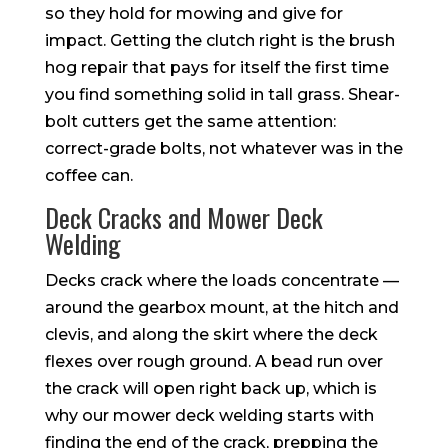
so they hold for mowing and give for
impact. Getting the clutch right is the brush
hog repair that pays for itself the first time
you find something solid in tall grass. Shear-
bolt cutters get the same attention:
correct-grade bolts, not whatever was in the
coffee can.
Deck Cracks and Mower Deck
Welding
Decks crack where the loads concentrate —
around the gearbox mount, at the hitch and
clevis, and along the skirt where the deck
flexes over rough ground. A bead run over
the crack will open right back up, which is
why our mower deck welding starts with
finding the end of the crack, prepping the