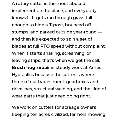
A rotary cutter is the most abused
implement on the place, and everybody
knows it. It gets run through grass tall
enough to hide a T-post, bounced off
stumps, and parked outside year-round —
and then it’s expected to spin a set of
blades at full PTO speed without complaint.
When it starts shaking, screaming, or
leaving strips, that’s when we get the call.
Brush hog repair
is steady work at Ames
Hydraulics because the cutter is where
three of our trades meet: gearboxes and
drivelines, structural welding, and the kind of
wear parts that just need doing right.
We work on cutters for acreage owners
keeping ten acres civilized, farmers mowing