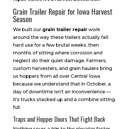
Grain Trailer Repair for Iowa Harvest
Season
We built our
grain trailer repair
work
around the way these trailers actually fail:
hard use for a few brutal weeks, then
months of sitting where corrosion and
neglect do their quiet damage. Farmers,
custom harvesters, and grain haulers bring
us hoppers from all over Central Iowa
because we understand that in October, a
day of downtime isn’t an inconvenience —
it’s trucks stacked up and a combine sitting
full.
Traps and Hopper Doors That Fight Back
Nothing sours a trip to the elevator faster