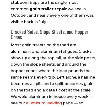
stubborn traps are the single most
common
grain trailer repair
we see in
October, and nearly every one of them was
visible back in July.
Cracked Sides, Slope Sheets, and Hopper
Cones
Most grain trailers on the road are
aluminum, and aluminum fatigues. Cracks
show up along the top rail, at the side posts,
down the slope sheets, and around the
hopper cones where the load pounds the
same seams every trip. Left alone, a hairline
becomes a split, and a split becomes grain
on the road and a gate ticket at the scale.
We weld aluminum in-house every week —
see our
aluminum welding
page — so