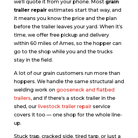
we’ll quote it from your phone. Most
grain
trailer repair
estimates start that way, and
it means you know the price and the plan
before the trailer leaves your yard. When it’s
time, we offer free pickup and delivery
within 60 miles of Ames, so the hopper can
go to the shop while you and the trucks
stay in the field.
A lot of our grain customers run more than
hoppers. We handle the same structural and
welding work on
gooseneck and flatbed
trailers
, and if there’s a stock trailer in the
shed, our
livestock trailer repair
service
covers it too — one shop for the whole line-
up.
Stuck trap, cracked side, tired tarp, or just a