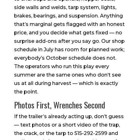
side walls and welds, tarp system, lights,
brakes, bearings, and suspension. Anything
that’s marginal gets flagged with an honest
price, and you decide what gets fixed — no
surprise add-ons after you say go. Our shop
schedule in July has room for planned work;
everybody’s October schedule does not.
The operators who run this play every
summer are the same ones who don’t see
us at all during harvest — which is exactly
the point.
Photos First, Wrenches Second
If the trailer’s already acting up, don’t guess
— text photos or a short video of the trap,
the crack, or the tarp to 515-292-2599 and