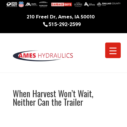
210 Freel Dr, Ames, IA 50010
515-292-2599
When Harvest Won’t Wait,
Neither Can the Trailer