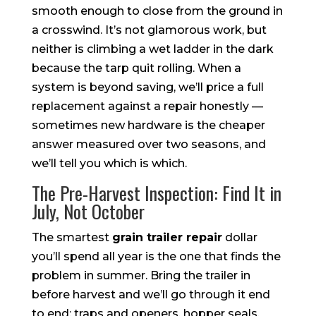
smooth enough to close from the ground in
a crosswind. It’s not glamorous work, but
neither is climbing a wet ladder in the dark
because the tarp quit rolling. When a
system is beyond saving, we’ll price a full
replacement against a repair honestly —
sometimes new hardware is the cheaper
answer measured over two seasons, and
we’ll tell you which is which.
The Pre-Harvest Inspection: Find It in
July, Not October
The smartest
grain trailer repair
dollar
you’ll spend all year is the one that finds the
problem in summer. Bring the trailer in
before harvest and we’ll go through it end
to end: traps and openers, hopper seals,