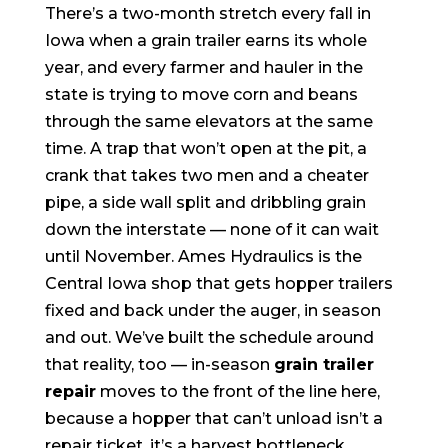
There’s a two-month stretch every fall in
Iowa when a grain trailer earns its whole
year, and every farmer and hauler in the
state is trying to move corn and beans
through the same elevators at the same
time. A trap that won’t open at the pit, a
crank that takes two men and a cheater
pipe, a side wall split and dribbling grain
down the interstate — none of it can wait
until November. Ames Hydraulics is the
Central Iowa shop that gets hopper trailers
fixed and back under the auger, in season
and out. We’ve built the schedule around
that reality, too — in-season
grain trailer
repair
moves to the front of the line here,
because a hopper that can’t unload isn’t a
repair ticket, it’s a harvest bottleneck.