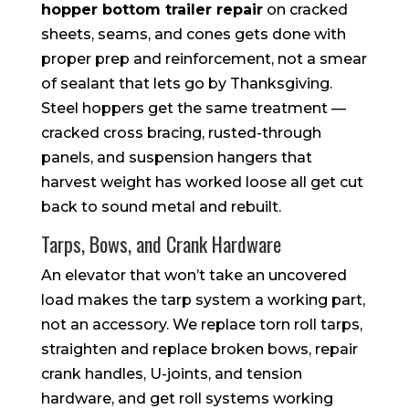
hopper bottom trailer repair
on cracked
sheets, seams, and cones gets done with
proper prep and reinforcement, not a smear
of sealant that lets go by Thanksgiving.
Steel hoppers get the same treatment —
cracked cross bracing, rusted-through
panels, and suspension hangers that
harvest weight has worked loose all get cut
back to sound metal and rebuilt.
Tarps, Bows, and Crank Hardware
An elevator that won’t take an uncovered
load makes the tarp system a working part,
not an accessory. We replace torn roll tarps,
straighten and replace broken bows, repair
crank handles, U-joints, and tension
hardware, and get roll systems working