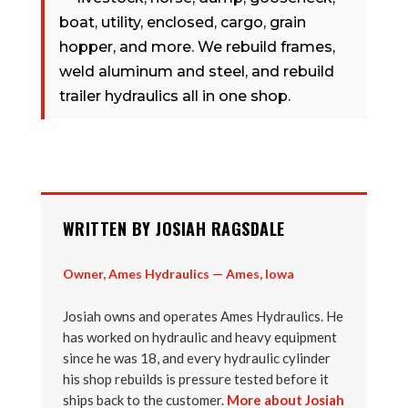
boat, utility, enclosed, cargo, grain
hopper, and more. We rebuild frames,
weld aluminum and steel, and rebuild
trailer hydraulics all in one shop.
WRITTEN BY JOSIAH RAGSDALE
Owner, Ames Hydraulics — Ames, Iowa
Josiah owns and operates Ames Hydraulics. He
has worked on hydraulic and heavy equipment
since he was 18, and every hydraulic cylinder
his shop rebuilds is pressure tested before it
ships back to the customer.
More about Josiah