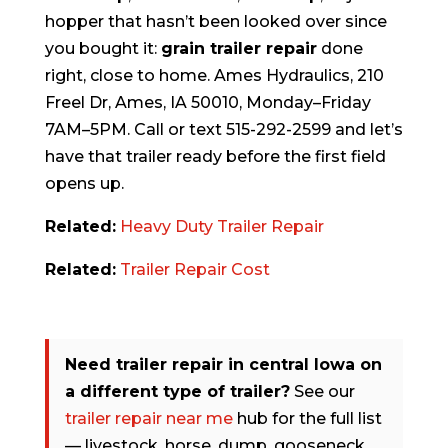
hopper that hasn’t been looked over since
you bought it:
grain trailer repair
done
right, close to home. Ames Hydraulics, 210
Freel Dr, Ames, IA 50010, Monday–Friday
7AM–5PM. Call or text 515-292-2599 and let’s
have that trailer ready before the first field
opens up.
Related:
Heavy Duty Trailer Repair
Related:
Trailer Repair Cost
Need trailer repair in central Iowa on
a different type of trailer?
See our
trailer repair near me
hub for the full list
— livestock, horse, dump, gooseneck,