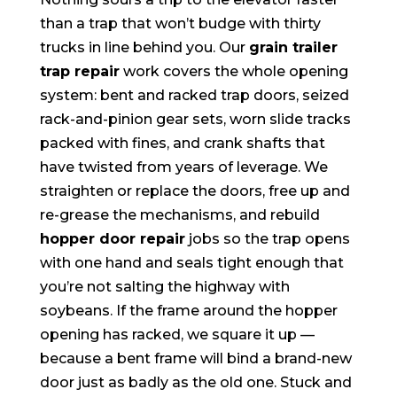
than a trap that won’t budge with thirty
trucks in line behind you. Our
grain trailer
trap repair
work covers the whole opening
system: bent and racked trap doors, seized
rack-and-pinion gear sets, worn slide tracks
packed with fines, and crank shafts that
have twisted from years of leverage. We
straighten or replace the doors, free up and
re-grease the mechanisms, and rebuild
hopper door repair
jobs so the trap opens
with one hand and seals tight enough that
you’re not salting the highway with
soybeans. If the frame around the hopper
opening has racked, we square it up —
because a bent frame will bind a brand-new
door just as badly as the old one. Stuck and