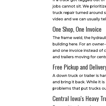
jobs cannot sit. We prioriti
truck repair turned around s
video and we can usually tel
One Shop, One Invoice
The frame weld, the hydrauli
building here. For an owner-
and one invoice instead of 
and trailers moving for cent
Free Pickup and Deliver
A down truck or trailer is h
and bring it back. While it i
problems that put trucks out
Central Iowa’s Heavy Tr