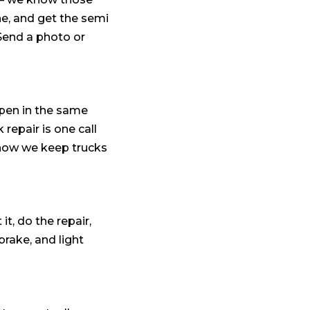
ne, and get the semi
 Send a photo or
ppen in the same
repair is one call
 how we keep trucks
t, do the repair,
brake, and light