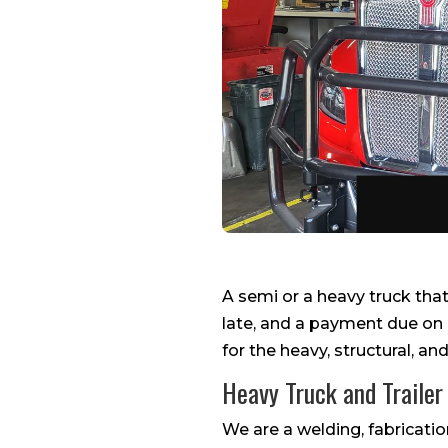
A semi or a heavy truck that 
late, and a payment due on 
for the heavy, structural, an
Heavy Truck and Trailer
We are a welding, fabrication