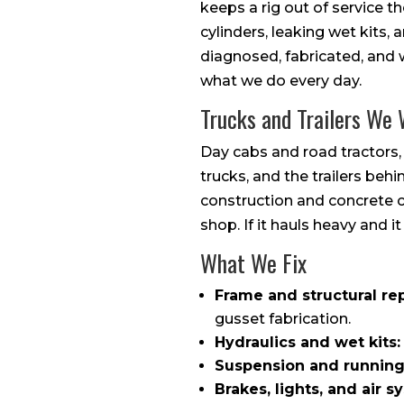
keeps a rig out of service 
cylinders, leaking wet kits,
diagnosed, fabricated, and w
what we do every day.
Trucks and Trailers We
Day cabs and road tractors,
trucks, and the trailers beh
construction and concrete c
shop. If it hauls heavy and it
What We Fix
Frame and structural rep
gusset fabrication.
Hydraulics and wet kits:
Suspension and running
Brakes, lights, and air s