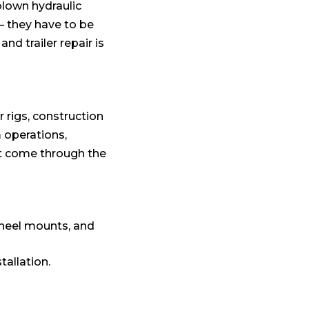
blown hydraulic
— they have to be
nd trailer repair is
 rigs, construction
m operations,
at come through the
wheel mounts, and
tallation.