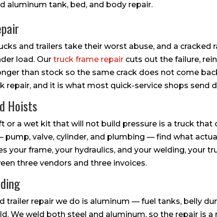
d aluminum tank, bed, and body repair.
pair
cks and trailers take their worst abuse, and a cracked r
der load. Our
truck frame repair
cuts out the failure, re
ronger than stock so the same crack does not come bac
uck repair, and it is what most quick-service shops send 
nd Hoists
ft or a wet kit that will not build pressure is a truck that
 pump, valve, cylinder, and plumbing — find what actually 
your frame, your hydraulics, and your welding, your truc
en three vendors and three invoices.
lding
d trailer repair we do is aluminum — fuel tanks, belly 
d. We weld both steel and aluminum, so the repair is a re