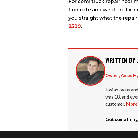
For semi truck repair near 
fabricate and weld the fix, 
you straight what the repair
2599
.
WRITTEN BY 
Owner, Ames Hy
Josiah owns and
was 18, and ever
customer.
More 
Got something