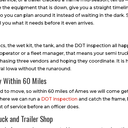
ze the equipment that is down, give you a straight timeli
o you can plan around it instead of waiting in the dark.
l you what it needs before it even arrives.
cs, the wet kit, the tank, and the DOT inspection all ha
operator or a fleet manager, that means your semi truck 
chasing three vendors and hoping they coordinate. It is
ral Iowa without the runaround.
y Within 60 Miles
ard to move, so within 60 miles of Ames we will come get i
s here we can run a
DOT inspection
and catch the frame, 
 of service before an officer does.
uck and Trailer Shop