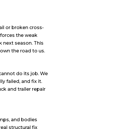
ail or broken cross-
inforces the weak
k next season. This
down the road to us.
 cannot do its job. We
failed, and fix it.
k and trailer repair
dumps, and bodies
al structural fix