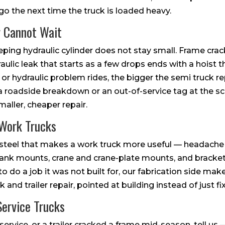
 go the next time the truck is loaded heavy.
 Cannot Wait
ping hydraulic cylinder does not stay small. Frame crac
draulic leak that starts as a few drops ends with a hoist that
l or hydraulic problem rides, the bigger the semi truck
 a roadside breakdown or an out-of-service tag at the scal
maller, cheaper repair.
 Work Trucks
e steel that makes a work truck more useful — headach
tank mounts, crane and crane-plate mounts, and bracke
o do a job it was not built for, our fabrication side makes
 and trailer repair, pointed at building instead of just fi
ervice Trucks
 service, or a trailer cracked a frame mid-season, tell u