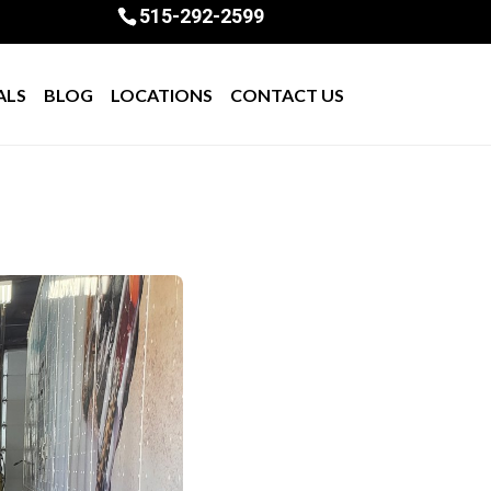
515-292-2599
ALS
BLOG
LOCATIONS
CONTACT US