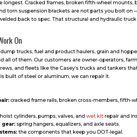
the longest. Cracked frames, broken fifth-wheel mounts, 
 and torn suspension brackets are not parts you bolt on 
elded back to spec. That structural and hydraulic truck a
 Work On
 dump trucks, fuel and product haulers, grain and hopper
ind all of them. Our customers are owner-operators, far
rews, and fleets like the Casey’s trucks and tankers th
 is built of steel or aluminum, we can repair it.
air:
cracked frame rails, broken cross-members, fifth-
hoist cylinders, pumps, valves, and
wet kit
repair and ins
 gear:
spring hangers, equalizers, and axle seats.
ystems:
the components that keep you DOT-legal.