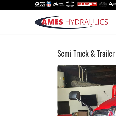
Semi Truck & Trailer