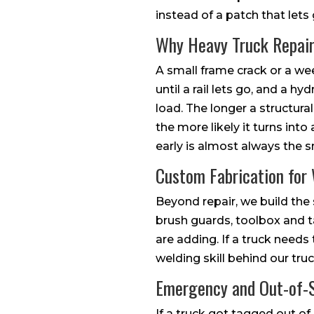
instead of a patch that lets
Why Heavy Truck Repair
A small frame crack or a wee
until a rail lets go, and a hy
load. The longer a structura
the more likely it turns into
early is almost always the s
Custom Fabrication for
Beyond repair, we build th
brush guards, toolbox and 
are adding. If a truck needs t
welding skill behind our truck
Emergency and Out-of-S
If a truck got tagged out of