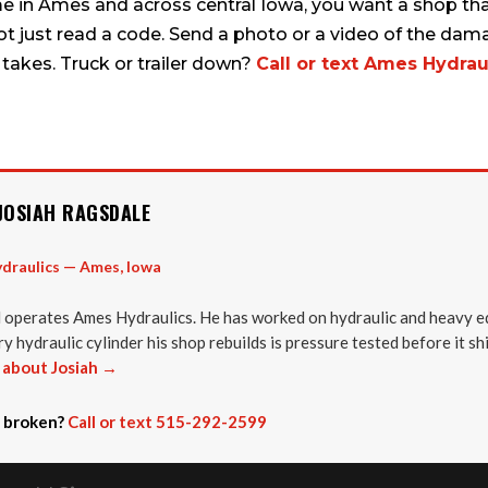
me in Ames and across central Iowa, you want a shop tha
not just read a code. Send a photo or a video of the dama
 takes. Truck or trailer down?
Call or text Ames Hydraul
JOSIAH RAGSDALE
draulics — Ames, Iowa
 operates Ames Hydraulics. He has worked on hydraulic and heavy e
y hydraulic cylinder his shop rebuilds is pressure tested before it sh
about Josiah →
 broken?
Call or text 515-292-2599