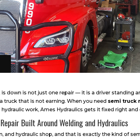
is down is not just one repair — it is a driver standing a
a truck that is not earning. When you need
semi truck 
d hydraulic work, Ames Hydraulics gets it fixed right and 
 Repair Built Around Welding and Hydraulics
, and hydraulic shop, and that is exactly the kind of sem