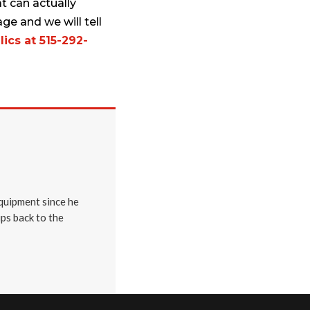
t can actually
ge and we will tell
ics at 515-292-
quipment since he
ips back to the