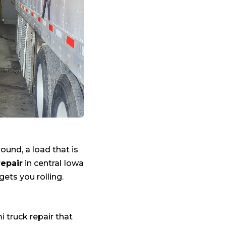
round, a load that is
repair
in central Iowa
gets you rolling.
i truck repair that