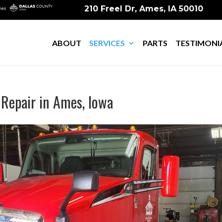
210 Freel Dr, Ames, IA 50010
ABOUT
SERVICES
PARTS
TESTIMONI
 Repair in Ames, Iowa