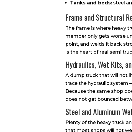
Tanks and beds:
steel an
Frame and Structural Re
The frame is where heavy tru
member only gets worse un
point, and welds it back st
is the heart of real semi tr
Hydraulics, Wet Kits, a
A dump truck that will not li
trace the hydraulic system —
Because the same shop does 
does not get bounced betwe
Steel and Aluminum We
Plenty of the heavy truck an
that most shops will not wel