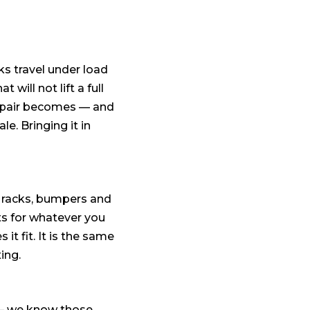
ks travel under load
 will not lift a full
 repair becomes — and
e. Bringing it in
e racks, bumpers and
ts for whatever you
 it fit. It is the same
xing.
s — we know those