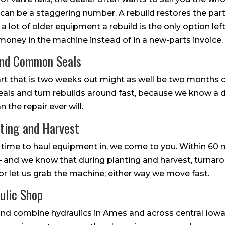
n be a staggering number. A rebuild restores the part
n a lot of older equipment a rebuild is the only option left
 money in the machine instead of in a new-parts invoice.
and Common Seals
part that is two weeks out might as well be two months 
s and turn rebuilds around fast, because we know a do
the repair ever will.
nting and Harvest
time to haul equipment in, we come to you. Within 60 
 — and we know that during planting and harvest, turnaro
, or let us grab the machine; either way we move fast.
ulic Shop
r and combine hydraulics in Ames and across central Iow