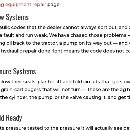
ag equipment repair
page.
ow Systems
ulic codes that the dealer cannot always sort out, and 
lash a fault and run weak. We have chased those problems 
ing oil back to the tractor, a pump on its way out — and
r hydraulic repair done right means the code does not 
anure Systems
low their seals, planter lift and fold circuits that go sl
 grain-cart augers that will not turn — these are the ag 
the cylinder, the pump, or the valve causing it, and ge
ld Ready
ts pressure tested to the pressure it will actually see b