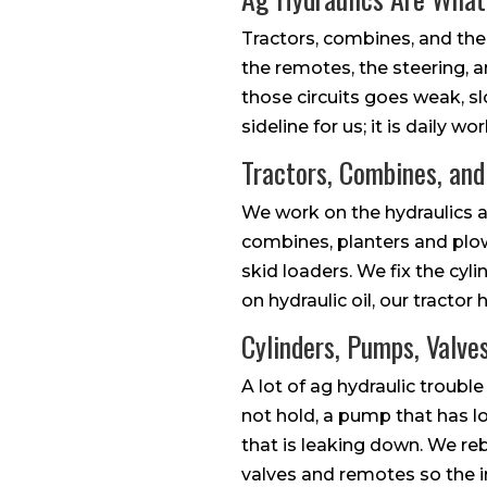
Tractors, combines, and the
the remotes, the steering, a
those circuits goes weak, slo
sideline for us; it is daily
Tractors, Combines, an
We work on the hydraulics a
combines, planters and plow
skid loaders. We fix the cylin
on hydraulic oil, our tractor 
Cylinders, Pumps, Valve
A lot of ag hydraulic trouble
not hold, a pump that has lo
that is leaking down. We re
valves and remotes so the i