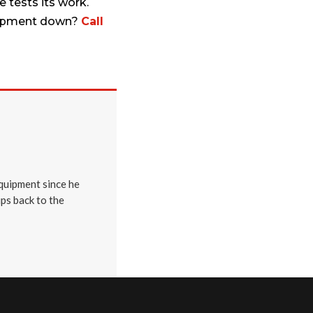
 tests its work.
Equipment down?
Call
quipment since he
ips back to the