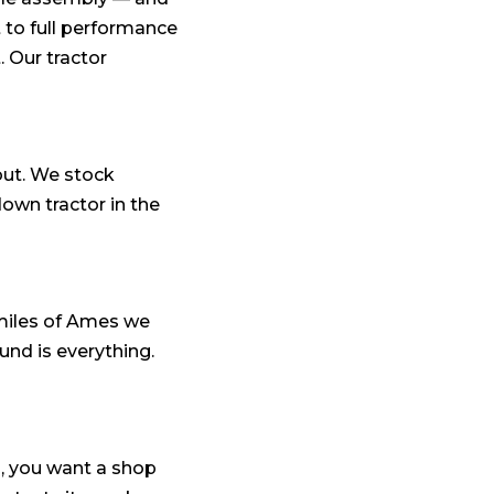
 to full performance
. Our tractor
out. We stock
wn tractor in the
miles of Ames we
und is everything.
a, you want a shop