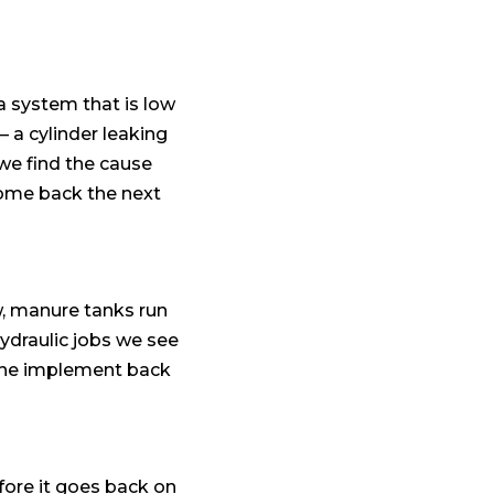
a system that is low
— a cylinder leaking
 we find the cause
come back the next
ow, manure tanks run
hydraulic jobs we see
t the implement back
efore it goes back on