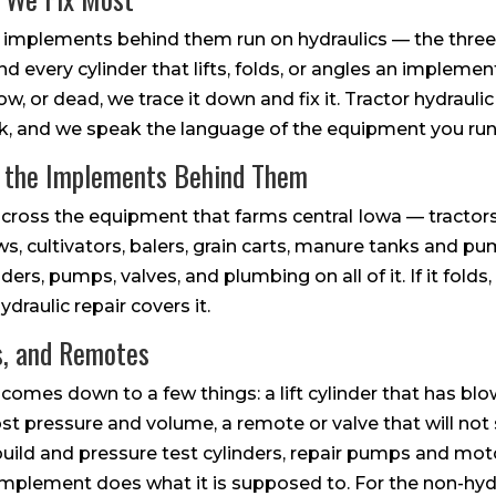
 implements behind them run on hydraulics — the three-
nd every cylinder that lifts, folds, or angles an impleme
w, or dead, we trace it down and fix it. Tractor hydraulic 
 work, and we speak the language of the equipment you run
d the Implements Behind Them
cross the equipment that farms central Iowa — tractors 
s, cultivators, balers, grain carts, manure tanks and pu
ders, pumps, valves, and plumbing on all of it. If it folds, l
hydraulic repair covers it.
s, and Remotes
 comes down to a few things: a lift cylinder that has blow
st pressure and volume, a remote or valve that will not 
build and pressure test cylinders, repair pumps and moto
mplement does what it is supposed to. For the non-hydr