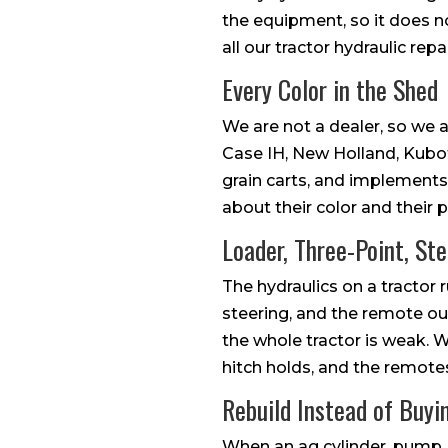
the equipment, so it does no
all our tractor hydraulic repai
Every Color in the Shed
We are not a dealer, so we a
Case IH, New Holland, Kubot
grain carts, and implements
about their color and their 
Loader, Three-Point, St
The hydraulics on a tractor 
steering, and the remote ou
the whole tractor is weak. We 
hitch holds, and the remotes
Rebuild Instead of Buy
When an ag cylinder, pump, 