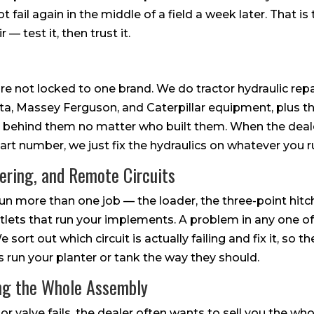
t fail again in the middle of a field a week later. That i
r — test it, then trust it.
re not locked to one brand. We do tractor hydraulic rep
a, Massey Ferguson, and Caterpillar equipment, plus the
 behind them no matter who built them. When the deale
part number, we just fix the hydraulics on whatever you r
eering, and Remote Circuits
run more than one job — the loader, the three-point hitc
tlets that run your implements. A problem in any one of
sort out which circuit is actually failing and fix it, so the
 run your planter or tank the way they should.
ing the Whole Assembly
or valve fails, the dealer often wants to sell you the w