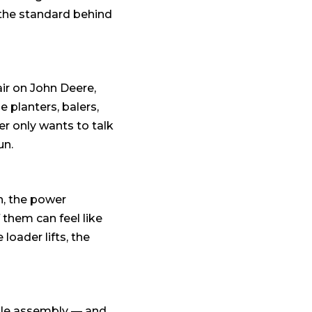
s the standard behind
air on John Deere,
 planters, balers,
r only wants to talk
un.
h, the power
 them can feel like
 loader lifts, the
hole assembly — and