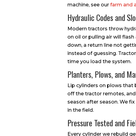
machine, see our
farm and 
Hydraulic Codes and Sl
Modern tractors throw hydra
on oil or pulling air will f
down, a return line not gett
instead of guessing. Tracto
time you load the system.
Planters, Plows, and M
Lip cylinders on plows that b
off the tractor remotes, and
season after season. We fix 
in the field.
Pressure Tested and Fie
Every cylinder we rebuild ge