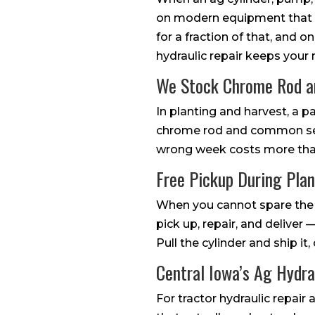
on modern equipment that ca
for a fraction of that, and o
hydraulic repair keeps your
We Stock Chrome Rod 
In planting and harvest, a 
chrome rod and common seal
wrong week costs more than 
Free Pickup During Pla
When you cannot spare the 
pick up, repair, and deliver
Pull the cylinder and ship it
Central Iowa’s Ag Hydra
For tractor hydraulic repai