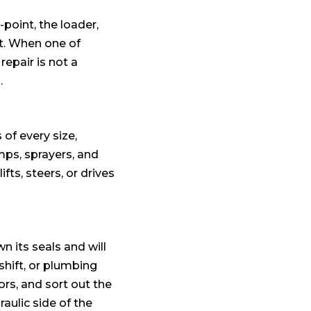
point, the loader,
nt. When one of
repair is not a
.
of every size,
mps, sprayers, and
ifts, steers, or drives
n its seals and will
shift, or plumbing
rs, and sort out the
aulic side of the