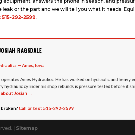
g equipment, answers the phone in season, and pressure
e leak or the part and we will tell you what it needs. 
t 515-292-2599
.
JOSIAH RAGSDALE
draulics — Ames, Iowa
 operates Ames Hydraulics. He has worked on hydraulic and heavy e
y hydraulic cylinder his shop rebuilds is pressure tested before it sh
about Josiah →
 broken?
Call or text 515-292-2599
rved. |
Sitemap