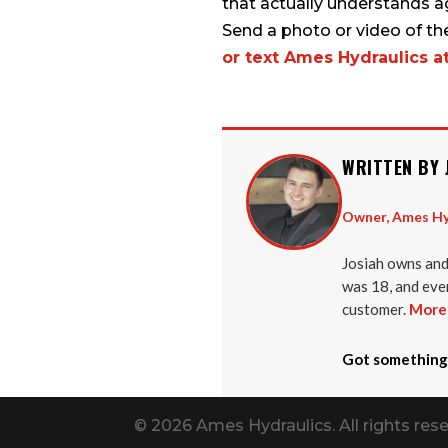
that actually understands a
Send a photo or video of th
or text Ames Hydraulics a
WRITTEN BY 
Owner, Ames Hy
Josiah owns and
was 18, and ever
customer.
More 
Got something
© 2026 Ames Hydraulics. All rights rese