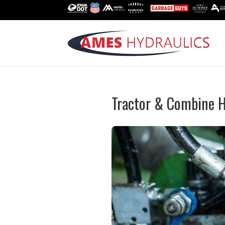
Tractor & Combine H