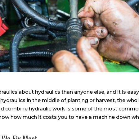
aulics about hydraulics than anyone else, and it is eas
 hydraulics in the middle of planting or harvest, the who
d combine hydraulic work is some of the most common
now how much it costs you to have a machine down whe
 We Fix Most