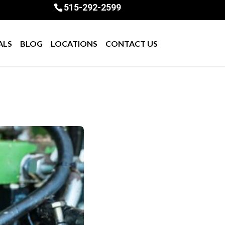
515-292-2599
ALS
BLOG
LOCATIONS
CONTACT US