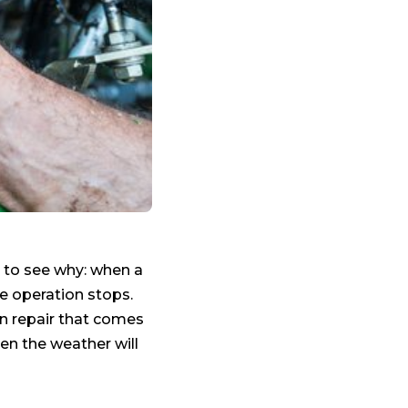
y to see why: when a
le operation stops.
 repair that comes
n the weather will