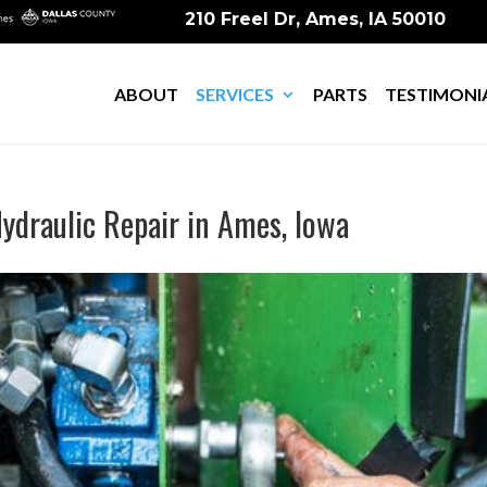
210 Freel Dr, Ames, IA 50010
ABOUT
SERVICES
PARTS
TESTIMONI
ydraulic Repair in Ames, Iowa