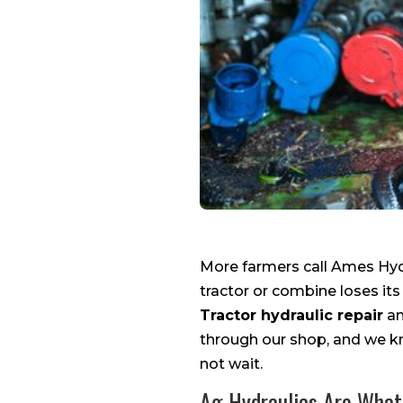
More farmers call Ames Hydr
tractor or combine loses its
Tractor hydraulic repair
an
through our shop, and we k
not wait.
Ag Hydraulics Are What