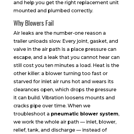
and help you get the right replacement unit
mounted and plumbed correctly.
Why Blowers Fail
Air leaks are the number-one reason a
trailer unloads slow. Every joint, gasket, and
valve in the air path is a place pressure can
escape, and a leak that you cannot hear can
still cost you ten minutes a load. Heat is the
other killer: a blower turning too fast or
starved for inlet air runs hot and wears its
clearances open, which drops the pressure
it can build. Vibration loosens mounts and
cracks pipe over time. When we
troubleshoot a
pneumatic blower system
,
we work the whole air path — inlet, blower,
relief, tank, and discharge — instead of