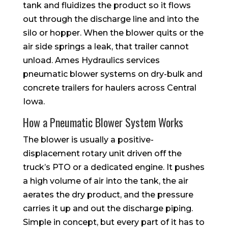
tank and fluidizes the product so it flows
out through the discharge line and into the
silo or hopper. When the blower quits or the
air side springs a leak, that trailer cannot
unload. Ames Hydraulics services
pneumatic blower systems on dry-bulk and
concrete trailers for haulers across Central
Iowa.
How a Pneumatic Blower System Works
The blower is usually a positive-
displacement rotary unit driven off the
truck’s PTO or a dedicated engine. It pushes
a high volume of air into the tank, the air
aerates the dry product, and the pressure
carries it up and out the discharge piping.
Simple in concept, but every part of it has to