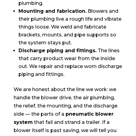
plumbing.
Mounting and fabrication.
Blowers and
their plumbing live a rough life and vibrate
things loose. We weld and fabricate
brackets, mounts, and pipe supports so
the system stays put.
Discharge piping and fittings.
The lines
that carry product wear from the inside
out. We repair and replace worn discharge
piping and fittings.
We are honest about the line we work: we
handle the blower drive, the air plumbing,
the relief, the mounting, and the discharge
side — the parts of a
pneumatic blower
system
that fail and strand a trailer. If a
blower itself is past saving, we will tell you