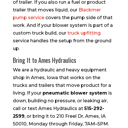
of trailer. If you also run a fuel or product
trailer that moves liquid, our
Blackmer
pump service
covers the pump side of that
work. And if your blower system is part of a
custom truck build, our
truck upfitting
service handles the setup from the ground
up.
Bring It to Ames Hydraulics
We are a hydraulic and heavy equipment
shop in Ames, Iowa that works on the
trucks and trailers that move product for a
living. If your
pneumatic blower system
is
down, building no pressure, or leaking air,
call or text Ames Hydraulics at
515-292-
2599
, or bring it to 210 Freel Dr, Ames, IA
50010, Monday through Friday, 7AM–5PM.