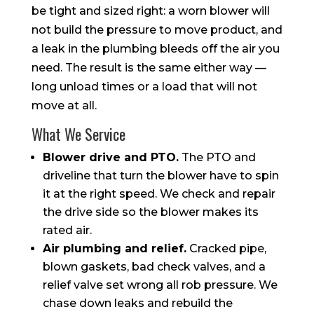
be tight and sized right: a worn blower will
not build the pressure to move product, and
a leak in the plumbing bleeds off the air you
need. The result is the same either way —
long unload times or a load that will not
move at all.
What We Service
Blower drive and PTO.
The PTO and
driveline that turn the blower have to spin
it at the right speed. We check and repair
the drive side so the blower makes its
rated air.
Air plumbing and relief.
Cracked pipe,
blown gaskets, bad check valves, and a
relief valve set wrong all rob pressure. We
chase down leaks and rebuild the