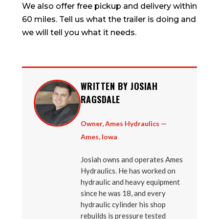
We also offer free pickup and delivery within
60 miles. Tell us what the trailer is doing and
we will tell you what it needs.
WRITTEN BY JOSIAH
RAGSDALE
Owner, Ames Hydraulics —
Ames, Iowa
Josiah owns and operates Ames
Hydraulics. He has worked on
hydraulic and heavy equipment
since he was 18, and every
hydraulic cylinder his shop
rebuilds is pressure tested