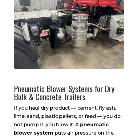
Pneumatic Blower Systems for Dry-
Bulk & Concrete Trailers
If you haul dry product — cement, fly ash,
lime, sand, plastic pellets, or feed — you do
not pump it, you blow it. A
pneumatic
blower system
puts air pressure on the