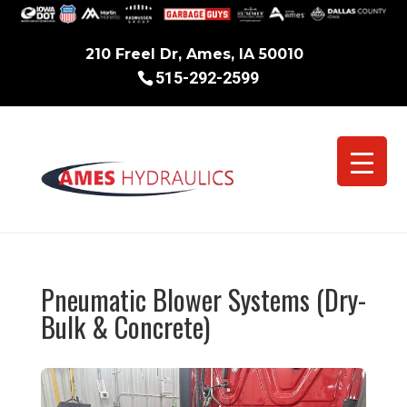
210 Freel Dr, Ames, IA 50010
515-292-2599
Pneumatic Blower Systems (Dry-
Bulk & Concrete)