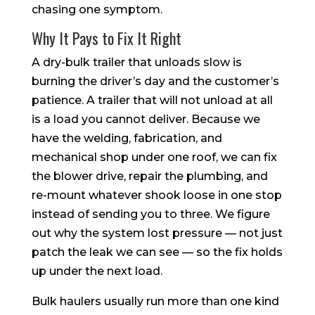
chasing one symptom.
Why It Pays to Fix It Right
A dry-bulk trailer that unloads slow is
burning the driver’s day and the customer’s
patience. A trailer that will not unload at all
is a load you cannot deliver. Because we
have the welding, fabrication, and
mechanical shop under one roof, we can fix
the blower drive, repair the plumbing, and
re-mount whatever shook loose in one stop
instead of sending you to three. We figure
out why the system lost pressure — not just
patch the leak we can see — so the fix holds
up under the next load.
Bulk haulers usually run more than one kind