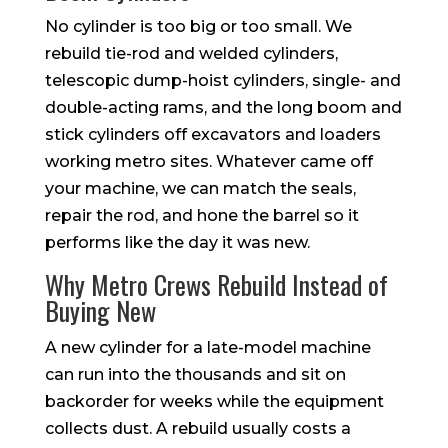
No cylinder is too big or too small. We
rebuild tie-rod and welded cylinders,
telescopic dump-hoist cylinders, single- and
double-acting rams, and the long boom and
stick cylinders off excavators and loaders
working metro sites. Whatever came off
your machine, we can match the seals,
repair the rod, and hone the barrel so it
performs like the day it was new.
Why Metro Crews Rebuild Instead of
Buying New
A new cylinder for a late-model machine
can run into the thousands and sit on
backorder for weeks while the equipment
collects dust. A rebuild usually costs a