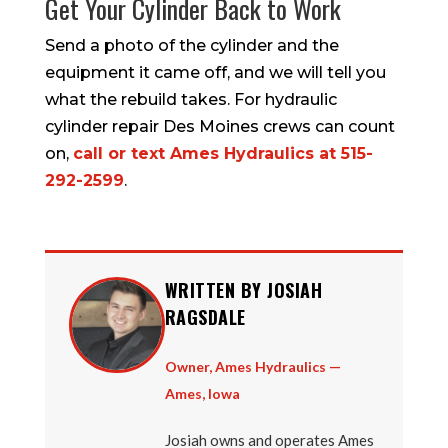
Get Your Cylinder Back to Work
Send a photo of the cylinder and the
equipment it came off, and we will tell you
what the rebuild takes. For hydraulic
cylinder repair Des Moines crews can count
on,
call or text Ames Hydraulics at 515-
292-2599
.
WRITTEN BY JOSIAH
RAGSDALE
Owner, Ames Hydraulics —
Ames, Iowa
Josiah owns and operates Ames