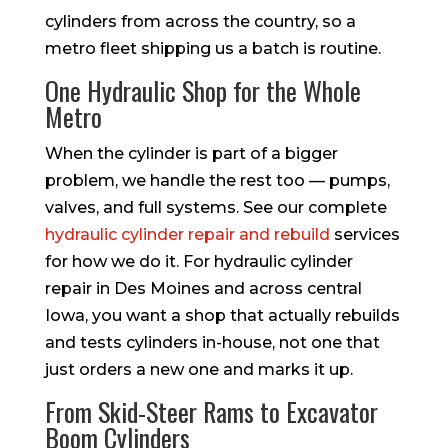
cylinders from across the country, so a
metro fleet shipping us a batch is routine.
One Hydraulic Shop for the Whole
Metro
When the cylinder is part of a bigger
problem, we handle the rest too — pumps,
valves, and full systems. See our complete
hydraulic cylinder repair and rebuild
services
for how we do it. For hydraulic cylinder
repair in Des Moines and across central
Iowa, you want a shop that actually rebuilds
and tests cylinders in-house, not one that
just orders a new one and marks it up.
From Skid-Steer Rams to Excavator
Boom Cylinders