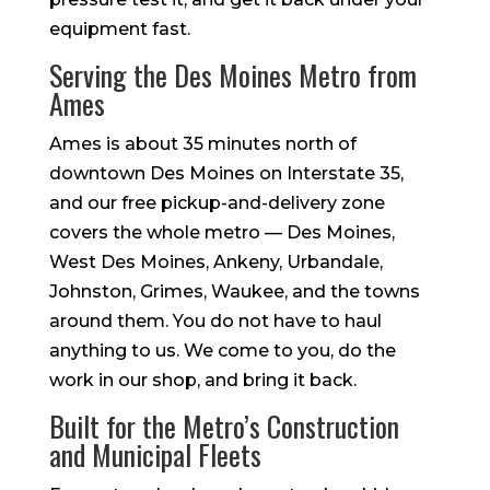
equipment fast.
Serving the Des Moines Metro from
Ames
Ames is about 35 minutes north of
downtown Des Moines on Interstate 35,
and our free pickup-and-delivery zone
covers the whole metro — Des Moines,
West Des Moines, Ankeny, Urbandale,
Johnston, Grimes, Waukee, and the towns
around them. You do not have to haul
anything to us. We come to you, do the
work in our shop, and bring it back.
Built for the Metro’s Construction
and Municipal Fleets