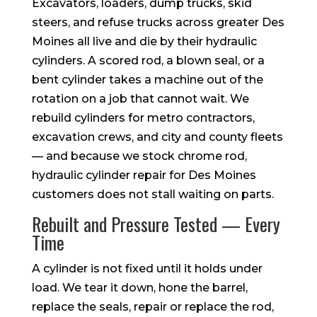
Excavators, loaders, dump trucks, skid
steers, and refuse trucks across greater Des
Moines all live and die by their hydraulic
cylinders. A scored rod, a blown seal, or a
bent cylinder takes a machine out of the
rotation on a job that cannot wait. We
rebuild cylinders for metro contractors,
excavation crews, and city and county fleets
— and because we stock chrome rod,
hydraulic cylinder repair for Des Moines
customers does not stall waiting on parts.
Rebuilt and Pressure Tested — Every
Time
A cylinder is not fixed until it holds under
load. We tear it down, hone the barrel,
replace the seals, repair or replace the rod,