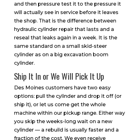
and then pressure test it to the pressure it
will actually see in service before it leaves
the shop. That is the difference between
hydraulic cylinder repair that lasts and a
reseal that leaks again in a week. It is the
same standard on a small skid-steer
cylinder as on a big excavation boom
cylinder.
Ship It In or We Will Pick It Up
Des Moines customers have two easy
options: pull the cylinder and drop it off (or
ship it), or let us come get the whole
machine within our pickup range. Either way
you skip the weeks-long wait on a new
cylinder — a rebuild is usually faster and a
fraction of the cost. We even receive