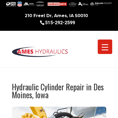
210 Freel Dr, Ames, IA 50010
515-292-2599
Hydraulic Cylinder Repair in Des
Moines, Iowa