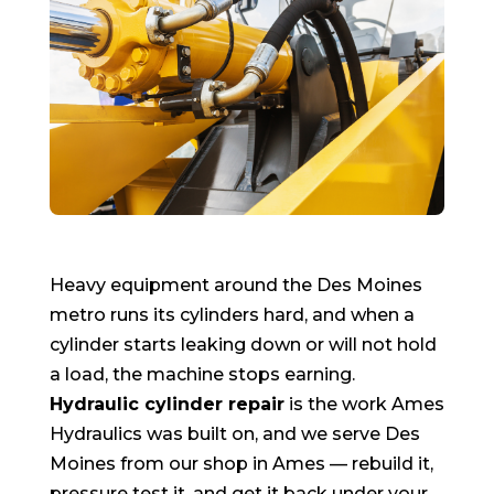
Heavy equipment around the Des Moines
metro runs its cylinders hard, and when a
cylinder starts leaking down or will not hold
a load, the machine stops earning.
Hydraulic cylinder repair
is the work Ames
Hydraulics was built on, and we serve Des
Moines from our shop in Ames — rebuild it,
pressure test it, and get it back under your