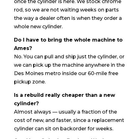
once the cylinder is here. We stock chrome
rod, so we are not waiting weeks on parts
the way a dealer often is when they order a
whole new cylinder.
Do I have to bring the whole machine to
Ames?
No. You can pull and ship just the cylinder, or
we can pick up the machine anywhere in the
Des Moines metro inside our 60-mile free
pickup zone.
Is a rebuild really cheaper than a new
cylinder?
Almost always — usually a fraction of the
cost of new, and faster, since a replacement
cylinder can sit on backorder for weeks.