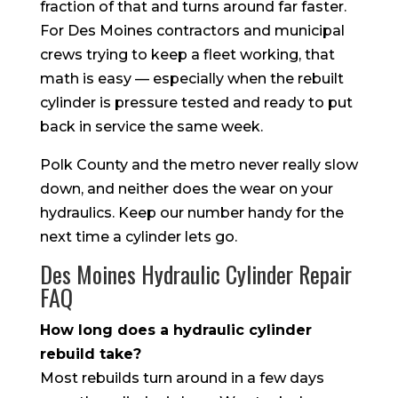
fraction of that and turns around far faster.
For Des Moines contractors and municipal
crews trying to keep a fleet working, that
math is easy — especially when the rebuilt
cylinder is pressure tested and ready to put
back in service the same week.
Polk County and the metro never really slow
down, and neither does the wear on your
hydraulics. Keep our number handy for the
next time a cylinder lets go.
Des Moines Hydraulic Cylinder Repair
FAQ
How long does a hydraulic cylinder
rebuild take?
Most rebuilds turn around in a few days