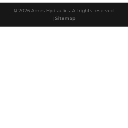
© 2026 Ames Hydraulics. All rights reserved.
|
Sitemap