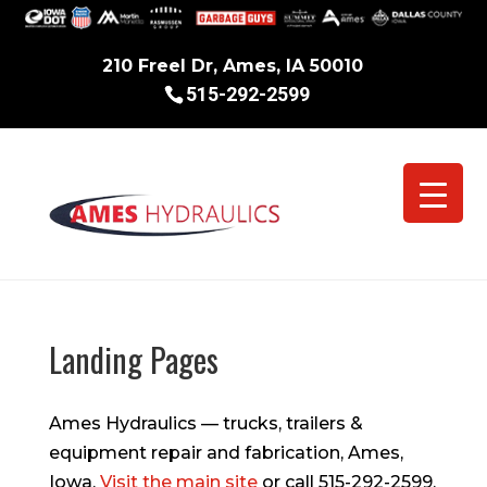
210 Freel Dr, Ames, IA 50010
515-292-2599
Landing Pages
Ames Hydraulics — trucks, trailers &
equipment repair and fabrication, Ames,
Iowa.
Visit the main site
or call 515-292-2599.