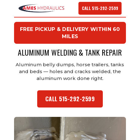
CALL 515-292-2599
FREE PICKUP & DELIVERY WITHIN 60
MILES
ALUMINUM WELDING & TANK REPAIR
Aluminum belly dumps, horse trailers, tanks
and beds — holes and cracks welded, the
aluminum work done right.
CALL 515-292-2599