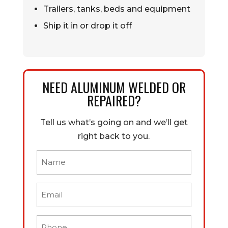
Trailers, tanks, beds and equipment
Ship it in or drop it off
NEED ALUMINUM WELDED OR
REPAIRED?
Tell us what’s going on and we’ll get
right back to you.
Name
(Required)
Email
(Required)
Phone
(Required)