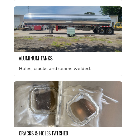
ALUMINUM TANKS
Holes, cracks and seams welded.
CRACKS & HOLES PATCHED