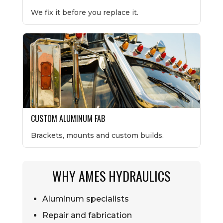
We fix it before you replace it.
CUSTOM ALUMINUM FAB
Brackets, mounts and custom builds.
WHY AMES HYDRAULICS
Aluminum specialists
Repair and fabrication