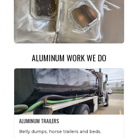
ALUMINUM WORK WE DO
ALUMINUM TRAILERS
Belly dumps, horse trailers and beds.