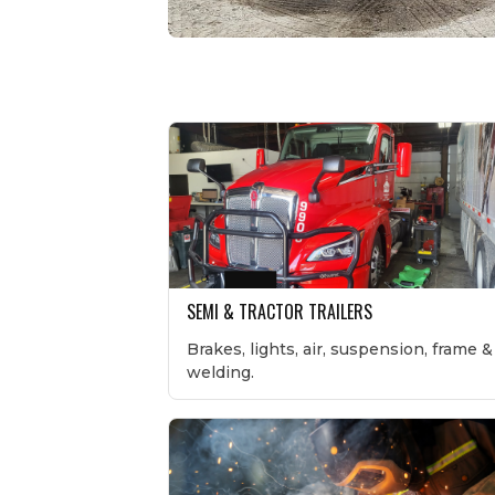
SEMI & TRACTOR TRAILERS
Brakes, lights, air, suspension, frame &
welding.