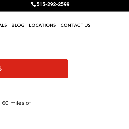
515-292-2599
ALS
BLOG
LOCATIONS
CONTACT US
S
n 60 miles of