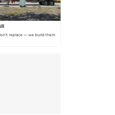
AIR
don’t replace — we build them