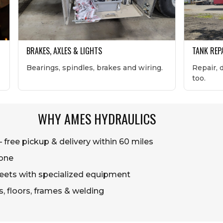
BRAKES, AXLES & LIGHTS
TANK REP
Bearings, spindles, brakes and wiring.
Repair, 
too.
WHY AMES HYDRAULICS
free pickup & delivery within 60 miles
one
 fleets with specialized equipment
ts, floors, frames & welding