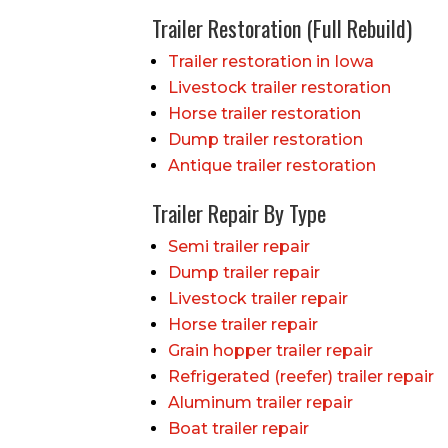
Trailer Restoration (Full Rebuild)
Trailer restoration in Iowa
Livestock trailer restoration
Horse trailer restoration
Dump trailer restoration
Antique trailer restoration
Trailer Repair By Type
Semi trailer repair
Dump trailer repair
Livestock trailer repair
Horse trailer repair
Grain hopper trailer repair
Refrigerated (reefer) trailer repair
Aluminum trailer repair
Boat trailer repair