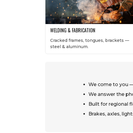
WELDING & FABRICATION
Cracked frames, tongues, brackets —
steel & aluminum.
We come to you — 
We answer the ph
Built for regional
Brakes, axles, ligh