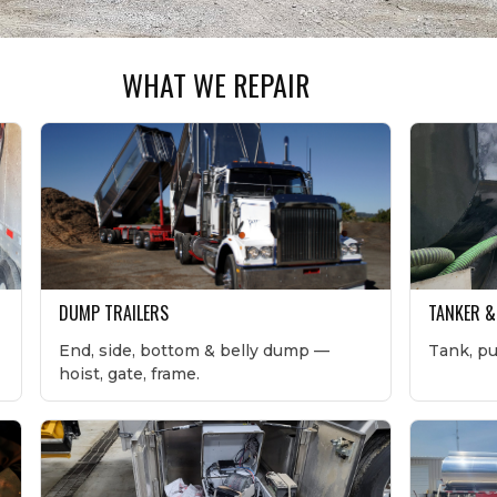
WHAT WE REPAIR
DUMP TRAILERS
TANKER &
End, side, bottom & belly dump —
Tank, p
hoist, gate, frame.