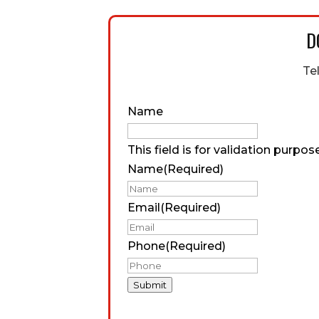
D
Te
Name
This field is for validation purpo
Name
(Required)
Email
(Required)
Phone
(Required)
Submit