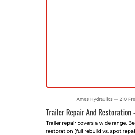
Ames Hydraulics — 210 Free
Trailer Repair And Restoratio
Trailer repair covers a wide range. Bel
restoration (full rebuild vs. spot repair