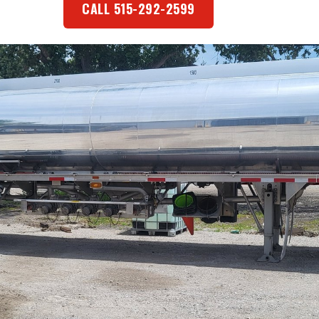
CALL 515-292-2599