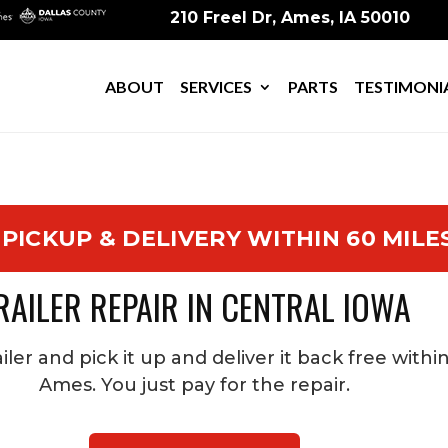
210 Freel Dr, Ames, IA 50010
ABOUT
SERVICES
PARTS
TESTIMONI
 PICKUP & DELIVERY WITHIN 60 MILE
RAILER REPAIR IN CENTRAL IOWA
iler and pick it up and deliver it back free withi
Ames. You just pay for the repair.