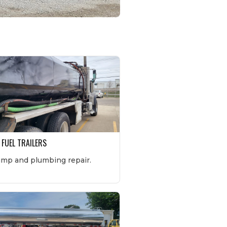
 FUEL TRAILERS
ump and plumbing repair.