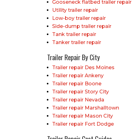
Gooseneck flatbed trailer repair
Utility trailer repair
Low-boy trailer repair
Side-dump trailer repair
Tank trailer repair
Tanker trailer repair
Trailer Repair By City
Trailer repair Des Moines
Trailer repair Ankeny
Trailer repair Boone
Trailer repair Story City
Trailer repair Nevada
Trailer repair Marshalltown
Trailer repair Mason City
Trailer repair Fort Dodge
Trailer Repair Cost Guides