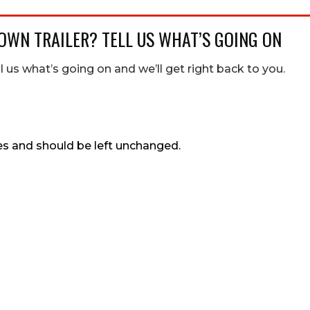
OWN TRAILER? TELL US WHAT’S GOING ON
ll us what’s going on and we’ll get right back to you.
ses and should be left unchanged.