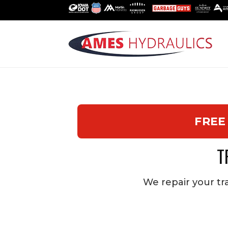
FREE
T
We repair your tra