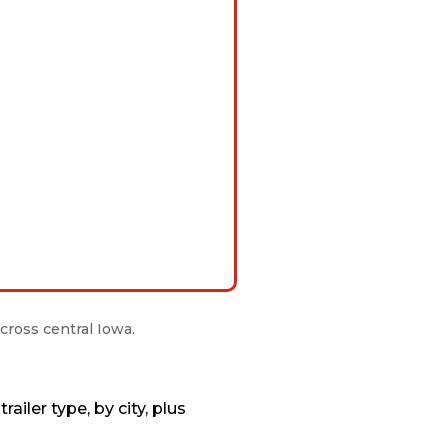
cross central Iowa.
ailer type, by city, plus