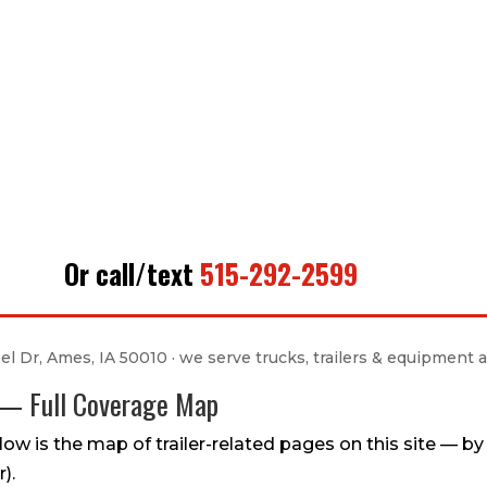
Or call/text
515-292-2599
l Dr, Ames, IA 50010 · we serve trucks, trailers & equipment a
n — Full Coverage Map
ow is the map of trailer-related pages on this site — by tr
).