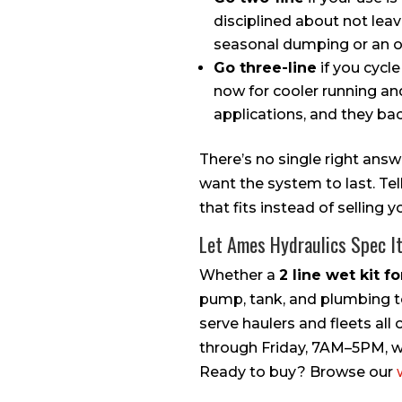
disciplined about not lea
seasonal dumping or an oc
Go three-line
if you cycle
now for cooler running an
applications, and they ba
There’s no single right ans
want the system to last. Te
that fits instead of selling
Let Ames Hydraulics Spec I
Whether a
2 line wet kit f
pump, tank, and plumbing to
serve haulers and fleets all
through Friday, 7AM–5PM, wit
Ready to buy? Browse our