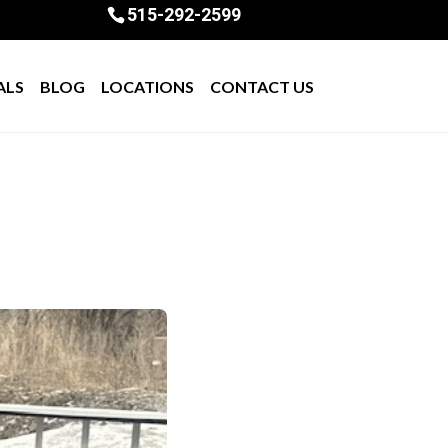
515-292-2599
ALS
BLOG
LOCATIONS
CONTACT US