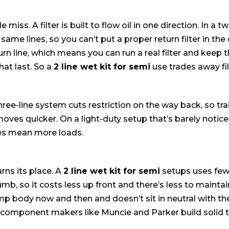
e miss. A filter is built to flow oil in one direction. In a 
me lines, so you can’t put a proper return filter in the c
n line, which means you can run a real filter and keep the
at last. So a
2 line wet kit for semi
use trades away filt
ree-line system cuts restriction on the way back, so tra
oves quicker. On a light-duty setup that’s barely notice
les mean more loads.
rns its place. A
2 line wet kit for semi
setups uses few
lumb, so it costs less up front and there’s less to mainta
mp body now and then and doesn’t sit in neutral with 
e component makers like Muncie and Parker build solid 