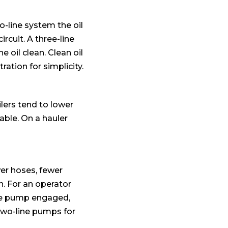
two-line system the oil
ircuit. A three-line
 oil clean. Clean oil
ration for simplicity.
ilers tend to lower
able. On a hauler
er hoses, fewer
in. For an operator
the pump engaged,
two-line pumps for