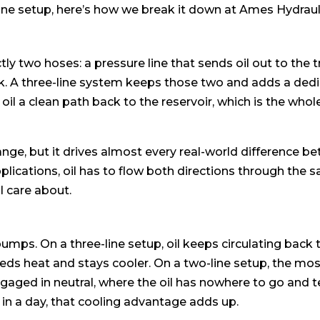
ine setup, here’s how we break it down at Ames Hydraul
y two hoses: a pressure line that sends oil out to the tr
back. A three-line system keeps those two and adds a ded
he oil a clean path back to the reservoir, which is the who
ange, but it drives almost every real-world difference b
plications, oil has to flow both directions through the
ll care about.
 pumps. On a three-line setup, oil keeps circulating back 
 sheds heat and stays cooler. On a two-line setup, the 
ngaged in neutral, where the oil has nowhere to go and
es in a day, that cooling advantage adds up.