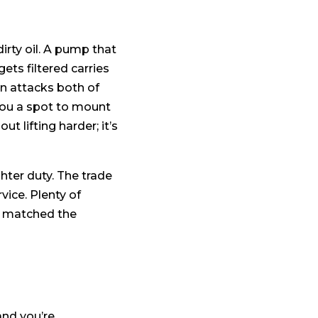
irty oil. A pump that
gets filtered carries
gn attacks both of
 you a spot to mount
out lifting harder; it’s
ghter duty. The trade
vice. Plenty of
er matched the
and you’re