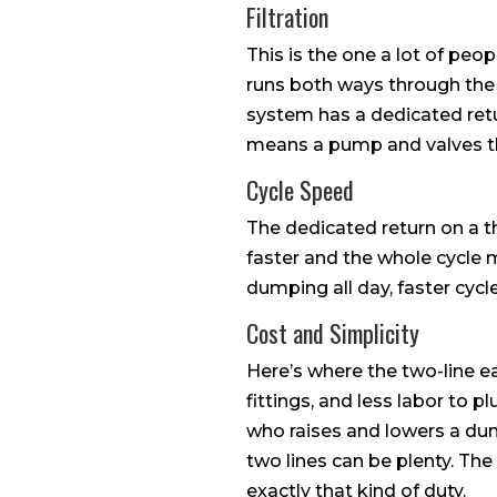
Filtration
This is the one a lot of peopl
runs both ways through the sa
system has a dedicated retur
means a pump and valves th
Cycle Speed
The dedicated return on a th
faster and the whole cycle m
dumping all day, faster cyc
Cost and Simplicity
Here’s where the two-line ea
fittings, and less labor to p
who raises and lowers a du
two lines can be plenty. Th
exactly that kind of duty.