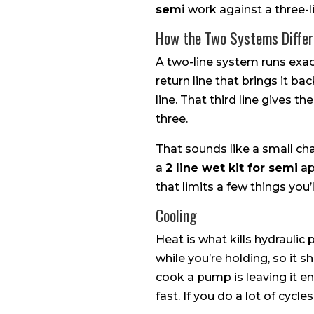
semi
work against a three-l
How the Two Systems Differ
A two-line system runs exactl
return line that brings it 
line. That third line gives t
three.
That sounds like a small ch
a
2 line wet kit for semi
ap
that limits a few things you’
Cooling
Heat is what kills hydraulic
while you’re holding, so it
cook a pump is leaving it e
fast. If you do a lot of cycl