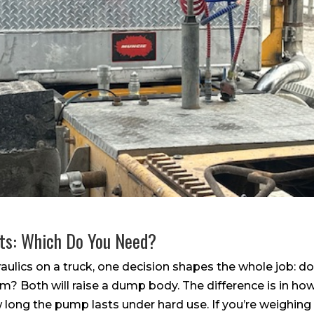
its: Which Do You Need?
ulics on a truck, one decision shapes the whole job: do
m? Both will raise a dump body. The difference is in how
 long the pump lasts under hard use. If you’re weighing