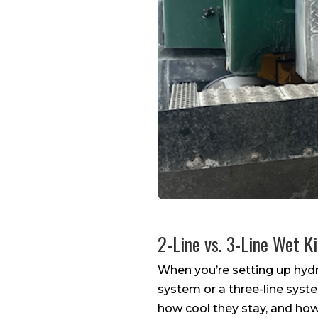
2-Line vs. 3-Line Wet K
When you’re setting up hydra
system or a three-line syste
how cool they stay, and how