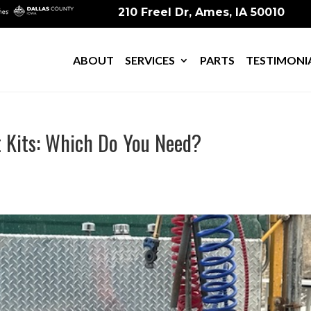
210 Freel Dr, Ames, IA 50010
ABOUT
SERVICES
PARTS
TESTIMONI
t Kits: Which Do You Need?