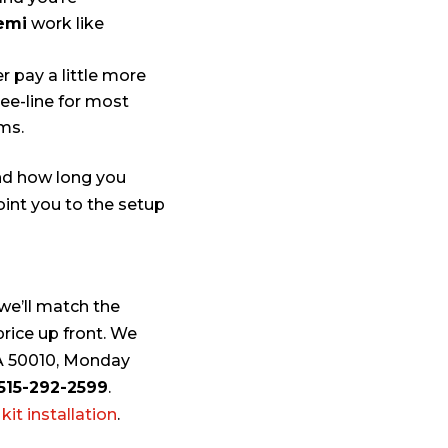
semi
work like
er pay a little more
ee-line for most
ms.
and how long you
oint you to the setup
 we’ll match the
rice up front. We
 IA 50010, Monday
515-292-2599
.
kit installation
.