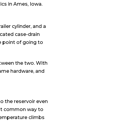
ics in Ames, Iowa.
ailer cylinder, and a
icated case-drain
le point of going to
etween the two. With
 same hardware, and
to the reservoir even
most common way to
 temperature climbs