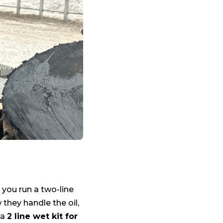
 you run a two-line
 they handle the oil,
 a
2 line wet kit for