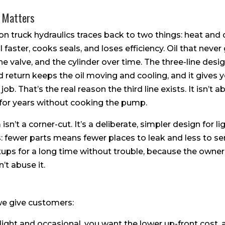
 Matters
n truck hydraulics traces back to two things: heat and d
faster, cooks seals, and loses efficiency. Oil that never 
he valve, and the cylinder over time. The three-line desi
d return keeps the oil moving and cooling, and it gives
 job. That’s the real reason the third line exists. It isn’t ab
 for years without cooking the pump.
isn’t a corner-cut. It’s a deliberate, simpler design for li
s: fewer parts means fewer places to leak and less to ser
setups for a long time without trouble, because the own
’t abuse it.
 we give customers:
s light and occasional, you want the lower up-front cost, 