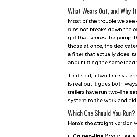
What Wears Out, and Why It
Most of the trouble we see o
runs hot breaks down the oil 
grit that scores the pump, t
those at once, the dedicate
a filter that actually does its
about lifting the same load
That said, a two-line system 
is real but it goes both way
trailers have run two-line 
system to the work and didn
Which One Should You Run?
Here’s the straight version
Go two-line
if your use i