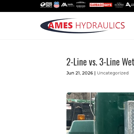
2-Line vs. 3-Line We
Jun 21, 2026
|
Uncategorized