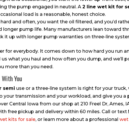
ving the pump engaged in neutral. A
2 line wet kit for 
casional load is a reasonable, honest choice.
 hard and often, you want the oil filtered, and you’d rath
d longer pump life. Many manufacturers lean toward thr
ck it up with longer pump warranties on three-line syste
wer for everybody. It comes down to how hard you run 
ll us what you haul and how often you dump, and we’ll p
 you more than you need.
t With You
or semi
use or a three-line system is right for your truck,
 your transmission and your workload, and give you a p
 over Central Iowa from our shop at 210 Freel Dr, Ames,
h free pickup and delivery within 60 miles. Call or text
wet kits for sale
, or learn more about a professional
wet 