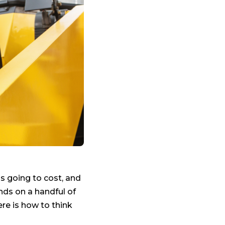
is going to cost, and
ds on a handful of
re is how to think