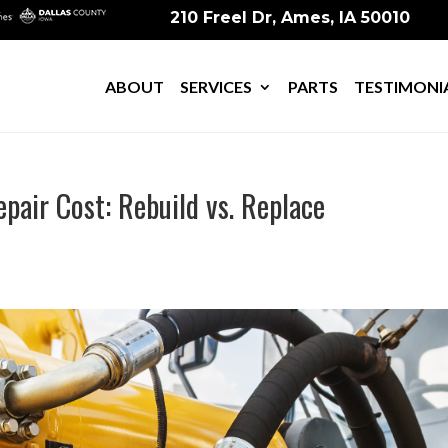
210 Freel Dr, Ames, IA 50010
ABOUT
SERVICES
PARTS
TESTIMONI
epair Cost: Rebuild vs. Replace