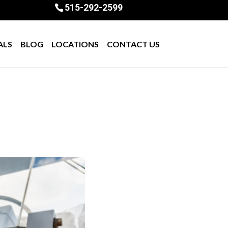
515-292-2599
ALS
BLOG
LOCATIONS
CONTACT US