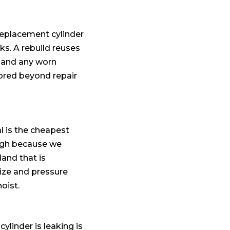
 replacement cylinder
ks. A rebuild reuses
s and any worn
cored beyond repair
l is the cheapest
ough because we
land that is
size and pressure
oist.
cylinder is leaking is