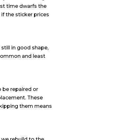
ost time dwarfs the
if the sticker prices
 still in good shape,
st common and least
o be repaired or
replacement. These
d skipping them means
r we rebuild to the