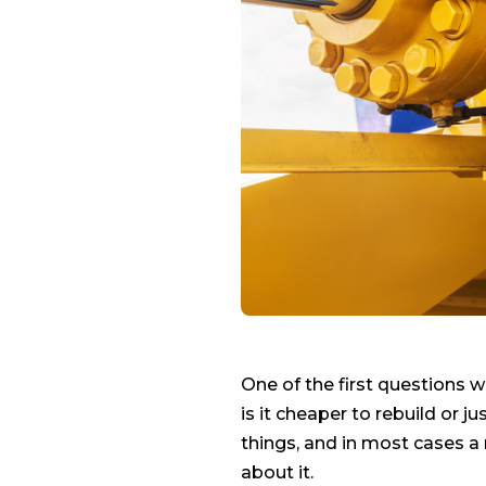
One of the first questions w
is it cheaper to rebuild or 
things, and in most cases a 
about it.