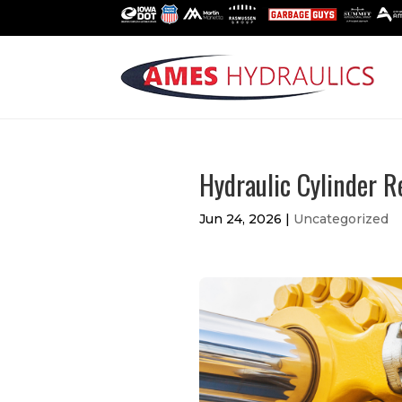
Hydraulic Cylinder R
Jun 24, 2026
|
Uncategorized