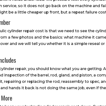
 in service, so it does not go back on the machine and fa
ht be a little cheaper up front, but a repeat failure cos
umber
ic cylinder repair cost is that we need to see the cyli
from a few photos and the basics: what machine it came 
 over and we will tell you whether it is a simple reseal 
ncludes
cylinder repair, you should know what you are getting. A
d inspection of the barrel, rod, gland, and piston, a com
 it, repairing or replacing the rod, reassembly to spec, a
 and hands it back is not doing the same job, even if the 
n More