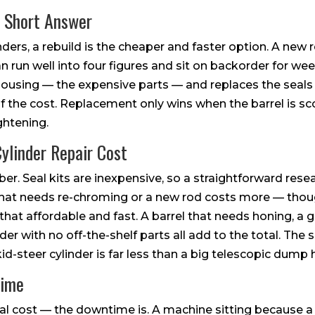
e Short Answer
inders, a rebuild is the cheaper and faster option. A new
 run well into four figures and sit on backorder for wee
e housing — the expensive parts — and replaces the seal
f the cost. Replacement only wins when the barrel is s
ghtening.
ylinder Repair Cost
r. Seal kits are inexpensive, so a straightforward resea
d that needs re-chroming or a new rod costs more — th
at affordable and fast. A barrel that needs honing, a g
r with no off-the-shelf parts all add to the total. The 
id-steer cylinder is far less than a big telescopic dump h
time
 real cost — the downtime is. A machine sitting because a 