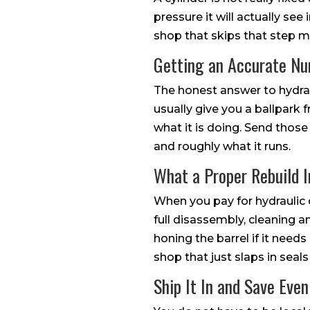
pressure it will actually see
shop that skips that step mig
Getting an Accurate N
The honest answer to hydraul
usually give you a ballpark 
what it is doing. Send those
and roughly what it runs.
What a Proper Rebuild I
When you pay for hydraulic 
full disassembly, cleaning an
honing the barrel if it needs
shop that just slaps in seals
Ship It In and Save Eve