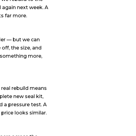
il again next week. A
ts far more.
nder — but we can
off, the size, and
or something more,
 real rebuild means
plete new seal kit,
nd a pressure test. A
price looks similar.