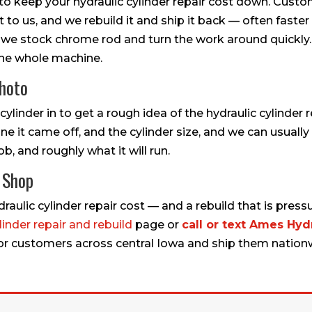
 to keep your hydraulic cylinder repair cost down. Cust
 it to us, and we rebuild it and ship it back — often fast
 we stock chrome rod and turn the work around quickly.
the whole machine.
Photo
ylinder in to get a rough idea of the hydraulic cylinder 
e it came off, and the cylinder size, and we can usually t
ob, and roughly what it will run.
c Shop
aulic cylinder repair cost — and a rebuild that is pressu
linder repair and rebuild
page or
call or text Ames Hydr
 for customers across central Iowa and ship them nation