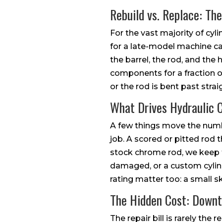
Rebuild vs. Replace: Th
For the vast majority of cyl
for a late-model machine can
the barrel, the rod, and th
components for a fraction o
or the rod is bent past strai
What Drives Hydraulic C
A few things move the numbe
job. A scored or pitted ro
stock chrome rod, we keep th
damaged, or a custom cylinde
rating matter too: a small sk
The Hidden Cost: Down
The repair bill is rarely the