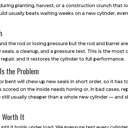
uring planting, harvest, or a construction crunch that l
build usually beats waiting weeks on a new cylinder, even 
h
ound the rod or losing pressure but the rod and barrel are
ew seals, a cleanup, and a pressure test. This is the mo
repair, and it restores the cylinder to full performance.
Is the Problem
 or bent will chew up new seals in short order, so it has t
t is scored on the inside needs honing or, in bad cases, 
e still usually cheaper than a whole new cylinder — an
 Worth It
d until it holds under load. We pressure test every cylinde