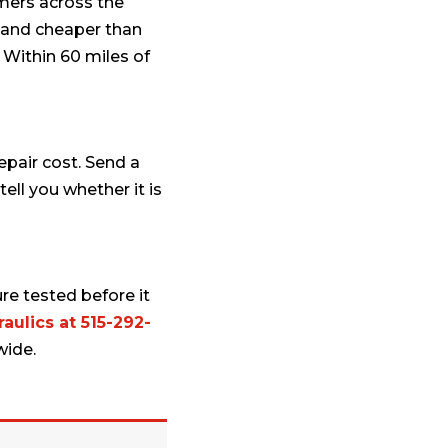
omers across the
er and cheaper than
 Within 60 miles of
repair cost. Send a
ell you whether it is
re tested before it
aulics at 515-292-
wide.