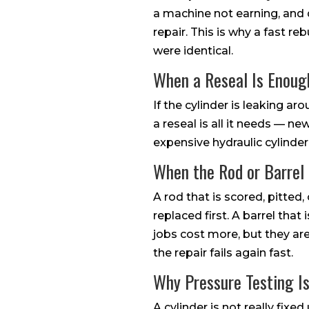
a machine not earning, and d
repair. This is why a fast re
were identical.
When a Reseal Is Enoug
If the cylinder is leaking ar
a reseal is all it needs — n
expensive hydraulic cylinder 
When the Rod or Barrel 
A rod that is scored, pitted,
replaced first. A barrel tha
jobs cost more, but they ar
the repair fails again fast.
Why Pressure Testing Is
A cylinder is not really fixe