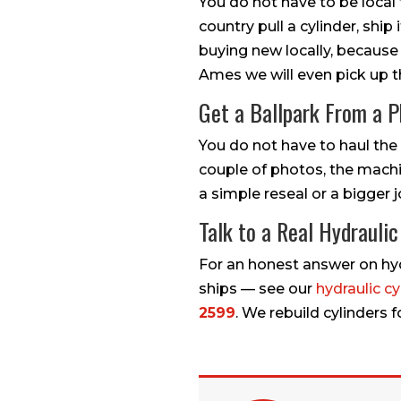
You do not have to be local
country pull a cylinder, ship
buying new locally, because
Ames we will even pick up 
Get a Ballpark From a 
You do not have to haul the c
couple of photos, the machin
a simple reseal or a bigger j
Talk to a Real Hydrauli
For an honest answer on hydr
ships — see our
hydraulic cy
2599
. We rebuild cylinders