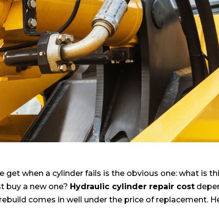
e get when a cylinder fails is the obvious one: what is th
just buy a new one?
Hydraulic cylinder repair cost
depen
rebuild comes in well under the price of replacement. He