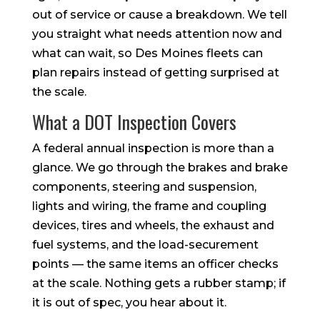
out of service or cause a breakdown. We tell
you straight what needs attention now and
what can wait, so Des Moines fleets can
plan repairs instead of getting surprised at
the scale.
What a DOT Inspection Covers
A federal annual inspection is more than a
glance. We go through the brakes and brake
components, steering and suspension,
lights and wiring, the frame and coupling
devices, tires and wheels, the exhaust and
fuel systems, and the load-securement
points — the same items an officer checks
at the scale. Nothing gets a rubber stamp; if
it is out of spec, you hear about it.