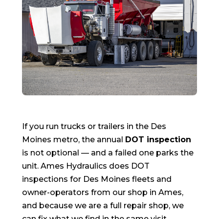
If you run trucks or trailers in the Des
Moines metro, the annual
DOT inspection
is not optional — and a failed one parks the
unit. Ames Hydraulics does DOT
inspections for Des Moines fleets and
owner-operators from our shop in Ames,
and because we are a full repair shop, we
can fix what we find in the same visit.