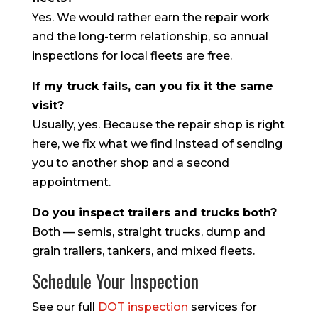
Yes. We would rather earn the repair work
and the long-term relationship, so annual
inspections for local fleets are free.
If my truck fails, can you fix it the same
visit?
Usually, yes. Because the repair shop is right
here, we fix what we find instead of sending
you to another shop and a second
appointment.
Do you inspect trailers and trucks both?
Both — semis, straight trucks, dump and
grain trailers, tankers, and mixed fleets.
Schedule Your Inspection
See our full
DOT inspection
services for