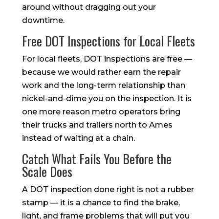
around without dragging out your
downtime.
Free DOT Inspections for Local Fleets
For local fleets, DOT inspections are free —
because we would rather earn the repair
work and the long-term relationship than
nickel-and-dime you on the inspection. It is
one more reason metro operators bring
their trucks and trailers north to Ames
instead of waiting at a chain.
Catch What Fails You Before the
Scale Does
A DOT inspection done right is not a rubber
stamp — it is a chance to find the brake,
light, and frame problems that will put you