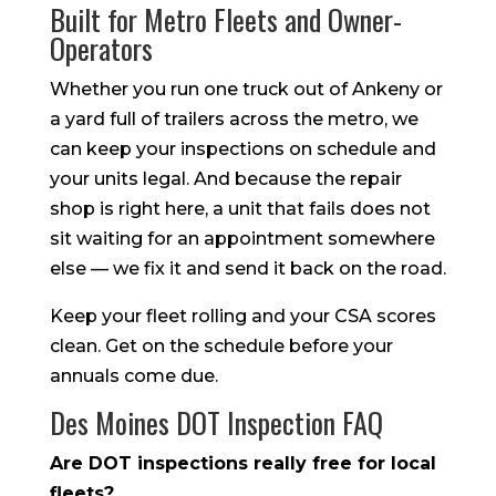
Built for Metro Fleets and Owner-
Operators
Whether you run one truck out of Ankeny or
a yard full of trailers across the metro, we
can keep your inspections on schedule and
your units legal. And because the repair
shop is right here, a unit that fails does not
sit waiting for an appointment somewhere
else — we fix it and send it back on the road.
Keep your fleet rolling and your CSA scores
clean. Get on the schedule before your
annuals come due.
Des Moines DOT Inspection FAQ
Are DOT inspections really free for local
fleets?