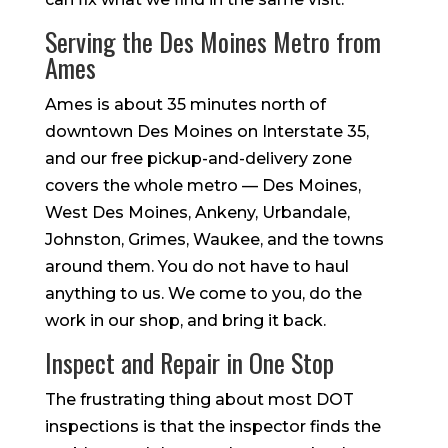
Serving the Des Moines Metro from
Ames
Ames is about 35 minutes north of
downtown Des Moines on Interstate 35,
and our free pickup-and-delivery zone
covers the whole metro — Des Moines,
West Des Moines, Ankeny, Urbandale,
Johnston, Grimes, Waukee, and the towns
around them. You do not have to haul
anything to us. We come to you, do the
work in our shop, and bring it back.
Inspect and Repair in One Stop
The frustrating thing about most DOT
inspections is that the inspector finds the