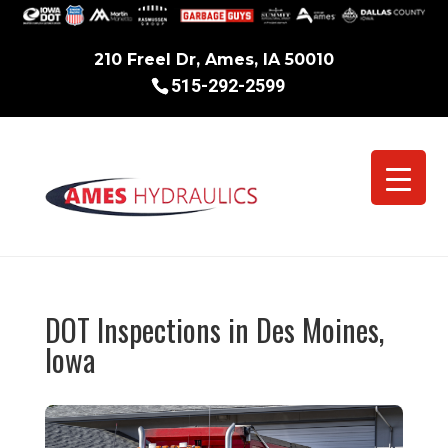
210 Freel Dr, Ames, IA 50010
515-292-2599
DOT Inspections in Des Moines,
Iowa