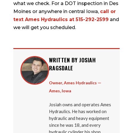
what we check. For a DOT inspection in Des
Moines or anywhere in central Iowa,
call or
text Ames Hydraulics at 515-292-2599
and
we will get you scheduled.
WRITTEN BY JOSIAH
RAGSDALE
Owner, Ames Hydraulics —
Ames, Iowa
Josiah owns and operates Ames
Hydraulics. He has worked on
hydraulic and heavy equipment
since he was 18, and every
hydraulic cylinder his shop