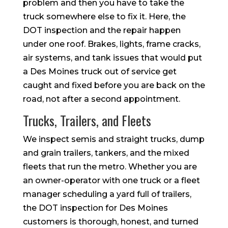
problem and then you have to take the
truck somewhere else to fix it. Here, the
DOT inspection and the repair happen
under one roof. Brakes, lights, frame cracks,
air systems, and tank issues that would put
a Des Moines truck out of service get
caught and fixed before you are back on the
road, not after a second appointment.
Trucks, Trailers, and Fleets
We inspect semis and straight trucks, dump
and grain trailers, tankers, and the mixed
fleets that run the metro. Whether you are
an owner-operator with one truck or a fleet
manager scheduling a yard full of trailers,
the DOT inspection for Des Moines
customers is thorough, honest, and turned