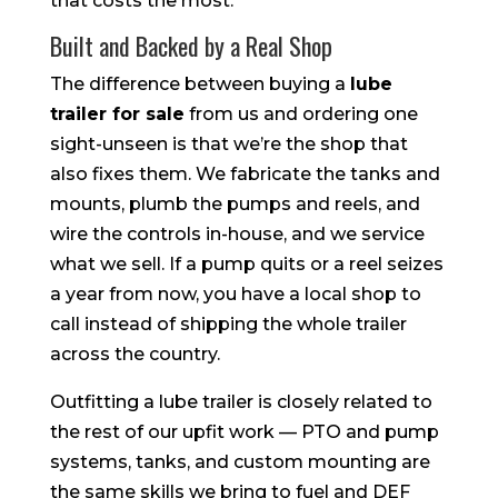
that costs the most.
Built and Backed by a Real Shop
The difference between buying a
lube
trailer for sale
from us and ordering one
sight-unseen is that we’re the shop that
also fixes them. We fabricate the tanks and
mounts, plumb the pumps and reels, and
wire the controls in-house, and we service
what we sell. If a pump quits or a reel seizes
a year from now, you have a local shop to
call instead of shipping the whole trailer
across the country.
Outfitting a lube trailer is closely related to
the rest of our upfit work — PTO and pump
systems, tanks, and custom mounting are
the same skills we bring to fuel and DEF