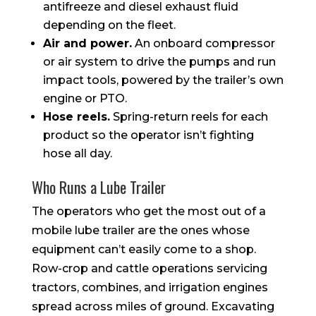
antifreeze and diesel exhaust fluid
depending on the fleet.
Air and power.
An onboard compressor
or air system to drive the pumps and run
impact tools, powered by the trailer’s own
engine or PTO.
Hose reels.
Spring-return reels for each
product so the operator isn’t fighting
hose all day.
Who Runs a Lube Trailer
The operators who get the most out of a
mobile lube trailer are the ones whose
equipment can’t easily come to a shop.
Row-crop and cattle operations servicing
tractors, combines, and irrigation engines
spread across miles of ground. Excavating