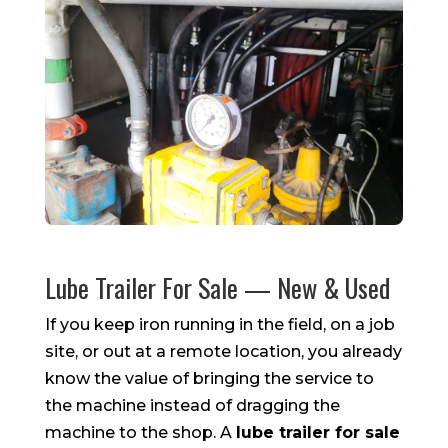
Lube Trailer For Sale — New & Used
If you keep iron running in the field, on a job
site, or out at a remote location, you already
know the value of bringing the service to
the machine instead of dragging the
machine to the shop. A
lube trailer for sale