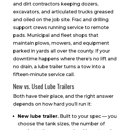
and dirt contractors keeping dozers,
excavators, and articulated trucks greased
and oiled on the job site. Frac and drilling
support crews running service to remote
pads. Municipal and fleet shops that
maintain plows, mowers, and equipment
parked in yards all over the county. If your
downtime happens where there’s no lift and
no drain, a lube trailer turns a tow into a
fifteen-minute service call.
New vs. Used Lube Trailers
Both have their place, and the right answer
depends on how hard you’ll run it:
New lube trailer.
Built to your spec — you
choose the tank sizes, the number of