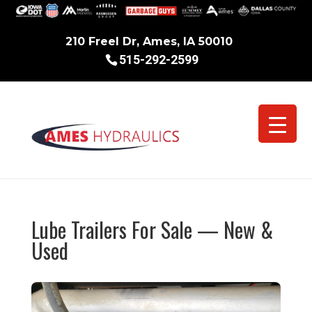
210 Freel Dr, Ames, IA 50010
515-292-2599
Lube Trailers For Sale — New &
Used