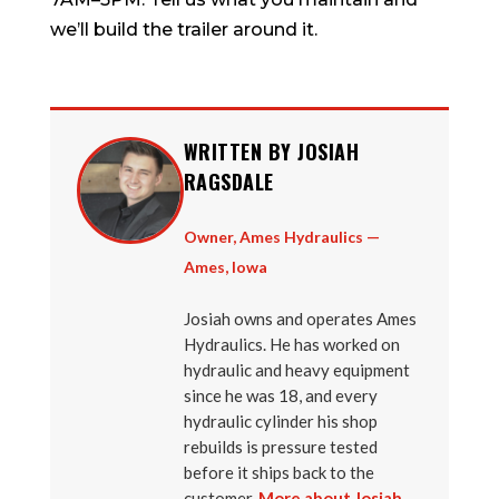
we’ll build the trailer around it.
WRITTEN BY JOSIAH
RAGSDALE
Owner, Ames Hydraulics —
Ames, Iowa
Josiah owns and operates Ames
Hydraulics. He has worked on
hydraulic and heavy equipment
since he was 18, and every
hydraulic cylinder his shop
rebuilds is pressure tested
before it ships back to the
customer.
More about Josiah →