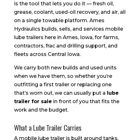
is the tool that lets you do it — fresh oil,
grease, coolant, used-oil recovery, and air, all
on a single towable platform. Ames
Hydraulics builds, sells, and services mobile
lube trailers here in Ames, Iowa, for farms,
contractors, frac and drilling support, and
fleets across Central Iowa.
We carry both new builds and used units
when we have them, so whether you’re
outfitting a first trailer or replacing one
that’s worn out, we can usually put a
lube
trailer for sale
in front of you that fits the
work and the budget.
What a Lube Trailer Carries
A mobile lube trailer is built around tanks,