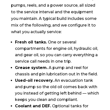
pumps, reels, and a power source, all sized
to the service interval and the equipment
you maintain. A typical build includes some
mix of the following, and we configure it to
what you actually service:
Fresh oil tanks.
One or several
compartments for engine oil, hydraulic oil,
and gear oil, so you can carry everything a
service call needs in one trip.
Grease system.
A pump and reel for
chassis and pin lubrication out in the field.
Used-oil recovery.
An evacuation tank
and pump so the old oil comes back with
you instead of getting left behind — which
keeps you clean and compliant.
Coolant and DEF.
Optional tanks for