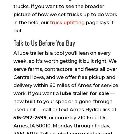
trucks. If you want to see the broader
picture of how we set trucks up to do work
in the field, our
truck upfitting
page lays it
out.
Talk to Us Before You Buy
A lube trailer is a tool you’ll lean on every
week, so it’s worth getting it built right. We
serve farms, contractors, and fleets all over
Central Iowa, and we offer free pickup and
delivery within 60 miles of Ames for service
work. If you want a
lube trailer for sale
—
new built to your spec or a gone-through
used unit — call or text Ames Hydraulics at
515-292-2599
, or come by 210 Freel Dr,
Ames, IA 50010, Monday through Friday,
7AM–5PM. Tell us what you maintain and