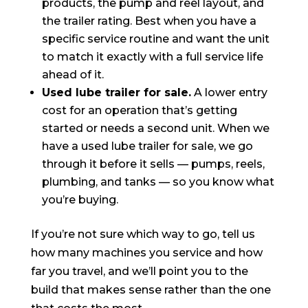
products, the pump and reel layout, and
the trailer rating. Best when you have a
specific service routine and want the unit
to match it exactly with a full service life
ahead of it.
Used lube trailer for sale.
A lower entry
cost for an operation that’s getting
started or needs a second unit. When we
have a used lube trailer for sale, we go
through it before it sells — pumps, reels,
plumbing, and tanks — so you know what
you’re buying.
If you’re not sure which way to go, tell us
how many machines you service and how
far you travel, and we’ll point you to the
build that makes sense rather than the one